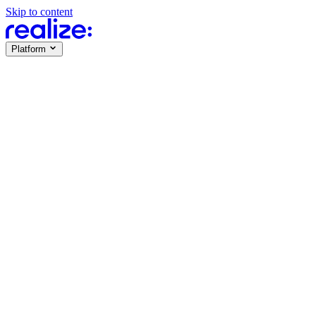
Skip to content
Platform