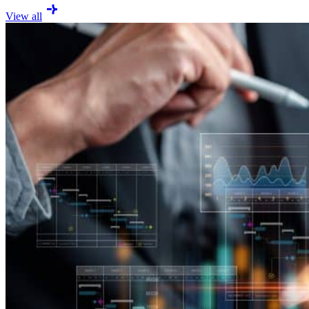
View all