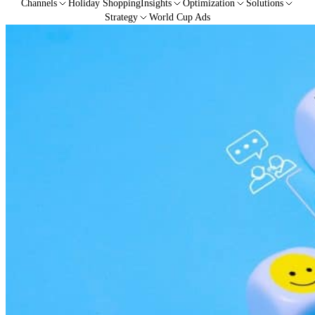
Channels
Holiday Shopping
Insights
Optimization
Solutions
Strategy
World Cup Ads