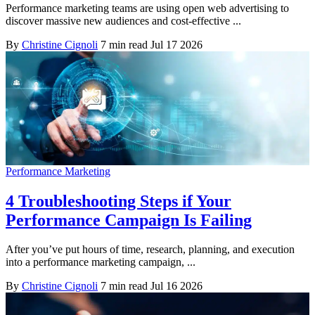
Performance marketing teams are using open web advertising to
discover massive new audiences and cost-effective ...
By
Christine Cignoli
7 min read
Jul 17 2026
Performance Marketing
4 Troubleshooting Steps if Your
Performance Campaign Is Failing
After you’ve put hours of time, research, planning, and execution
into a performance marketing campaign, ...
By
Christine Cignoli
7 min read
Jul 16 2026