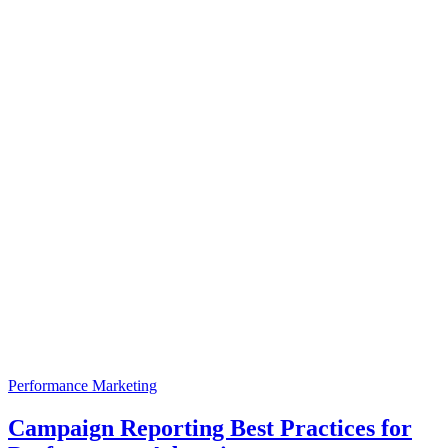
Performance Marketing
Campaign Reporting Best Practices for