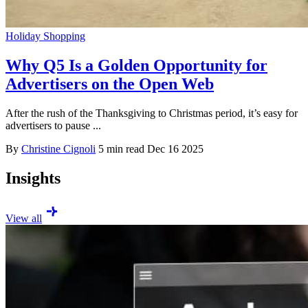
Holiday Shopping
Why Q5 Is a Golden Opportunity for
Advertisers on the Open Web
After the rush of the Thanksgiving to Christmas period, it’s easy for
advertisers to pause ...
By
Christine Cignoli
5 min read
Dec 16 2025
Insights
View all