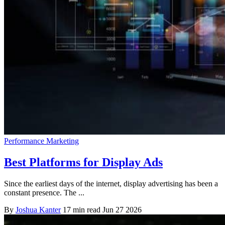
Performance Marketing
Best Platforms for Display Ads
Since the earliest days of the internet, display advertising has been a
constant presence. The ...
By
Joshua Kanter
17 min read
Jun 27 2026