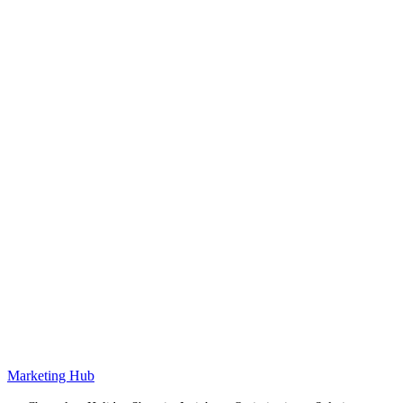
Marketing Hub