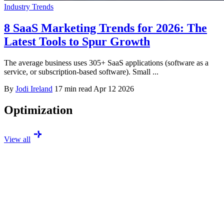
Industry Trends
8 SaaS Marketing Trends for 2026: The
Latest Tools to Spur Growth
The average business uses 305+ SaaS applications (software as a
service, or subscription-based software). Small ...
By
Jodi Ireland
17 min read
Apr 12 2026
Optimization
View all