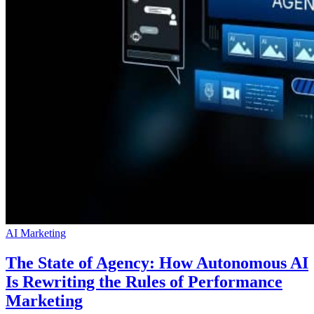
AI Marketing
The State of Agency: How Autonomous AI
Is Rewriting the Rules of Performance
Marketing