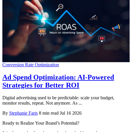
Conversion Rate Optimization
Ad Spend Optimization: AI-Powered
Strategies for Better ROI
Digital advertising used to be predictable: scale your budget,
monitor results, repeat. Not anymore. As ...
By
Stephanie Faris
8 min read
Jul 16 2026
Ready to Realize Your Brand’s Potential?