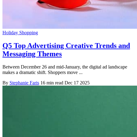
Holiday Shopping
Q5 Top Advertising Creative Trends and
Messaging Themes
Between December 26 and mid-January, the digital ad landscape
makes a dramatic shift. Shoppers move ...
By
Stephanie Faris
16 min read
Dec 17 2025