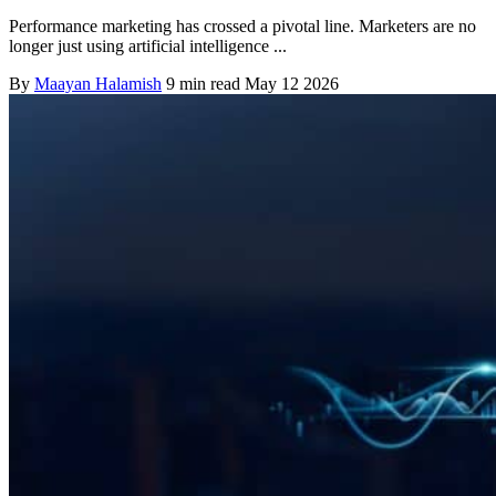
Performance marketing has crossed a pivotal line. Marketers are no
longer just using artificial intelligence ...
By
Maayan Halamish
9 min read
May 12 2026