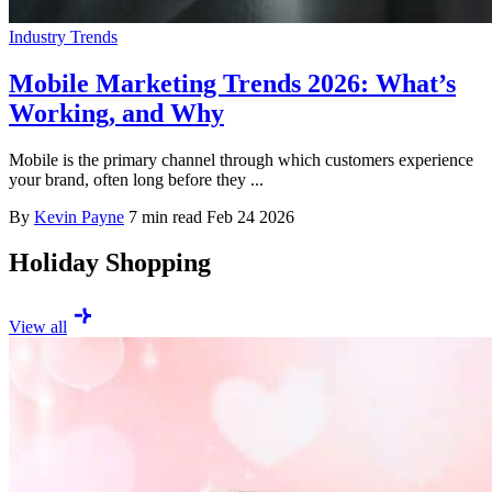
Industry Trends
Mobile Marketing Trends 2026: What’s
Working, and Why
Mobile is the primary channel through which customers experience
your brand, often long before they ...
By
Kevin Payne
7 min read
Feb 24 2026
Holiday Shopping
View all