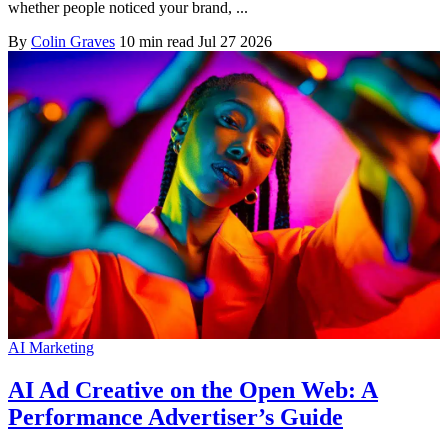
whether people noticed your brand, ...
By
Colin Graves
10 min read
Jul 27 2026
AI Marketing
AI Ad Creative on the Open Web: A
Performance Advertiser’s Guide