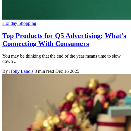
Holiday Shopping
Top Products for Q5 Advertising: What’s
Connecting With Consumers
You may be thinking that the end of the year means time to slow
down ...
By
Holly Landis
8 min read
Dec 16 2025