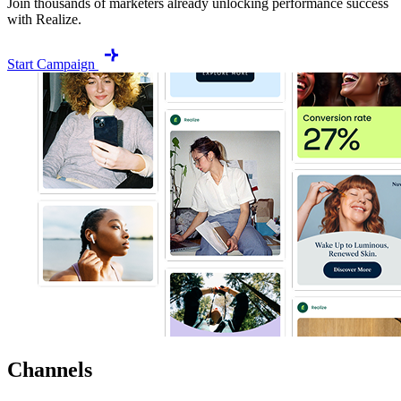
Join thousands of marketers already unlocking performance success
with Realize.
Start Campaign
Channels