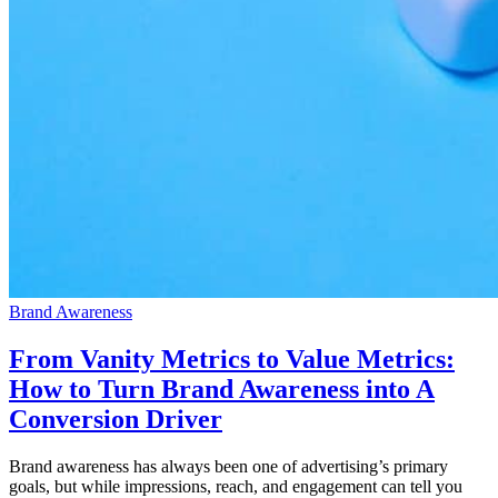
Brand Awareness
From Vanity Metrics to Value Metrics:
How to Turn Brand Awareness into A
Conversion Driver
Brand awareness has always been one of advertising’s primary
goals, but while impressions, reach, and engagement can tell you