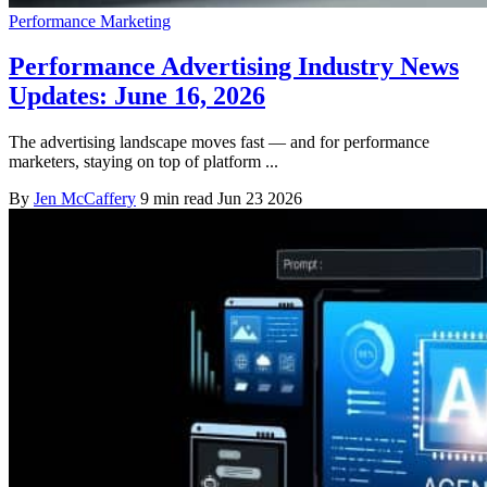
Performance Marketing
Performance Advertising Industry News
Updates: June 16, 2026
The advertising landscape moves fast — and for performance
marketers, staying on top of platform ...
By
Jen McCaffery
9 min read
Jun 23 2026