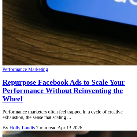
Performance Marketing
Repurpose Facebook Ads to Scale Your
Performance Without Reinventing the
Wheel
Performance marketers often feel trapped in a cycle of creative
exhaustion, the sense that scaling ...
By
Holly Landis
7 min read
Apr 13 2026