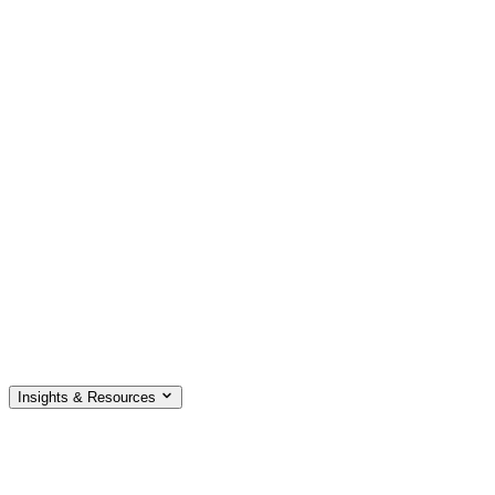
Insights & Resources