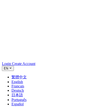
Login
Create Account
EN
繁體中文
English
Français
Deutsch
日本語
Português
Español