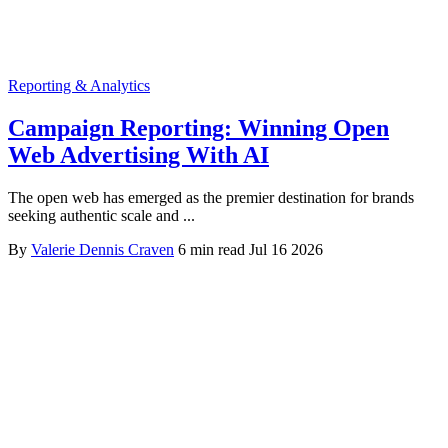
Reporting & Analytics
Campaign Reporting: Winning Open
Web Advertising With AI
The open web has emerged as the premier destination for brands
seeking authentic scale and ...
By
Valerie Dennis Craven
6 min read
Jul 16 2026