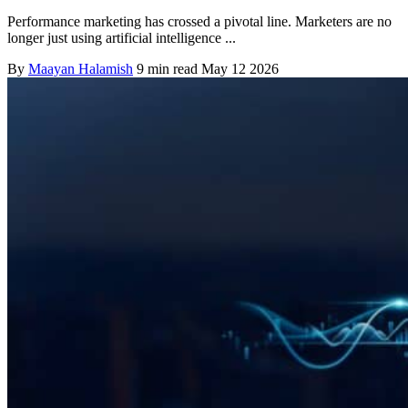
Performance marketing has crossed a pivotal line. Marketers are no
longer just using artificial intelligence ...
By
Maayan Halamish
9 min read
May 12 2026