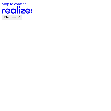
Skip to content
Platform