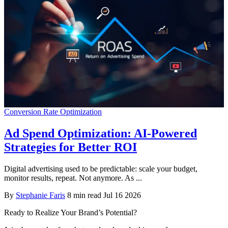
Conversion Rate Optimization
Ad Spend Optimization: AI-Powered
Strategies for Better ROI
Digital advertising used to be predictable: scale your budget,
monitor results, repeat. Not anymore. As ...
By
Stephanie Faris
8 min read
Jul 16 2026
Ready to Realize Your Brand’s Potential?