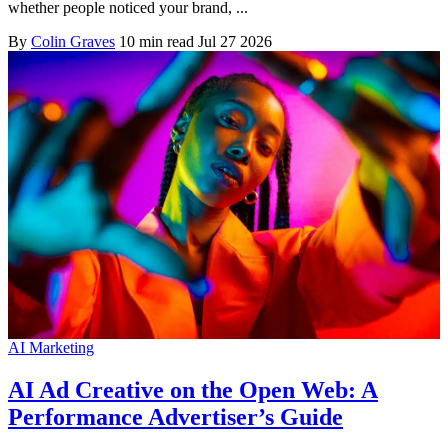
whether people noticed your brand, ...
By
Colin Graves
10 min read
Jul 27 2026
AI Marketing
AI Ad Creative on the Open Web: A
Performance Advertiser’s Guide