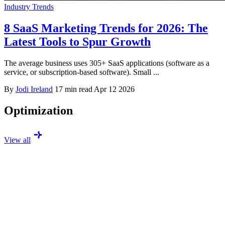
Industry Trends
8 SaaS Marketing Trends for 2026: The
Latest Tools to Spur Growth
The average business uses 305+ SaaS applications (software as a
service, or subscription-based software). Small ...
By
Jodi Ireland
17 min read
Apr 12 2026
Optimization
View all