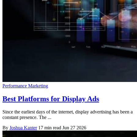
Performance Marketing
Best Platforms for Display Ads
Since the earliest days of the internet, display advertising has been a
constant presence. The ...
By
Joshua Kanter
17 min read
Jun 27 2026