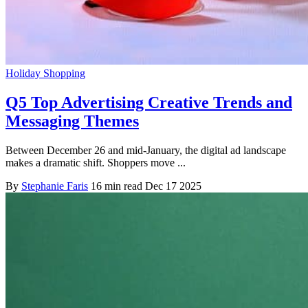
Holiday Shopping
Q5 Top Advertising Creative Trends and
Messaging Themes
Between December 26 and mid-January, the digital ad landscape
makes a dramatic shift. Shoppers move ...
By
Stephanie Faris
16 min read
Dec 17 2025