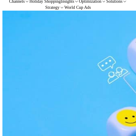
Channels
Holiday Shopping
Insights
Optimization
Solutions
Strategy
World Cup Ads