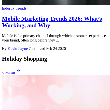
Industry Trends
Mobile Marketing Trends 2026: What’s
Working, and Why
Mobile is the primary channel through which customers experience
your brand, often long before they ...
By
Kevin Payne
7 min read
Feb 24 2026
Holiday Shopping
View all