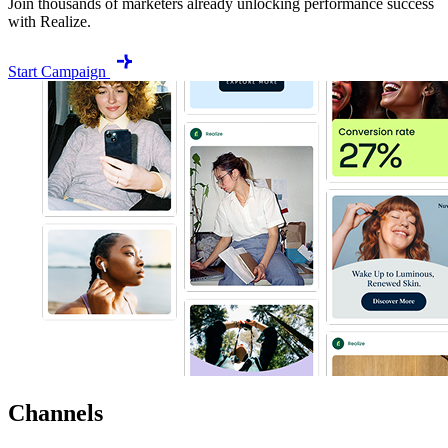
Join thousands of marketers already unlocking performance success
with Realize.
Start Campaign
Channels