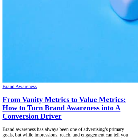
Brand Awareness
From Vanity Metrics to Value Metrics:
How to Turn Brand Awareness into A
Conversion Driver
Brand awareness has always been one of advertising’s primary
goals, but while impressions, reach, and engagement can tell you