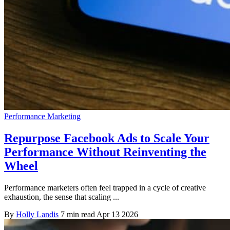
Performance Marketing
Repurpose Facebook Ads to Scale Your
Performance Without Reinventing the
Wheel
Performance marketers often feel trapped in a cycle of creative
exhaustion, the sense that scaling ...
By
Holly Landis
7 min read
Apr 13 2026