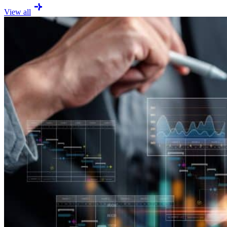
View all