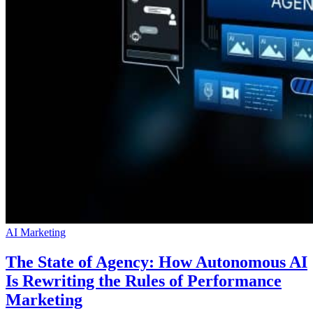
AI Marketing
The State of Agency: How Autonomous AI
Is Rewriting the Rules of Performance
Marketing