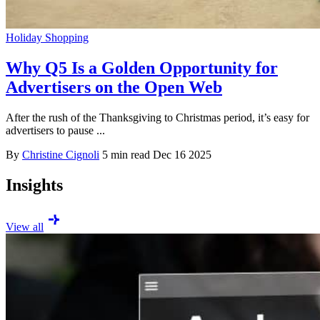
Holiday Shopping
Why Q5 Is a Golden Opportunity for
Advertisers on the Open Web
After the rush of the Thanksgiving to Christmas period, it’s easy for
advertisers to pause ...
By
Christine Cignoli
5 min read
Dec 16 2025
Insights
View all