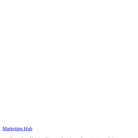
Marketing Hub