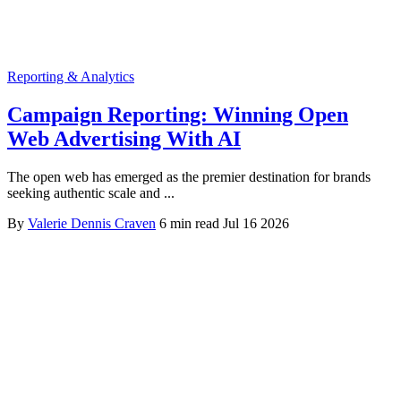
Reporting & Analytics
Campaign Reporting: Winning Open
Web Advertising With AI
The open web has emerged as the premier destination for brands
seeking authentic scale and ...
By
Valerie Dennis Craven
6 min read
Jul 16 2026