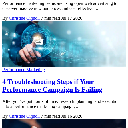
Performance marketing teams are using open web advertising to
discover massive new audiences and cost-effective ...
By
Christine Cignoli
7 min read
Jul 17 2026
Performance Marketing
4 Troubleshooting Steps if Your
Performance Campaign Is Failing
After you’ve put hours of time, research, planning, and execution
into a performance marketing campaign, ...
By
Christine Cignoli
7 min read
Jul 16 2026