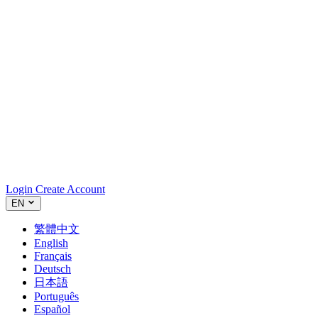
Login
Create Account
EN
繁體中文
English
Français
Deutsch
日本語
Português
Español