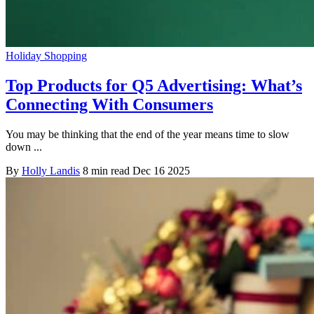
Holiday Shopping
Top Products for Q5 Advertising: What’s
Connecting With Consumers
You may be thinking that the end of the year means time to slow
down ...
By
Holly Landis
8 min read
Dec 16 2025