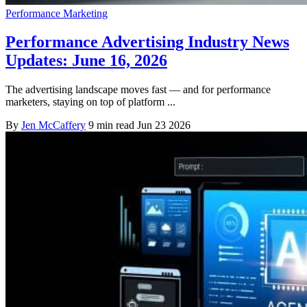
Performance Marketing
Performance Advertising Industry News
Updates: June 16, 2026
The advertising landscape moves fast — and for performance
marketers, staying on top of platform ...
By
Jen McCaffery
9 min read
Jun 23 2026