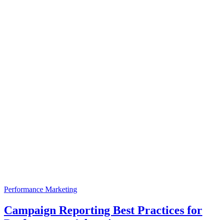
Performance Marketing
Campaign Reporting Best Practices for