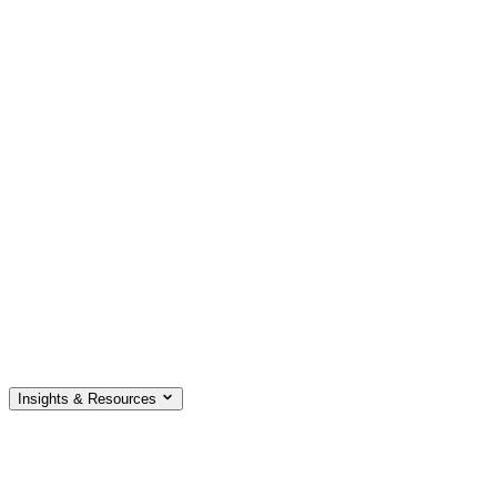
Insights & Resources