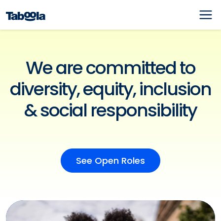
We are committed to
diversity, equity, inclusion
& social responsibility
See Open Roles