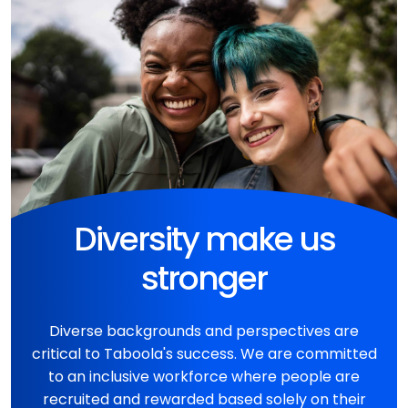
Diversity make us
stronger
Diverse backgrounds and perspectives are
critical to Taboola's success. We are committed
to an inclusive workforce where people are
recruited and rewarded based solely on their