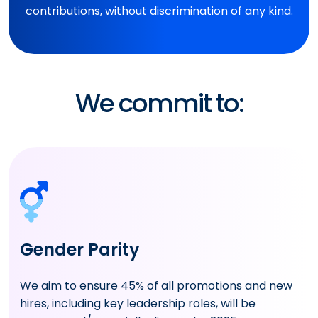
contributions, without discrimination of any kind.
We commit to:
Gender Parity
We aim to ensure 45% of all promotions and new
hires, including key leadership roles, will be