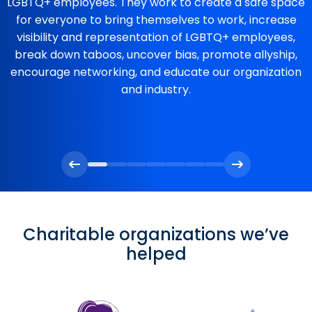
LGBTQ+ employees. They work to create a safe space
for everyone to bring themselves to work, increase
visibility and representation of LGBTQ+ employees,
break down taboos, uncover bias, promote allyship,
encourage networking, and educate our organization
and industry.
Charitable organizations we’ve
helped