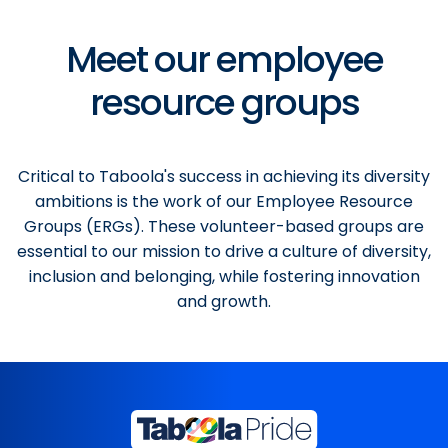
Meet our employee
resource groups
Critical to Taboola's success in achieving its diversity
ambitions is the work of our Employee Resource
Groups (ERGs). These volunteer-based groups are
essential to our mission to drive a culture of diversity,
inclusion and belonging, while fostering innovation
and growth.