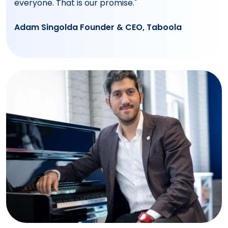
everyone. That is our promise."
Adam Singolda Founder & CEO, Taboola