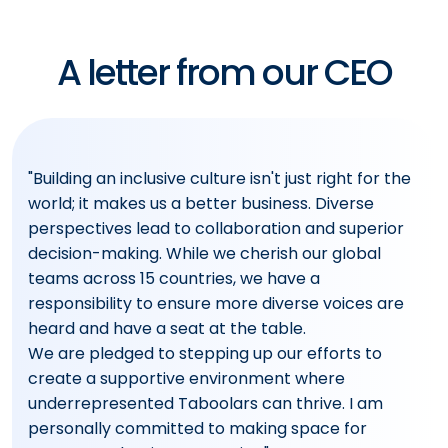
A letter from our CEO
"Building an inclusive culture isn't just right for the
world; it makes us a better business. Diverse
perspectives lead to collaboration and superior
decision-making. While we cherish our global
teams across 15 countries, we have a
responsibility to ensure more diverse voices are
heard and have a seat at the table.
We are pledged to stepping up our efforts to
create a supportive environment where
underrepresented Taboolars can thrive. I am
personally committed to making space for