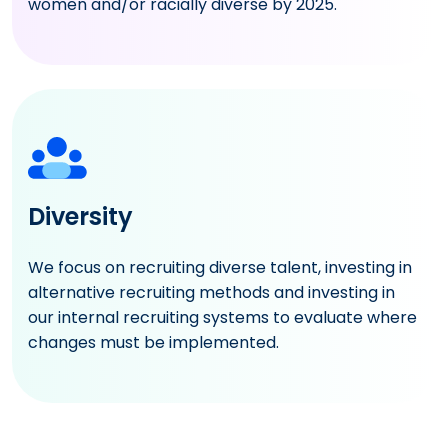
women and/or racially diverse by 2025.
Diversity
We focus on recruiting diverse talent, investing in
alternative recruiting methods and investing in
our internal recruiting systems to evaluate where
changes must be implemented.