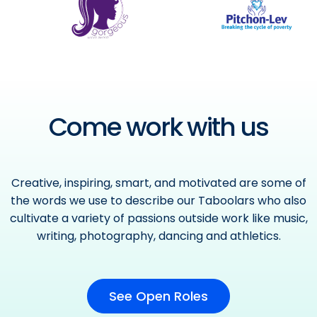
Come work with us
Creative, inspiring, smart, and motivated are some of
the words we use to describe our Taboolars who also
cultivate a variety of passions outside work like music,
writing, photography, dancing and athletics.
See Open Roles