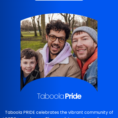
Taboola
Pride
Taboola PRIDE celebrates the vibrant community of