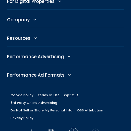
For Digital Properties
GenAI Ad Maker
Trending Topics
Publishers
Company
Creative Shop
Trending Images
Newsroom
The Taboola Story
Connexity
Resources
Headline Analyzer
Taboola News
Social Responsibility
Referral Program
All Resources
Performance Advertising
Skimlinks
Careers
Glossary
Performance Metrics
DeeperDive
Performance Ad Formats
Our Offices
Marketing Hub
ROAS
Native
Press Center
Cookie Policy
Terms of Use
Opt Out
Engineering Blog
Target CPA
3rd Party Online Advertising
Display
Management
Do Not Sell or Share My Personal Info
Brand Guidelines
OSS Attribution
Performance Marketing Platforms
Privacy Policy
Carousel
Board
Dev Center
Native Ad Platforms