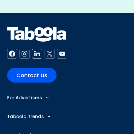
Contact Us
For Advertisers
Advertise
Taboola Trends
Abby: AI Ad Assistant
Advertising Trends