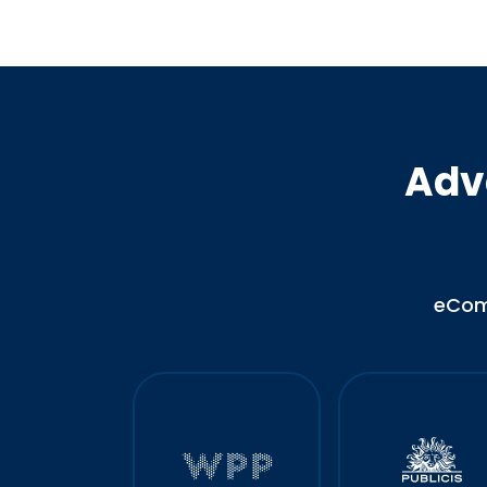
Adv
eCo