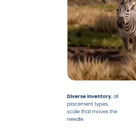
Diverse inventory
, all
placement types,
scale that moves the
needle