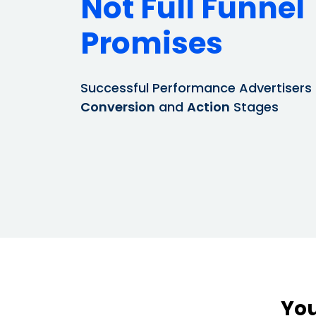
Not Full Funnel
Promises
Successful Performance Advertisers
Conversion
and
Action
Stages
You