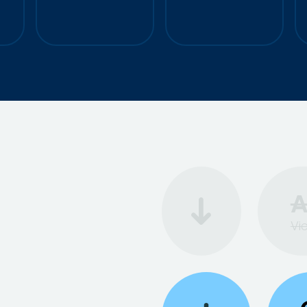
o
+50%
CTR
+50%
ROAS
A
Vi