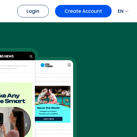
EN
Login
Create Account