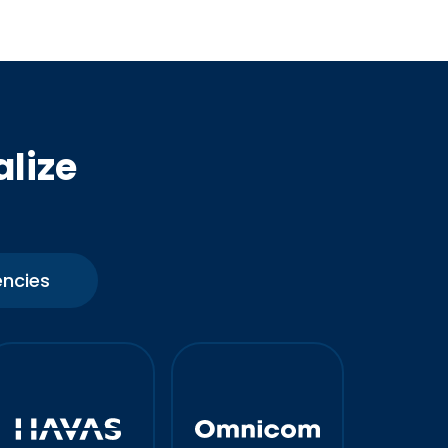
alize
ncies