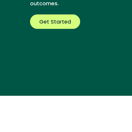
outcomes.
Get Started