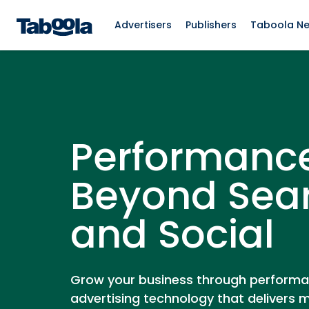
Advertisers
Publishers
Taboola N
Performanc
Beyond Sea
and Social
Grow your business through perform
advertising technology that delivers 