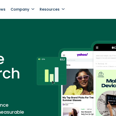
ews
Company
Resources
e
rch
ance
measurable