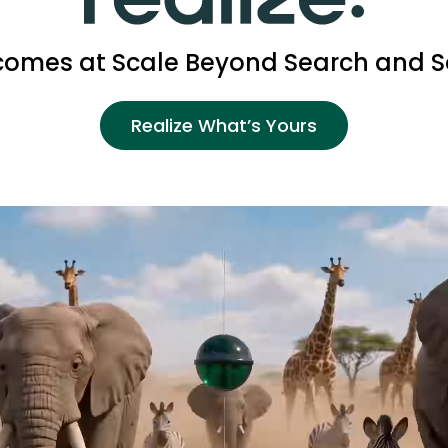
omes at Scale Beyond Search and S
Realize What’s Yours