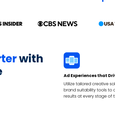
ter
with
e
Ad Experiences that Dr
Utilize tailored creative 
brand suitability tools t
results at every stage of