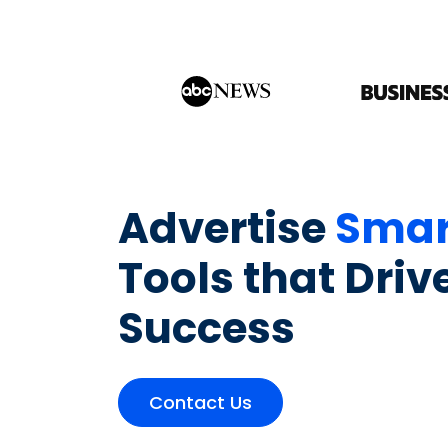
Advertise
Smar
Tools that Driv
Success
Contact Us