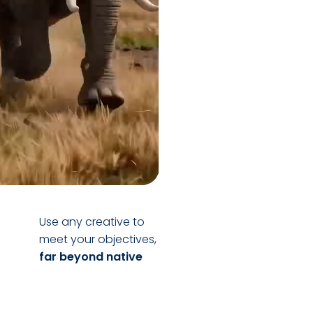
Use any creative to
meet your objectives,
far beyond native