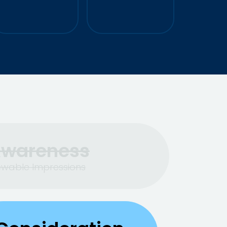
+130%
CVR
+25%
Leads Generated
wareness
ewable Impressions