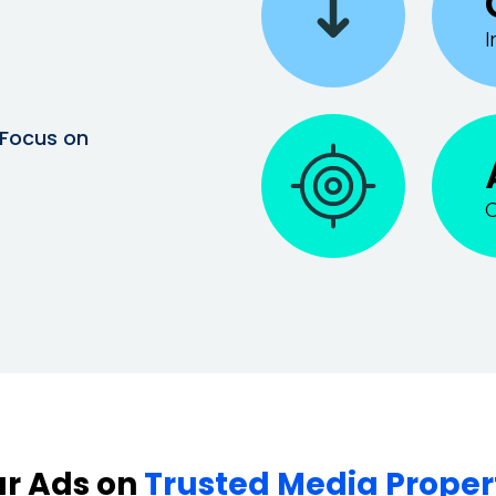
I
 Focus on
C
r Ads on
Trusted Media Proper