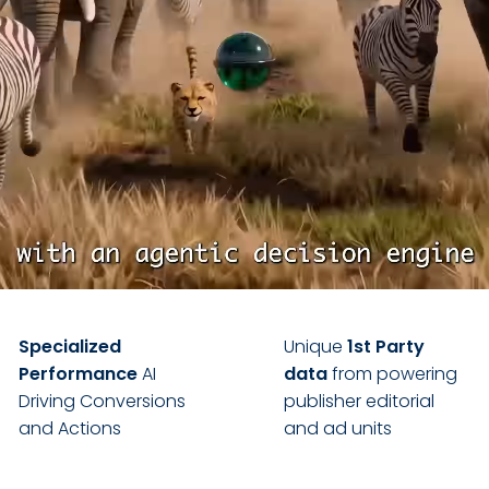
Specialized
Unique
1st Party
Performance
AI
data
from powering
Driving Conversions
publisher editorial
and Actions
and ad units