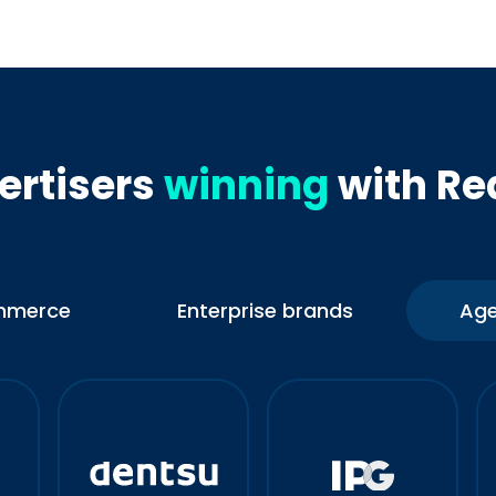
ertisers
winning
with Re
mmerce
Enterprise brands
Age