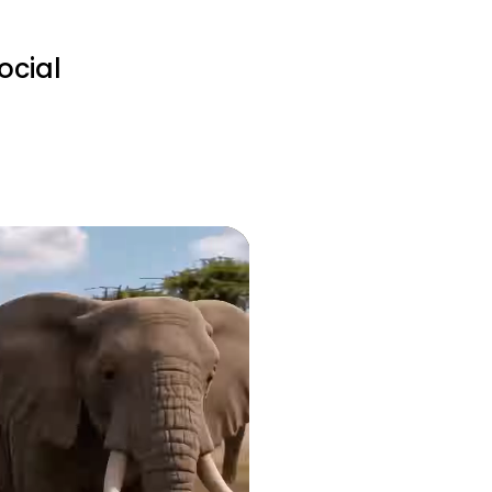
ocial