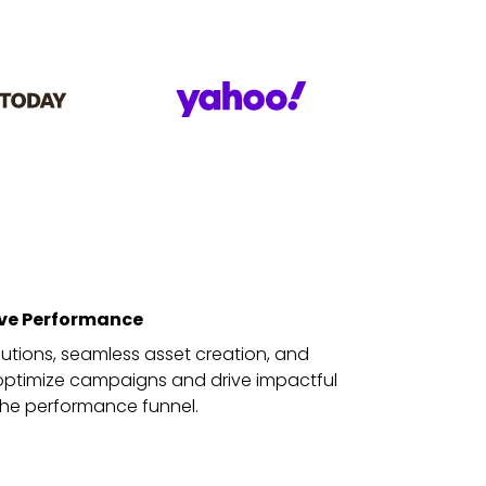
ive Performance
solutions, seamless asset creation, and
o optimize campaigns and drive impactful
 the performance funnel.