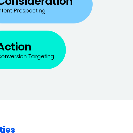
Consideration
ntent Prospecting
Action
onversion Targeting
ties