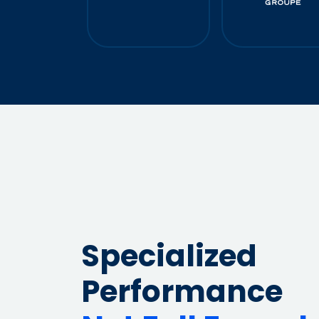
679%
Average ROAS
100K
Leads/m
Specialized
Performance