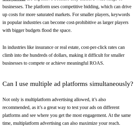
businesses. The platform uses competitive bidding, which can drive
up costs for more saturated markets. For smaller players, keywords
in popular industries can become cost-prohibitive as larger players
with bigger budgets flood the space.
In industries like insurance or real estate, cost-per-click rates can
climb into the hundreds of dollars, making it difficult for smaller
businesses to compete or achieve meaningful ROAS.
Can I use multiple ad platforms simultaneously?
Not only is multiplatform advertising allowed, it’s also
recommended, as it’s a great way to test your ads on different
platforms and see where you get the most engagement. At the same
time, multiplatform advertising can also maximize your reach.