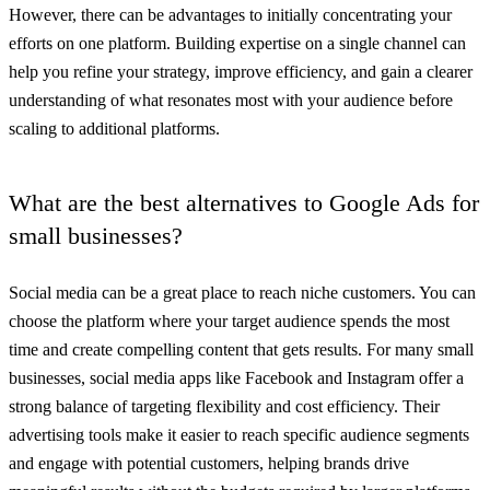
However, there can be advantages to initially concentrating your
efforts on one platform. Building expertise on a single channel can
help you refine your strategy, improve efficiency, and gain a clearer
understanding of what resonates most with your audience before
scaling to additional platforms.
What are the best alternatives to Google Ads for
small businesses?
Social media can be a great place to reach niche customers. You can
choose the platform where your target audience spends the most
time and create compelling content that gets results. For many small
businesses, social media apps like Facebook and Instagram offer a
strong balance of targeting flexibility and cost efficiency. Their
advertising tools make it easier to reach specific audience segments
and engage with potential customers, helping brands drive