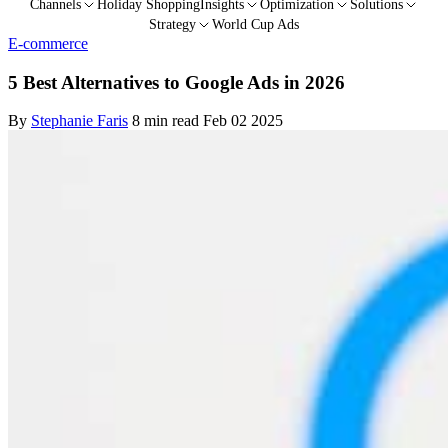
Channels
Holiday Shopping
Insights
Optimization
Solutions
Strategy
World Cup Ads
E-commerce
5 Best Alternatives to Google Ads in 2026
By
Stephanie Faris
8 min read
Feb 02 2025