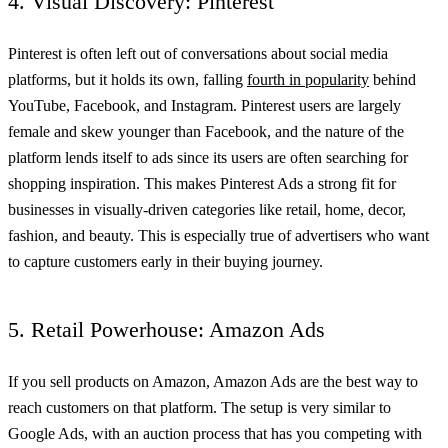
4. Visual Discovery: Pinterest
Pinterest is often left out of conversations about social media
platforms, but it holds its own, falling
fourth in popularity
behind
YouTube, Facebook, and Instagram. Pinterest users are largely
female and skew younger than Facebook, and the nature of the
platform lends itself to ads since its users are often searching for
shopping inspiration. This makes Pinterest Ads a strong fit for
businesses in visually-driven categories like retail, home, decor,
fashion, and beauty. This is especially true of advertisers who want
to capture customers early in their buying journey.
5. Retail Powerhouse: Amazon Ads
If you sell products on Amazon, Amazon Ads are the best way to
reach customers on that platform. The setup is very similar to
Google Ads, with an auction process that has you competing with