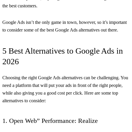
the best customers.
Google Ads isn’t the only game in town, however, so it’s important
to consider some of the best Google Ads alternatives out there.
5 Best Alternatives to Google Ads in
2026
Choosing the right Google Ads alternatives can be challenging. You
need a platform that will put your ads in front of the right people,
while also giving you a good cost per click. Here are some top
alternatives to consider:
1. Open Web” Performance: Realize