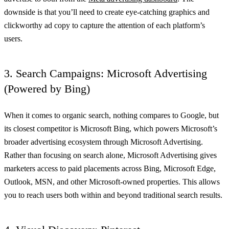
downside is that you’ll need to create eye-catching graphics and
clickworthy ad copy to capture the attention of each platform’s
users.
3. Search Campaigns: Microsoft Advertising
(Powered by Bing)
When it comes to organic search, nothing compares to Google, but
its closest competitor is Microsoft Bing, which powers Microsoft’s
broader advertising ecosystem through Microsoft Advertising.
Rather than focusing on search alone, Microsoft Advertising gives
marketers access to paid placements across Bing, Microsoft Edge,
Outlook, MSN, and other Microsoft-owned properties. This allows
you to reach users both within and beyond traditional search results.