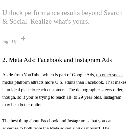
Unlock performance results beyond Search
& Social. Realize what's yours.
Sign Up
2. Meta Ads: Facebook and Instagram Ads
Aside from YouTube, which is part of Google Ads,
no other social
media platform
attracts more U.S. adults than Facebook. That makes
it an ideal place to reach customers. The demographic skews older,
though, so if you’re trying to reach 18- to 29-year-olds, Instagram
may be a better option.
The best thing about
Facebook
and
Instagram
is that you can
advertise to both from the
Meta advertising dashboard
. The