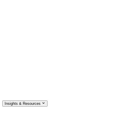
Insights & Resources