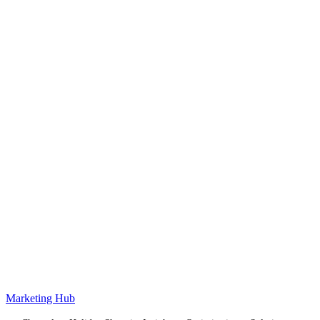
Marketing Hub