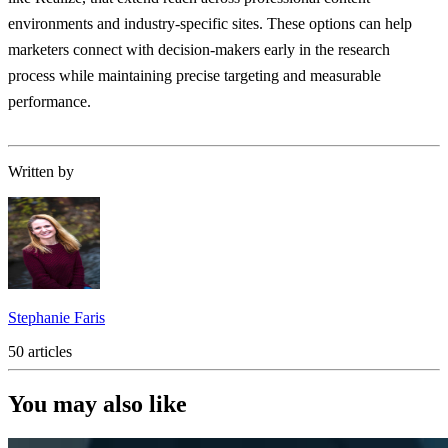
environments and industry-specific sites. These options can help
marketers connect with decision-makers early in the research
process while maintaining precise targeting and measurable
performance.
Written by
Stephanie Faris
50 articles
You may also like