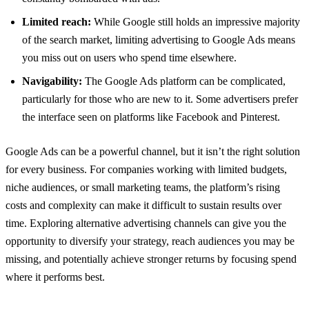
Limited reach:
While Google still holds an impressive majority
of the search market, limiting advertising to Google Ads means
you miss out on users who spend time elsewhere.
Navigability:
The Google Ads platform can be complicated,
particularly for those who are new to it. Some advertisers prefer
the interface seen on platforms like Facebook and Pinterest.
Google Ads can be a powerful channel, but it isn’t the right solution
for every business. For companies working with limited budgets,
niche audiences, or small marketing teams, the platform’s rising
costs and complexity can make it difficult to sustain results over
time. Exploring alternative advertising channels can give you the
opportunity to diversify your strategy, reach audiences you may be
missing, and potentially achieve stronger returns by focusing spend
where it performs best.