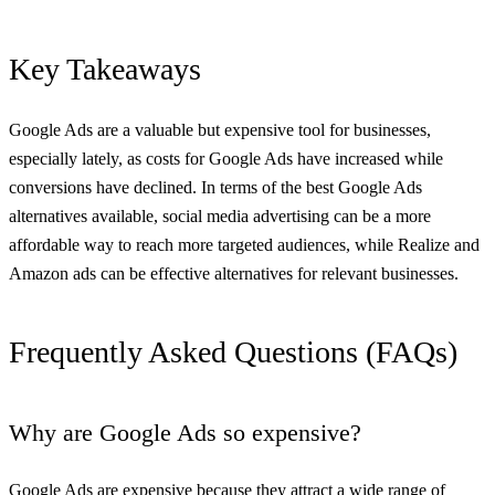
Key Takeaways
Google Ads are a valuable but expensive tool for businesses,
especially lately, as costs for Google Ads have increased while
conversions have declined. In terms of the best Google Ads
alternatives available, social media advertising can be a more
affordable way to reach more targeted audiences, while Realize and
Amazon ads can be effective alternatives for relevant businesses.
Frequently Asked Questions (FAQs)
Why are Google Ads so expensive?
Google Ads
are expensive because they attract a wide range of