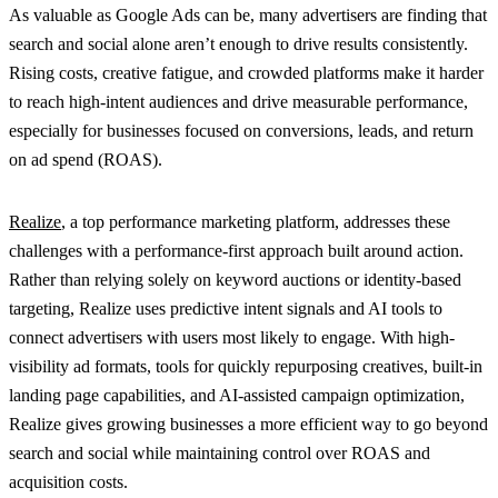
As valuable as Google Ads can be, many advertisers are finding that
search and social alone aren’t enough to drive results consistently.
Rising costs, creative fatigue, and crowded platforms make it harder
to reach high-intent audiences and drive measurable performance,
especially for businesses focused on conversions, leads, and return
on ad spend (ROAS).
Realize
, a top performance marketing platform, addresses these
challenges with a performance-first approach built around action.
Rather than relying solely on keyword auctions or identity-based
targeting, Realize uses predictive intent signals and AI tools to
connect advertisers with users most likely to engage. With high-
visibility ad formats, tools for quickly repurposing creatives, built-in
landing page capabilities, and AI-assisted campaign optimization,
Realize gives growing businesses a more efficient way to go beyond
search and social while maintaining control over ROAS and
acquisition costs.