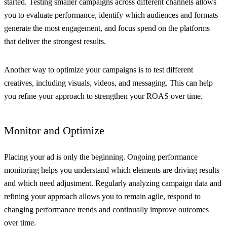
started. Testing smaller campaigns across different channels allows
you to evaluate performance, identify which audiences and formats
generate the most engagement, and focus spend on the platforms
that deliver the strongest results.
Another way to optimize your campaigns is to test different
creatives, including visuals, videos, and messaging. This can help
you refine your approach to strengthen your ROAS over time.
Monitor and Optimize
Placing your ad is only the beginning. Ongoing performance
monitoring helps you understand which elements are driving results
and which need adjustment. Regularly analyzing campaign data and
refining your approach allows you to remain agile, respond to
changing performance trends and continually improve outcomes
over time.