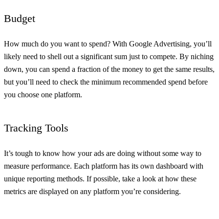
Budget
How much do you want to spend? With Google Advertising, you’ll
likely need to shell out a significant sum just to compete. By niching
down, you can spend a fraction of the money to get the same results,
but you’ll need to check the minimum recommended spend before
you choose one platform.
Tracking Tools
It’s tough to know how your ads are doing without some way to
measure performance. Each platform has its own dashboard with
unique reporting methods. If possible, take a look at how these
metrics are displayed on any platform you’re considering.