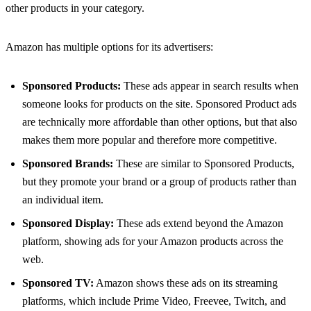
other products in your category.
Amazon has multiple options for its advertisers:
Sponsored Products:
These ads appear in search results when
someone looks for products on the site. Sponsored Product ads
are technically more affordable than other options, but that also
makes them more popular and therefore more competitive.
Sponsored Brands:
These are similar to Sponsored Products,
but they promote your brand or a group of products rather than
an individual item.
Sponsored Display:
These ads extend beyond the Amazon
platform, showing ads for your Amazon products across the
web.
Sponsored TV:
Amazon shows these ads on its streaming
platforms, which include Prime Video, Freevee, Twitch, and