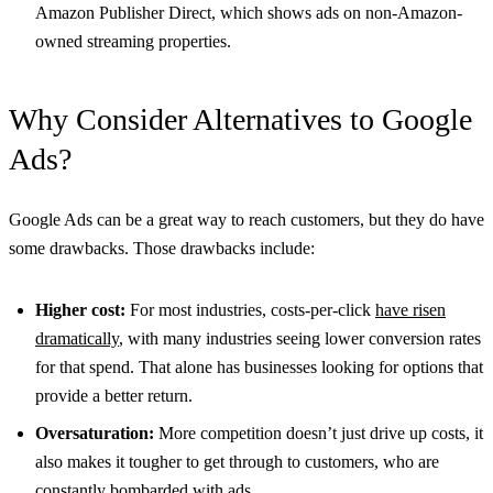
Amazon Publisher Direct, which shows ads on non-Amazon-
owned streaming properties.
Why Consider Alternatives to Google
Ads?
Google Ads can be a great way to reach customers, but they do have
some drawbacks. Those drawbacks include:
Higher cost:
For most industries, costs-per-click
have risen
dramatically
, with many industries seeing lower conversion rates
for that spend. That alone has businesses looking for options that
provide a better return.
Oversaturation:
More competition doesn’t just drive up costs, it
also makes it tougher to get through to customers, who are
constantly bombarded with ads.