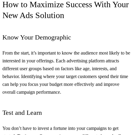
How to Maximize Success With Your
New Ads Solution
Know Your Demographic
From the start, it’s important to know the audience most likely to be
interested in your offerings. Each advertising platform attracts
different user groups based on factors like age, interests, and
behavior. Identifying where your target customers spend their time
can help you focus your budget more effectively and improve
overall campaign performance.
Test and Learn
You don’t have to invest a fortune into your campaigns to get