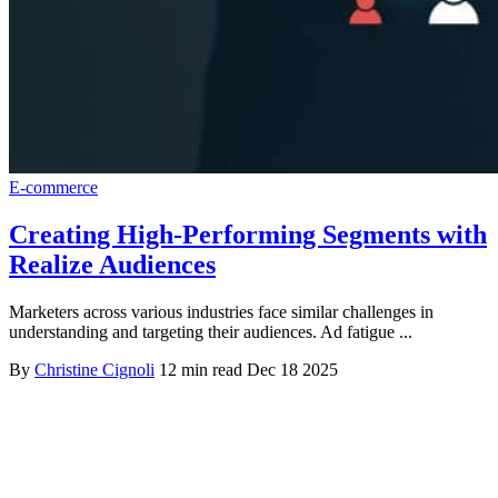
E-commerce
Creating High-Performing Segments with
Realize Audiences
Marketers across various industries face similar challenges in
understanding and targeting their audiences. Ad fatigue ...
By
Christine Cignoli
12 min read
Dec 18 2025