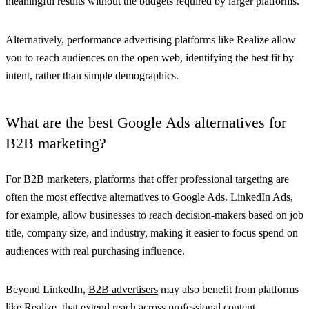
meaningful results without the budgets required by larger platforms.
Alternatively, performance advertising platforms like Realize allow
you to reach audiences on the open web, identifying the best fit by
intent, rather than simple demographics.
What are the best Google Ads alternatives for
B2B marketing?
For B2B marketers, platforms that offer professional targeting are
often the most effective alternatives to Google Ads. LinkedIn Ads,
for example, allow businesses to reach decision-makers based on job
title, company size, and industry, making it easier to focus spend on
audiences with real purchasing influence.
Beyond LinkedIn,
B2B advertisers
may also benefit from platforms
like Realize, that extend reach across professional content