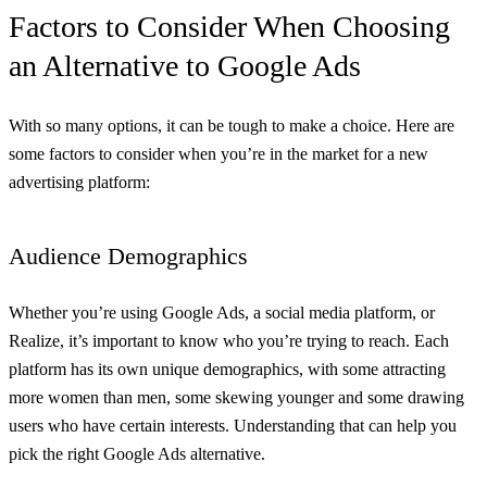
Factors to Consider When Choosing
an Alternative to Google Ads
With so many options, it can be tough to make a choice. Here are
some factors to consider when you’re in the market for a new
advertising platform:
Audience Demographics
Whether you’re using Google Ads, a social media platform, or
Realize, it’s important to know who you’re trying to reach. Each
platform has its own unique demographics, with some attracting
more women than men, some skewing younger and some drawing
users who have certain interests. Understanding that can help you
pick the right Google Ads alternative.