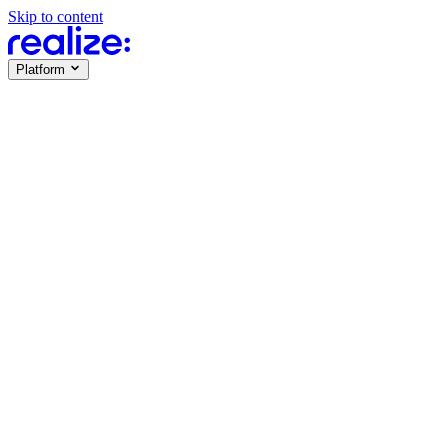
Skip to content
Platform