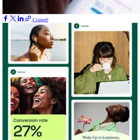
Copied!