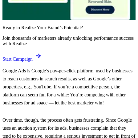
Ready to Realize Your Brand’s Potential?
Join thousands of marketers already unlocking performance success
with Realize.
Start Campaign
Google Ads is Google’s pay-per-click platform, used by businesses
to reach customers in search results, as well as Google’s other
properties, e.g., YouTube. If you’re a competitive person, the
platform can seem fun for a while: You’re competing with other
businesses for ad space — let the best marketer win!
Over time, though, the process often
gets frustrating
. Since Google
uses an auction system for its ads, businesses complain that they
tend to be expensive, requiring a serious investment to get in front of