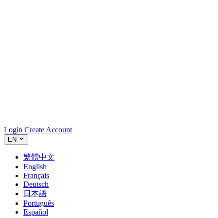
Login
Create Account
EN
繁體中文
English
Français
Deutsch
日本語
Português
Español