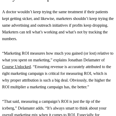
A doctor wouldn’t keep trying the same treatment if their patients
kept getting sicker, and likewise, marketers shouldn’t keep trying the
same advertising and outreach initiatives if profits keep dropping.
Marketers can tell what’s working and what’s not by tracking the
numbers.
“Marketing ROI measures how much you gained (or lost) relative to
what you spent on marketing,” explains Jonathan Delamater of
Course Unlocked
. “Ensuring revenue is accurately attributed to the
right marketing campaign is critical for measuring ROI, which is
why proper attribution is such a big deal. Obviously, the higher the
ROI multiplier a marketing campaign has, the better.”
“That said, measuring a campaign’s ROI is just the tip of the
iceberg,” Delamater adds. “It’s always smart to think about your
overall marketing mix when it comes to ROI. Especially for