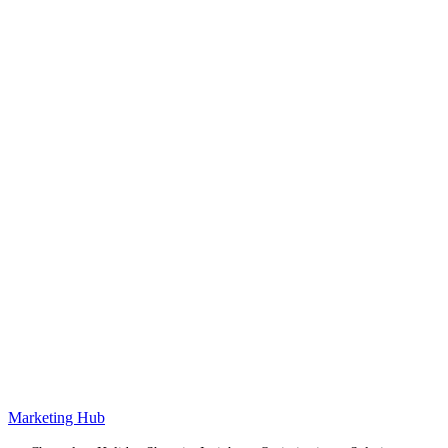
Marketing Hub