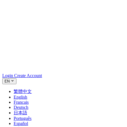
Login
Create Account
EN
繁體中文
English
Français
Deutsch
日本語
Português
Español