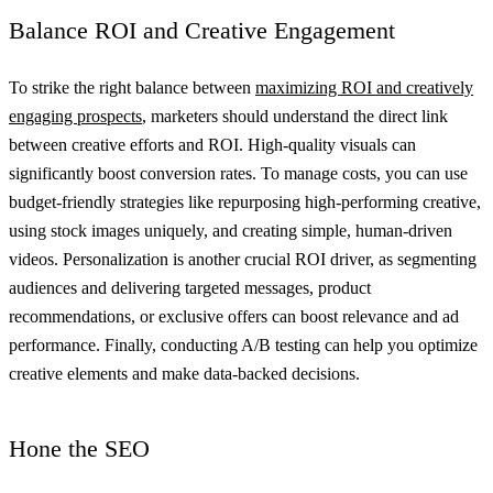
Balance ROI and Creative Engagement
To strike the right balance between
maximizing ROI and creatively
engaging prospects
, marketers should understand the direct link
between creative efforts and ROI. High-quality visuals can
significantly boost conversion rates. To manage costs, you can use
budget-friendly strategies like repurposing high-performing creative,
using stock images uniquely, and creating simple, human-driven
videos. Personalization is another crucial ROI driver, as segmenting
audiences and delivering targeted messages, product
recommendations, or exclusive offers can boost relevance and ad
performance. Finally, conducting A/B testing can help you optimize
creative elements and make data-backed decisions.
Hone the SEO