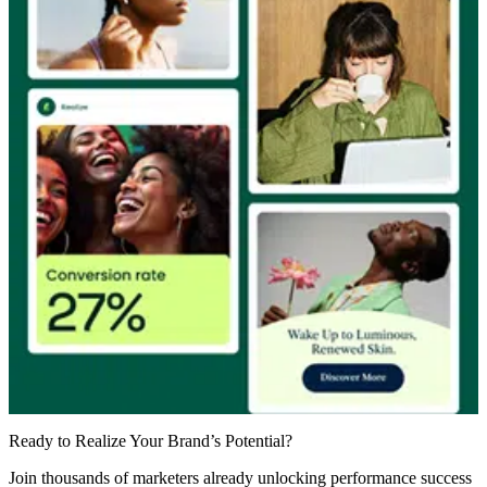
Ready to Realize Your Brand’s Potential?
Join thousands of marketers already unlocking performance success