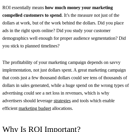
ROI essentially means
how much money your marketing
compelled customers to spend
. It’s the measure not just of the
dollars at work, but of the work behind the dollars. Did you place
ads in the right spots online? Did you study your customer
demographics well enough for proper audience segmentation? Did
you stick to planned timelines?
The profitability of your marketing campaign depends on savvy
implementation, not just dollars spent. A great marketing campaign
that costs just a few thousand dollars could see tens of thousands of
dollars in sales generated, while a huge spend on the wrong types of
advertising could see a net loss in revenues, which is why
advertisers should leverage
strategies
and tools which enable
efficient
marketing budget
allocations.
Why Is ROI Important?