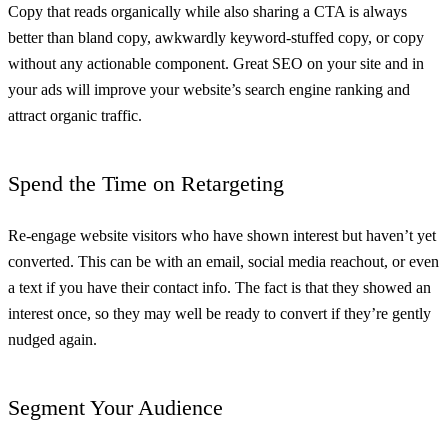
Copy that reads organically while also sharing a CTA is always
better than bland copy, awkwardly keyword-stuffed copy, or copy
without any actionable component. Great SEO on your site and in
your ads will improve your website’s search engine ranking and
attract organic traffic.
Spend the Time on Retargeting
Re-engage website visitors who have shown interest but haven’t yet
converted. This can be with an email, social media reachout, or even
a text if you have their contact info. The fact is that they showed an
interest once, so they may well be ready to convert if they’re gently
nudged again.
Segment Your Audience