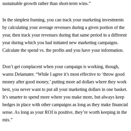
sustainable growth rather than short-term wins.”
In the simplest framing, you can track your marketing investments
by calculating your average revenues during a given portion of the
year, then track your revenues during that same period in a different
year during which you had initiated new marketing campaigns.
Calculate the spend vs. the profits and you have your information.
Don’t get complacent when your campaign is working, though,
warns Delamater. “While I agree it’s most effective to ‘throw good
money after good money,’ putting more ad dollars where they work
best, you never want to put all your marketing dollars in one basket.
It’s smarter to spend more where you make more, but always keep
hedges in place with other campaigns as long as they make financial
sense. As long as your ROI is positive, they’re worth keeping in the
mix.”