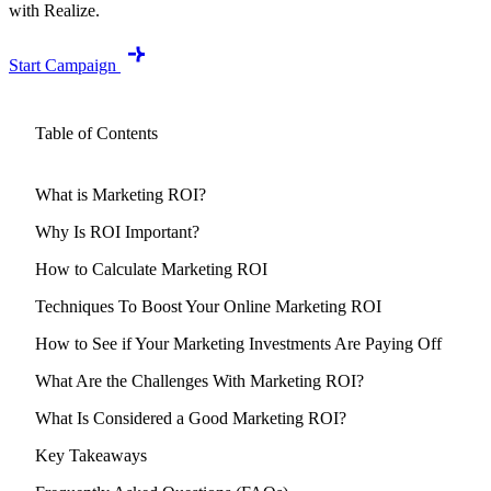
with Realize.
Start Campaign
Table of Contents
What is Marketing ROI?
Why Is ROI Important?
How to Calculate Marketing ROI
Techniques To Boost Your Online Marketing ROI
How to See if Your Marketing Investments Are Paying Off
What Are the Challenges With Marketing ROI?
What Is Considered a Good Marketing ROI?
Key Takeaways