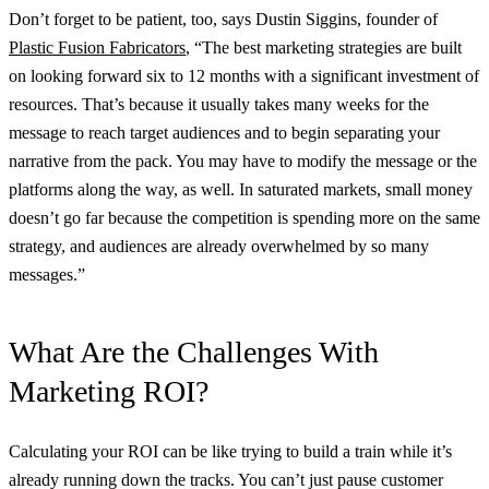
Don’t forget to be patient, too, says Dustin Siggins, founder of
Plastic Fusion Fabricators
, “The best marketing strategies are built
on looking forward six to 12 months with a significant investment of
resources. That’s because it usually takes many weeks for the
message to reach target audiences and to begin separating your
narrative from the pack. You may have to modify the message or the
platforms along the way, as well. In saturated markets, small money
doesn’t go far because the competition is spending more on the same
strategy, and audiences are already overwhelmed by so many
messages.”
What Are the Challenges With
Marketing ROI?
Calculating your ROI can be like trying to build a train while it’s
already running down the tracks. You can’t just pause customer