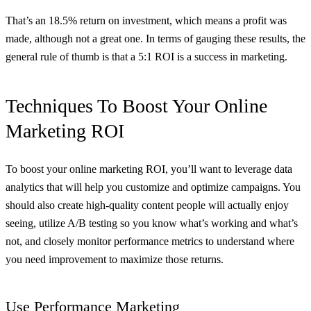
That’s an 18.5% return on investment, which means a profit was
made, although not a great one. In terms of gauging these results, the
general rule of thumb is that a 5:1 ROI is a success in marketing.
Techniques To Boost Your Online
Marketing ROI
To boost your online marketing ROI, you’ll want to leverage data
analytics that will help you customize and optimize campaigns. You
should also create high-quality content people will actually enjoy
seeing, utilize A/B testing so you know what’s working and what’s
not, and closely monitor performance metrics to understand where
you need improvement to maximize those returns.
Use Performance Marketing