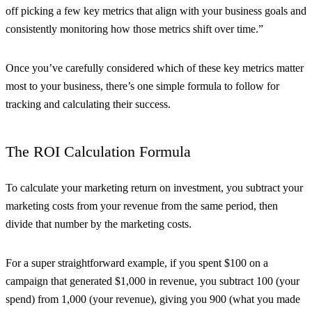
off picking a few key metrics that align with your business goals and
consistently monitoring how those metrics shift over time.”
Once you’ve carefully considered which of these key metrics matter
most to your business, there’s one simple formula to follow for
tracking and calculating their success.
The ROI Calculation Formula
To calculate your marketing return on investment, you subtract your
marketing costs from your revenue from the same period, then
divide that number by the marketing costs.
For a super straightforward example, if you spent $100 on a
campaign that generated $1,000 in revenue, you subtract 100 (your
spend) from 1,000 (your revenue), giving you 900 (what you made