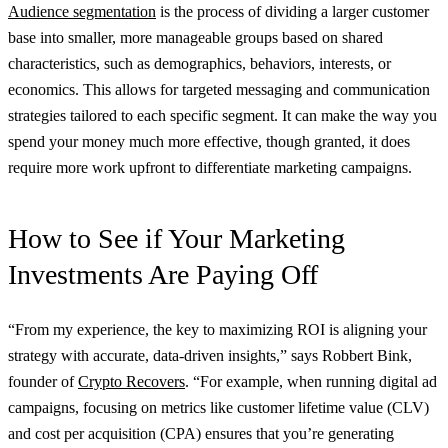
Audience segmentation
is the process of dividing a larger customer
base into smaller, more manageable groups based on shared
characteristics, such as demographics, behaviors, interests, or
economics. This allows for targeted messaging and communication
strategies tailored to each specific segment. It can make the way you
spend your money much more effective, though granted, it does
require more work upfront to differentiate marketing campaigns.
How to See if Your Marketing
Investments Are Paying Off
“From my experience, the key to maximizing ROI is aligning your
strategy with accurate, data-driven insights,” says Robbert Bink,
founder of
Crypto Recovers
. “For example, when running digital ad
campaigns, focusing on metrics like customer lifetime value (CLV)
and cost per acquisition (CPA) ensures that you’re generating