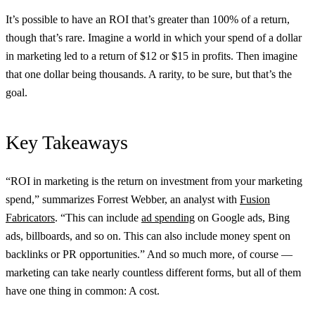
It’s possible to have an ROI that’s greater than 100% of a return,
though that’s rare. Imagine a world in which your spend of a dollar
in marketing led to a return of $12 or $15 in profits. Then imagine
that one dollar being thousands. A rarity, to be sure, but that’s the
goal.
Key Takeaways
“ROI in marketing is the return on investment from your marketing
spend,” summarizes Forrest Webber, an analyst with
Fusion
Fabricators
. “This can include
ad spending
on Google ads, Bing
ads, billboards, and so on. This can also include money spent on
backlinks or PR opportunities.” And so much more, of course —
marketing can take nearly countless different forms, but all of them
have one thing in common: A cost.