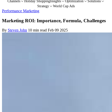
Channels
Holiday Shopping
Insights
Optimization
Solutions
Strategy
World Cup Ads
Performance Marketing
Marketing ROI: Importance, Formula, Challenges
By
Steven John
10 min read
Feb 09 2025