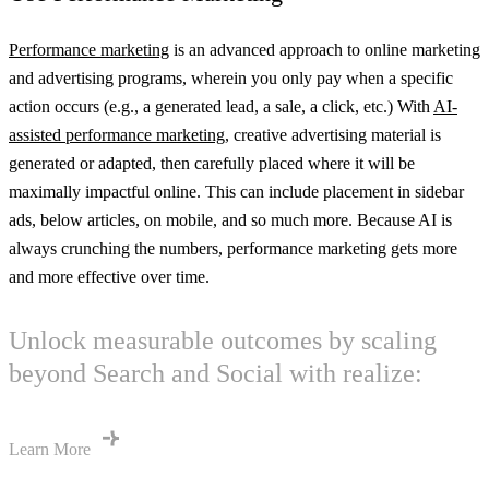
Performance marketing
is an advanced approach to online marketing
and advertising programs, wherein you only pay when a specific
action occurs (e.g., a generated lead, a sale, a click, etc.) With
AI-
assisted performance marketing
, creative advertising material is
generated or adapted, then carefully placed where it will be
maximally impactful online. This can include placement in sidebar
ads, below articles, on mobile, and so much more. Because AI is
always crunching the numbers, performance marketing gets more
and more effective over time.
Unlock measurable outcomes by scaling
beyond Search and Social with realize:
Learn More