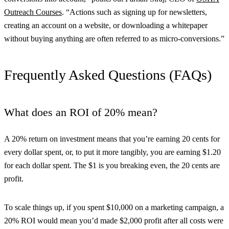
Outreach Courses
. “Actions such as signing up for newsletters,
creating an account on a website, or downloading a whitepaper
without buying anything are often referred to as micro-conversions.”
Frequently Asked Questions (FAQs)
What does an ROI of 20% mean?
A 20% return on investment means that you’re earning 20 cents for
every dollar spent, or, to put it more tangibly, you are earning $1.20
for each dollar spent. The $1 is you breaking even, the 20 cents are
profit.
To scale things up, if you spent $10,000 on a marketing campaign, a
20% ROI would mean you’d made $2,000 profit after all costs were