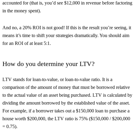
accounted for (that is, you’d see $12,000 in revenue before factoring
in the money spent).
And no, a 20% ROI is not good! If this is the result you’re seeing, it
means it’s time to shift your strategies dramatically. You should aim
for an ROI of at least 5:1.
How do you determine your LTV?
LTV stands for loan-to-value, or loan-to-value ratio. It is a
comparison of the amount of money that must be borrowed relative
to the actual value of an asset being purchased. LTV is calculated by
dividing the amount borrowed by the established value of the asset.
For example, if a borrower takes out a $150,000 loan to purchase a
house worth $200,000, the LTV ratio is 75% ($150,000 / $200,000
= 0.75).