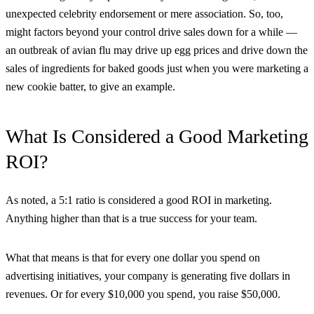
unexpected celebrity endorsement or mere association. So, too,
might factors beyond your control drive sales down for a while —
an outbreak of avian flu may drive up egg prices and drive down the
sales of ingredients for baked goods just when you were marketing a
new cookie batter, to give an example.
What Is Considered a Good Marketing
ROI?
As noted, a 5:1 ratio is considered a good ROI in marketing.
Anything higher than that is a true success for your team.
What that means is that for every one dollar you spend on
advertising initiatives, your company is generating five dollars in
revenues. Or for every $10,000 you spend, you raise $50,000.