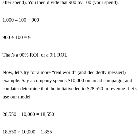
after spend). You then divide that 900 by 100 (your spend).
1,000 – 100 = 900
900 ÷ 100 = 9
That’s a 90% ROI, or a 9:1 ROI.
Now, let’s try for a more “real world” (and decidedly messier!)
example. Say a company spends $10,000 on an ad campaign, and
can later determine that the initiative led to $28,550 in revenue. Let’s
use our model:
28,550 – 10,000 = 18,550
18,550 ÷ 10,000 = 1.855