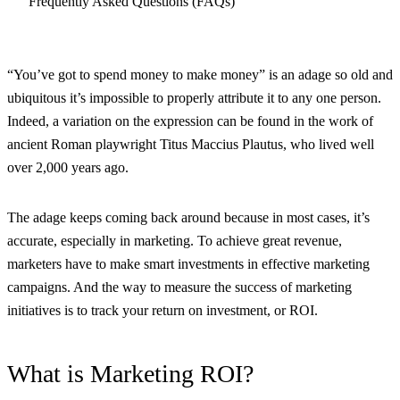
Frequently Asked Questions (FAQs)
“You’ve got to spend money to make money” is an adage so old and
ubiquitous it’s impossible to properly attribute it to any one person.
Indeed, a variation on the expression can be found in the work of
ancient Roman playwright Titus Maccius Plautus, who lived well
over 2,000 years ago.
The adage keeps coming back around because in most cases, it’s
accurate, especially in marketing. To achieve great revenue,
marketers have to make smart investments in effective marketing
campaigns. And the way to measure the success of marketing
initiatives is to track your return on investment, or ROI.
What is Marketing ROI?