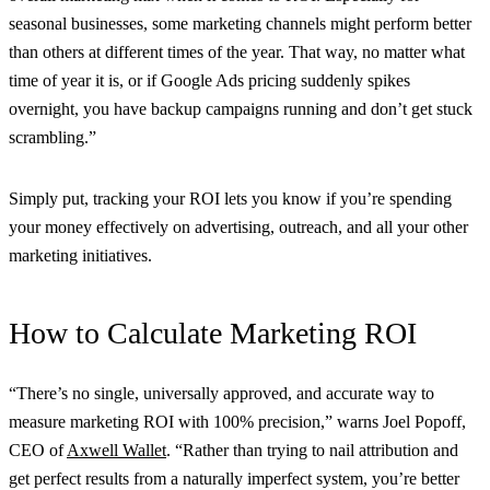
seasonal businesses, some marketing channels might perform better
than others at different times of the year. That way, no matter what
time of year it is, or if Google Ads pricing suddenly spikes
overnight, you have backup campaigns running and don’t get stuck
scrambling.”
Simply put, tracking your ROI lets you know if you’re spending
your money effectively on advertising, outreach, and all your other
marketing initiatives.
How to Calculate Marketing ROI
“There’s no single, universally approved, and accurate way to
measure marketing ROI with 100% precision,” warns Joel Popoff,
CEO of
Axwell Wallet
. “Rather than trying to nail attribution and
get perfect results from a naturally imperfect system, you’re better