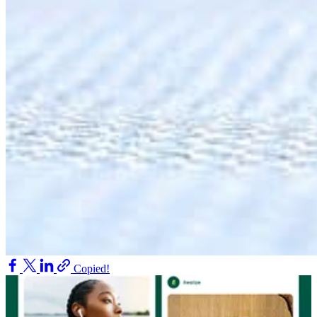
Copied!