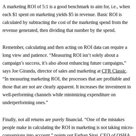
A marketing ROI of 5:1 is a good benchmark to aim for, i.e., when
each $1 spent on marketing yields $5 in revenue. Basic ROI is
calculated by subtracting the cost of the marketing spend from the
revenue generated, then dividing that number by the spend.
Remember, calculating and then acting on ROI data can require a
long view and patience. “Measuring ROI isn’t solely about a
campaign’s success, it’s also about enhancing future campaigns,”
says Joe Giranda, director of sales and marketing at
CFR Classic
.
“In measuring marketing ROI, the processes that are profitable and
those that are not are clearly apparent. It increases the investment in
well-performing channels while minimizing expenditure on
underperforming ones.”
Finally, not all returns are purely financial. “One of the mistakes
people make in calculating the ROI in marketing is not taking micro-
conversions into account,” points out Farhan Siraj, CEO of
OSHA