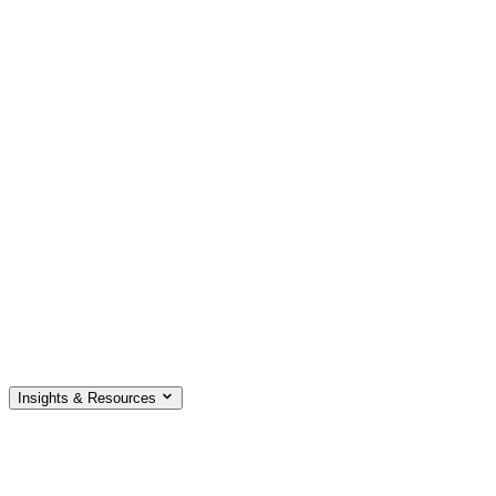
Insights & Resources