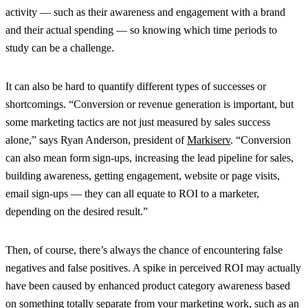
activity — such as their awareness and engagement with a brand
and their actual spending — so knowing which time periods to
study can be a challenge.
It can also be hard to quantify different types of successes or
shortcomings. “Conversion or revenue generation is important, but
some marketing tactics are not just measured by sales success
alone,” says Ryan Anderson, president of
Markiserv
. “Conversion
can also mean form sign-ups, increasing the lead pipeline for sales,
building awareness, getting engagement, website or page visits,
email sign-ups — they can all equate to ROI to a marketer,
depending on the desired result.”
Then, of course, there’s always the chance of encountering false
negatives and false positives. A spike in perceived ROI may actually
have been caused by enhanced product category awareness based
on something totally separate from your marketing work, such as an