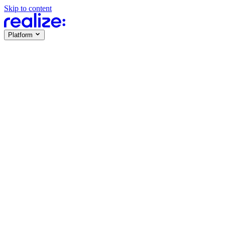
Skip to content
Platform