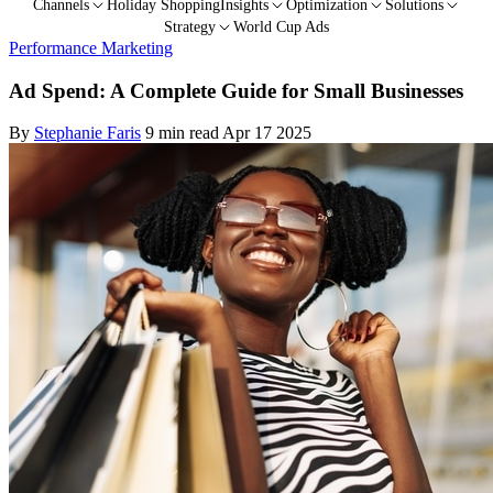
Channels
Holiday Shopping
Insights
Optimization
Solutions
Strategy
World Cup Ads
Performance Marketing
Ad Spend: A Complete Guide for Small Businesses
By
Stephanie Faris
9 min read
Apr 17 2025