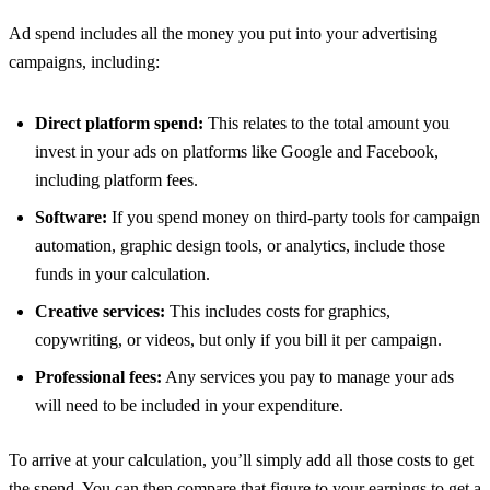
Ad spend includes all the money you put into your advertising
campaigns, including:
Direct platform spend:
This relates to the total amount you
invest in your ads on platforms like Google and Facebook,
including platform fees.
Software:
If you spend money on third-party tools for campaign
automation, graphic design tools, or analytics, include those
funds in your calculation.
Creative services:
This includes costs for graphics,
copywriting, or videos, but only if you bill it per campaign.
Professional fees:
Any services you pay to manage your ads
will need to be included in your expenditure.
To arrive at your calculation, you’ll simply add all those costs to get
the spend. You can then compare that figure to your earnings to get a