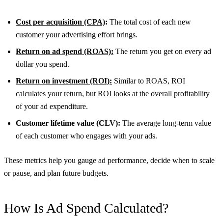
Cost per acquisition (CPA)
:
The total cost of each new
customer your advertising effort brings.
Return on ad spend (ROAS):
The return you get on every ad
dollar you spend.
Return on investment (ROI):
Similar to ROAS, ROI
calculates your return, but ROI looks at the overall profitability
of your ad expenditure.
Customer lifetime value (CLV):
The average long-term value
of each customer who engages with your ads.
These metrics help you gauge ad performance, decide when to scale
or pause, and plan future budgets.
How Is Ad Spend Calculated?