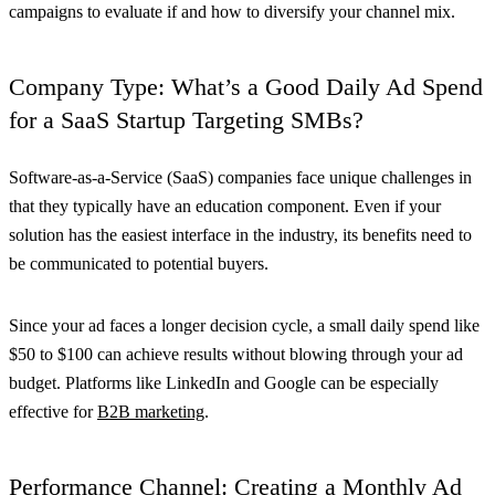
campaigns to evaluate if and how to diversify your channel mix.
Company Type: What’s a Good Daily Ad Spend
for a SaaS Startup Targeting SMBs?
Software-as-a-Service (SaaS) companies face unique challenges in
that they typically have an education component. Even if your
solution has the easiest interface in the industry, its benefits need to
be communicated to potential buyers.
Since your ad faces a longer decision cycle, a small daily spend like
$50 to $100 can achieve results without blowing through your ad
budget. Platforms like LinkedIn and Google can be especially
effective for
B2B marketing
.
Performance Channel: Creating a Monthly Ad