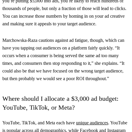
you’re putting $5,000 into ads, you’re likely to reach hundreds of
thousands of people, but only a fraction of those will lead to clicks.
You can increase those numbers by homing in on your ad creative
and making sure it appeals to your target audience.
Marchowska-Raza cautions against ad fatigue, though, which can
have you tapping out audiences on a platform fairly quickly. “It
occurs when a consumer is being served the same ad too many
times, and consumers then stop responding to it,” she explains. “It
could also be that we have focused on the wrong target audience,
but then probably we would see a poor ROI throughout.”
Where should I allocate a $3,000 ad budget:
YouTube, TikTok, or Meta?
YouTube, TikTok, and Meta each have
unique audiences
. YouTube
is popular across all demographics, while Facebook and Instagram