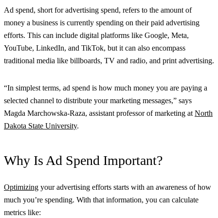
Ad spend, short for advertising spend, refers to the amount of
money a business is currently spending on their paid advertising
efforts. This can include digital platforms like Google, Meta,
YouTube, LinkedIn, and TikTok, but it can also encompass
traditional media like billboards, TV and radio, and print advertising.
“In simplest terms, ad spend is how much money you are paying a
selected channel to distribute your marketing messages,” says
Magda Marchowska-Raza, assistant professor of marketing at
North
Dakota State University
.
Why Is Ad Spend Important?
Optimizing
your advertising efforts starts with an awareness of how
much you’re spending. With that information, you can calculate
metrics like: