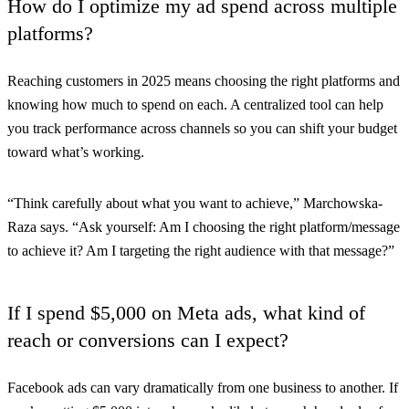
How do I optimize my ad spend across multiple
platforms?
Reaching customers in 2025 means choosing the right platforms and
knowing how much to spend on each. A centralized tool can help
you track performance across channels so you can shift your budget
toward what’s working.
“Think carefully about what you want to achieve,” Marchowska-
Raza says. “Ask yourself: Am I choosing the right platform/message
to achieve it? Am I targeting the right audience with that message?”
If I spend $5,000 on Meta ads, what kind of
reach or conversions can I expect?
Facebook ads can vary dramatically from one business to another. If