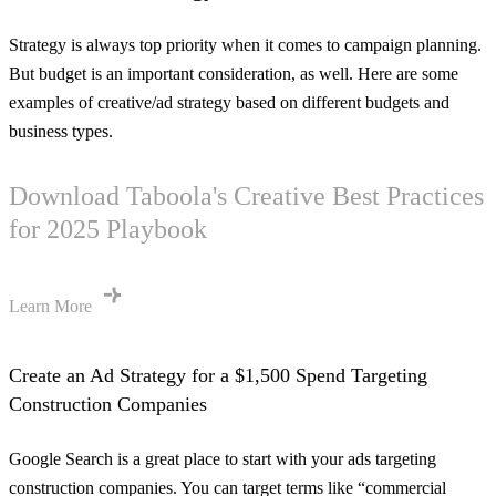
Strategy is always top priority when it comes to campaign planning.
But budget is an important consideration, as well. Here are some
examples of creative/ad strategy based on different budgets and
business types.
Download Taboola's Creative Best Practices
for 2025 Playbook
Learn More
Create an Ad Strategy for a $1,500 Spend Targeting
Construction Companies
Google Search is a great place to start with your ads targeting
construction companies. You can target terms like “commercial