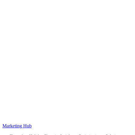
Marketing Hub