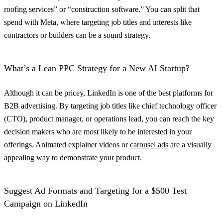
roofing services” or “construction software.” You can split that
spend with Meta, where targeting job titles and interests like
contractors or builders can be a sound strategy.
What’s a Lean PPC Strategy for a New AI Startup?
Although it can be pricey, LinkedIn is one of the best platforms for
B2B advertising. By targeting job titles like chief technology officer
(CTO), product manager, or operations lead, you can reach the key
decision makers who are most likely to be interested in your
offerings. Animated explainer videos or
carousel ads
are a visually
appealing way to demonstrate your product.
Suggest Ad Formats and Targeting for a $500 Test
Campaign on LinkedIn