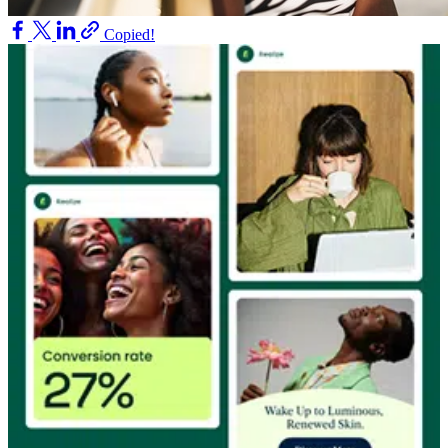
Copied!