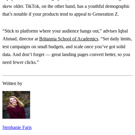
skew older. TikTok, on the other hand, has a youthful demographic
that’s notable if your products tend to appeal to Generation Z.
“Stick to platforms where your audience hangs out,” advises Iqbal
Ahmad, director at
Britannia School of Academics
. “Set daily limits,
test campaigns on small budgets, and scale once you’ve got solid
data. And don’t forget — great landing pages convert better, so you
need fewer clicks.”
Written by
Stephanie Faris