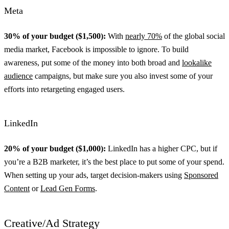
Meta
30% of your budget ($1,500):
With
nearly 70%
of the global social
media market, Facebook is impossible to ignore. To build
awareness, put some of the money into both broad and
lookalike
audience
campaigns, but make sure you also invest some of your
efforts into retargeting engaged users.
LinkedIn
20% of your budget ($1,000):
LinkedIn has a higher CPC, but if
you’re a B2B marketer, it’s the best place to put some of your spend.
When setting up your ads, target decision-makers using
Sponsored
Content
or
Lead Gen Forms
.
Creative/Ad Strategy