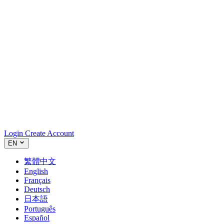
Login
Create Account
EN
繁體中文
English
Français
Deutsch
日本語
Português
Español