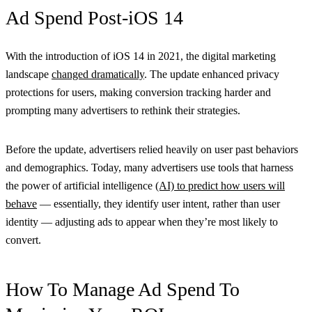
Ad Spend Post-iOS 14
With the introduction of iOS 14 in 2021, the digital marketing
landscape
changed dramatically
. The update enhanced privacy
protections for users, making conversion tracking harder and
prompting many advertisers to rethink their strategies.
Before the update, advertisers relied heavily on user past behaviors
and demographics. Today, many advertisers use tools that harness
the power of artificial intelligence
(AI) to predict how users will
behave
— essentially, they identify user intent, rather than user
identity — adjusting ads to appear when they’re most likely to
convert.
How To Manage Ad Spend To