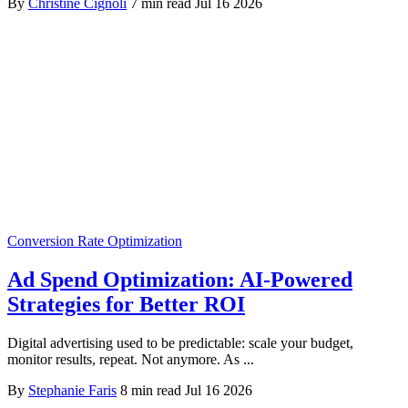
By
Christine Cignoli
7 min read
Jul 16 2026
Conversion Rate Optimization
Ad Spend Optimization: AI-Powered
Strategies for Better ROI
Digital advertising used to be predictable: scale your budget,
monitor results, repeat. Not anymore. As ...
By
Stephanie Faris
8 min read
Jul 16 2026