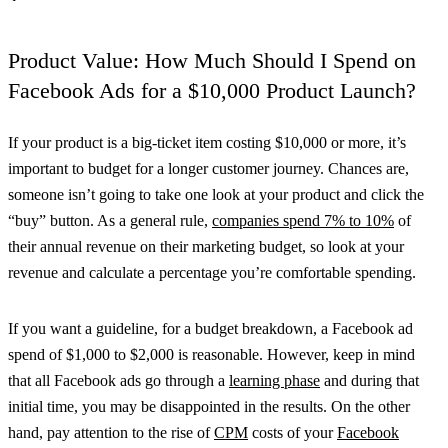
Product Value: How Much Should I Spend on
Facebook Ads for a $10,000 Product Launch?
If your product is a big-ticket item costing $10,000 or more, it’s
important to budget for a longer customer journey. Chances are,
someone isn’t going to take one look at your product and click the
“buy” button. As a general rule,
companies spend 7% to 10%
of
their annual revenue on their marketing budget, so look at your
revenue and calculate a percentage you’re comfortable spending.
If you want a guideline, for a budget breakdown, a Facebook ad
spend of $1,000 to $2,000 is reasonable. However, keep in mind
that all Facebook ads go through a
learning phase
and during that
initial time, you may be disappointed in the results. On the other
hand, pay attention to the rise of
CPM
costs of your
Facebook