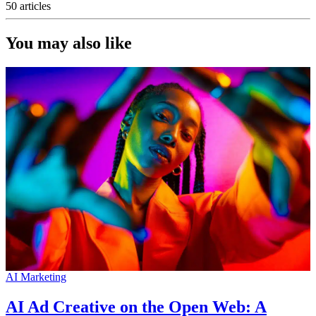
50 articles
You may also like
AI Marketing
AI Ad Creative on the Open Web: A