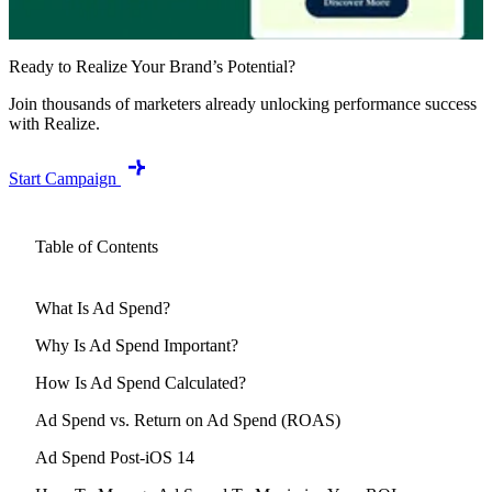
Ready to Realize Your Brand’s Potential?
Join thousands of marketers already unlocking performance success
with Realize.
Start Campaign
Table of Contents
What Is Ad Spend?
Why Is Ad Spend Important?
How Is Ad Spend Calculated?
Ad Spend vs. Return on Ad Spend (ROAS)
Ad Spend Post-iOS 14