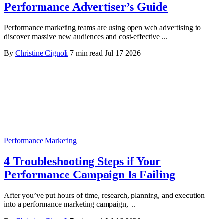
Performance Advertiser’s Guide
Performance marketing teams are using open web advertising to
discover massive new audiences and cost-effective ...
By
Christine Cignoli
7 min read
Jul 17 2026
Performance Marketing
4 Troubleshooting Steps if Your
Performance Campaign Is Failing
After you’ve put hours of time, research, planning, and execution
into a performance marketing campaign, ...