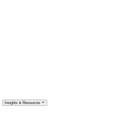
Insights & Resources