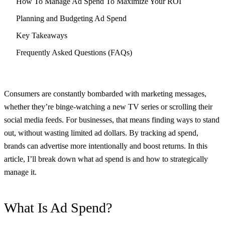
How To Manage Ad Spend To Maximize Your ROI
Planning and Budgeting Ad Spend
Key Takeaways
Frequently Asked Questions (FAQs)
Consumers are constantly bombarded with marketing messages,
whether they’re binge-watching a new TV series or scrolling their
social media feeds. For businesses, that means finding ways to stand
out, without wasting limited ad dollars. By tracking ad spend,
brands can advertise more intentionally and boost returns. In this
article, I’ll break down what ad spend is and how to strategically
manage it.
What Is Ad Spend?