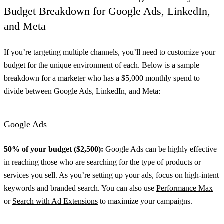
Budget Breakdown for Google Ads, LinkedIn,
and Meta
If you’re targeting multiple channels, you’ll need to customize your
budget for the unique environment of each. Below is a sample
breakdown for a marketer who has a $5,000 monthly spend to
divide between Google Ads, LinkedIn, and Meta:
Google Ads
50% of your budget ($2,500):
Google Ads can be highly effective
in reaching those who are searching for the type of products or
services you sell. As you’re setting up your ads, focus on high-intent
keywords and branded search. You can also use
Performance Max
or
Search with Ad Extensions
to maximize your campaigns.