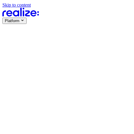
Skip to content
Platform