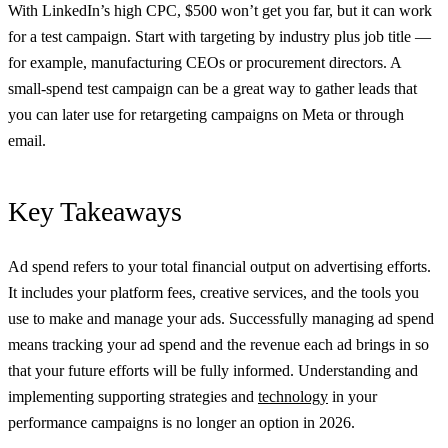
With LinkedIn’s high CPC, $500 won’t get you far, but it can work
for a test campaign. Start with targeting by industry plus job title —
for example, manufacturing CEOs or procurement directors. A
small-spend test campaign can be a great way to gather leads that
you can later use for retargeting campaigns on Meta or through
email.
Key Takeaways
Ad spend refers to your total financial output on advertising efforts.
It includes your platform fees, creative services, and the tools you
use to make and manage your ads. Successfully managing ad spend
means tracking your ad spend and the revenue each ad brings in so
that your future efforts will be fully informed. Understanding and
implementing supporting strategies and
technology
in your
performance campaigns is no longer an option in 2026.