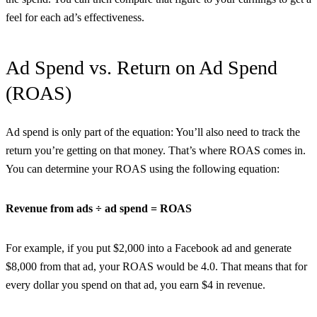
feel for each ad’s effectiveness.
Ad Spend vs. Return on Ad Spend
(ROAS)
Ad spend is only part of the equation: You’ll also need to track the
return you’re getting on that money. That’s where ROAS comes in.
You can determine your ROAS using the following equation:
Revenue from ads ÷ ad spend = ROAS
For example, if you put $2,000 into a Facebook ad and generate
$8,000 from that ad, your ROAS would be 4.0. That means that for
every dollar you spend on that ad, you earn $4 in revenue.