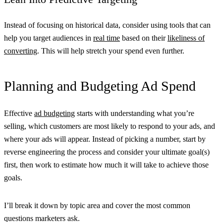
Instead of focusing on historical data, consider using tools that can
help you target audiences in
real time
based on their
likeliness of
converting
. This will help stretch your spend even further.
Planning and Budgeting Ad Spend
Effective
ad budgeting
starts with understanding what you’re
selling, which customers are most likely to respond to your ads, and
where your ads will appear. Instead of picking a number, start by
reverse engineering the process and consider your ultimate goal(s)
first, then work to estimate how much it will take to achieve those
goals.
I’ll break it down by topic area and cover the most common
questions marketers ask.