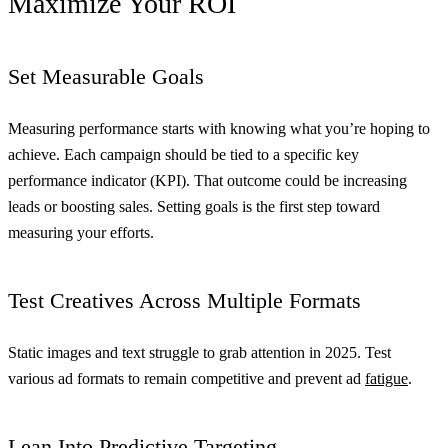
Maximize Your ROI
Set Measurable Goals
Measuring performance starts with knowing what you’re hoping to
achieve. Each campaign should be tied to a specific key
performance indicator (KPI). That outcome could be increasing
leads or boosting sales. Setting goals is the first step toward
measuring your efforts.
Test Creatives Across Multiple Formats
Static images and text struggle to grab attention in 2025. Test
various ad formats to remain competitive and prevent ad
fatigue
.
Lean Into Predictive Targeting