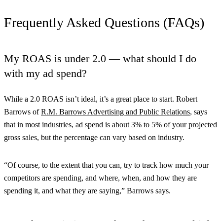
Frequently Asked Questions (FAQs)
My ROAS is under 2.0 — what should I do
with my ad spend?
While a 2.0 ROAS isn’t ideal, it’s a great place to start. Robert
Barrows of
R.M. Barrows Advertising and Public Relations
, says
that in most industries, ad spend is about 3% to 5% of your projected
gross sales, but the percentage can vary based on industry.
“Of course, to the extent that you can, try to track how much your
competitors are spending, and where, when, and how they are
spending it, and what they are saying,” Barrows says.