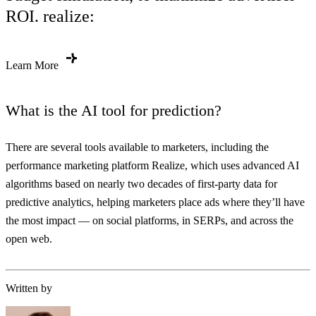
ROI. realize:
Learn More
What is the AI tool for prediction?
There are several tools available to marketers, including the
performance marketing platform Realize, which uses advanced AI
algorithms based on nearly two decades of first-party data for
predictive analytics, helping marketers place ads where they’ll have
the most impact — on social platforms, in SERPs, and across the
open web.
Written by