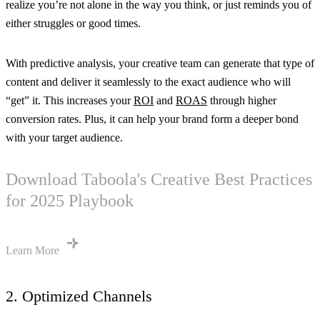
realize you’re not alone in the way you think, or just reminds you of
either struggles or good times.
With predictive analysis, your creative team can generate that type of
content and deliver it seamlessly to the exact audience who will
“get” it. This increases your
ROI
and
ROAS
through higher
conversion rates. Plus, it can help your brand form a deeper bond
with your target audience.
Download Taboola's Creative Best Practices
for 2025 Playbook
Learn More
2. Optimized Channels