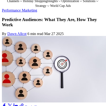
Channels
Holiday Shopping
Insights
Optimization
Solutions
Strategy
World Cup Ads
Performance Marketing
Predictive Audiences: What They Are, How They
Work
By
Dawn Allcot
6 min read
Mar 27 2025