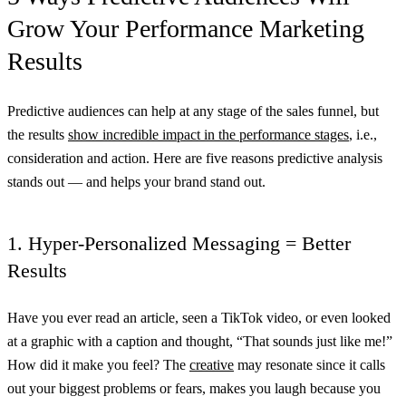
Grow Your Performance Marketing
Results
Predictive audiences can help at any stage of the sales funnel, but
the results
show incredible impact in the performance stages
, i.e.,
consideration and action. Here are five reasons predictive analysis
stands out — and helps your brand stand out.
1. Hyper-Personalized Messaging = Better
Results
Have you ever read an article, seen a TikTok video, or even looked
at a graphic with a caption and thought, “That sounds just like me!”
How did it make you feel? The
creative
may resonate since it calls
out your biggest problems or fears, makes you laugh because you