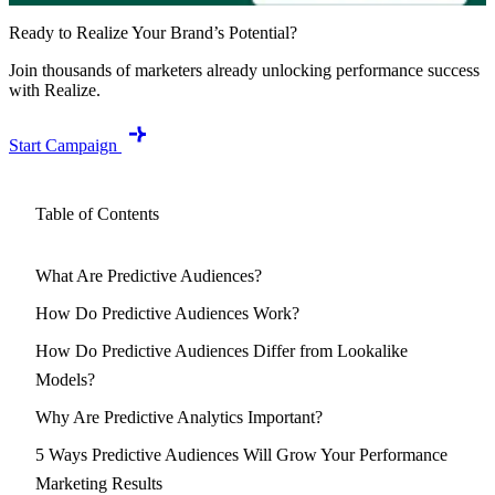
Ready to Realize Your Brand’s Potential?
Join thousands of marketers already unlocking performance success
with Realize.
Start Campaign
Table of Contents
What Are Predictive Audiences?
How Do Predictive Audiences Work?
How Do Predictive Audiences Differ from Lookalike
Models?
Why Are Predictive Analytics Important?
5 Ways Predictive Audiences Will Grow Your Performance
Marketing Results