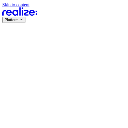
Skip to content
Platform