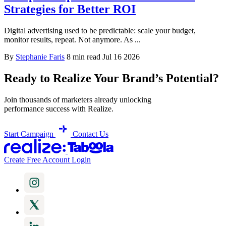
Strategies for Better ROI
Digital advertising used to be predictable: scale your budget,
monitor results, repeat. Not anymore. As ...
By
Stephanie Faris
8 min read
Jul 16 2026
Ready to Realize Your Brand’s Potential?
Join thousands of marketers already unlocking
performance success with Realize.
Start Campaign
Contact Us
Create Free Account
Login