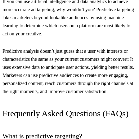
If you can use artificial intelligence and data analytics to achieve
more accurate ad targeting, why wouldn’t you? Predictive targeting
takes marketers beyond lookalike audiences by using machine
learning to determine which users on a platform are most likely to
act on your creative.
Predictive analysis doesn’t just guess that a user with interests or
characteristics the same as your current customers might convert: It
uses extensive data to anticipate user actions, yielding better results.
Marketers can use predictive audiences to create more engaging,
personalized content, reach customers through the right channels at
the right moments, and improve customer satisfaction.
Frequently Asked Questions (FAQs)
What is predictive targeting?