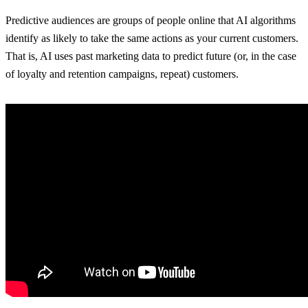
Predictive audiences are groups of people online that AI algorithms
identify as likely to take the same actions as your current customers.
That is, AI uses past marketing data to predict future (or, in the case
of loyalty and retention campaigns, repeat) customers.