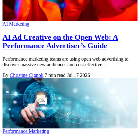
AI Marketing
AI Ad Creative on the Open Web: A
Performance Advertiser’s Guide
Performance marketing teams are using open web advertising to
discover massive new audiences and cost-effective ...
By
Christine Cignoli
7 min read
Jul 17 2026
Performance Marketing