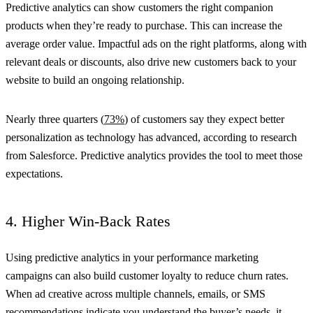
Predictive analytics can show customers the right companion
products when they’re ready to purchase. This can increase the
average order value. Impactful ads on the right platforms, along with
relevant deals or discounts, also drive new customers back to your
website to build an ongoing relationship.
Nearly three quarters (
73%
) of customers say they expect better
personalization as technology has advanced, according to research
from Salesforce. Predictive analytics provides the tool to meet those
expectations.
4. Higher Win-Back Rates
Using predictive analytics in your performance marketing
campaigns can also build customer loyalty to reduce churn rates.
When ad creative across multiple channels, emails, or SMS
recommendations indicate you understand the buyer’s needs, it