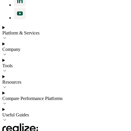
Platform & Services
Company
Tools
Resources
Compare Performance Platforms
Useful Guides