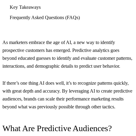
Key Takeaways
Frequently Asked Questions (FAQs)
As marketers embrace the age of AI, a new way to identify
prospective customers has emerged. Predictive analytics goes
beyond educated guesses to identify and evaluate customer patterns,
interactions, and demographic details to predict user behavior.
If there’s one thing AI does well, it’s to recognize patterns quickly,
with great depth and accuracy. By leveraging AI to create predictive
audiences, brands can scale their performance marketing results
beyond what was previously possible through other tactics.
What Are Predictive Audiences?