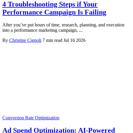
4 Troubleshooting Steps if Your
Performance Campaign Is Failing
After you’ve put hours of time, research, planning, and execution
into a performance marketing campaign, ...
By
Christine Cignoli
7 min read
Jul 16 2026
Conversion Rate Optimization
Ad Spend Optimization: AI-Powered