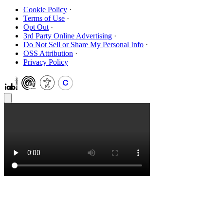
Cookie Policy
·
Terms of Use
·
Opt Out
·
3rd Party Online Advertising
·
Do Not Sell or Share My Personal Info
·
OSS Attribution
·
Privacy Policy