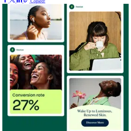
Copied!