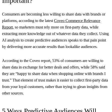
Important?
Consumers are becoming less willing to share data with brands or
platforms, according to the latest
Coveo Commerce Relevance
Report
, so marketers must rely more on first-party data, while
extracting more knowledge out of whatever data they collect. Using
AI analysis to create predictive audiences speaks to that pain point
by delivering more accurate results than lookalike audiences.
According to the Coveo report, 53% of consumers are willing to
share data in exchange for better deals and offers, while 58% said
they are “happy to share data when shopping online with brands I
trust.” That element of trust makes it easier to collect first-party data
from your loyal customers, rather than trying to glean insights from
other sources.
5 Ways Predictive Audiences Will