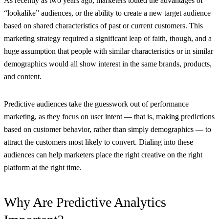
As recently as two years ago, marketers touted the advantages of
“lookalike” audiences, or the ability to create a new target audience
based on shared characteristics of past or current customers. This
marketing strategy required a significant leap of faith, though, and a
huge assumption that people with similar characteristics or in similar
demographics would all show interest in the same brands, products,
and content.
Predictive audiences take the guesswork out of performance
marketing, as they focus on user intent — that is, making predictions
based on customer behavior, rather than simply demographics — to
attract the customers most likely to convert. Dialing into these
audiences can help marketers place the right creative on the right
platform at the right time.
Why Are Predictive Analytics