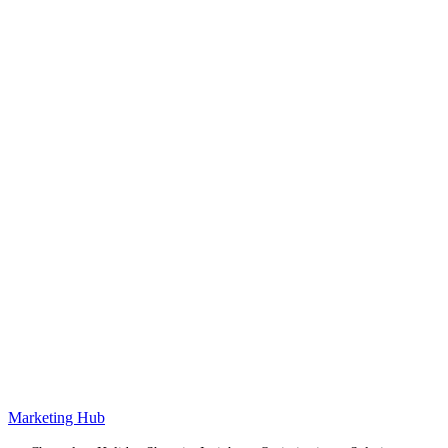
Marketing Hub