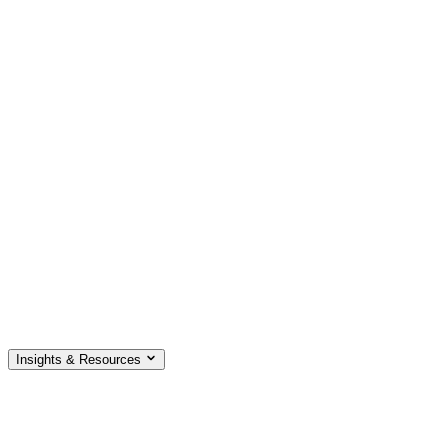
Insights & Resources