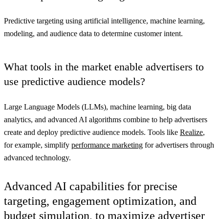
Predictive targeting using artificial intelligence, machine learning,
modeling, and audience data to determine customer intent.
What tools in the market enable advertisers to
use predictive audience models?
Large Language Models (LLMs), machine learning, big data
analytics, and advanced AI algorithms combine to help advertisers
create and deploy predictive audience models. Tools like
Realize
,
for example, simplify
performance marketing
for advertisers through
advanced technology.
Advanced AI capabilities for precise
targeting, engagement optimization, and
budget simulation, to maximize advertiser