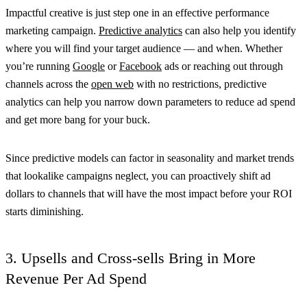
Impactful creative is just step one in an effective performance
marketing campaign.
Predictive analytics
can also help you identify
where you will find your target audience — and when. Whether
you’re running
Google
or
Facebook
ads or reaching out through
channels across the
open web
with no restrictions, predictive
analytics can help you narrow down parameters to reduce ad spend
and get more bang for your buck.
Since predictive models can factor in seasonality and market trends
that lookalike campaigns neglect, you can proactively shift ad
dollars to channels that will have the most impact before your ROI
starts diminishing.
3. Upsells and Cross-sells Bring in More
Revenue Per Ad Spend