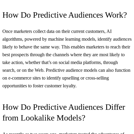
How Do Predictive Audiences Work?
Once marketers collect data on their current customers, AI
algorithms, powered by machine learning models, identify audiences
likely to behave the same way. This enables marketers to reach their
best prospects through the channels where they are most likely to
take action, whether that’s on social media platforms, through
search, or on the Web. Predictive audience models can also function
on e-commerce sites to identify upselling or cross-selling
opportunities to foster customer loyalty.
How Do Predictive Audiences Differ
from Lookalike Models?