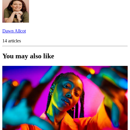
Dawn Allcot
14 articles
You may also like