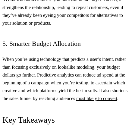
strengthens the relationship, leading to repeat customers, even if
they’ve already been eyeing your competitors for alternatives to
your solution or products.
5. Smarter Budget Allocation
When you’re using technology that predicts a user’s intent, rather
than focusing exclusively on lookalike modeling, your
budget
dollars go further. Predictive analytics can reduce ad spend at the
beginning of a campaign when you’re testing, to ascertain which
creative and which platforms yield the best results. It also shortens
the sales funnel by reaching audiences
most likely to convert
.
Key Takeaways