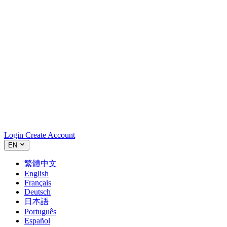
Login
Create Account
EN
繁體中文
English
Français
Deutsch
日本語
Português
Español