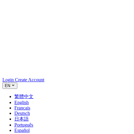
Login
Create Account
EN
繁體中文
English
Français
Deutsch
日本語
Português
Español