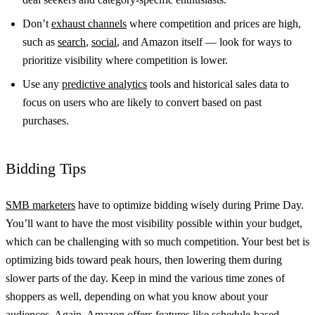
Don’t
exhaust channels
where competition and prices are high,
such as
search
,
social
, and Amazon itself — look for ways to
prioritize visibility where competition is lower.
Use any
predictive analytics
tools and historical sales data to
focus on users who are likely to convert based on past
purchases.
Bidding Tips
SMB marketers
have to optimize bidding wisely during Prime Day.
You’ll want to have the most visibility possible within your budget,
which can be challenging with so much competition. Your best bet is
optimizing bids toward peak hours, then lowering them during
slower parts of the day. Keep in mind the various time zones of
shoppers as well, depending on what you know about your
audiences. Again, Amazon offers features like schedule-based