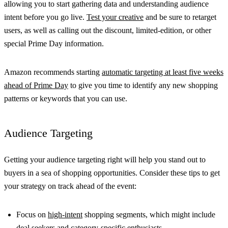
allowing you to start gathering data and understanding audience
intent before you go live.
Test your creative
and be sure to retarget
users, as well as calling out the discount, limited-edition, or other
special Prime Day information.
Amazon recommends starting
automatic targeting at least five weeks
ahead of Prime Day
to give you time to identify any new shopping
patterns or keywords that you can use.
Audience Targeting
Getting your audience targeting right will help you stand out to
buyers in a sea of shopping opportunities. Consider these tips to get
your strategy on track ahead of the event:
Focus on
high-intent
shopping segments, which might include
deal seekers and category-specific enthusiasts.