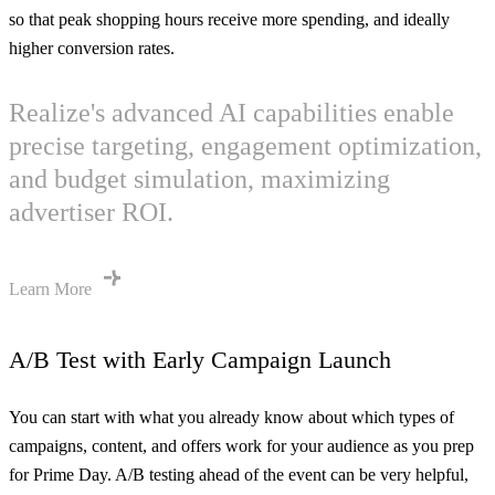
so that peak shopping hours receive more spending, and ideally
higher conversion rates.
Realize's advanced AI capabilities enable
precise targeting, engagement optimization,
and budget simulation, maximizing
advertiser ROI.
Learn More
A/B Test with Early Campaign Launch
You can start with what you already know about which types of
campaigns, content, and offers work for your audience as you prep
for Prime Day. A/B testing ahead of the event can be very helpful,