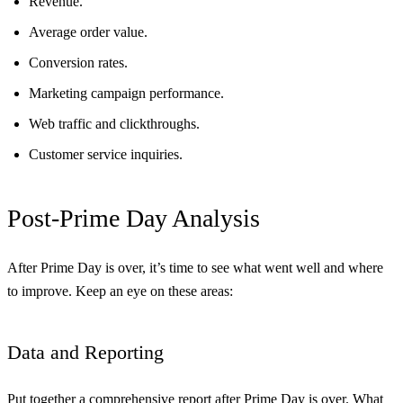
Revenue.
Average order value.
Conversion rates.
Marketing campaign performance.
Web traffic and clickthroughs.
Customer service inquiries.
Post-Prime Day Analysis
After Prime Day is over, it’s time to see what went well and where
to improve. Keep an eye on these areas:
Data and Reporting
Put together a comprehensive report after Prime Day is over. What