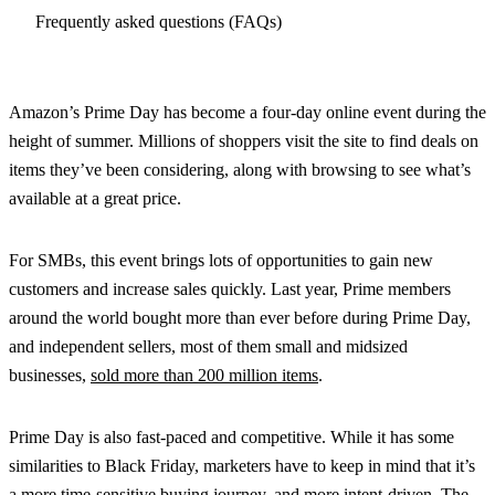
Frequently asked questions (FAQs)
Amazon’s Prime Day has become a four-day online event during the
height of summer. Millions of shoppers visit the site to find deals on
items they’ve been considering, along with browsing to see what’s
available at a great price.
For SMBs, this event brings lots of opportunities to gain new
customers and increase sales quickly. Last year, Prime members
around the world bought more than ever before during Prime Day,
and independent sellers, most of them small and midsized
businesses,
sold more than 200 million items
.
Prime Day is also fast-paced and competitive. While it has some
similarities to Black Friday, marketers have to keep in mind that it’s
a more time-sensitive buying journey, and more intent-driven. The