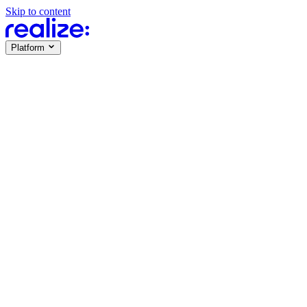
Skip to content
Platform