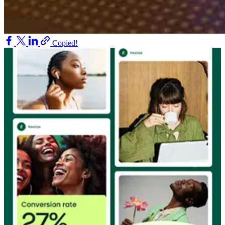
Copied!