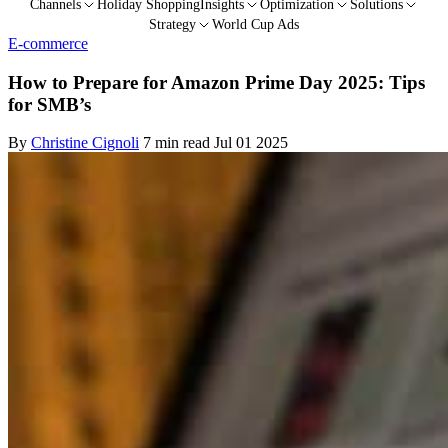
Channels
Holiday Shopping
Insights
Optimization
Solutions
Strategy
World Cup Ads
E-commerce
How to Prepare for Amazon Prime Day 2025: Tips
for SMB’s
By
Christine Cignoli
7 min read
Jul 01 2025