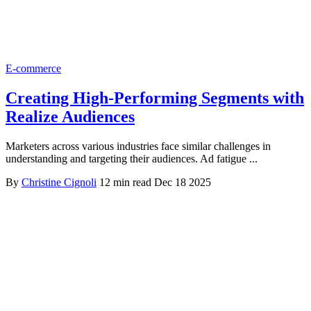
E-commerce
Creating High-Performing Segments with
Realize Audiences
Marketers across various industries face similar challenges in
understanding and targeting their audiences. Ad fatigue ...
By
Christine Cignoli
12 min read
Dec 18 2025