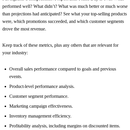
performed well? What didn’t? What was much better or much worse
than projections had anticipated? See what your top-selling products
were, which promotions succeeded, and which customer segments
drove the most revenue.
Keep track of these metrics, plus any others that are relevant for
your industry:
Overall sales performance compared to goals and previous
events.
Product-level performance analysis.
Customer segment performance.
Marketing campaign effectiveness.
Inventory management efficiency.
Profitability analysis, including margins on discounted items.