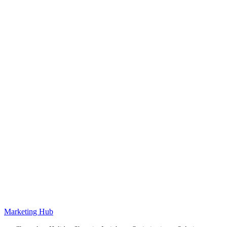
Marketing Hub