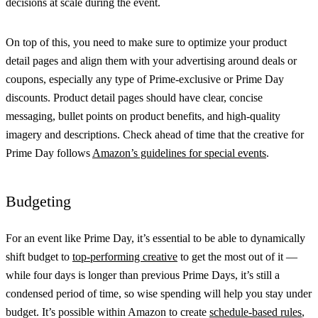
decisions at scale during the event.
On top of this, you need to make sure to optimize your product
detail pages and align them with your advertising around deals or
coupons, especially any type of Prime-exclusive or Prime Day
discounts. Product detail pages should have clear, concise
messaging, bullet points on product benefits, and high-quality
imagery and descriptions. Check ahead of time that the creative for
Prime Day follows
Amazon’s guidelines for special events
.
Budgeting
For an event like Prime Day, it’s essential to be able to dynamically
shift budget to
top-performing creative
to get the most out of it —
while four days is longer than previous Prime Days, it’s still a
condensed period of time, so wise spending will help you stay under
budget. It’s possible within Amazon to create
schedule-based rules
,