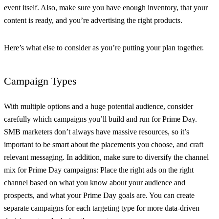
event itself. Also, make sure you have enough inventory, that your
content is ready, and you’re advertising the right products.
Here’s what else to consider as you’re putting your plan together.
Campaign Types
With multiple options and a huge potential audience, consider
carefully which campaigns you’ll build and run for Prime Day.
SMB marketers don’t always have massive resources, so it’s
important to be smart about the placements you choose, and craft
relevant messaging. In addition, make sure to diversify the channel
mix for Prime Day campaigns: Place the right ads on the right
channel based on what you know about your audience and
prospects, and what your Prime Day goals are. You can create
separate campaigns for each targeting type for more data-driven