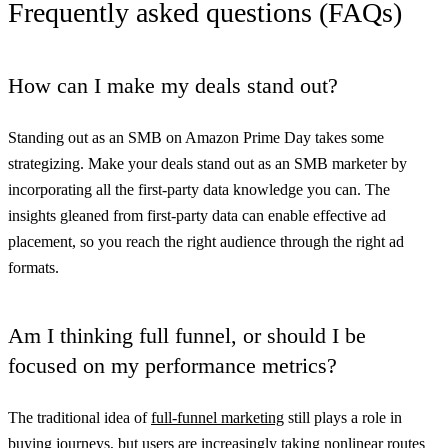
Frequently asked questions (FAQs)
How can I make my deals stand out?
Standing out as an SMB on Amazon Prime Day takes some
strategizing. Make your deals stand out as an SMB marketer by
incorporating all the first-party data knowledge you can. The
insights gleaned from first-party data can enable effective ad
placement, so you reach the right audience through the right ad
formats.
Am I thinking full funnel, or should I be
focused on my performance metrics?
The traditional idea of
full-funnel marketing
still plays a role in
buying journeys, but users are increasingly taking nonlinear routes