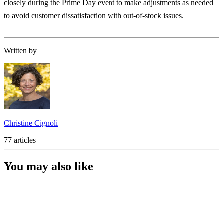
closely during the Prime Day event to make adjustments as needed
to avoid customer dissatisfaction with out-of-stock issues.
Written by
Christine Cignoli
77 articles
You may also like