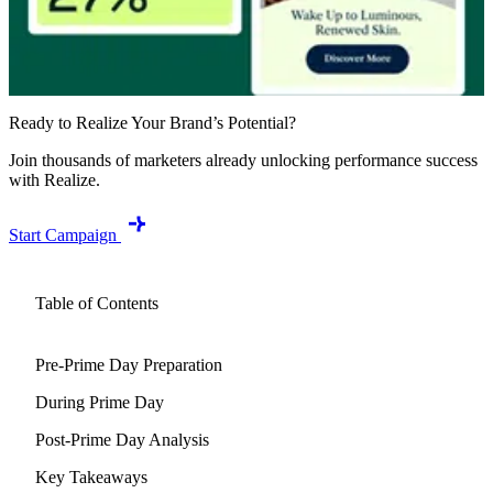
Ready to Realize Your Brand’s Potential?
Join thousands of marketers already unlocking performance success
with Realize.
Start Campaign
Table of Contents
Pre-Prime Day Preparation
During Prime Day
Post-Prime Day Analysis
Key Takeaways