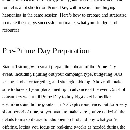
funnel is a lot shorter on Prime Day, with research and buying
happening in the same session. Here’s how to prepare and strategize
to make these days successful, no matter what your budget and
resources.
Pre-Prime Day Preparation
Start off strong with smart preparation ahead of the Prime Day
event, including figuring out your campaign type, budgeting, A/B
testing, audience targeting, and strategic bidding. Above all, make
sure to have all your plans lined up in advance of the event.
58% of
consumers
wait until Prime Day to buy big-ticket items like
electronics and home goods — it’s a captive audience, but for a very
short period of time, so you want to make sure you’ve nailed all the
details to make it easy for shoppers to find and buy what you’re
offering, letting you focus on real-time tweaks as needed during the