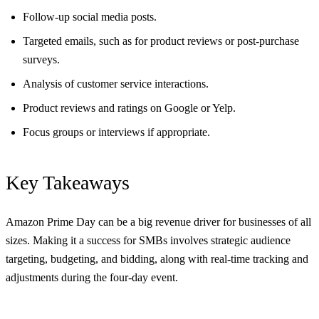
Follow-up social media posts.
Targeted emails, such as for product reviews or post-purchase
surveys.
Analysis of customer service interactions.
Product reviews and ratings on Google or Yelp.
Focus groups or interviews if appropriate.
Key Takeaways
Amazon Prime Day can be a big revenue driver for businesses of all
sizes. Making it a success for SMBs involves strategic audience
targeting, budgeting, and bidding, along with real-time tracking and
adjustments during the four-day event.