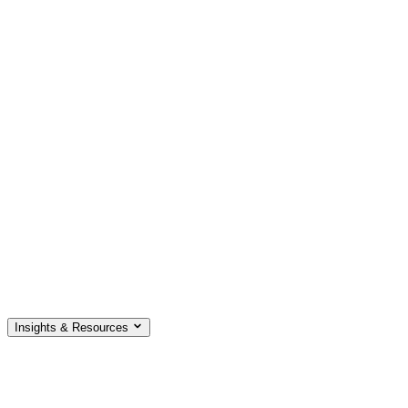
Insights & Resources