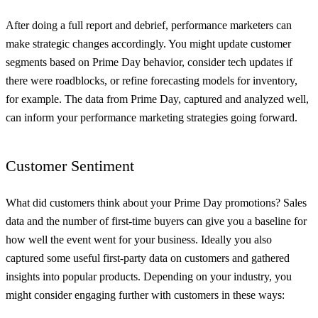
After doing a full report and debrief, performance marketers can
make strategic changes accordingly. You might update customer
segments based on Prime Day behavior, consider tech updates if
there were roadblocks, or refine forecasting models for inventory,
for example. The data from Prime Day, captured and analyzed well,
can inform your performance marketing strategies going forward.
Customer Sentiment
What did customers think about your Prime Day promotions? Sales
data and the number of first-time buyers can give you a baseline for
how well the event went for your business. Ideally you also
captured some useful first-party data on customers and gathered
insights into popular products. Depending on your industry, you
might consider engaging further with customers in these ways: