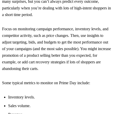
many surprises, but you can’t always predict every outcome,
particularly when you’re dealing with lots of high-intent shoppers in
a short time period.
Focus on monitoring campaign performance, inventory levels, and
competitor activity, such as price changes. Then, use insights to
adjust targeting, bids, and budgets to get the most performance out
of your campaigns (and the most sales possible). You might increase
promotion of a product selling better than you expected, for
example, or add cart recovery strategies if lots of shoppers are
abandoning their carts.
Some typical metrics to monitor on Prime Day include:
Inventory levels.
Sales volume.