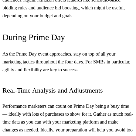
bidding rules and audience bid boosting, which might be useful,
depending on your budget and goals.
During Prime Day
As the Prime Day event approaches, stay on top of all your
marketing tactics throughout the four days. For SMBs in particular,
agility and flexibility are key to success.
Real-Time Analysis and Adjustments
Performance marketers can count on Prime Day being a busy time
— ideally with lots of purchases to show for it. Gather as much real-
time data as you can with your marketing platform and make
changes as needed. Ideally, your preparation will help you avoid too