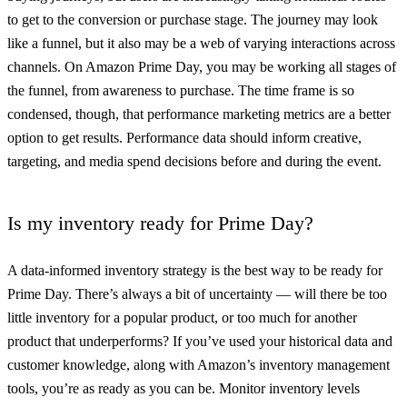
to get to the conversion or purchase stage. The journey may look
like a funnel, but it also may be a web of varying interactions across
channels. On Amazon Prime Day, you may be working all stages of
the funnel, from awareness to purchase. The time frame is so
condensed, though, that performance marketing metrics are a better
option to get results. Performance data should inform creative,
targeting, and media spend decisions before and during the event.
Is my inventory ready for Prime Day?
A data-informed inventory strategy is the best way to be ready for
Prime Day. There’s always a bit of uncertainty — will there be too
little inventory for a popular product, or too much for another
product that underperforms? If you’ve used your historical data and
customer knowledge, along with Amazon’s inventory management
tools, you’re as ready as you can be. Monitor inventory levels