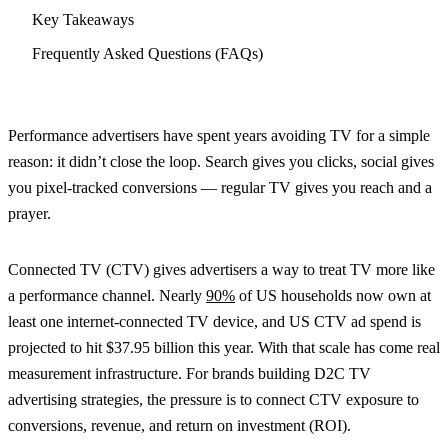
Key Takeaways
Frequently Asked Questions (FAQs)
Performance advertisers have spent years avoiding TV for a simple
reason: it didn’t close the loop. Search gives you clicks, social gives
you pixel-tracked conversions — regular TV gives you reach and a
prayer.
Connected TV (CTV) gives advertisers a way to treat TV more like
a performance channel. Nearly
90%
of US households now own at
least one internet-connected TV device, and US CTV ad spend is
projected to hit $37.95 billion this year. With that scale has come real
measurement infrastructure. For brands building D2C TV
advertising strategies, the pressure is to connect CTV exposure to
conversions, revenue, and return on investment (ROI).