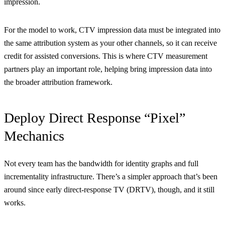
impression.
For the model to work, CTV impression data must be integrated into
the same attribution system as your other channels, so it can receive
credit for assisted conversions. This is where CTV measurement
partners play an important role, helping bring impression data into
the broader attribution framework.
Deploy Direct Response “Pixel”
Mechanics
Not every team has the bandwidth for identity graphs and full
incrementality infrastructure. There’s a simpler approach that’s been
around since early direct-response TV (DRTV), though, and it still
works.