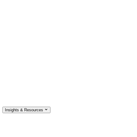
Insights & Resources