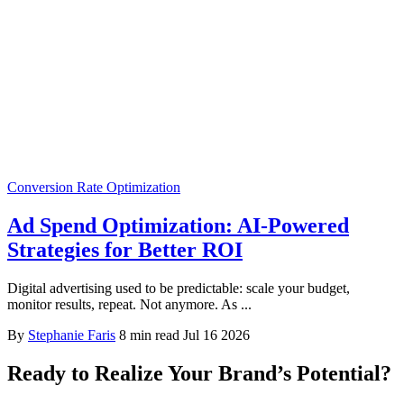
Conversion Rate Optimization
Ad Spend Optimization: AI-Powered
Strategies for Better ROI
Digital advertising used to be predictable: scale your budget,
monitor results, repeat. Not anymore. As ...
By
Stephanie Faris
8 min read
Jul 16 2026
Ready to Realize Your Brand’s Potential?