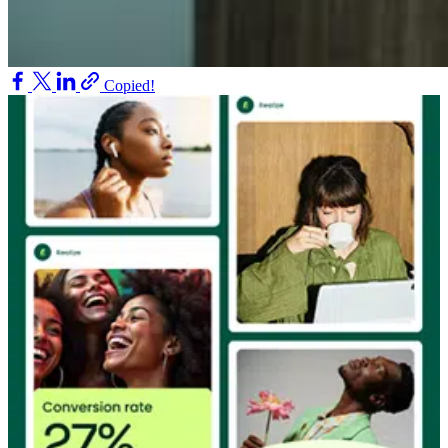
Copied!