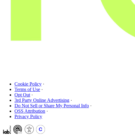
Cookie Policy
·
Terms of Use
·
Opt Out
·
3rd Party Online Advertising
·
Do Not Sell or Share My Personal Info
·
OSS Attribution
·
Privacy Policy