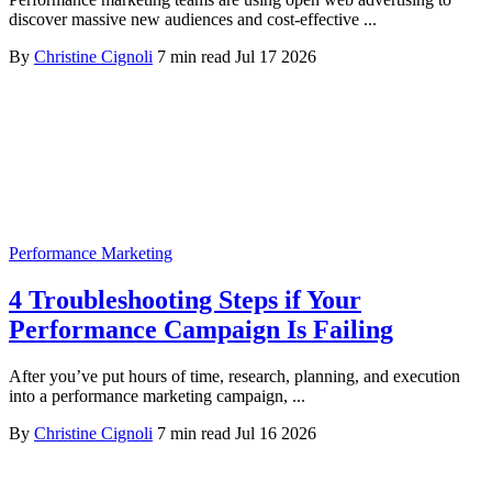
discover massive new audiences and cost-effective ...
By
Christine Cignoli
7 min read
Jul 17 2026
Performance Marketing
4 Troubleshooting Steps if Your
Performance Campaign Is Failing
After you’ve put hours of time, research, planning, and execution
into a performance marketing campaign, ...
By
Christine Cignoli
7 min read
Jul 16 2026