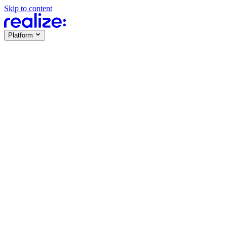
Skip to content
Platform