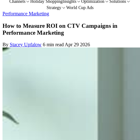
Channels
Holiday Shopping
Insights
Optimization
Solutions
Strategy
World Cup Ads
Performance Marketing
How to Measure ROI on CTV Campaigns in
Performance Marketing
By
Stacey Upfalow
6 min read
Apr 29 2026