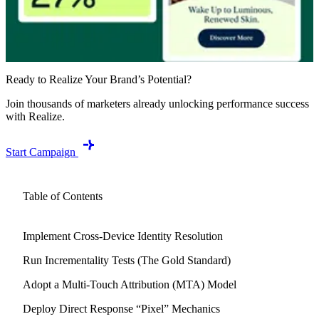
Ready to Realize Your Brand’s Potential?
Join thousands of marketers already unlocking performance success
with Realize.
Start Campaign
Table of Contents
Implement Cross-Device Identity Resolution
Run Incrementality Tests (The Gold Standard)
Adopt a Multi-Touch Attribution (MTA) Model
Deploy Direct Response “Pixel” Mechanics