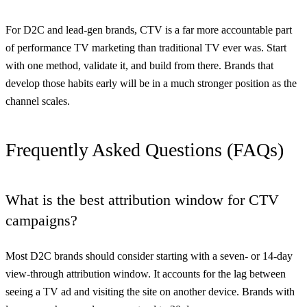
For D2C and lead-gen brands, CTV is a far more accountable part
of performance TV marketing than traditional TV ever was. Start
with one method, validate it, and build from there. Brands that
develop those habits early will be in a much stronger position as the
channel scales.
Frequently Asked Questions (FAQs)
What is the best attribution window for CTV
campaigns?
Most D2C brands should consider starting with a seven- or 14-day
view-through attribution window. It accounts for the lag between
seeing a TV ad and visiting the site on another device. Brands with