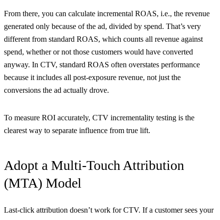
From there, you can calculate incremental ROAS, i.e., the revenue
generated only because of the ad, divided by spend. That’s very
different from standard ROAS, which counts all revenue against
spend, whether or not those customers would have converted
anyway. In CTV, standard ROAS often overstates performance
because it includes all post-exposure revenue, not just the
conversions the ad actually drove.
To measure ROI accurately, CTV incrementality testing is the
clearest way to separate influence from true lift.
Adopt a Multi-Touch Attribution
(MTA) Model
Last-click attribution doesn’t work for CTV. If a customer sees your