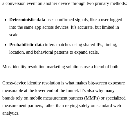
a conversion event on another device through two primary methods:
Deterministic data
uses confirmed signals, like a user logged
into the same app across devices. It’s accurate, but limited in
scale.
Probabilistic data
infers matches using shared IPs, timing,
location, and behavioral patterns to expand scale.
Most identity resolution marketing solutions use a blend of both.
Cross-device identity resolution is what makes big-screen exposure
measurable at the lower end of the funnel. It’s also why many
brands rely on mobile measurement partners (MMPs) or specialized
measurement partners, rather than relying solely on standard web
analytics.