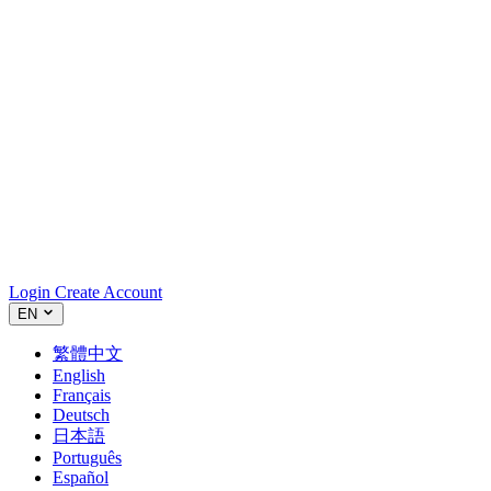
Login
Create Account
EN
繁體中文
English
Français
Deutsch
日本語
Português
Español