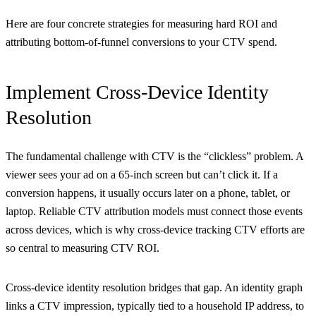
Here are four concrete strategies for measuring hard ROI and
attributing bottom-of-funnel conversions to your CTV spend.
Implement Cross-Device Identity
Resolution
The fundamental challenge with CTV is the “clickless” problem. A
viewer sees your ad on a 65-inch screen but can’t click it. If a
conversion happens, it usually occurs later on a phone, tablet, or
laptop. Reliable CTV attribution models must connect those events
across devices, which is why cross-device tracking CTV efforts are
so central to measuring CTV ROI.
Cross-device identity resolution bridges that gap. An identity graph
links a CTV impression, typically tied to a household IP address, to