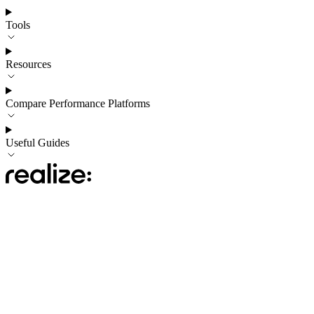
Tools
Resources
Compare Performance Platforms
Useful Guides