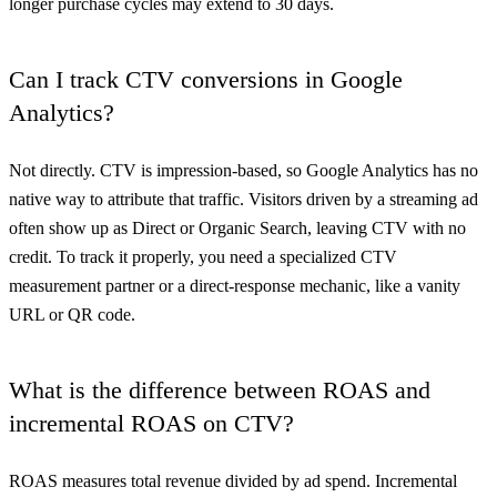
longer purchase cycles may extend to 30 days.
Can I track CTV conversions in Google
Analytics?
Not directly. CTV is impression-based, so Google Analytics has no
native way to attribute that traffic. Visitors driven by a streaming ad
often show up as Direct or Organic Search, leaving CTV with no
credit. To track it properly, you need a specialized CTV
measurement partner or a direct-response mechanic, like a vanity
URL or QR code.
What is the difference between ROAS and
incremental ROAS on CTV?
ROAS measures total revenue divided by ad spend. Incremental