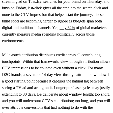
streaming ad on Tuesday, searches for your brand on Thursday, and
buys on Friday, last-click gives all the credit to the search click and
none to the CTV impression that helped start the journey. These
blind spots are becoming harder to ignore as budgets span both
digital and traditional channels. Yet,
only 32%
of global marketers
currently measure media spending holistically across those
environments.
Multi-touch attribution distributes credit across all contributing
touchpoints. Within that framework, view-through attribution allows
CTV impressions to be counted even without a click. For many
D2C brands, a seven- or 14-day view-through attribution window is
a good starting point because it captures the natural lag between
seeing a TV ad and acting on it. Longer purchase cycles may justify
extending to 30 days. Be deliberate about window length: too short,
and you will undercount CTV’s contribution; too long, and you will
over-attribute conversions that had nothing to do with the