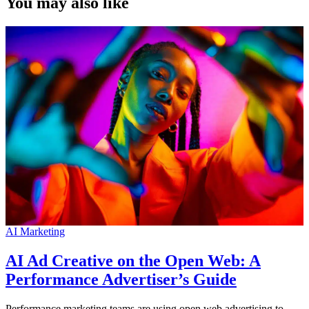
You may also like
AI Marketing
AI Ad Creative on the Open Web: A
Performance Advertiser’s Guide
Performance marketing teams are using open web advertising to