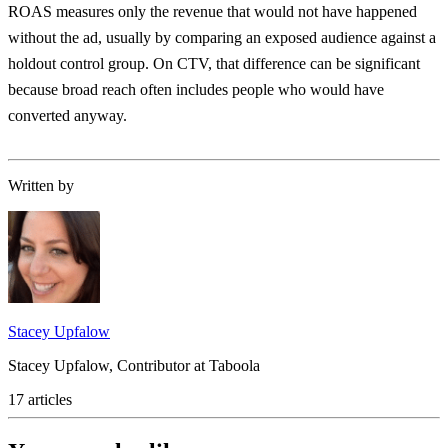
ROAS measures only the revenue that would not have happened
without the ad, usually by comparing an exposed audience against a
holdout control group. On CTV, that difference can be significant
because broad reach often includes people who would have
converted anyway.
Written by
Stacey Upfalow
Stacey Upfalow, Contributor at Taboola
17 articles