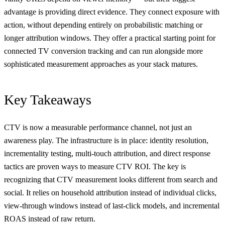
advantage is providing direct evidence. They connect exposure with
action, without depending entirely on probabilistic matching or
longer attribution windows. They offer a practical starting point for
connected TV conversion tracking and can run alongside more
sophisticated measurement approaches as your stack matures.
Key Takeaways
CTV is now a measurable performance channel, not just an
awareness play. The infrastructure is in place: identity resolution,
incrementality testing, multi-touch attribution, and direct response
tactics are proven ways to measure CTV ROI. The key is
recognizing that CTV measurement looks different from search and
social. It relies on household attribution instead of individual clicks,
view-through windows instead of last-click models, and incremental
ROAS instead of raw return.