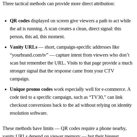
Three tactical methods can provide more direct attribution:
QR codes
displayed on screen give viewers a path to act while
the ad is running. A scan creates a clean, direct signal: this
person, this ad, this moment.
Vanity URLs
— short, campaign-specific addresses like
“yourbrand.com/tv” — capture intent from viewers who don’t
scan but remember the URL. Visits to that page provide a much
stronger signal that the response came from your CTV
campaign.
Unique promo codes
work especially well for e-commerce. A
code tied to a specific campaign, such as “TV30,” can link
checkout conversions back to the ad without relying on identity
resolution software.
These methods have limits — QR codes require a phone nearby,
vanity URLs depend on viewer memory — but their biggest