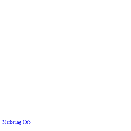
Marketing Hub