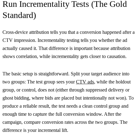
Run Incrementality Tests (The Gold
Standard)
Cross-device attribution tells you that a conversion happened after a
CTV impression. Incrementality testing tells you whether the ad
actually caused it. That difference is important because attribution
shows correlation, while incrementality gets closer to causation.
The basic setup is straightforward. Split your target audience into
two groups: The test group sees your
CTV ads
, while the holdout
group, or control, does not (either through suppressed delivery or
ghost bidding, where bids are placed but intentionally not won). To
produce a reliable result, the test needs a clean control group and
enough time to capture the full conversion window. After the
campaign, compare conversion rates across the two groups. The
difference is your incremental lift.