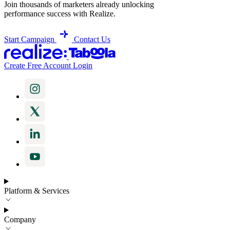
Join thousands of marketers already unlocking
performance success with Realize.
Start Campaign
Contact Us
Create Free Account
Login
Platform & Services
Company