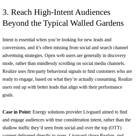
3. Reach High-Intent Audiences
Beyond the Typical Walled Gardens
Intent is essential when you’re looking for new leads and
conversions, and it’s often missing from social and search channel
advertising strategies. Open web users are generally in discovery
mode, rather than mindlessly scrolling on social media channels.
Realize uses first-party behavioral signals to find customers who are
ready to engage, based on what they’re actually consuming. Realize
users end up with better leads that align with their performance
goals.
Case in Point:
Energy solutions provider Livguard aimed to find
and engage audiences with true consideration intent, rather than the
shallow traffic they’d seen from social and over the top (OTT)
content delivered directly to users. Livguard chose Realize, and