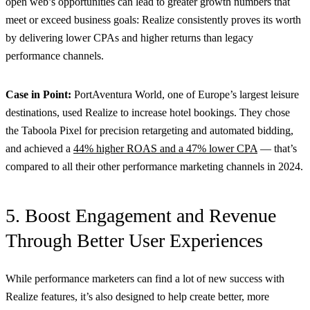
open web’s opportunities can lead to greater growth numbers that
meet or exceed business goals: Realize consistently proves its worth
by delivering lower CPAs and higher returns than legacy
performance channels.
Case in Point:
PortAventura World, one of Europe’s largest leisure
destinations, used Realize to increase hotel bookings. They chose
the Taboola Pixel for precision retargeting and automated bidding,
and achieved a
44% higher ROAS and a 47% lower CPA
— that’s
compared to all their other performance marketing channels in 2024.
5. Boost Engagement and Revenue
Through Better User Experiences
While performance marketers can find a lot of new success with
Realize features, it’s also designed to help create better, more