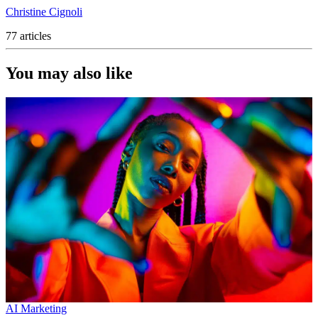
Christine Cignoli
77 articles
You may also like
AI Marketing