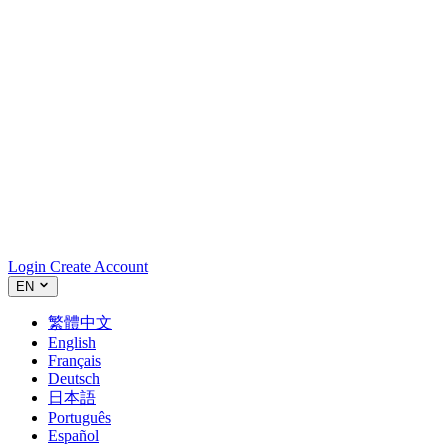
Login
Create Account
EN
繁體中文
English
Français
Deutsch
日本語
Português
Español