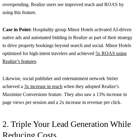
overspending. Realize users see improved reach and ROAS by
using this feature.
Case in Point:
Hospitality group Minor Hotels activated AI-driven
native ads and automated bidding in Realize as part of their strategy
to drive property bookings beyond search and social. Minor Hotels
optimized for high-intent travelers and achieved
5x ROAS using
Realize’s features
.
Likewise, social publisher and entertainment network Ströer
achieved a
3x increase in reach
when they adopted Realize’s
Maximize Conversions feature. They also saw a 13% increase in
page views per session and a 2x increase in revenue per click.
2. Triple Your Lead Generation While
Reducing Costs