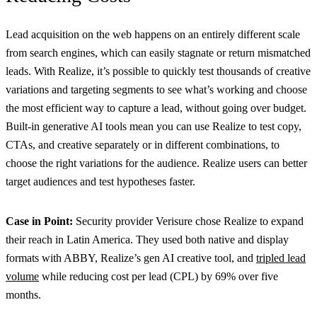
Lead acquisition on the web happens on an entirely different scale
from search engines, which can easily stagnate or return mismatched
leads. With Realize, it’s possible to quickly test thousands of creative
variations and targeting segments to see what’s working and choose
the most efficient way to capture a lead, without going over budget.
Built-in generative AI tools mean you can use Realize to test copy,
CTAs, and creative separately or in different combinations, to
choose the right variations for the audience. Realize users can better
target audiences and test hypotheses faster.
Case in Point:
Security provider Verisure chose Realize to expand
their reach in Latin America. They used both native and display
formats with ABBY, Realize’s gen AI creative tool, and
tripled lead
volume
while reducing cost per lead (CPL) by 69% over five
months.