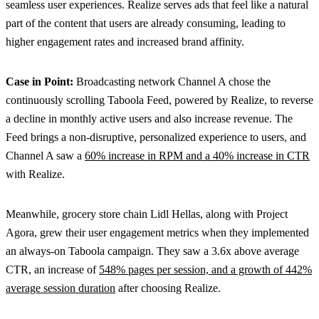
seamless user experiences. Realize serves ads that feel like a natural
part of the content that users are already consuming, leading to
higher engagement rates and increased brand affinity.
Case in Point:
Broadcasting network Channel A chose the
continuously scrolling Taboola Feed, powered by Realize, to reverse
a decline in monthly active users and also increase revenue. The
Feed brings a non-disruptive, personalized experience to users, and
Channel A saw a
60% increase in RPM and a 40% increase in CTR
with Realize.
Meanwhile, grocery store chain Lidl Hellas, along with Project
Agora, grew their user engagement metrics when they implemented
an always-on Taboola campaign. They saw a 3.6x above average
CTR, an increase of
548% pages per session, and a growth of 442%
average session duration
after choosing Realize.