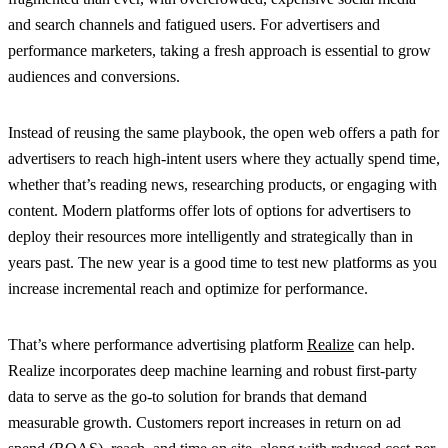
and search channels and fatigued users. For advertisers and
performance marketers, taking a fresh approach is essential to grow
audiences and conversions.
Instead of reusing the same playbook, the open web offers a path for
advertisers to reach high-intent users where they actually spend time,
whether that’s reading news, researching products, or engaging with
content. Modern platforms offer lots of options for advertisers to
deploy their resources more intelligently and strategically than in
years past. The new year is a good time to test new platforms as you
increase incremental reach and optimize for performance.
That’s where performance advertising platform
Realize
can help.
Realize incorporates deep machine learning and robust first-party
data to serve as the go-to solution for brands that demand
measurable growth. Customers report increases in return on ad