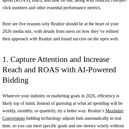
spend (ROAS), reach, and time on site, along with reduced cost-per-
click numbers and other essential performance metrics.
Here are five reasons why Realize should be at the heart of your
2026 media mix, with details from users on how they’ve refined
their approach with Realize and found success on the open web.
1. Capture Attention and Increase
Reach and ROAS with AI-Powered
Bidding
Whatever your industry or marketing goals in 2026, efficiency is
likely top of mind. Instead of guessing at what ad spending will be
weekly, monthly, or quarterly, try a better way. Realize’s
Maximize
Conversions
bidding technology adjusts bids automatically in real
time, so you can meet specific goals and use money wisely without