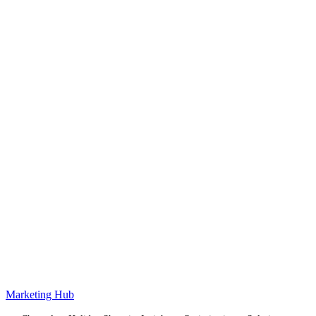
Marketing Hub