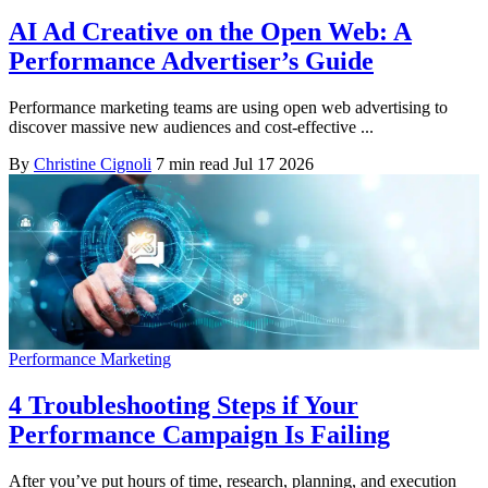
AI Ad Creative on the Open Web: A
Performance Advertiser’s Guide
Performance marketing teams are using open web advertising to
discover massive new audiences and cost-effective ...
By
Christine Cignoli
7 min read
Jul 17 2026
Performance Marketing
4 Troubleshooting Steps if Your
Performance Campaign Is Failing
After you’ve put hours of time, research, planning, and execution