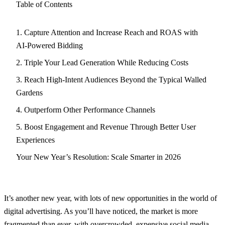
Table of Contents
1. Capture Attention and Increase Reach and ROAS with
AI-Powered Bidding
2. Triple Your Lead Generation While Reducing Costs
3. Reach High-Intent Audiences Beyond the Typical Walled
Gardens
4. Outperform Other Performance Channels
5. Boost Engagement and Revenue Through Better User
Experiences
Your New Year’s Resolution: Scale Smarter in 2026
It’s another new year, with lots of new opportunities in the world of
digital advertising. As you’ll have noticed, the market is more
fragmented than ever, with overcrowded, expensive social media