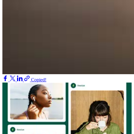
Copied!