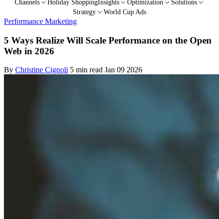
Channels
Holiday Shopping
Insights
Optimization
Solutions
Strategy
World Cup Ads
Performance Marketing
5 Ways Realize Will Scale Performance on the Open
Web in 2026
By
Christine Cignoli
5 min read
Jan 09 2026