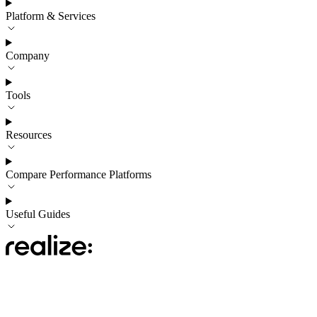
Platform & Services
Company
Tools
Resources
Compare Performance Platforms
Useful Guides