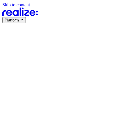
Skip to content
Platform