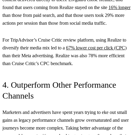
found that users coming from Realize stayed on the site
16% longer
than those from paid search, and that those users took 29% more
actions per session than those from social media traffic.
For TripAdvisor’s Cruise Critic review platform, using Realize to
diversify their media mix led to a
67% lower cost per click (CPC)
than their Meta advertising. Realize was also 78% more efficient
than Cruise Critic’s CPC benchmark.
4. Outperform Other Performance
Channels
Marketers and advertisers have spent years trying to eke out small
gains as legacy performance channels grow oversaturated and user
journeys become more complex. Taking better advantage of the