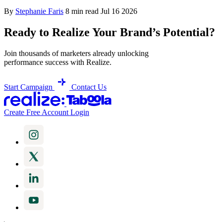
By
Stephanie Faris
8 min read
Jul 16 2026
Ready to Realize Your Brand’s Potential?
Join thousands of marketers already unlocking
performance success with Realize.
Start Campaign
Contact Us
Create Free Account
Login