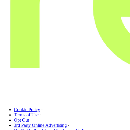
Cookie Policy
·
Terms of Use
·
Opt Out
·
3rd Party Online Advertising
·