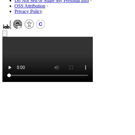
Do Not Sell or Share My Personal Info
·
OSS Attribution
·
Privacy Policy