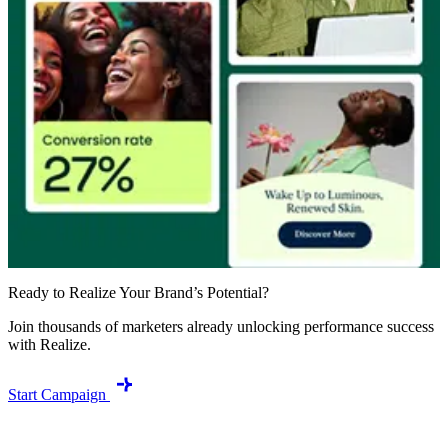
Ready to Realize Your Brand’s Potential?
Join thousands of marketers already unlocking performance success
with Realize.
Start Campaign