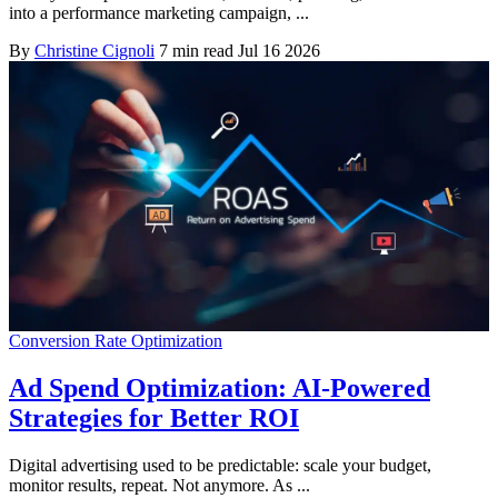
into a performance marketing campaign, ...
By
Christine Cignoli
7 min read
Jul 16 2026
Conversion Rate Optimization
Ad Spend Optimization: AI-Powered
Strategies for Better ROI
Digital advertising used to be predictable: scale your budget,
monitor results, repeat. Not anymore. As ...