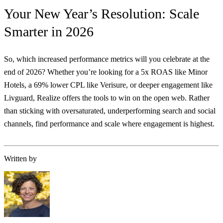
Your New Year’s Resolution: Scale
Smarter in 2026
So, which increased performance metrics will you celebrate at the
end of 2026? Whether you’re looking for a 5x ROAS like Minor
Hotels, a 69% lower CPL like Verisure, or deeper engagement like
Livguard, Realize offers the tools to win on the open web. Rather
than sticking with oversaturated, underperforming search and social
channels, find performance and scale where engagement is highest.
Written by