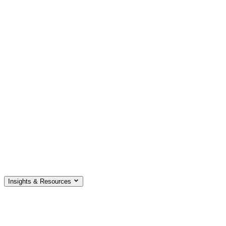
Insights & Resources