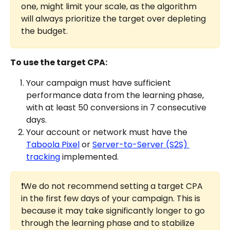
one, might limit your scale, as the algorithm 
will always prioritize the target over depleting 
the budget.
To use the target CPA:
Your campaign must have sufficient 
performance data from the learning phase, 
with at least 50 conversions in 7 consecutive 
days.
Your account or network must have the 
Taboola Pixel
 or 
Server-to-Server (S2S) 
tracking
 implemented.
❗We do not recommend setting a target CPA 
in the first few days of your campaign. This is 
because it may take significantly longer to go 
through the learning phase and to stabilize 