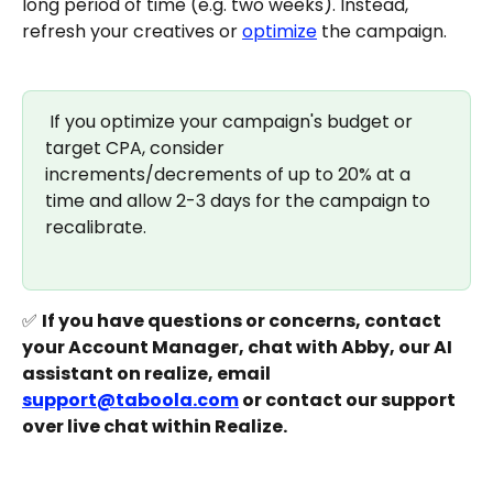
long period of time (e.g. two weeks). Instead, 
refresh your creatives or 
optimize
 the campaign. 
 If you optimize your campaign's budget or 
target CPA, consider 
increments/decrements of up to 20% at a 
time and allow 2-3 days for the campaign to 
recalibrate.
✅ 
If you have questions or concerns, contact 
your Account Manager, chat with Abby, our AI 
assistant on realize, email 
support@taboola.com
 or contact our support 
over live chat within Realize.