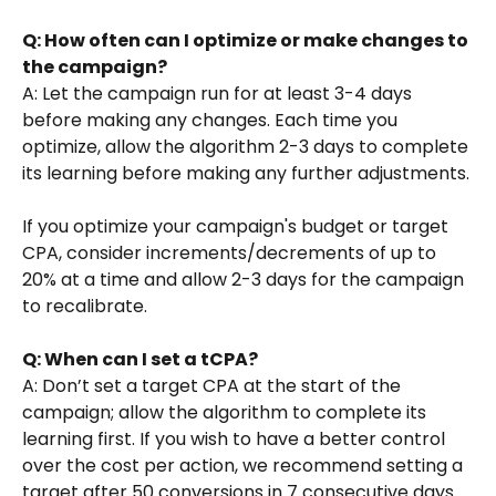
Q: How often can I optimize or make changes to 
the campaign?
A: Let the campaign run for at least 3-4 days 
before making any changes. Each time you 
optimize, allow the algorithm 2-3 days to complete 
its learning before making any further adjustments.
If you optimize your campaign's budget or target 
CPA, consider increments/decrements of up to 
20% at a time and allow 2-3 days for the campaign 
to recalibrate.
Q: When can I set a tCPA?
A: Don’t set a target CPA at the start of the 
campaign; allow the algorithm to complete its 
learning first. If you wish to have a better control 
over the cost per action, we recommend setting a 
target after 50 conversions in 7 consecutive days 