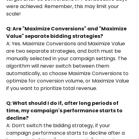
were achieved. Remember, this may limit your 
scale!
Q: Are "Maximize Conversions" and "Maximize 
Value" separate bidding strategies?
A: Yes. Maximize Conversions and Maximize Value 
are two separate strategies, and both must be 
manually selected in your campaign settings. The 
algorithm will never switch between them 
automatically, so choose Maximize Conversions to 
optimize for conversion volume, or Maximize Value 
if you want to prioritize total revenue.
Q: What should I do if, after long periods of 
time, my campaign's performance starts to 
decline?
A: Don’t switch the bidding strategy, if your 
campaign performance starts to decline after a 