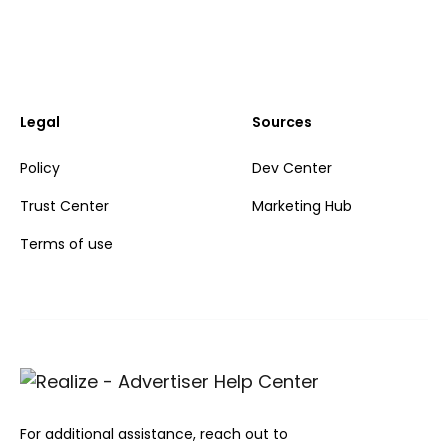
Legal
Sources
Policy
Dev Center
Trust Center
Marketing Hub
Terms of use
For additional assistance, reach out to