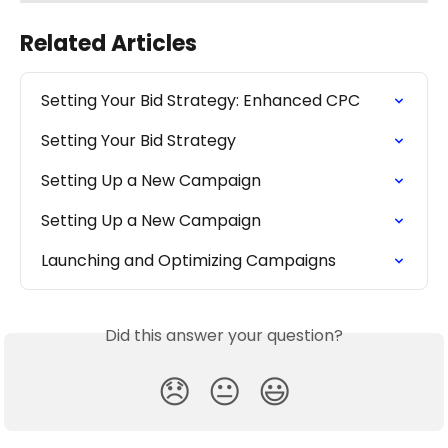
Related Articles
Setting Your Bid Strategy: Enhanced CPC
Setting Your Bid Strategy
Setting Up a New Campaign
Setting Up a New Campaign
Launching and Optimizing Campaigns
Did this answer your question?
😞
😐
😃