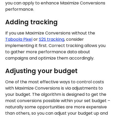
you can apply to enhance Maximize Conversions 
performance.
Adding tracking
If you use Maximize Conversions without the 
Taboola Pixel
 or 
S2S tracking
, consider 
implementing it first. Correct tracking allows you 
to gather more performance data about 
campaigns and optimize them accordingly.
Adjusting your budget
One of the most effective ways to control costs 
with Maximize Conversions is via adjustments to 
your budget. The algorithm is designed to get the 
most conversions possible within your set budget – 
naturally some opportunities are more expensive 
than others, so you can adjust your budget up and 