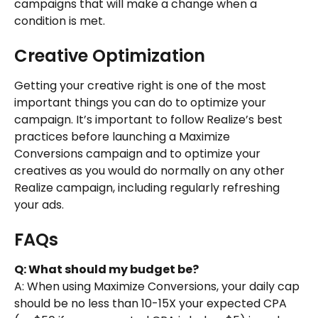
campaigns that will make a change when a 
condition is met.
Creative Optimization
Getting your creative right is one of the most 
important things you can do to optimize your 
campaign. It’s important to follow Realize’s best 
practices before launching a Maximize 
Conversions campaign and to optimize your 
creatives as you would do normally on any other 
Realize campaign, including regularly refreshing 
your ads.
FAQs
Q: What should my budget be?
A: When using Maximize Conversions, your daily cap 
should be no less than 10-15X your expected CPA 