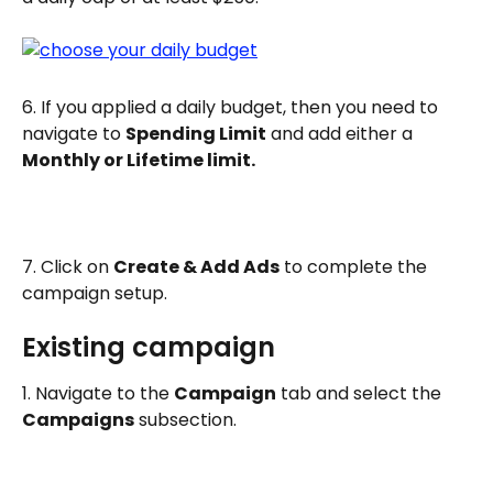
6. If you applied a daily budget, then you need to 
navigate to 
Spending Limit
 and add either a 
Monthly or Lifetime limit. 
7. Click on 
Create & Add Ads
 to complete the 
campaign setup.
Existing campaign
1. Navigate to the 
Campaign
 tab and select the 
Campaigns
 subsection.