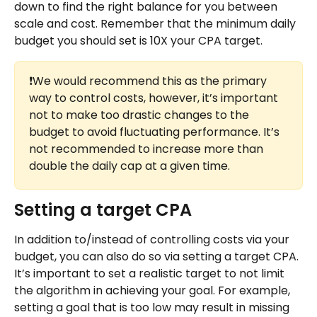
down to find the right balance for you between 
scale and cost. Remember that the minimum daily 
budget you should set is 10X your CPA target.
❗We would recommend this as the primary 
way to control costs, however, it’s important 
not to make too drastic changes to the 
budget to avoid fluctuating performance. It’s 
not recommended to increase more than 
double the daily cap at a given time.
Setting a target CPA
In addition to/instead of controlling costs via your 
budget, you can also do so via setting a target CPA. 
It’s important to set a realistic target to not limit 
the algorithm in achieving your goal. For example, 
setting a goal that is too low may result in missing 