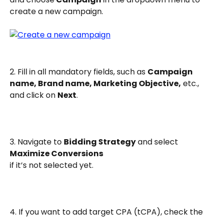
create a new campaign.
2. Fill in all mandatory fields, such as 
Campaign 
name, Brand name, Marketing Objective,
 etc., 
and click on 
Next
.
3. Navigate to 
Bidding Strategy
 and select 
Maximize Conversions
if it’s not selected yet.
4. If you want to add target CPA (tCPA), check the 