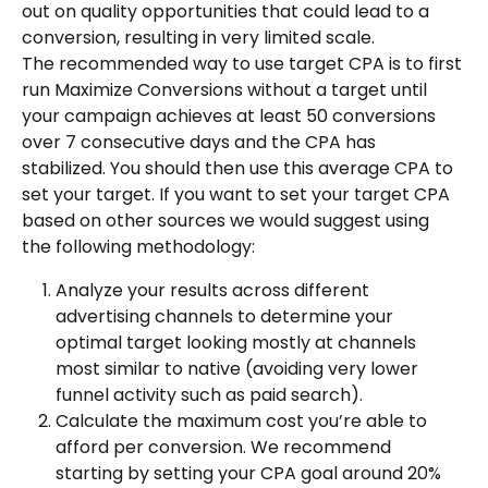
out on quality opportunities that could lead to a 
conversion, resulting in very limited scale.
The recommended way to use target CPA is to first 
run Maximize Conversions without a target until 
your campaign achieves at least 50 conversions 
over 7 consecutive days and the CPA has 
stabilized. You should then use this average CPA to 
set your target. If you want to set your target CPA 
based on other sources we would suggest using 
the following methodology:
Analyze your results across different 
advertising channels to determine your 
optimal target looking mostly at channels 
most similar to native (avoiding very lower 
funnel activity such as paid search).
Calculate the maximum cost you’re able to 
afford per conversion. We recommend 
starting by setting your CPA goal around 20% 