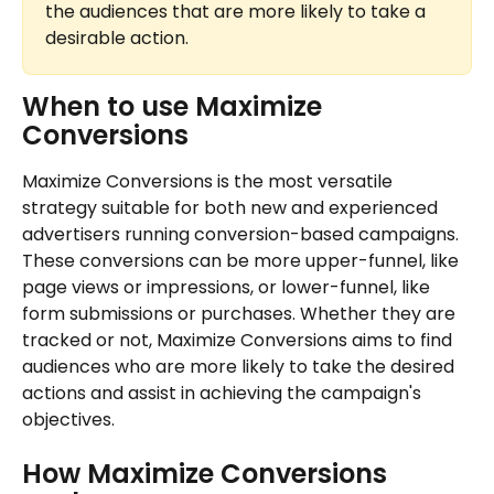
the audiences that are more likely to take a 
desirable action.
When to use Maximize 
Conversions
Maximize Conversions is the most versatile 
strategy suitable for both new and experienced 
advertisers running conversion-based campaigns. 
These conversions can be more upper-funnel, like 
page views or impressions, or lower-funnel, like 
form submissions or purchases. Whether they are 
tracked or not, Maximize Conversions aims to find 
audiences who are more likely to take the desired 
actions and assist in achieving the campaign's 
objectives.
How Maximize Conversions 