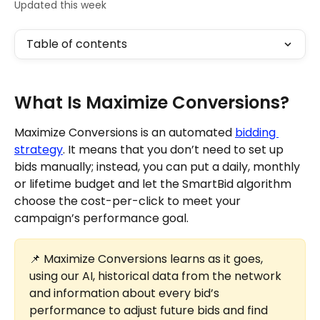
Updated this week
Table of contents
What Is Maximize Conversions?
Maximize Conversions is an automated 
bidding 
strategy
. It means that you don’t need to set up 
bids manually; instead, you can put a daily, monthly 
or lifetime budget and let the SmartBid algorithm 
choose the cost-per-click to meet your 
campaign’s performance goal.
📌 Maximize Conversions learns as it goes, 
using our AI, historical data from the network 
and information about every bid’s 
performance to adjust future bids and find 