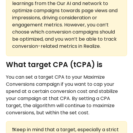
learnings from the Our AI and network to 
optimize campaigns towards page views and 
impressions, driving consideration or 
engagement metrics. However, you can’t 
choose which conversion campaigns should 
be optimized, and you won’t be able to track 
conversion-related metrics in Realize.
What target CPA (tCPA) is
You can set a target CPA to your Maximize 
Conversions campaign if you want to cap your 
spend at a certain conversion cost and stabilize 
your campaign at that CPA. By setting a CPA 
target, the algorithm will continue to maximize 
conversions, but within the set cost.
❗Keep in mind that a target, especially a strict 