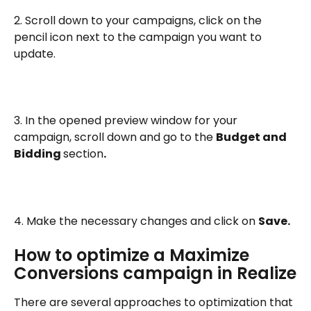
2. Scroll down to your campaigns, click on the 
pencil icon next to the campaign you want to 
update.
3. In the opened preview window for your 
campaign, scroll down and go to the 
Budget and 
Bidding 
section
.
4. Make the necessary changes and click on 
Save.
How to optimize a Maximize 
Conversions campaign in Realize
There are several approaches to optimization that 