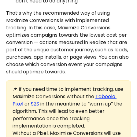
don’t need to do anything.
That’s why the recommended way of using 
Maximize Conversions is with implemented 
tracking. In this case, Maximize Conversions 
optimizes campaigns towards the lowest cost per 
conversion — actions measured in Realize that are 
part of the unique customer journey, such as leads, 
purchases, app installs, or page views. You can also 
choose which conversion event your campaigns 
should optimize towards.
📌 If you need time to implement tracking, use 
Maximize Conversions without the 
Taboola 
Pixel
 or 
S2S
 in the meantime to “warm up” the 
algorithm. This will lead to even better 
performance once the tracking 
implementation is completed.
Without a Pixel, Maximize Conversions will use 