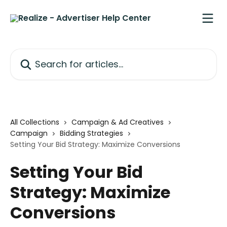
Skip to main content
Search for articles...
All Collections
Campaign & Ad Creatives
Campaign
Bidding Strategies
Setting Your Bid Strategy: Maximize Conversions
Setting Your Bid
Strategy: Maximize
Conversions