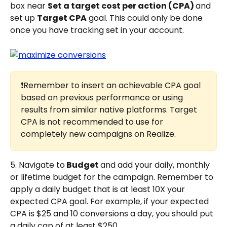
box near 
Set a target cost per action (CPA) 
and 
set up 
Target CPA
 goal. This could only be done 
once you have tracking set in your account.
❗Remember to insert an achievable CPA goal 
based on previous performance or using 
results from similar native platforms. Target 
CPA is not recommended to use for 
completely new campaigns on Realize.
5. Navigate to
 Budget 
and add your daily, monthly 
or lifetime budget for the campaign. Remember to 
apply a daily budget that is at least 10X your 
expected CPA goal. For example, if your expected 
CPA is $25 and 10 conversions a day, you should put 
a daily cap of at least $250.