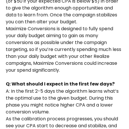
(or $50 if your expected CPA is below $5) in order 
to give the algorithm enough opportunities and 
data to learn from. Once the campaign stabilizes 
you can then alter your budget.
Maximize Conversions is designed to fully spend 
your daily budget aiming to gain as many 
conversions as possible under the campaign 
targeting, so if you’re currently spending much less 
than your daily budget with your other Realize 
campaigns, Maximize Conversions could increase 
your spend significantly.
Q: What should I expect in the first few days?
A: In the first 2-5 days the algorithm learns what’s 
the optimal use to the given budget. During this 
phase you might notice higher CPA and a lower 
conversion volume.
As the calibration process progresses, you should 
see your CPA start to decrease and stabilize, and 