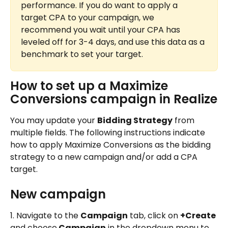
performance. If you do want to apply a 
target CPA to your campaign, we 
recommend you wait until your CPA has 
leveled off for 3-4 days, and use this data as a 
benchmark to set your target.
How to set up a Maximize 
Conversions campaign in Realize
You may update your 
Bidding Strategy
 from 
multiple fields. The following instructions indicate 
how to apply Maximize Conversions as the bidding 
strategy to a new campaign and/or add a CPA 
target.
New campaign
1. Navigate to the 
Campaign
 tab, click on 
+Create
and choose
 Campaign
 in the dropdown menu to 