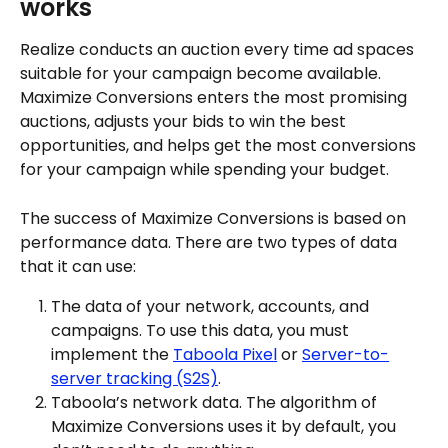
works
Realize conducts an auction every time ad spaces 
suitable for your campaign become available. 
Maximize Conversions enters the most promising 
auctions, adjusts your bids to win the best 
opportunities, and helps get the most conversions 
for your campaign while spending your budget.
The success of Maximize Conversions is based on 
performance data. There are two types of data 
that it can use:
The data of your network, accounts, and 
campaigns. To use this data, you must 
implement the 
Taboola Pixel
 or 
Server-to-
server tracking (S2S)
.
Taboola’s network data. The algorithm of 
Maximize Conversions uses it by default, you 