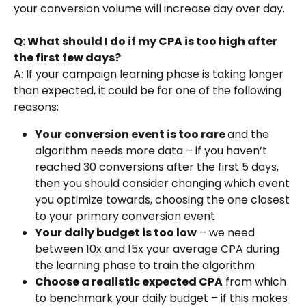
your conversion volume will increase day over day.
Q: What should I do if my CPA is too high after 
the first few days?
A: If your campaign learning phase is taking longer 
than expected, it could be for one of the following 
reasons:
Your conversion event is too rare 
and the 
algorithm needs more data – if you haven’t 
reached 30 conversions after the first 5 days, 
then you should consider changing which event 
you optimize towards, choosing the one closest 
to your primary conversion event
Your daily budget is too low
 – we need 
between 10x and 15x your average CPA during 
the learning phase to train the algorithm
Choose a realistic expected CPA
 from which 
to benchmark your daily budget – if this makes 