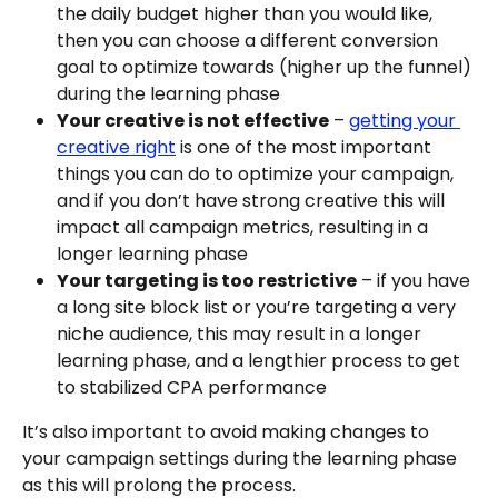
the daily budget higher than you would like, 
then you can choose a different conversion 
goal to optimize towards (higher up the funnel) 
during the learning phase
Your creative is not effective
 – 
getting your 
creative right
 is one of the most important 
things you can do to optimize your campaign, 
and if you don’t have strong creative this will 
impact all campaign metrics, resulting in a 
longer learning phase
Your targeting is too restrictive
 – if you have 
a long site block list or you’re targeting a very 
niche audience, this may result in a longer 
learning phase, and a lengthier process to get 
to stabilized CPA performance
It’s also important to avoid making changes to 
your campaign settings during the learning phase 
as this will prolong the process.