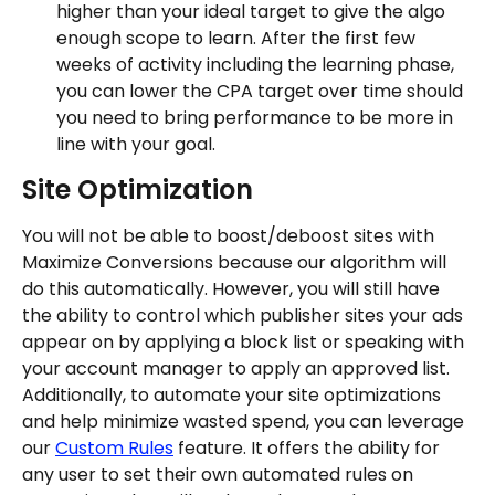
higher than your ideal target to give the algo 
enough scope to learn. After the first few 
weeks of activity including the learning phase, 
you can lower the CPA target over time should 
you need to bring performance to be more in 
line with your goal.
Site Optimization
You will not be able to boost/deboost sites with 
Maximize Conversions because our algorithm will 
do this automatically. However, you will still have 
the ability to control which publisher sites your ads 
appear on by applying a block list or speaking with 
your account manager to apply an approved list.
Additionally, to automate your site optimizations 
and help minimize wasted spend, you can leverage 
our 
Custom Rules
 feature. It offers the ability for 
any user to set their own automated rules on 