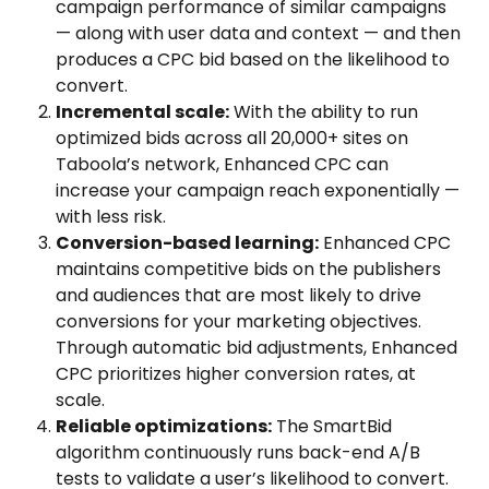
campaign performance of similar campaigns 
— along with user data and context — and then 
produces a CPC bid based on the likelihood to 
convert.
Incremental scale:
 With the ability to run 
optimized bids across all 20,000+ sites on 
Taboola’s network, Enhanced CPC can 
increase your campaign reach exponentially — 
with less risk.
Conversion-based learning:
 Enhanced CPC 
maintains competitive bids on the publishers 
and audiences that are most likely to drive 
conversions for your marketing objectives. 
Through automatic bid adjustments, Enhanced 
CPC prioritizes higher conversion rates, at 
scale.
Reliable optimizations:
 The SmartBid 
algorithm continuously runs back-end A/B 
tests to validate a user’s likelihood to convert. 