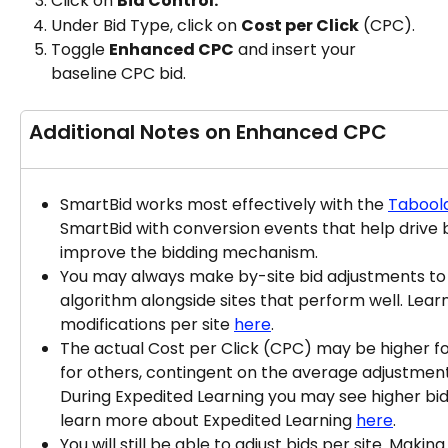
Click on 
Bid Control.
Under Bid Type, click on 
Cost per Click
 (CPC).
Toggle 
Enhanced CPC
 and insert your 
baseline CPC bid.
Additional Notes on Enhanced CPC
SmartBid works most effectively with the 
Taboola
SmartBid with conversion events that help drive 
improve the bidding mechanism.
You may always make by-site bid adjustments t
algorithm alongside sites that perform well. Lear
modifications per site 
here
.
The actual Cost per Click (CPC) may be higher fo
for others, contingent on the average adjustments
During Expedited Learning you may see higher bid
learn more about Expedited Learning 
here
.​
You will still be able to adjust bids per site. Maki