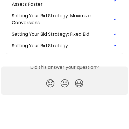
Assets Faster
Setting Your Bid Strategy: Maximize 
Conversions
Setting Your Bid Strategy: Fixed Bid
Setting Your Bid Strategy
Did this answer your question?
😞
😐
😃