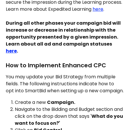
secure the impression during the Learning process. 
Learn more about Expedited Learning 
here
.
During all other phases your campaign bid will 
increase or decrease in relationship with the 
opportunity presented by a given impression. 
Learn about all ad and campaign statuses 
here
.
How to Implement Enhanced CPC
You may update your Bid Strategy from multiple 
fields. The following instructions indicate how to 
opt into SmartBid when setting up a new campaign.
Create a new 
Campaign.
Navigate to the Bidding and Budget section and 
click on the drop down that says '
What do you 
want to focus on?'