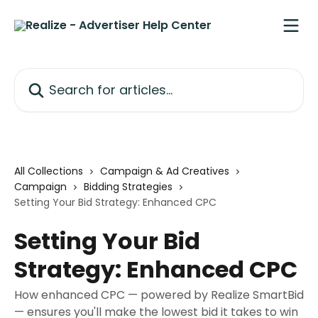
Skip to main content
Search for articles...
All Collections
Campaign & Ad Creatives
Campaign
Bidding Strategies
Setting Your Bid Strategy: Enhanced CPC
Setting Your Bid
Strategy: Enhanced CPC
How enhanced CPC — powered by Realize SmartBid
— ensures you'll make the lowest bid it takes to win