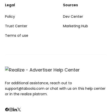
Legal
Sources
Policy
Dev Center
Trust Center
Marketing Hub
Terms of use
For additional assistance, reach out to
support@taboola.com or chat with us on this help center
or in the realize platrom.