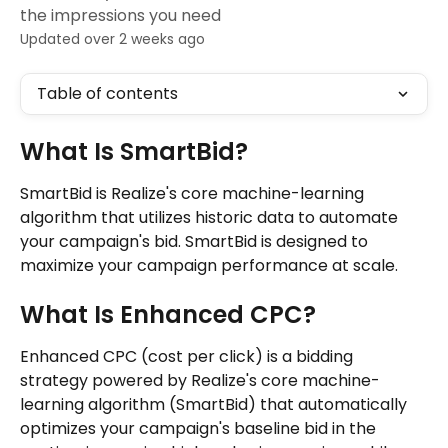
the impressions you need
Updated over 2 weeks ago
Table of contents
What Is SmartBid?
SmartBid is Realize's core machine-learning 
algorithm that utilizes historic data to automate 
your campaign's bid. SmartBid is designed to 
maximize your campaign performance at scale.
What Is Enhanced CPC?
Enhanced CPC (cost per click) is a bidding 
strategy powered by Realize's core machine-
learning algorithm (SmartBid) that automatically 
optimizes your campaign's baseline bid in the 