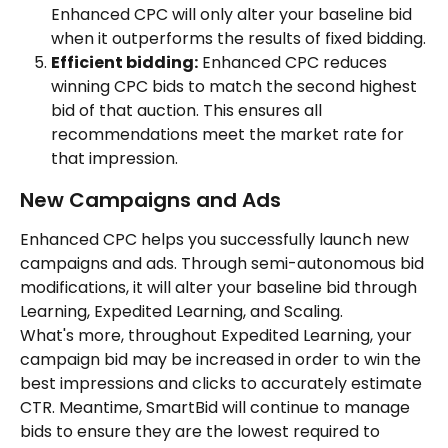
Enhanced CPC will only alter your baseline bid 
when it outperforms the results of fixed bidding.
Efficient bidding:
 Enhanced CPC reduces 
winning CPC bids to match the second highest 
bid of that auction. This ensures all 
recommendations meet the market rate for 
that impression.
New Campaigns and Ads
Enhanced CPC helps you successfully launch new 
campaigns and ads. Through semi-autonomous bid 
modifications, it will alter your baseline bid through 
Learning, Expedited Learning, and Scaling.
What's more, throughout Expedited Learning, your 
campaign bid may be increased in order to win the 
best impressions and clicks to accurately estimate 
CTR. Meantime, SmartBid will continue to manage 
bids to ensure they are the lowest required to 