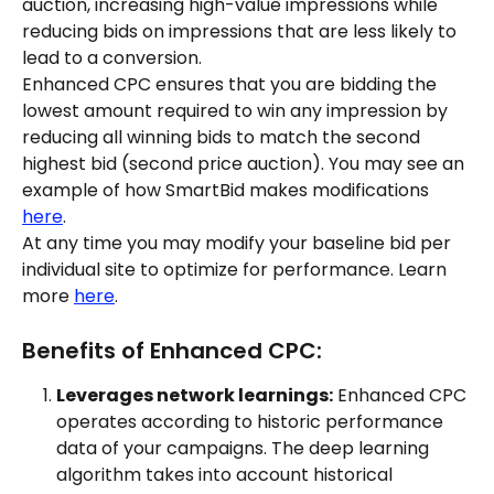
auction, increasing high-value impressions while 
reducing bids on impressions that are less likely to 
lead to a conversion.
Enhanced CPC ensures that you are bidding the 
lowest amount required to win any impression by 
reducing all winning bids to match the second 
highest bid (second price auction). You may see an 
example of how SmartBid makes modifications 
here
.
At any time you may modify your baseline bid per 
individual site to optimize for performance. Learn 
more 
here
.
Benefits of Enhanced CPC:
Leverages network learnings:
 Enhanced CPC 
operates according to historic performance 
data of your campaigns. The deep learning 
algorithm takes into account historical 