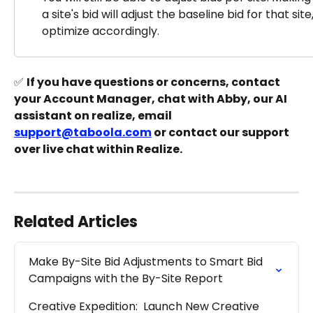
a site's bid will adjust the baseline bid for that sit
optimize accordingly.
✅ 
If you have questions or concerns, contact 
your Account Manager, chat with Abby, our AI 
assistant on realize, email 
support@taboola.com
 or contact our support 
over live chat within Realize.
Related Articles
Make By-Site Bid Adjustments to Smart Bid 
Campaigns with the By-Site Report
Creative Expedition:  Launch New Creative 