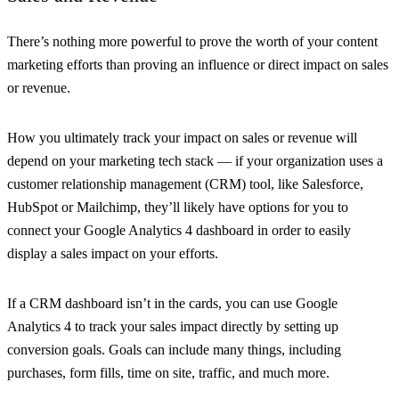
There’s nothing more powerful to prove the worth of your content
marketing efforts than proving an influence or direct impact on sales
or revenue.
How you ultimately track your impact on sales or revenue will
depend on your marketing tech stack — if your organization uses a
customer relationship management (CRM) tool, like Salesforce,
HubSpot or Mailchimp, they’ll likely have options for you to
connect your Google Analytics 4 dashboard in order to easily
display a sales impact on your efforts.
If a CRM dashboard isn’t in the cards, you can use Google
Analytics 4 to track your sales impact directly by setting up
conversion goals. Goals can include many things, including
purchases, form fills, time on site, traffic, and much more.