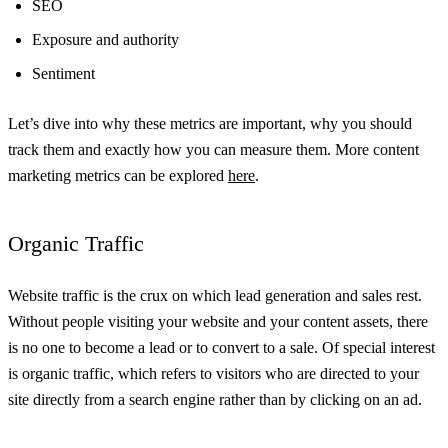
SEO
Exposure and authority
Sentiment
Let’s dive into why these metrics are important, why you should
track them and exactly how you can measure them. More content
marketing metrics can be explored
here
.
Organic Traffic
Website traffic is the crux on which lead generation and sales rest.
Without people visiting your website and your content assets, there
is no one to become a lead or to convert to a sale. Of special interest
is organic traffic, which refers to visitors who are directed to your
site directly from a search engine rather than by clicking on an ad.