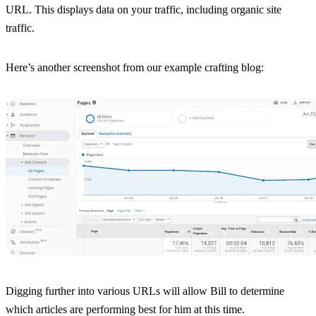
URL. This displays data on your traffic, including organic site
traffic.
Here’s another screenshot from our example crafting blog:
Digging further into various URLs will allow Bill to determine
which articles are performing best for him at this time.