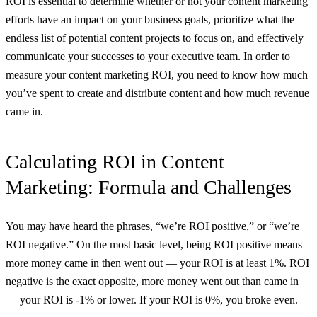
ROI is essential to determine whether or not your content marketing
efforts have an impact on your business goals, prioritize what the
endless list of potential content projects to focus on, and effectively
communicate your successes to your executive team. In order to
measure your content marketing ROI, you need to know how much
you’ve spent to create and distribute content and how much revenue
came in.
Calculating ROI in Content
Marketing: Formula and Challenges
You may have heard the phrases, “we’re ROI positive,” or “we’re
ROI negative.” On the most basic level, being ROI positive means
more money came in then went out — your ROI is at least 1%. ROI
negative is the exact opposite, more money went out than came in
— your ROI is -1% or lower. If your ROI is 0%, you broke even.