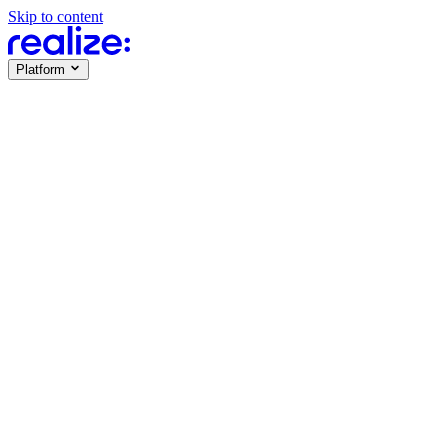
Skip to content
Platform