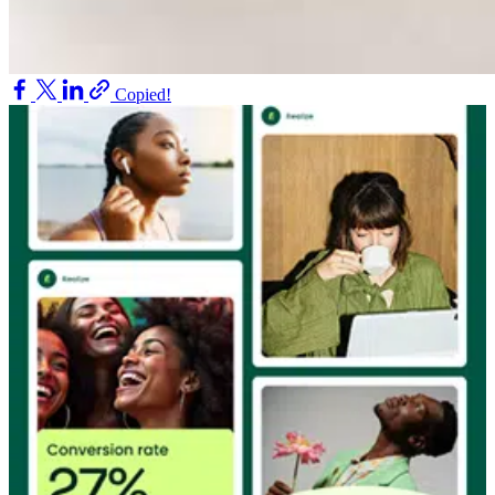
Copied!