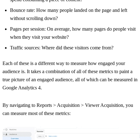
Bounce rate: How many people landed on the page and left
without scrolling down?
Pages per session: On average, how many pages do people visit
when they visit your website?
Traffic sources: Where did these visitors come from?
Each of these is a different way to measure how engaged your
audience is. It takes a combination of all of these metrics to paint a
true picture of an engaged audience, all of which can be measured in
Google Analytics 4.
By navigating to Reports > Acquisition > Viewer Acquisition, you
can measure most of these metrics: