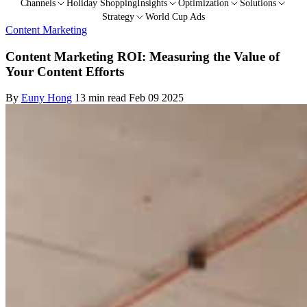
Channels
Holiday Shopping
Insights
Optimization
Solutions
Strategy
World Cup Ads
Content Marketing
Content Marketing ROI: Measuring the Value of
Your Content Efforts
By
Euny Hong
13 min read
Feb 09 2025