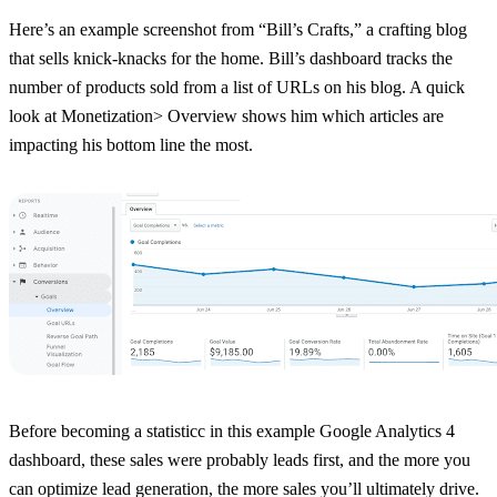
Here’s an example screenshot from “Bill’s Crafts,” a crafting blog
that sells knick-knacks for the home. Bill’s dashboard tracks the
number of products sold from a list of URLs on his blog. A quick
look at Monetization> Overview shows him which articles are
impacting his bottom line the most.
Before becoming a statisticc in this example Google Analytics 4
dashboard, these sales were probably leads first, and the more you
can optimize lead generation, the more sales you’ll ultimately drive.