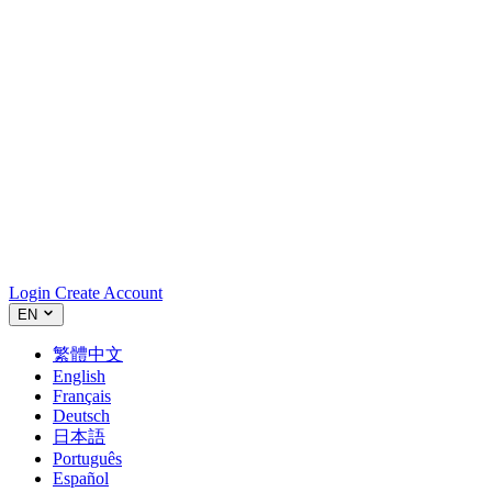
Login
Create Account
EN
繁體中文
English
Français
Deutsch
日本語
Português
Español