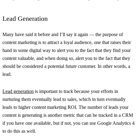
Lead Generation
Many have said it before and I’ll say it again — the purpose of
content marketing is to attract a loyal audience, one that raises their
hand in some digital way to alert you to the fact that they find your
content valuable, and when doing so, alert you to the fact that they
should be considered a potential future customer. In other words, a
lead.
Lead generation
is important to track because your efforts in
nurturing them eventually lead to sales, which in turn eventually
leads to higher content marketing ROI. The number of leads your
content is generating is another metric that can be tracked in a CRM
if you have one available, but if not, you can use Google Analytics 4
to do this as well.