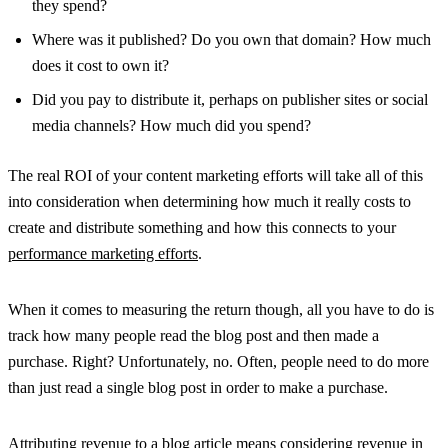
they spend?
Where was it published? Do you own that domain? How much
does it cost to own it?
Did you pay to distribute it, perhaps on publisher sites or social
media channels? How much did you spend?
The real ROI of your content marketing efforts will take all of this
into consideration when determining how much it really costs to
create and distribute something and how this connects to your
performance marketing efforts
.
When it comes to measuring the return though, all you have to do is
track how many people read the blog post and then made a
purchase. Right? Unfortunately, no. Often, people need to do more
than just read a single blog post in order to make a purchase.
Attributing revenue to a blog article means considering revenue in