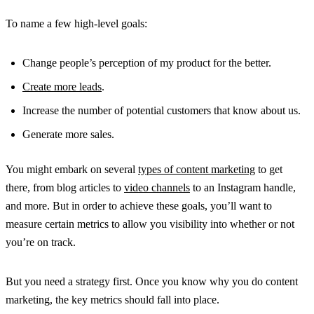
To name a few high-level goals:
Change people’s perception of my product for the better.
Create more leads
.
Increase the number of potential customers that know about us.
Generate more sales.
You might embark on several
types of content marketing
to get
there, from blog articles to
video channels
to an Instagram handle,
and more. But in order to achieve these goals, you’ll want to
measure certain metrics to allow you visibility into whether or not
you’re on track.
But you need a strategy first. Once you know why you do content
marketing, the key metrics should fall into place.