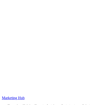
Marketing Hub