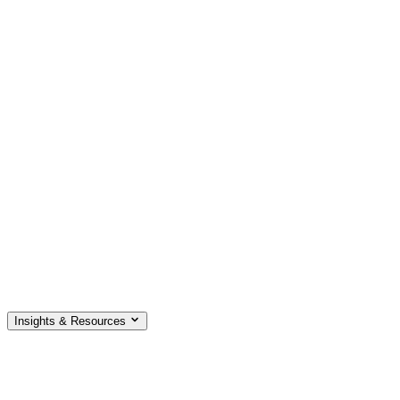
Insights & Resources