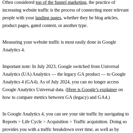
Often considered
top of the funnel marketing
, the practice of
increasing website traffic is the process of connecting more relevant
people with your
landing pages
, whether they be blog articles,
product pages, gated content, or another type.
Measuring your website traffic is most easily done in Google
Analytics 4.
Important note: In July 2023, Google switched from Universal
Analytics (UA) Analytics — the legacy GA product — to Google
Analytics 4 (GA4). As of July 2024, you can no longer access
Google Analytics Universal data. (
Here is Google’s explainer
on
how to compare metrics between GA (legacy) and GA4.)
In Google Analytics 4, you can see your site traffic by navigating to
Reports > Life Cycle > Acquisition > Traffic acquisition. Doing so
provides you with a traffic breakdown over time, as well as by