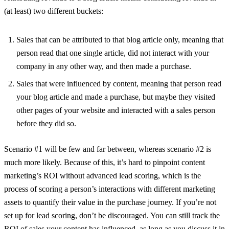
(at least) two different buckets:
Sales that can be attributed to that blog article only, meaning that
person read that one single article, did not interact with your
company in any other way, and then made a purchase.
Sales that were influenced by content, meaning that person read
your blog article and made a purchase, but maybe they visited
other pages of your website and interacted with a sales person
before they did so.
Scenario #1 will be few and far between, whereas scenario #2 is
much more likely. Because of this, it’s hard to pinpoint content
marketing’s ROI without advanced lead scoring, which is the
process of scoring a person’s interactions with different marketing
assets to quantify their value in the purchase journey. If you’re not
set up for lead scoring, don’t be discouraged. You can still track the
ROI of sales your content has influenced, as long as you discuss it in