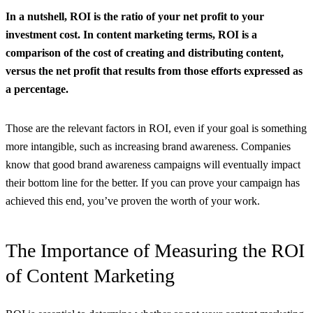
In a nutshell, ROI is
the ratio of your net profit to your
investment cost.
In content marketing terms, ROI is a
comparison of the cost of creating and distributing content,
versus the net profit that results from those efforts expressed as
a percentage.
Those are the relevant factors in ROI, even if your goal is something
more intangible, such as increasing brand awareness. Companies
know that good brand awareness campaigns will eventually impact
their bottom line for the better. If you can prove your campaign has
achieved this end, you’ve proven the worth of your work.
The Importance of Measuring the ROI
of Content Marketing