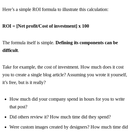
Here’s a simple ROI formula to illustrate this calculation:
ROI = [Net profit/Cost of investment] x 100
The formula itself is simple.
Defining its components can be
difficult
.
Take for example, the cost of investment. How much does it cost
you to create a single blog article? Assuming you wrote it yourself,
it’s free, but is it really?
How much did your company spend in hours for you to write
that post?
Did others review it? How much time did they spend?
Were custom images created by designers? How much time did