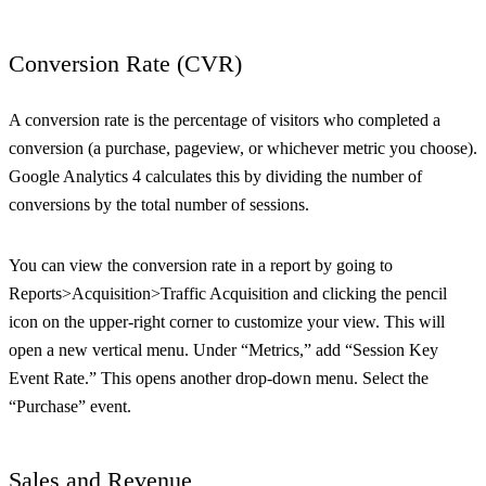
Conversion Rate (CVR)
A conversion rate is the percentage of visitors who completed a
conversion (a purchase, pageview, or whichever metric you choose).
Google Analytics 4 calculates this by dividing the number of
conversions by the total number of sessions.
You can view the conversion rate in a report by going to
Reports>Acquisition>Traffic Acquisition and clicking the pencil
icon on the upper-right corner to customize your view. This will
open a new vertical menu. Under “Metrics,” add “Session Key
Event Rate.” This opens another drop-down menu. Select the
“Purchase” event.
Sales and Revenue