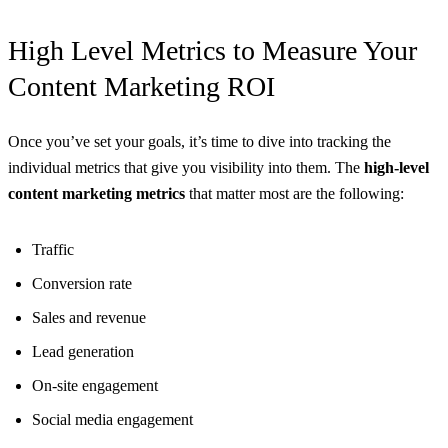
High Level Metrics to Measure Your
Content Marketing ROI
Once you’ve set your goals, it’s time to dive into tracking the
individual metrics that give you visibility into them. The
high-level
content marketing metrics
that matter most are the following:
Traffic
Conversion rate
Sales and revenue
Lead generation
On-site engagement
Social media engagement