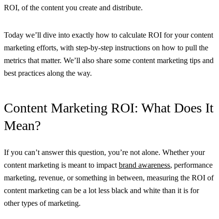
ROI, of the content you create and distribute.
Today we’ll dive into exactly how to calculate ROI for your content
marketing efforts, with step-by-step instructions on how to pull the
metrics that matter. We’ll also share some content marketing tips and
best practices along the way.
Content Marketing ROI: What Does It
Mean?
If you can’t answer this question, you’re not alone. Whether your
content marketing is meant to impact
brand awareness
, performance
marketing, revenue, or something in between, measuring the ROI of
content marketing can be a lot less black and white than it is for
other types of marketing.