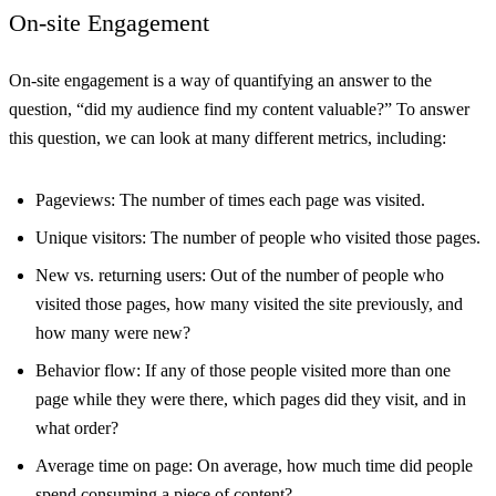
On-site Engagement
On-site engagement is a way of quantifying an answer to the
question, “did my audience find my content valuable?” To answer
this question, we can look at many different metrics, including:
Pageviews: The number of times each page was visited.
Unique visitors: The number of people who visited those pages.
New vs. returning users: Out of the number of people who
visited those pages, how many visited the site previously, and
how many were new?
Behavior flow: If any of those people visited more than one
page while they were there, which pages did they visit, and in
what order?
Average time on page: On average, how much time did people
spend consuming a piece of content?