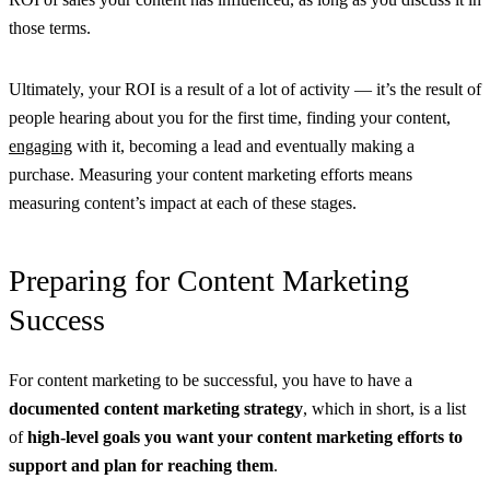
those terms.
Ultimately, your ROI is a result of a lot of activity — it’s the result of
people hearing about you for the first time, finding your content,
engaging
with it, becoming a lead and eventually making a
purchase. Measuring your content marketing efforts means
measuring content’s impact at each of these stages.
Preparing for Content Marketing
Success
For content marketing to be successful, you have to have a
documented content marketing strategy
, which in short, is a list
of
high-level goals you want your content marketing efforts to
support and plan for reaching them
.