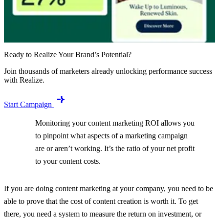
Ready to Realize Your Brand’s Potential?
Join thousands of marketers already unlocking performance success
with Realize.
Start Campaign
Monitoring your content marketing ROI allows you
to pinpoint what aspects of a marketing campaign
are or aren’t working. It’s the ratio of your net profit
to your content costs.
If you are doing content marketing at your company, you need to be
able to prove that the cost of content creation is worth it. To get
there, you need a system to measure the return on investment, or