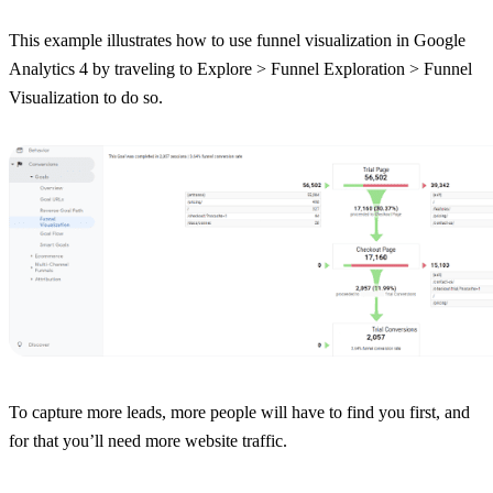
This example illustrates how to use funnel visualization in Google
Analytics 4 by traveling to Explore > Funnel Exploration > Funnel
Visualization to do so.
To capture more leads, more people will have to find you first, and
for that you’ll need more website traffic.