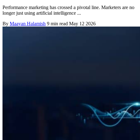
Performance marketing has crossed a pivotal line. Marketers are no
longer just using artificial intelligence ...
By
Maayan Halamish
9 min read
May 12 2026