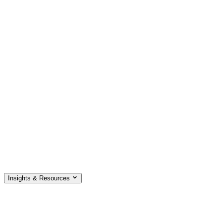
Insights & Resources