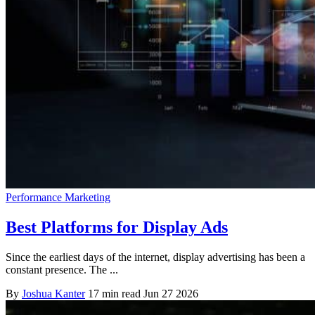
Performance Marketing
Best Platforms for Display Ads
Since the earliest days of the internet, display advertising has been a
constant presence. The ...
By
Joshua Kanter
17 min read
Jun 27 2026