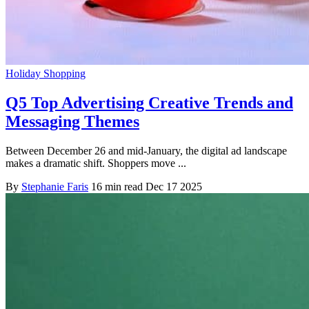
Holiday Shopping
Q5 Top Advertising Creative Trends and
Messaging Themes
Between December 26 and mid-January, the digital ad landscape
makes a dramatic shift. Shoppers move ...
By
Stephanie Faris
16 min read
Dec 17 2025