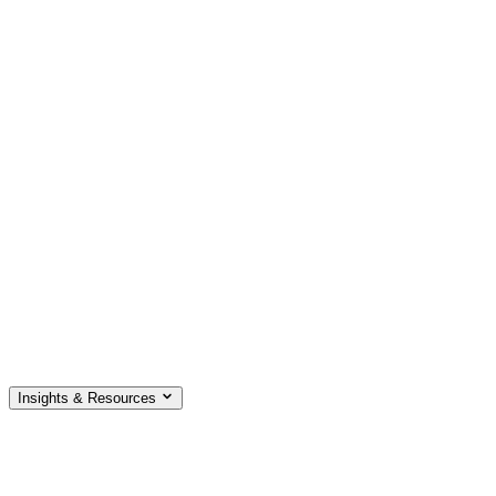
Insights & Resources