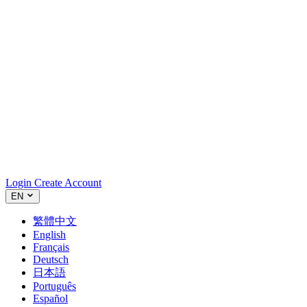
Login
Create Account
EN
繁體中文
English
Français
Deutsch
日本語
Português
Español