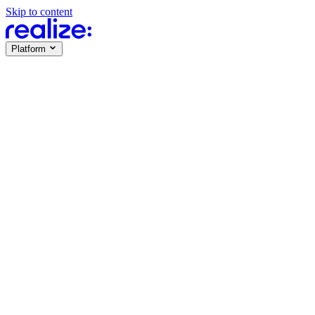
Skip to content
Platform