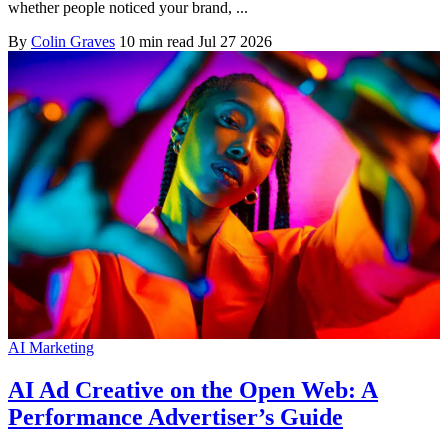
whether people noticed your brand, ...
By
Colin Graves
10 min read
Jul 27 2026
AI Marketing
AI Ad Creative on the Open Web: A
Performance Advertiser’s Guide