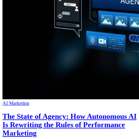
AI Marketing
The State of Agency: How Autonomous AI
Is Rewriting the Rules of Performance
Marketing