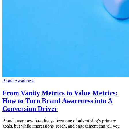
Brand Awareness
From Vanity Metrics to Value Metrics:
How to Turn Brand Awareness into A
Conversion Driver
Brand awareness has always been one of advertising’s primary
goals, but while impressions, reach, and engagement can tell you