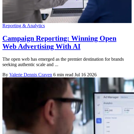
Reporting & Analytics
Campaign Reporting: Winning Open
Web Advertising With AI
The open web has emerged as the premier destination for brands
seeking authentic scale and ...
By
Valerie Dennis Craven
6 min read
Jul 16 2026