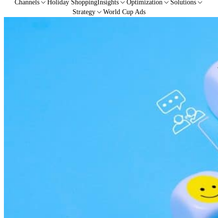
Channels
Holiday Shopping
Insights
Optimization
Solutions
Strategy
World Cup Ads