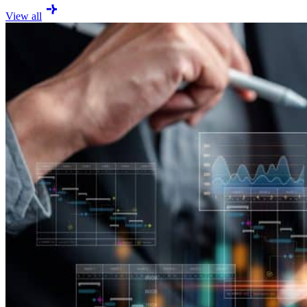
View all