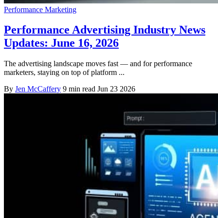
Performance Marketing
Performance Advertising Industry News
Updates: June 16, 2026
The advertising landscape moves fast — and for performance
marketers, staying on top of platform ...
By
Jen McCaffery
9 min read
Jun 23 2026