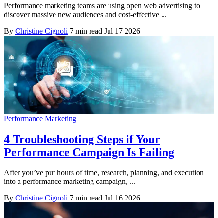
Performance marketing teams are using open web advertising to
discover massive new audiences and cost-effective ...
By
Christine Cignoli
7 min read
Jul 17 2026
Performance Marketing
4 Troubleshooting Steps if Your
Performance Campaign Is Failing
After you’ve put hours of time, research, planning, and execution
into a performance marketing campaign, ...
By
Christine Cignoli
7 min read
Jul 16 2026