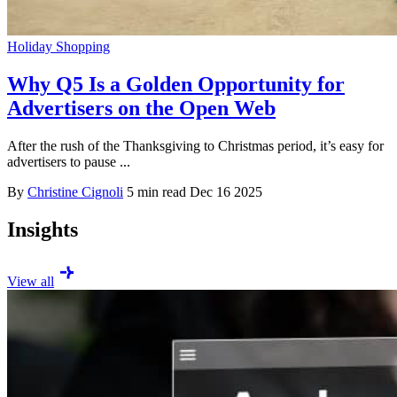
Holiday Shopping
Why Q5 Is a Golden Opportunity for
Advertisers on the Open Web
After the rush of the Thanksgiving to Christmas period, it’s easy for
advertisers to pause ...
By
Christine Cignoli
5 min read
Dec 16 2025
Insights
View all