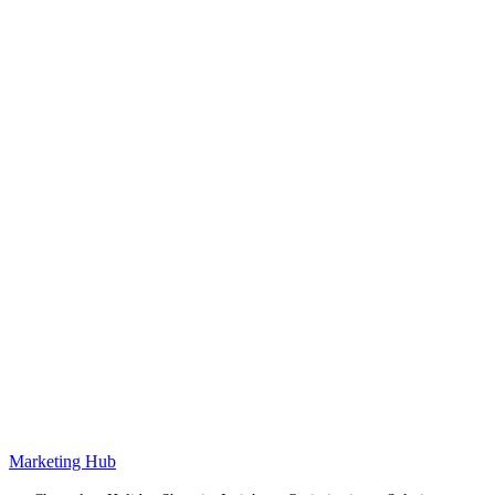
Marketing Hub