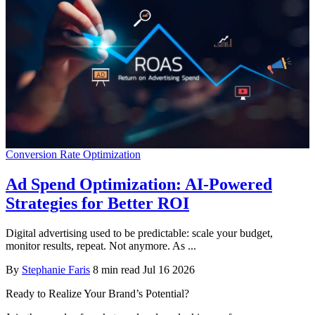
Conversion Rate Optimization
Ad Spend Optimization: AI-Powered
Strategies for Better ROI
Digital advertising used to be predictable: scale your budget,
monitor results, repeat. Not anymore. As ...
By
Stephanie Faris
8 min read
Jul 16 2026
Ready to Realize Your Brand’s Potential?