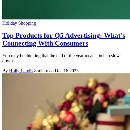
Holiday Shopping
Top Products for Q5 Advertising: What’s
Connecting With Consumers
You may be thinking that the end of the year means time to slow
down ...
By
Holly Landis
8 min read
Dec 16 2025