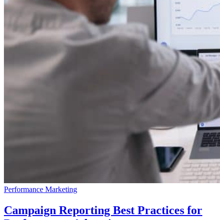
Performance Marketing
Campaign Reporting Best Practices for