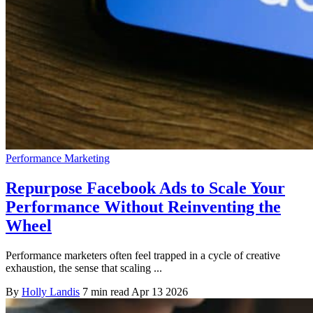
Performance Marketing
Repurpose Facebook Ads to Scale Your
Performance Without Reinventing the
Wheel
Performance marketers often feel trapped in a cycle of creative
exhaustion, the sense that scaling ...
By
Holly Landis
7 min read
Apr 13 2026