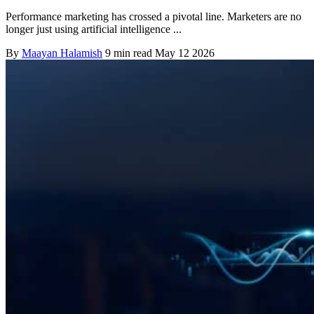
Performance marketing has crossed a pivotal line. Marketers are no
longer just using artificial intelligence ...
By
Maayan Halamish
9 min read
May 12 2026