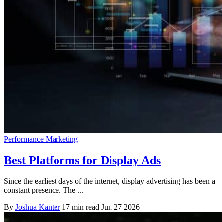
Performance Marketing
Best Platforms for Display Ads
Since the earliest days of the internet, display advertising has been a
constant presence. The ...
By
Joshua Kanter
17 min read
Jun 27 2026