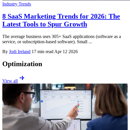
Industry Trends
8 SaaS Marketing Trends for 2026: The
Latest Tools to Spur Growth
The average business uses 305+ SaaS applications (software as a
service, or subscription-based software). Small ...
By
Jodi Ireland
17 min read
Apr 12 2026
Optimization
View all