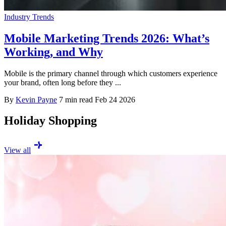
Industry Trends
Mobile Marketing Trends 2026: What’s
Working, and Why
Mobile is the primary channel through which customers experience
your brand, often long before they ...
By
Kevin Payne
7 min read
Feb 24 2026
Holiday Shopping
View all