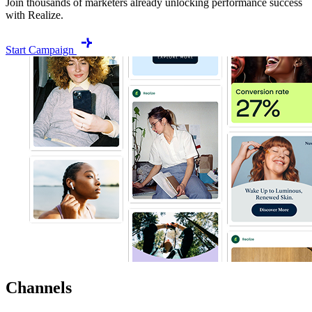
Join thousands of marketers already unlocking performance success
with Realize.
Start Campaign
Channels