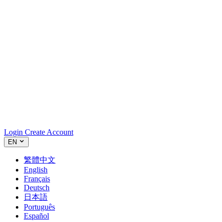
Login
Create Account
EN
繁體中文
English
Français
Deutsch
日本語
Português
Español