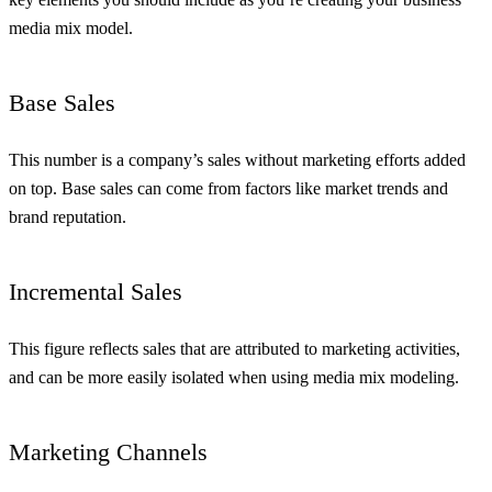
media mix model.
Base Sales
This number is a company’s sales without marketing efforts added
on top. Base sales can come from factors like market trends and
brand reputation.
Incremental Sales
This figure reflects sales that are attributed to marketing activities,
and can be more easily isolated when using media mix modeling.
Marketing Channels