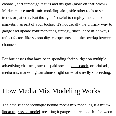
channel, and campaign results and insights (more on that below).
Marketers use media mix modeling alongside other tools to see
trends or patterns. But though it’s useful to employ media mix
marketing as part of your toolset, it’s not usually the primary way to
gauge and update your marketing strategy, since it doesn’t always
reflect factors like seasonality, competitors, and the overlap between
channels.
For businesses that have been spending their
budget
on multiple
advertising channels, such as paid social,
paid search
, or print ads,
media mix marketing can shine a light on what’s really succeeding.
How Media Mix Modeling Works
The data science technique behind media mix modeling is a
multi-
linear regression model
, meaning it gauges the relationship between