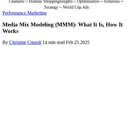
Channels
Holiday Shopping
Insights
Optimization
Solutions
Strategy
World Cup Ads
Performance Marketing
Media Mix Modeling (MMM): What It Is, How It
Works
By
Christine Cignoli
14 min read
Feb 25 2025