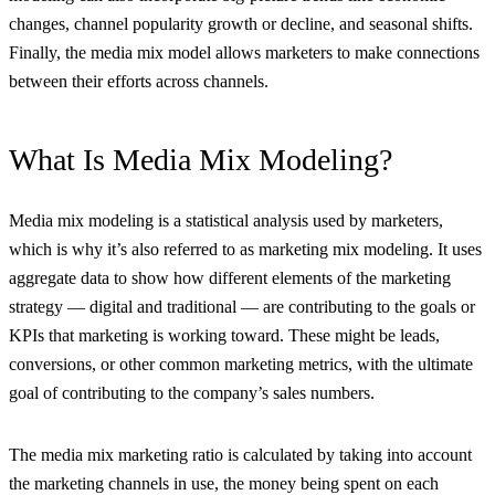
changes, channel popularity growth or decline, and seasonal shifts.
Finally, the media mix model allows marketers to make connections
between their efforts across channels.
What Is Media Mix Modeling?
Media mix modeling is a statistical analysis used by marketers,
which is why it’s also referred to as marketing mix modeling. It uses
aggregate data to show how different elements of the marketing
strategy — digital and traditional — are contributing to the goals or
KPIs that marketing is working toward. These might be leads,
conversions, or other common marketing metrics, with the ultimate
goal of contributing to the company’s sales numbers.
The media mix marketing ratio is calculated by taking into account
the marketing channels in use, the money being spent on each