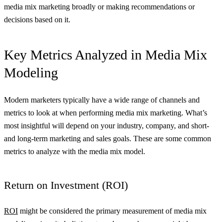
media mix marketing broadly or making recommendations or
decisions based on it.
Key Metrics Analyzed in Media Mix
Modeling
Modern marketers typically have a wide range of channels and
metrics to look at when performing media mix marketing. What’s
most insightful will depend on your industry, company, and short-
and long-term marketing and sales goals. These are some common
metrics to analyze with the media mix model.
Return on Investment (ROI)
ROI
might be considered the primary measurement of media mix