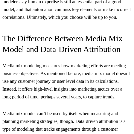
modelers say human expertise is still an essential part of a good
model, and that automation can miss key elements or make incorrect
correlations. Ultimately, which you choose will be up to you.
The Difference Between Media Mix
Model and Data-Driven Attribution
Media mix modeling measures how marketing efforts are meeting
business objectives. As mentioned before, media mix model doesn’t
use any customer journey or user-level data in its calculations.
Instead, it offers high-level insights into marketing tactics over a
long period of time, perhaps several years, to capture trends.
Media mix model can’t be used by itself when measuring and
planning marketing strategies, though. Data-driven attribution is a
type of modeling that tracks engagements through a customer