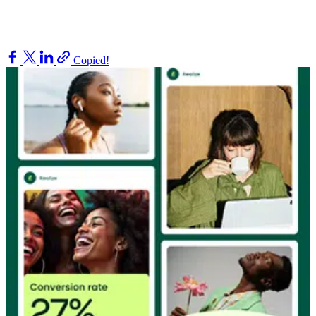
Copied!