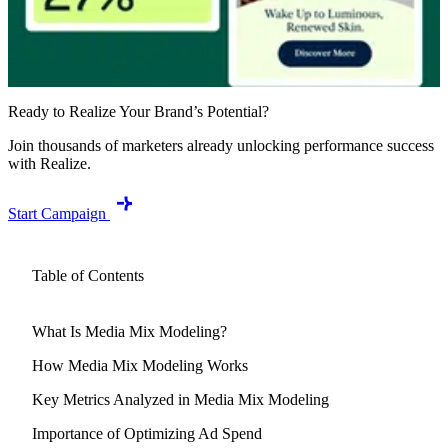
Ready to Realize Your Brand’s Potential?
Join thousands of marketers already unlocking performance success
with Realize.
Start Campaign
Table of Contents
What Is Media Mix Modeling?
How Media Mix Modeling Works
Key Metrics Analyzed in Media Mix Modeling
Importance of Optimizing Ad Spend