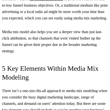
to-low funnel business objectives. Or, a traditional medium like print
advertising or a local radio ad might be more worth your time than
you expected, which you can see easily using media mix marketing.
Media mix model also helps you see a deeper view than just last-
click attribution, so that channels that were visited further up the
funnel can be given their proper due in the broader marketing
strategy.
5 Key Elements Within Media Mix
Modeling
There isn’t a one-size-fits-all approach to media mix modeling when
you consider the busy digital marketing landscape, range of
channels, and demand on users’ attention today. But there are some
key elements you should include as you’re creating your business’