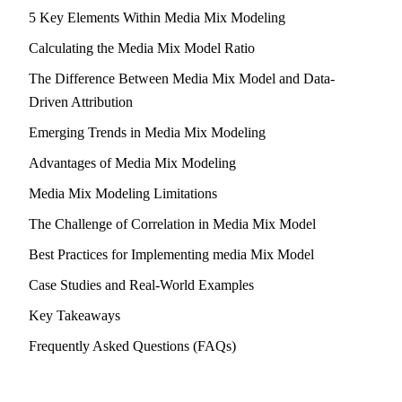
5 Key Elements Within Media Mix Modeling
Calculating the Media Mix Model Ratio
The Difference Between Media Mix Model and Data-
Driven Attribution
Emerging Trends in Media Mix Modeling
Advantages of Media Mix Modeling
Media Mix Modeling Limitations
The Challenge of Correlation in Media Mix Model
Best Practices for Implementing media Mix Model
Case Studies and Real-World Examples
Key Takeaways
Frequently Asked Questions (FAQs)