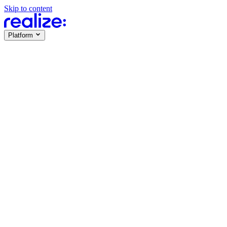
Skip to content
Platform