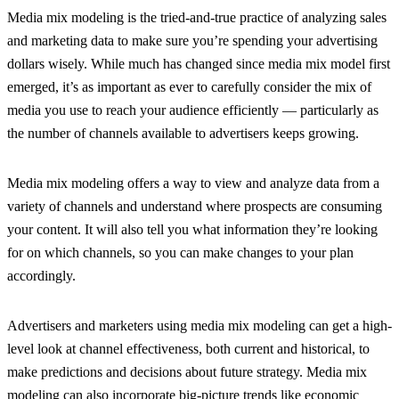
Media mix modeling is the tried-and-true practice of analyzing sales
and marketing data to make sure you’re spending your advertising
dollars wisely. While much has changed since media mix model first
emerged, it’s as important as ever to carefully consider the mix of
media you use to reach your audience efficiently — particularly as
the number of channels available to advertisers keeps growing.
Media mix modeling offers a way to view and analyze data from a
variety of channels and understand where prospects are consuming
your content. It will also tell you what information they’re looking
for on which channels, so you can make changes to your plan
accordingly.
Advertisers and marketers using media mix modeling can get a high-
level look at channel effectiveness, both current and historical, to
make predictions and decisions about future strategy. Media mix
modeling can also incorporate big-picture trends like economic