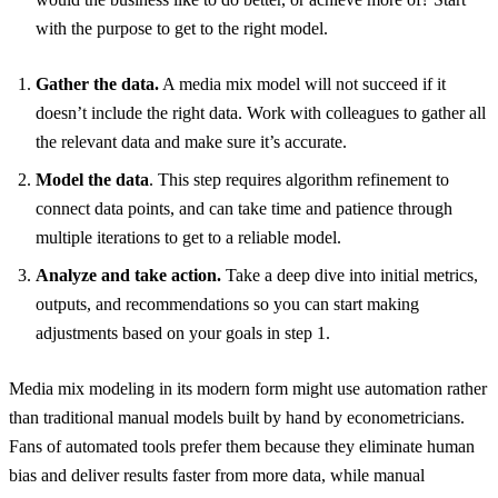
with the purpose to get to the right model.
Gather the data.
A media mix model will not succeed if it
doesn’t include the right data. Work with colleagues to gather all
the relevant data and make sure it’s accurate.
Model the data
. This step requires algorithm refinement to
connect data points, and can take time and patience through
multiple iterations to get to a reliable model.
Analyze and take action.
Take a deep dive into initial metrics,
outputs, and recommendations so you can start making
adjustments based on your goals in step 1.
Media mix modeling in its modern form might use automation rather
than traditional manual models built by hand by econometricians.
Fans of automated tools prefer them because they eliminate human
bias and deliver results faster from more data, while manual