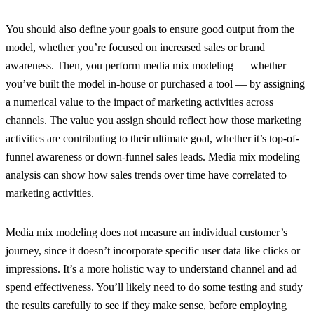
You should also define your goals to ensure good output from the
model, whether you’re focused on increased sales or brand
awareness. Then, you perform media mix modeling — whether
you’ve built the model in-house or purchased a tool — by assigning
a numerical value to the impact of marketing activities across
channels. The value you assign should reflect how those marketing
activities are contributing to their ultimate goal, whether it’s top-of-
funnel awareness or down-funnel sales leads. Media mix modeling
analysis can show how sales trends over time have correlated to
marketing activities.
Media mix modeling does not measure an individual customer’s
journey, since it doesn’t incorporate specific user data like clicks or
impressions. It’s a more holistic way to understand channel and ad
spend effectiveness. You’ll likely need to do some testing and study
the results carefully to see if they make sense, before employing