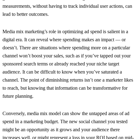
measurements, without having to track individual user actions, can
lead to better outcomes.
Media mix marketing’s role in optimizing ad spend is salient in a
digital era. It can reveal where spending makes an impact — or
doesn’t. There are situations where spending more on a particular
channel won’t boost your sales, such as if you’ve tapped out your
sponsored search terms or already reached your niche target
audience. It can be difficult to know when you’ve saturated a
channel. The point of diminishing returns isn’t one a marketer likes
to reach, but knowing that information can be transformative for
future planning.
Conversely, media mix model can show the untapped areas of ad
spend in a marketing budget. The new social channel you tested
might be an opportunity as it grows and your audience there
increases well, or
might represent a loss
in your ROI based on mid-