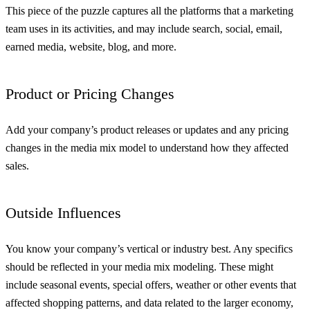
This piece of the puzzle captures all the platforms that a marketing
team uses in its activities, and may include search, social, email,
earned media, website, blog, and more.
Product or Pricing Changes
Add your company’s product releases or updates and any pricing
changes in the media mix model to understand how they affected
sales.
Outside Influences
You know your company’s vertical or industry best. Any specifics
should be reflected in your media mix modeling. These might
include seasonal events, special offers, weather or other events that
affected shopping patterns, and data related to the larger economy,