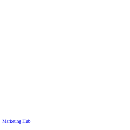
Marketing Hub