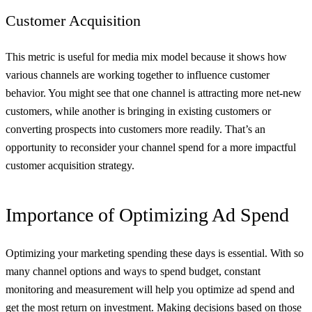
Customer Acquisition
This metric is useful for media mix model because it shows how
various channels are working together to influence customer
behavior. You might see that one channel is attracting more net-new
customers, while another is bringing in existing customers or
converting prospects into customers more readily. That’s an
opportunity to reconsider your channel spend for a more impactful
customer acquisition strategy.
Importance of Optimizing Ad Spend
Optimizing your marketing spending these days is essential. With so
many channel options and ways to spend budget, constant
monitoring and measurement will help you optimize ad spend and
get the most return on investment. Making decisions based on those