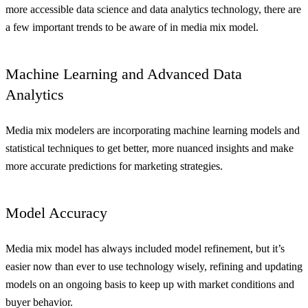
more accessible data science and data analytics technology, there are
a few important trends to be aware of in media mix model.
Machine Learning and Advanced Data
Analytics
Media mix modelers are incorporating machine learning models and
statistical techniques to get better, more nuanced insights and make
more accurate predictions for marketing strategies.
Model Accuracy
Media mix model has always included model refinement, but it’s
easier now than ever to use technology wisely, refining and updating
models on an ongoing basis to keep up with market conditions and
buyer behavior.