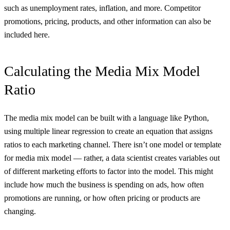
such as unemployment rates, inflation, and more. Competitor
promotions, pricing, products, and other information can also be
included here.
Calculating the Media Mix Model
Ratio
The media mix model can be built with a language like Python,
using multiple linear regression to create an equation that assigns
ratios to each marketing channel. There isn’t one model or template
for media mix model — rather, a data scientist creates variables out
of different marketing efforts to factor into the model. This might
include how much the business is spending on ads, how often
promotions are running, or how often pricing or products are
changing.