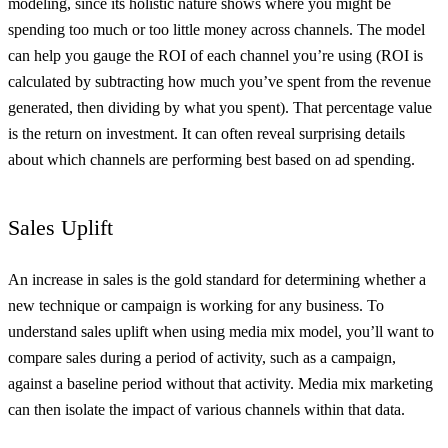
modeling, since its holistic nature shows where you might be
spending too much or too little money across channels. The model
can help you gauge the ROI of each channel you’re using (ROI is
calculated by subtracting how much you’ve spent from the revenue
generated, then dividing by what you spent). That percentage value
is the return on investment. It can often reveal surprising details
about which channels are performing best based on ad spending.
Sales Uplift
An increase in sales is the gold standard for determining whether a
new technique or campaign is working for any business. To
understand sales uplift when using media mix model, you’ll want to
compare sales during a period of activity, such as a campaign,
against a baseline period without that activity. Media mix marketing
can then isolate the impact of various channels within that data.