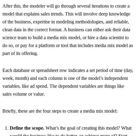
After this, the modeler will go through several iterations to create a
model that explains sales trends. This will involve deep knowledge
of the business, expertise in modeling methodologies, and reliable,
clean data in the correct format. A business can either ask their data
science team to build a media mix model, or hire a data scientist to
do so, or pay for a platform or tool that includes media mix model as
part of its offering.
Each database or spreadsheet row indicates a set period of time (day,
week, month) and each column is one of the model’s independent
variables, like ad spend. The dependent variables are things like
sales volume or value.
Briefly, these are the four steps to create a media mix model:
Define the scope.
What’s the goal of creating this model? What
would the business like to do better, or achieve more of? Start