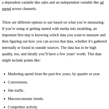
a dependent variable like sales and an independent variable like
ad
spend
across channels.
There are different options to use based on what you’re measuring:
If you’re using or getting started with media mix modeling, an
important first step is knowing which data you want to measure and
then figuring out how you can access that data, whether it’s gathered
internally or found in outside sources. The data has to be high
quality, too, and ideally you’ll have a few years’ worth. This data
might include points like:
Marketing spend from the past few years, by quarter or year.
Conversions.
Site traffic.
Macroeconomic trends.
Competitor activity.