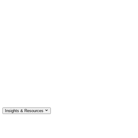
Insights & Resources