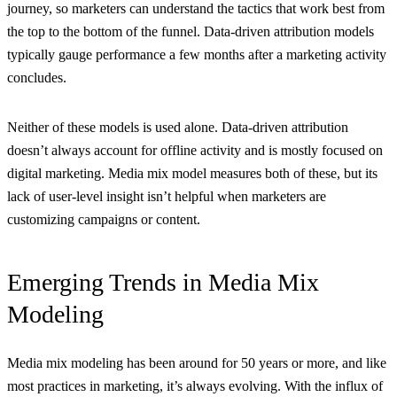
journey, so marketers can understand the tactics that work best from
the top to the bottom of the funnel. Data-driven attribution models
typically gauge performance a few months after a marketing activity
concludes.
Neither of these models is used alone. Data-driven attribution
doesn’t always account for offline activity and is mostly focused on
digital marketing. Media mix model measures both of these, but its
lack of user-level insight isn’t helpful when marketers are
customizing campaigns or content.
Emerging Trends in Media Mix
Modeling
Media mix modeling has been around for 50 years or more, and like
most practices in marketing, it’s always evolving. With the influx of