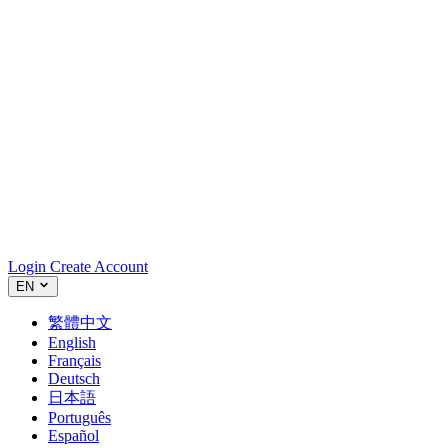
Login
Create Account
EN
繁體中文
English
Français
Deutsch
日本語
Português
Español