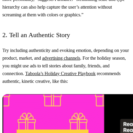
hierarchy can also help capture the user’s attention without
screaming at them with colors or graphics.”
2. Tell an Authentic Story
Try including authenticity and evoking emotion, depending on your
product, market, and
advertising channels
. For the holiday season,
you might use ads to tell stories about family, friends, and
connection.
Taboola’s Holiday Creative Playbook
recommends
authentic, kinetic creative, like this: