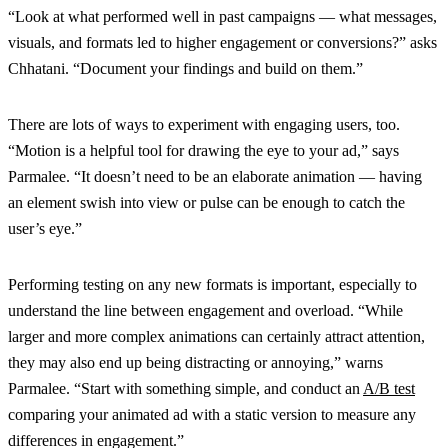
“Look at what performed well in past campaigns — what messages,
visuals, and formats led to higher engagement or conversions?” asks
Chhatani. “Document your findings and build on them.”
There are lots of ways to experiment with engaging users, too.
“Motion is a helpful tool for drawing the eye to your ad,” says
Parmalee. “It doesn’t need to be an elaborate animation — having
an element swish into view or pulse can be enough to catch the
user’s eye.”
Performing testing on any new formats is important, especially to
understand the line between engagement and overload. “While
larger and more complex animations can certainly attract attention,
they may also end up being distracting or annoying,” warns
Parmalee. “Start with something simple, and conduct an
A/B test
comparing your animated ad with a static version to measure any
differences in engagement.”