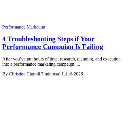
Performance Marketing
4 Troubleshooting Steps if Your
Performance Campaign Is Failing
After you’ve put hours of time, research, planning, and execution
into a performance marketing campaign, ...
By
Christine Cignoli
7 min read
Jul 16 2026