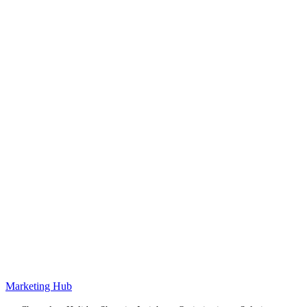
Marketing Hub