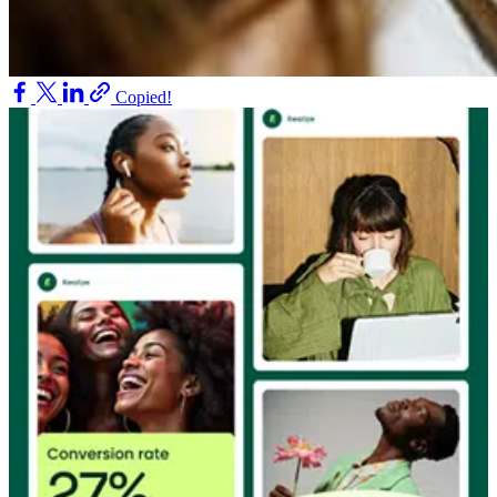
Copied!