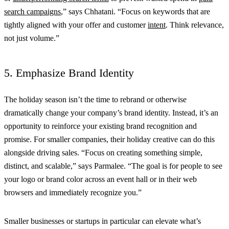
search campaigns
,” says Chhatani. “Focus on keywords that are
tightly aligned with your offer and customer
intent
. Think relevance,
not just volume.”
5. Emphasize Brand Identity
The holiday season isn’t the time to rebrand or otherwise
dramatically change your company’s brand identity. Instead, it’s an
opportunity to reinforce your existing brand recognition and
promise. For smaller companies, their holiday creative can do this
alongside driving sales. “Focus on creating something simple,
distinct, and scalable,” says Parmalee. “The goal is for people to see
your logo or brand color across an event hall or in their web
browsers and immediately recognize you.”
Smaller businesses or startups in particular can elevate what’s