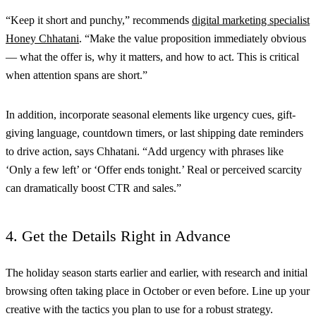
“Keep it short and punchy,” recommends
digital marketing specialist
Honey Chhatani
. “Make the value proposition immediately obvious
— what the offer is, why it matters, and how to act. This is critical
when attention spans are short.”
In addition, incorporate seasonal elements like urgency cues, gift-
giving language, countdown timers, or last shipping date reminders
to drive action, says Chhatani. “Add urgency with phrases like
‘Only a few left’ or ‘Offer ends tonight.’ Real or perceived scarcity
can dramatically boost CTR and sales.”
4. Get the Details Right in Advance
The holiday season starts earlier and earlier, with research and initial
browsing often taking place in October or even before. Line up your
creative with the tactics you plan to use for a robust strategy.