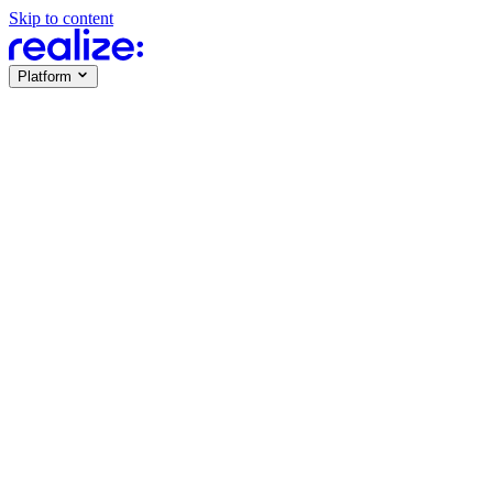
Skip to content
Platform