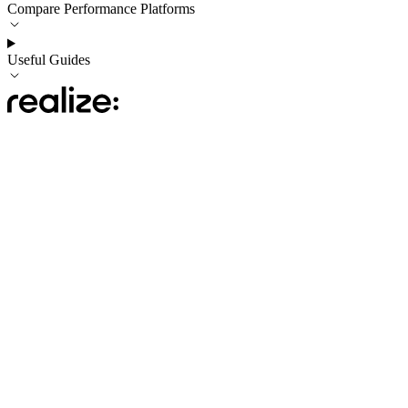
Compare Performance Platforms
Useful Guides