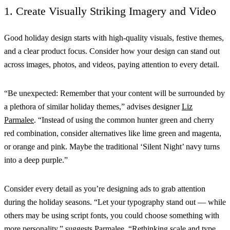
1. Create Visually Striking Imagery and Video
Good holiday design starts with high-quality visuals, festive themes,
and a clear product focus. Consider how your design can stand out
across images, photos, and videos, paying attention to every detail.
“Be unexpected: Remember that your content will be surrounded by
a plethora of similar holiday themes,” advises designer
Liz
Parmalee
. “Instead of using the common hunter green and cherry
red combination, consider alternatives like lime green and magenta,
or orange and pink. Maybe the traditional ‘Silent Night’ navy turns
into a deep purple.”
Consider every detail as you’re designing ads to grab attention
during the holiday seasons. “Let your typography stand out — while
others may be using script fonts, you could choose something with
more personality,” suggests Parmalee. “Rethinking scale and type