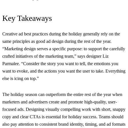
Key Takeaways
Creative ad best practices during the holiday generally rely on the
same principles as good ad design during the rest of the year.
“Marketing design serves a specific purpose: to support the carefully
crafted initiatives of the marketing team,” says
designer
Liz
Parmalee
. “Consider the story you want to tell, the emotions you
want to evoke, and the actions you want the user to take. Everything
else is icing on top.”
The holiday season can outperform the entire rest of the year when
marketers and advertisers create and promote high-quality, user-
focused ads. Designing visually compelling work with short, snappy
copy and clear CTAs is essential for holiday success. Teams should
also pay attention to consistent brand identity, timing, and ad formats