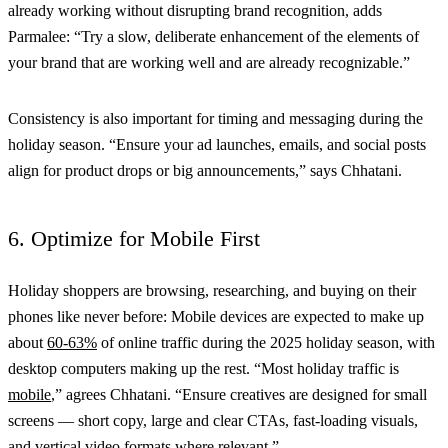
already working without disrupting brand recognition, adds
Parmalee: “Try a slow, deliberate enhancement of the elements of
your brand that are working well and are already recognizable.”
Consistency is also important for timing and messaging during the
holiday season. “Ensure your ad launches, emails, and social posts
align for product drops or big announcements,” says Chhatani.
6. Optimize for Mobile First
Holiday shoppers are browsing, researching, and buying on their
phones like never before: Mobile devices are expected to make up
about
60-63%
of online traffic during the 2025 holiday season, with
desktop computers making up the rest. “Most holiday traffic is
mobile
,” agrees Chhatani. “Ensure creatives are designed for small
screens — short copy, large and clear CTAs, fast-loading visuals,
and vertical video formats where relevant.”