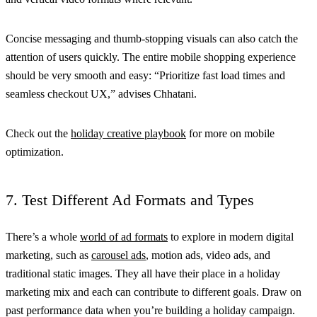
Concise messaging and thumb-stopping visuals can also catch the
attention of users quickly. The entire mobile shopping experience
should be very smooth and easy: “Prioritize fast load times and
seamless checkout UX,” advises Chhatani.
Check out the
holiday creative playbook
for more on mobile
optimization.
7. Test Different Ad Formats and Types
There’s a whole
world of ad formats
to explore in modern digital
marketing, such as
carousel ads
, motion ads, video ads, and
traditional static images. They all have their place in a holiday
marketing mix and each can contribute to different goals. Draw on
past performance data when you’re building a holiday campaign.