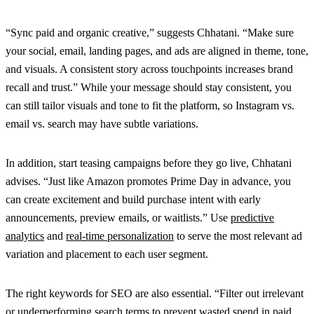
“Sync paid and organic creative,” suggests Chhatani. “Make sure
your social, email, landing pages, and ads are aligned in theme, tone,
and visuals. A consistent story across touchpoints increases brand
recall and trust.” While your message should stay consistent, you
can still tailor visuals and tone to fit the platform, so Instagram vs.
email vs. search may have subtle variations.
In addition, start teasing campaigns before they go live, Chhatani
advises. “Just like Amazon promotes Prime Day in advance, you
can create excitement and build purchase intent with early
announcements, preview emails, or waitlists.” Use
predictive
analytics
and
real-time personalization
to serve the most relevant ad
variation and placement to each user segment.
The right keywords for SEO are also essential. “Filter out irrelevant
or
underperforming search terms
to prevent wasted spend in
paid