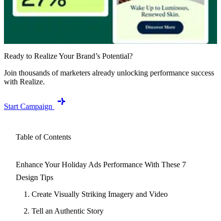
Ready to Realize Your Brand’s Potential?
Join thousands of marketers already unlocking performance success
with Realize.
Start Campaign
Table of Contents
Enhance Your Holiday Ads Performance With These 7
Design Tips
1. Create Visually Striking Imagery and Video
2. Tell an Authentic Story