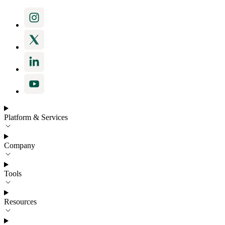
Platform & Services
Company
Tools
Resources