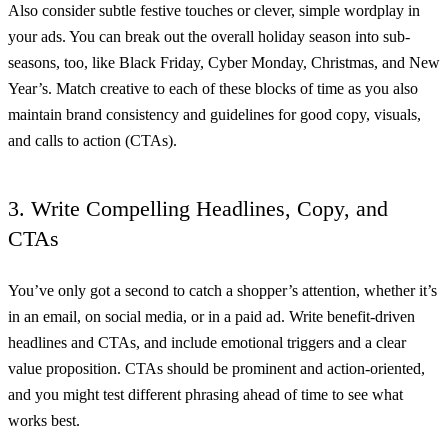
Also consider subtle festive touches or clever, simple wordplay in
your ads. You can break out the overall holiday season into sub-
seasons, too, like Black Friday, Cyber Monday, Christmas, and New
Year’s. Match creative to each of these blocks of time as you also
maintain brand consistency and guidelines for good copy, visuals,
and calls to action (CTAs).
3. Write Compelling Headlines, Copy, and
CTAs
You’ve only got a second to catch a shopper’s attention, whether it’s
in an email, on social media, or in a paid ad. Write benefit-driven
headlines and CTAs, and include emotional triggers and a clear
value proposition. CTAs should be prominent and action-oriented,
and you might test different phrasing ahead of time to see what
works best.