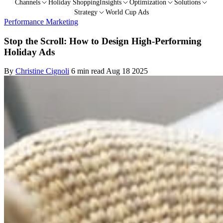
Channels
Holiday Shopping
Insights
Optimization
Solutions
Strategy
World Cup Ads
Performance Marketing
Stop the Scroll: How to Design High-Performing
Holiday Ads
By
Christine Cignoli
6 min read
Aug 18 2025