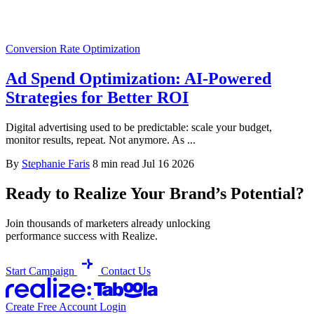
Conversion Rate Optimization
Ad Spend Optimization: AI-Powered
Strategies for Better ROI
Digital advertising used to be predictable: scale your budget,
monitor results, repeat. Not anymore. As ...
By
Stephanie Faris
8 min read
Jul 16 2026
Ready to Realize Your Brand’s Potential?
Join thousands of marketers already unlocking
performance success with Realize.
Start Campaign
Contact Us
Create Free Account
Login