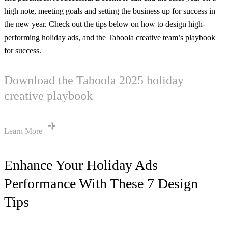
high note, meeting goals and setting the business up for success in
the new year. Check out the tips below on how to design high-
performing holiday ads, and the Taboola creative team’s playbook
for success.
Download the Taboola 2025 holiday
creative playbook
Learn More
Enhance Your Holiday Ads
Performance With These 7 Design
Tips