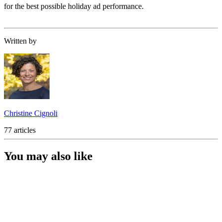
for the best possible holiday ad performance.
Written by
Christine Cignoli
77 articles
You may also like