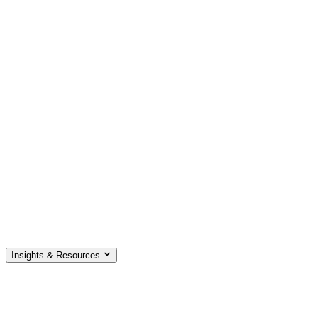
Insights & Resources