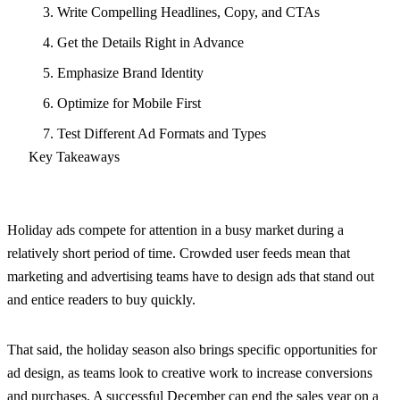
3. Write Compelling Headlines, Copy, and CTAs
4. Get the Details Right in Advance
5. Emphasize Brand Identity
6. Optimize for Mobile First
7. Test Different Ad Formats and Types
Key Takeaways
Holiday ads compete for attention in a busy market during a
relatively short period of time. Crowded user feeds mean that
marketing and advertising teams have to design ads that stand out
and entice readers to buy quickly.
That said, the holiday season also brings specific opportunities for
ad design, as teams look to creative work to increase conversions
and purchases. A successful December can end the sales year on a