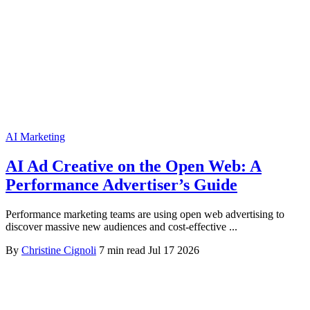
AI Marketing
AI Ad Creative on the Open Web: A
Performance Advertiser’s Guide
Performance marketing teams are using open web advertising to
discover massive new audiences and cost-effective ...
By
Christine Cignoli
7 min read
Jul 17 2026