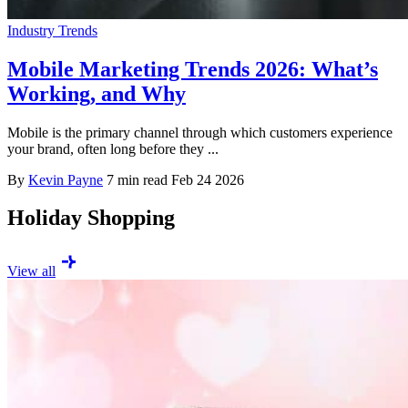
Industry Trends
Mobile Marketing Trends 2026: What’s
Working, and Why
Mobile is the primary channel through which customers experience
your brand, often long before they ...
By
Kevin Payne
7 min read
Feb 24 2026
Holiday Shopping
View all