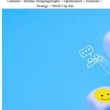
Channels
Holiday Shopping
Insights
Optimization
Solutions
Strategy
World Cup Ads