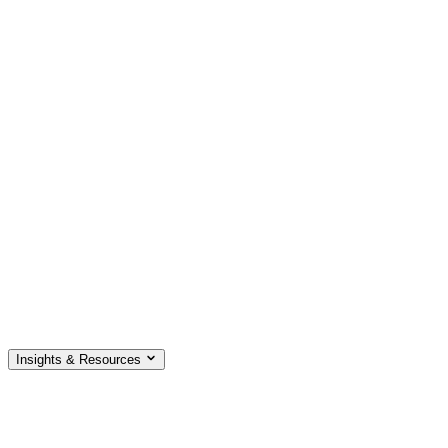
Insights & Resources