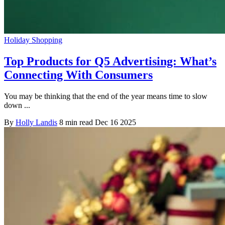
Holiday Shopping
Top Products for Q5 Advertising: What’s
Connecting With Consumers
You may be thinking that the end of the year means time to slow
down ...
By
Holly Landis
8 min read
Dec 16 2025