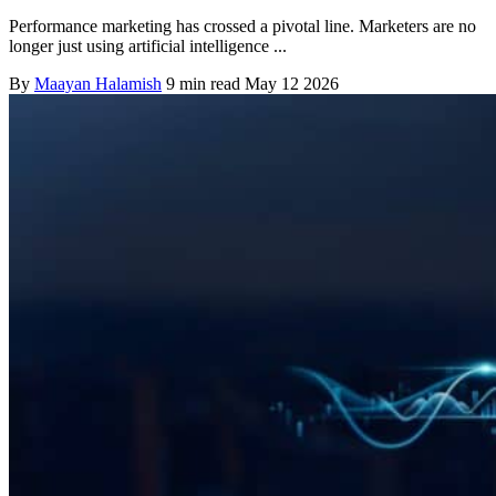
Performance marketing has crossed a pivotal line. Marketers are no
longer just using artificial intelligence ...
By
Maayan Halamish
9 min read
May 12 2026