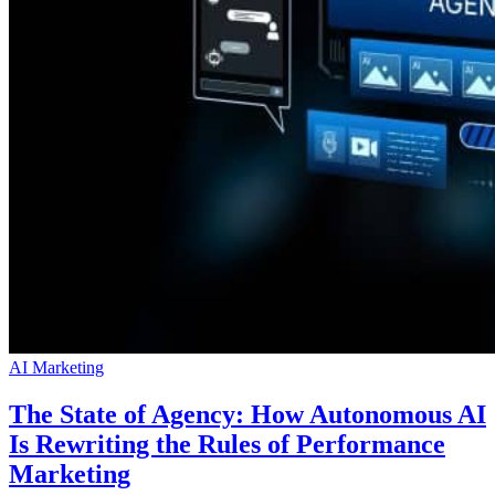
AI Marketing
The State of Agency: How Autonomous AI
Is Rewriting the Rules of Performance
Marketing