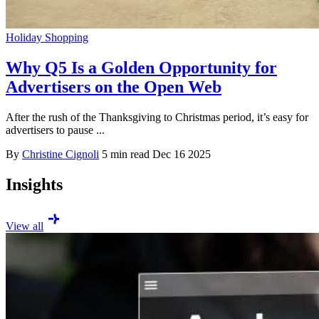
Holiday Shopping
Why Q5 Is a Golden Opportunity for
Advertisers on the Open Web
After the rush of the Thanksgiving to Christmas period, it’s easy for
advertisers to pause ...
By
Christine Cignoli
5 min read
Dec 16 2025
Insights
View all