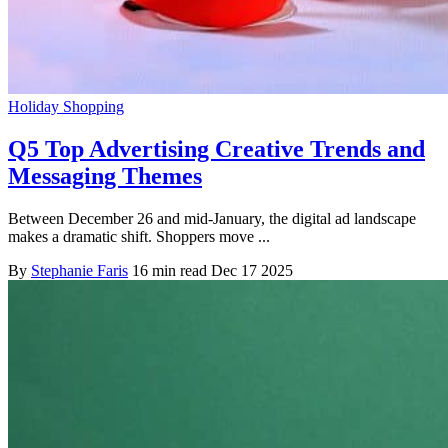
Holiday Shopping
Q5 Top Advertising Creative Trends and
Messaging Themes
Between December 26 and mid-January, the digital ad landscape
makes a dramatic shift. Shoppers move ...
By
Stephanie Faris
16 min read
Dec 17 2025