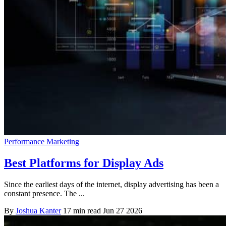
Performance Marketing
Best Platforms for Display Ads
Since the earliest days of the internet, display advertising has been a
constant presence. The ...
By
Joshua Kanter
17 min read
Jun 27 2026