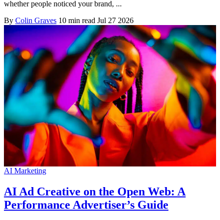
whether people noticed your brand, ...
By
Colin Graves
10 min read
Jul 27 2026
AI Marketing
AI Ad Creative on the Open Web: A
Performance Advertiser’s Guide