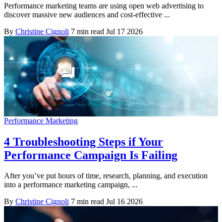
Performance marketing teams are using open web advertising to
discover massive new audiences and cost-effective ...
By
Christine Cignoli
7 min read
Jul 17 2026
Performance Marketing
4 Troubleshooting Steps if Your
Performance Campaign Is Failing
After you’ve put hours of time, research, planning, and execution
into a performance marketing campaign, ...
By
Christine Cignoli
7 min read
Jul 16 2026