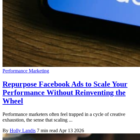
Performance Marketing
Repurpose Facebook Ads to Scale Your
Performance Without Reinventing the
Wheel
Performance marketers often feel trapped in a cycle of creative
exhaustion, the sense that scaling ...
By
Holly Landis
7 min read
Apr 13 2026