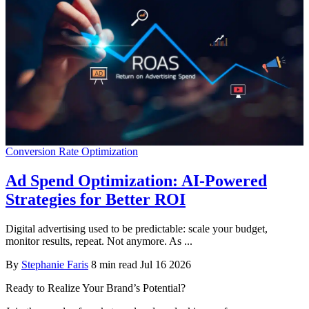
Conversion Rate Optimization
Ad Spend Optimization: AI-Powered
Strategies for Better ROI
Digital advertising used to be predictable: scale your budget,
monitor results, repeat. Not anymore. As ...
By
Stephanie Faris
8 min read
Jul 16 2026
Ready to Realize Your Brand’s Potential?