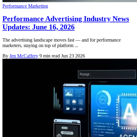
Performance Marketing
Performance Advertising Industry News
Updates: June 16, 2026
The advertising landscape moves fast — and for performance
marketers, staying on top of platform ...
By
Jen McCaffery
9 min read
Jun 23 2026