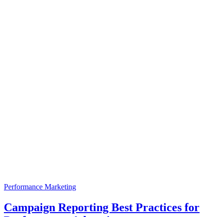
Performance Marketing
Campaign Reporting Best Practices for