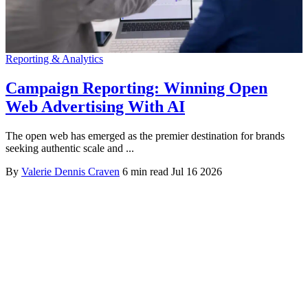
Reporting & Analytics
Campaign Reporting: Winning Open
Web Advertising With AI
The open web has emerged as the premier destination for brands
seeking authentic scale and ...
By
Valerie Dennis Craven
6 min read
Jul 16 2026