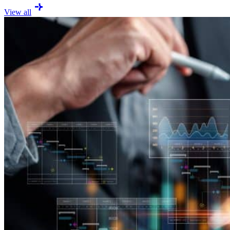
View all