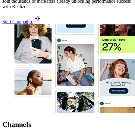
Join thousands of marketers already unlocking performance success
with Realize.
Start Campaign
Channels