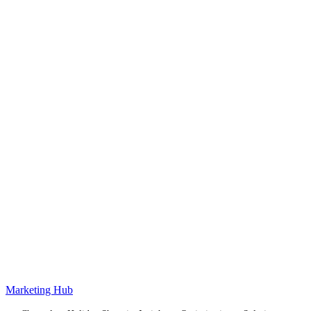
Marketing Hub