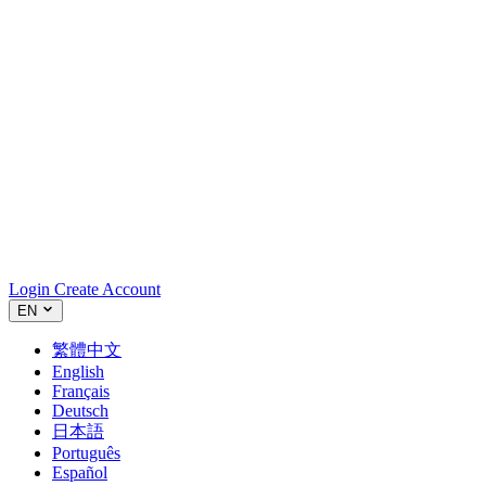
Login
Create Account
EN
繁體中文
English
Français
Deutsch
日本語
Português
Español