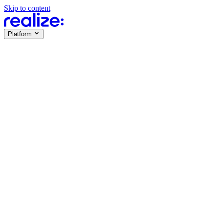
Skip to content
Platform