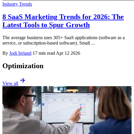
Industry Trends
8 SaaS Marketing Trends for 2026: The
Latest Tools to Spur Growth
The average business uses 305+ SaaS applications (software as a
service, or subscription-based software). Small ...
By
Jodi Ireland
17 min read
Apr 12 2026
Optimization
View all