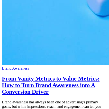
Brand Awareness
From Vanity Metrics to Value Metrics:
How to Turn Brand Awareness into A
Conversion Driver
Brand awareness has always been one of advertising’s primary
goals, but while impressions, reach, and engagement can tell you