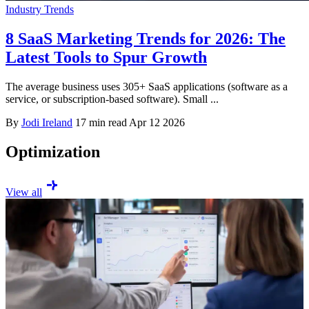
Industry Trends
8 SaaS Marketing Trends for 2026: The
Latest Tools to Spur Growth
The average business uses 305+ SaaS applications (software as a
service, or subscription-based software). Small ...
By
Jodi Ireland
17 min read
Apr 12 2026
Optimization
View all