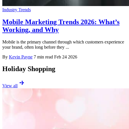
Industry Trends
Mobile Marketing Trends 2026: What’s
Working, and Why
Mobile is the primary channel through which customers experience
your brand, often long before they ...
By
Kevin Payne
7 min read
Feb 24 2026
Holiday Shopping
View all