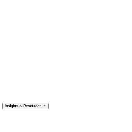
Insights & Resources