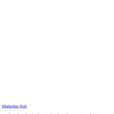
Marketing Hub