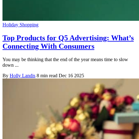
Holiday Shopping
Top Products for Q5 Advertising: What’s
Connecting With Consumers
You may be thinking that the end of the year means time to slow
down ...
By
Holly Landis
8 min read
Dec 16 2025