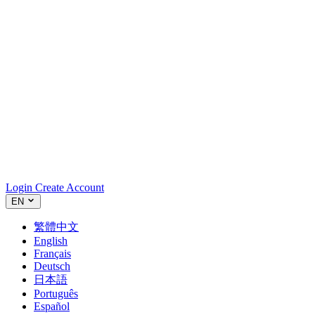
Login
Create Account
EN
繁體中文
English
Français
Deutsch
日本語
Português
Español