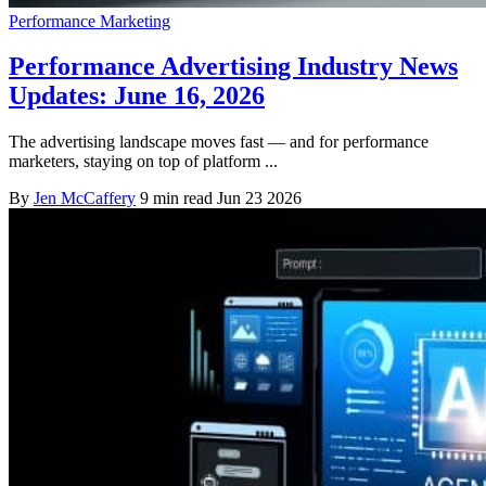
Performance Marketing
Performance Advertising Industry News
Updates: June 16, 2026
The advertising landscape moves fast — and for performance
marketers, staying on top of platform ...
By
Jen McCaffery
9 min read
Jun 23 2026