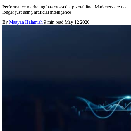
Performance marketing has crossed a pivotal line. Marketers are no
longer just using artificial intelligence ...
By
Maayan Halamish
9 min read
May 12 2026