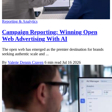
Reporting & Analytics
Campaign Reporting: Winning Open
Web Advertising With AI
The open web has emerged as the premier destination for brands
seeking authentic scale and ...
By
Valerie Dennis Craven
6 min read
Jul 16 2026