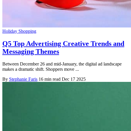
Holiday Shopping
Q5 Top Advertising Creative Trends and
Messaging Themes
Between December 26 and mid-January, the digital ad landscape
makes a dramatic shift. Shoppers move ...
By
Stephanie Faris
16 min read
Dec 17 2025