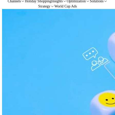
Channels
Holiday Shopping
Insights
Optimization
Solutions
Strategy
World Cup Ads