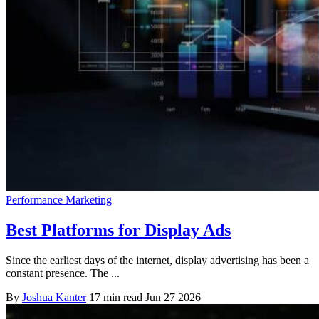
Performance Marketing
Best Platforms for Display Ads
Since the earliest days of the internet, display advertising has been a
constant presence. The ...
By
Joshua Kanter
17 min read
Jun 27 2026