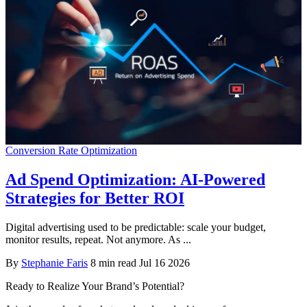
Conversion Rate Optimization
Ad Spend Optimization: AI-Powered
Strategies for Better ROI
Digital advertising used to be predictable: scale your budget,
monitor results, repeat. Not anymore. As ...
By
Stephanie Faris
8 min read
Jul 16 2026
Ready to Realize Your Brand’s Potential?