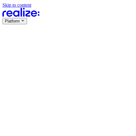
Skip to content
Platform