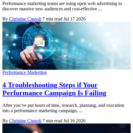
Performance marketing teams are using open web advertising to
discover massive new audiences and cost-effective ...
By
Christine Cignoli
7 min read
Jul 17 2026
Performance Marketing
4 Troubleshooting Steps if Your
Performance Campaign Is Failing
After you’ve put hours of time, research, planning, and execution
into a performance marketing campaign, ...
By
Christine Cignoli
7 min read
Jul 16 2026