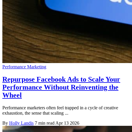
Performance Marketing
Repurpose Facebook Ads to Scale Your
Performance Without Reinventing the
Wheel
Performance marketers often feel trapped in a cycle of creative
exhaustion, the sense that scaling ...
By
Holly Landis
7 min read
Apr 13 2026