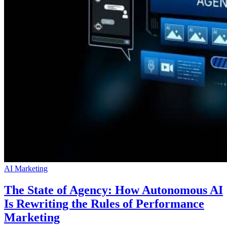
AI Marketing
The State of Agency: How Autonomous AI
Is Rewriting the Rules of Performance
Marketing