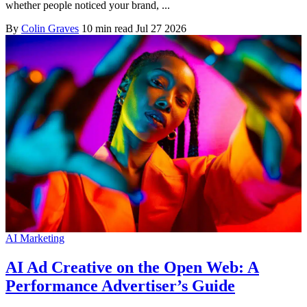
whether people noticed your brand, ...
By
Colin Graves
10 min read
Jul 27 2026
AI Marketing
AI Ad Creative on the Open Web: A
Performance Advertiser’s Guide