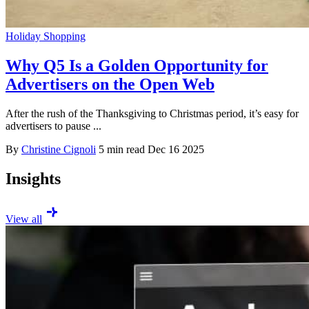
Holiday Shopping
Why Q5 Is a Golden Opportunity for
Advertisers on the Open Web
After the rush of the Thanksgiving to Christmas period, it’s easy for
advertisers to pause ...
By
Christine Cignoli
5 min read
Dec 16 2025
Insights
View all