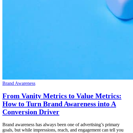
Brand Awareness
From Vanity Metrics to Value Metrics:
How to Turn Brand Awareness into A
Conversion Driver
Brand awareness has always been one of advertising’s primary
goals, but while impressions, reach, and engagement can tell you