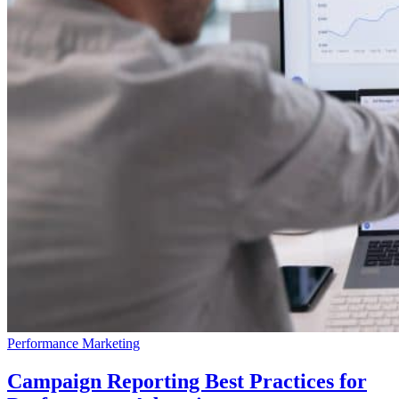
Performance Marketing
Campaign Reporting Best Practices for