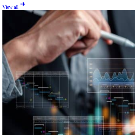
View all