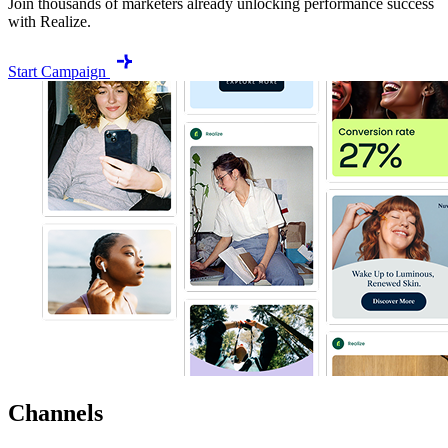
Join thousands of marketers already unlocking performance success
with Realize.
Start Campaign
Channels