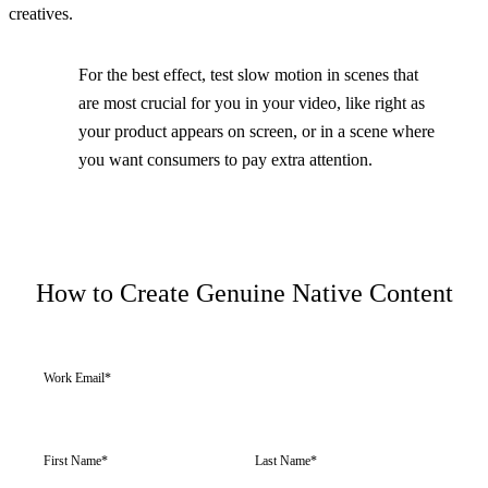
creatives.
For the best effect, test slow motion in scenes that
are most crucial for you in your video, like right as
your product appears on screen, or in a scene where
you want consumers to pay extra attention.
How to Create Genuine Native Content
Work Email
*
First Name
*
Last Name
*