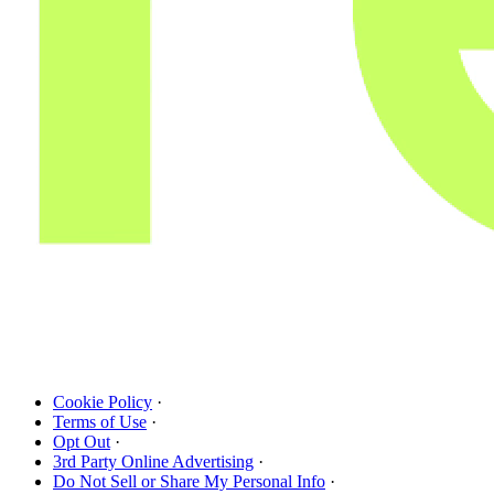
Cookie Policy
·
Terms of Use
·
Opt Out
·
3rd Party Online Advertising
·
Do Not Sell or Share My Personal Info
·