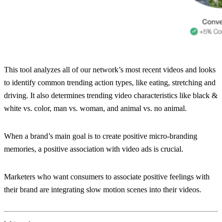
This tool analyzes all of our network’s most recent videos and looks
to identify common trending action types, like eating, stretching and
driving. It also determines trending video characteristics like black &
white vs. color, man vs. woman, and animal vs. no animal.
When a brand’s main goal is to create positive micro-branding
memories, a positive association with video ads is crucial.
Marketers who want consumers to associate positive feelings with
their brand are integrating slow motion scenes into their videos.