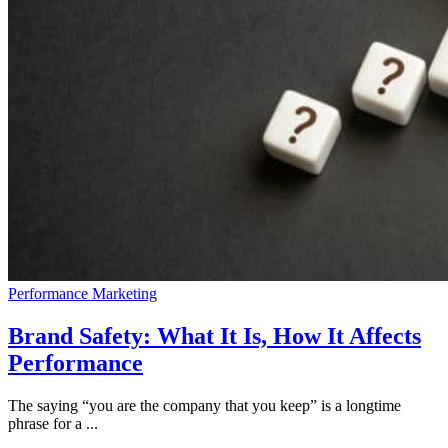
Performance Marketing
Brand Safety: What It Is, How It Affects
Performance
The saying “you are the company that you keep” is a longtime
phrase for a ...