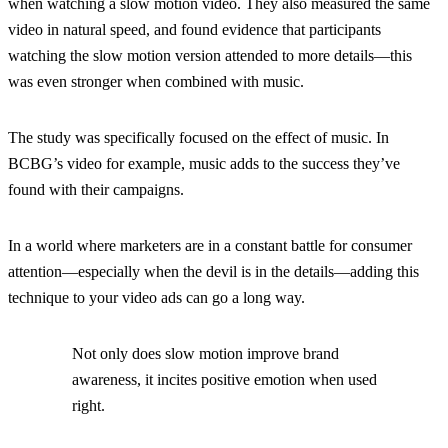
when watching a slow motion video. They also measured the same
video in natural speed, and found evidence that participants
watching the slow motion version attended to more details—this
was even stronger when combined with music.
The study was specifically focused on the effect of music. In
BCBG’s video for example, music adds to the success they’ve
found with their campaigns.
In a world where marketers are in a constant battle for consumer
attention—especially when the devil is in the details—adding this
technique to your video ads can go a long way.
Not only does slow motion improve brand
awareness, it incites positive emotion when used
right.