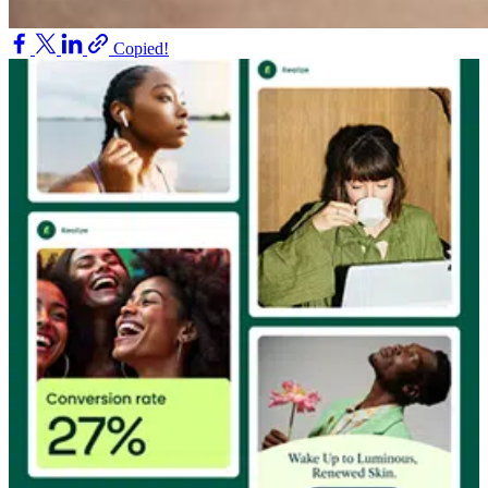
Copied!