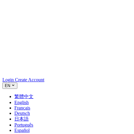
Login
Create Account
EN
繁體中文
English
Français
Deutsch
日本語
Português
Español