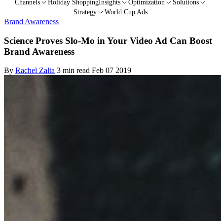
Channels
Holiday Shopping
Insights
Optimization
Solutions
Strategy
World Cup Ads
Brand Awareness
Science Proves Slo-Mo in Your Video Ad Can Boost
Brand Awareness
By
Rachel Zalta
3 min read
Feb 07 2019