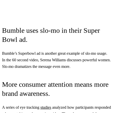
Bumble uses slo-mo in their Super
Bowl ad.
Bumble’s Superbowl ad is another great example of slo-mo usage.
In the 60 second video, Serena Williams discusses powerful women.
Slo-mo dramatizes the message even more.
More consumer attention means more
brand awareness.
A series of eye tracking
studies
analyzed how participants responded