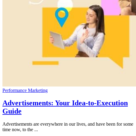
Performance Marketing
Advertisements: Your Idea-to-Execution
Guide
Advertisements are everywhere in our lives, and have been for some
time now, to the ...