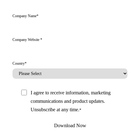
Company Name
*
Company Website
*
Country
*
I agree to receive information, marketing
communications and product updates.
Unsubscribe at any time.
*