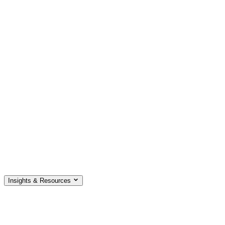
Insights & Resources