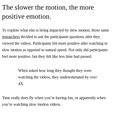
The slower the motion, the more
positive emotion.
To explore what else is being impacted by slow motion, those same
researchers
decided to ask the participants questions after they
viewed the videos. Participants felt more positive after watching in
slow motion as opposed to natural speed. Not only did participants
feel more positive, but they felt like less time had passed.
When asked how long they thought they were
watching the videos, they underestimated by over
4X.
Time really does fly when you’re having fun, or apparently when
you’re watching slow motion videos.