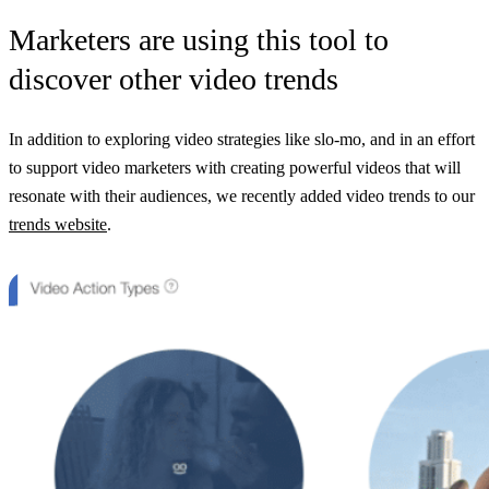
Marketers are using this tool to
discover other video trends
In addition to exploring video strategies like slo-mo, and in an effort
to support video marketers with creating powerful videos that will
resonate with their audiences, we recently added video trends to our
trends website
.