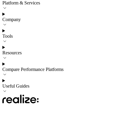
Platform & Services
Company
Tools
Resources
Compare Performance Platforms
Useful Guides