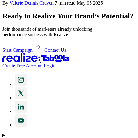
By
Valerie Dennis Craven
7 min read
May 05 2025
Ready to Realize Your Brand’s Potential?
Join thousands of marketers already unlocking
performance success with Realize.
Start Campaign
Contact Us
Create Free Account
Login