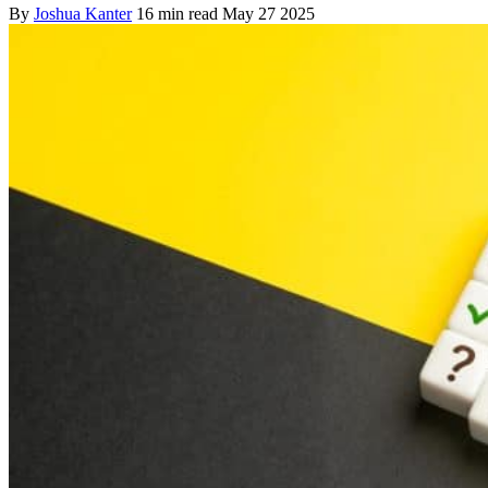
By
Joshua Kanter
16 min read
May 27 2025