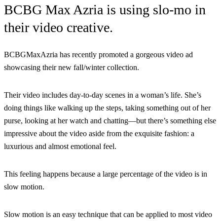
BCBG Max Azria is using slo-mo in
their video creative.
BCBGMaxAzria has recently promoted a gorgeous video ad
showcasing their new fall/winter collection.
Their video includes day-to-day scenes in a woman’s life. She’s
doing things like walking up the steps, taking something out of her
purse, looking at her watch and chatting—but there’s something else
impressive about the video aside from the exquisite fashion: a
luxurious and almost emotional feel.
This feeling happens because a large percentage of the video is in
slow motion.
Slow motion is an easy technique that can be applied to most video