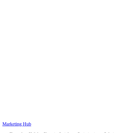
Marketing Hub