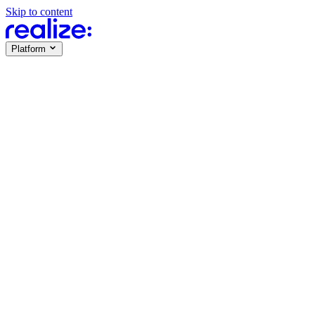
Skip to content
Platform