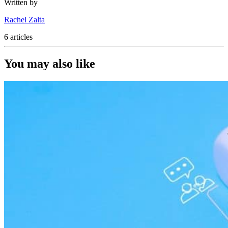
Written by
Rachel Zalta
6 articles
You may also like