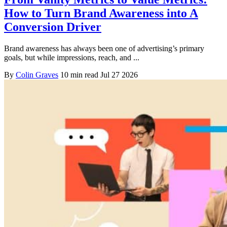
How to Turn Brand Awareness into A
Conversion Driver
Brand awareness has always been one of advertising’s primary
goals, but while impressions, reach, and ...
By
Colin Graves
10 min read
Jul 27 2026