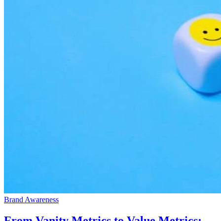
Brand Awareness
From Vanity Metrics to Value Metrics: