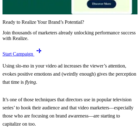
Ready to Realize Your Brand’s Potential?
Join thousands of marketers already unlocking performance success
with Realize.
Start Campaign
Using slo-mo in your video ad increases the viewer’s attention,
evokes positive emotions and (weirdly enough) gives the perception
that time is
flying
.
It’s one of those techniques that directors use in popular television
series’ to hook their audience and that video marketers—especially
those who are focusing on brand awareness—are starting to
capitalize on too.