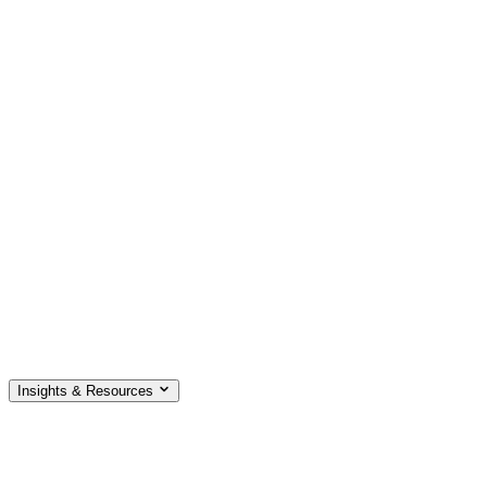
Insights & Resources