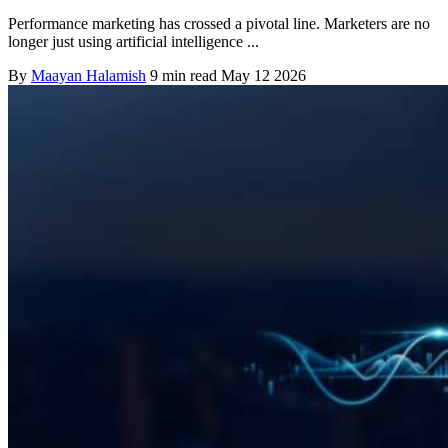
Performance marketing has crossed a pivotal line. Marketers are no
longer just using artificial intelligence ...
By
Maayan Halamish
9 min read
May 12 2026