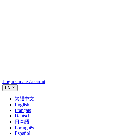
Login
Create Account
EN
繁體中文
English
Français
Deutsch
日本語
Português
Español