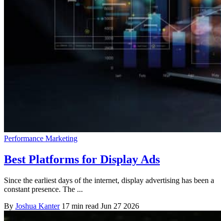
Performance Marketing
Best Platforms for Display Ads
Since the earliest days of the internet, display advertising has been a
constant presence. The ...
By
Joshua Kanter
17 min read
Jun 27 2026