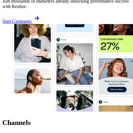
Join thousands of marketers already unlocking performance success
with Realize.
Start Campaign
Channels