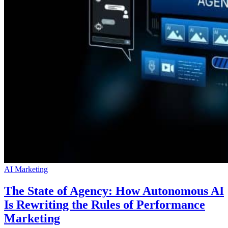
AI Marketing
The State of Agency: How Autonomous AI
Is Rewriting the Rules of Performance
Marketing