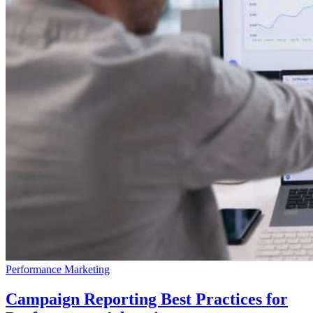
Performance Marketing
Campaign Reporting Best Practices for