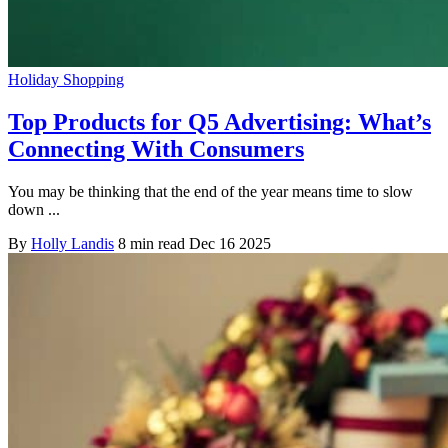
Holiday Shopping
Top Products for Q5 Advertising: What’s
Connecting With Consumers
You may be thinking that the end of the year means time to slow
down ...
By
Holly Landis
8 min read
Dec 16 2025