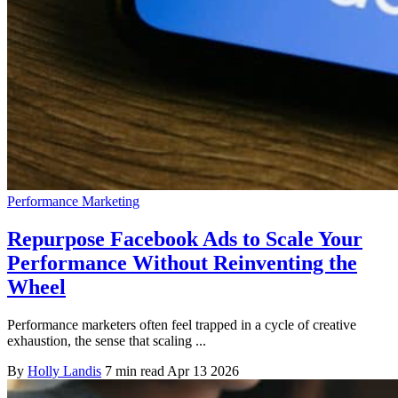
Performance Marketing
Repurpose Facebook Ads to Scale Your
Performance Without Reinventing the
Wheel
Performance marketers often feel trapped in a cycle of creative
exhaustion, the sense that scaling ...
By
Holly Landis
7 min read
Apr 13 2026