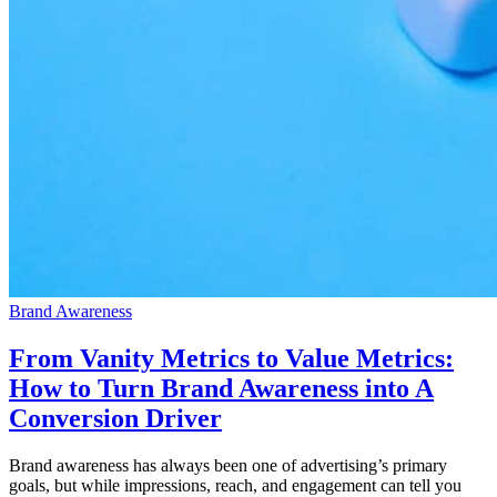
Brand Awareness
From Vanity Metrics to Value Metrics:
How to Turn Brand Awareness into A
Conversion Driver
Brand awareness has always been one of advertising’s primary
goals, but while impressions, reach, and engagement can tell you