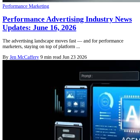
Performance Marketing
Performance Advertising Industry News
Updates: June 16, 2026
The advertising landscape moves fast — and for performance
marketers, staying on top of platform ...
By
Jen McCaffery
9 min read
Jun 23 2026