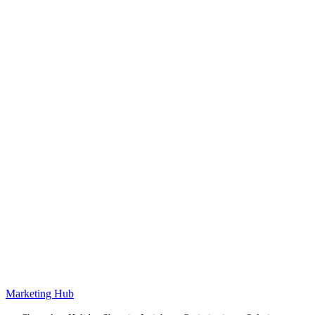
Marketing Hub