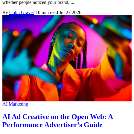
whether people noticed your brand, ...
By
Colin Graves
10 min read
Jul 27 2026
AI Marketing
AI Ad Creative on the Open Web: A
Performance Advertiser’s Guide