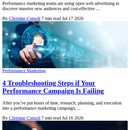
Performance marketing teams are using open web advertising to
discover massive new audiences and cost-effective ...
By
Christine Cignoli
7 min read
Jul 17 2026
Performance Marketing
4 Troubleshooting Steps if Your
Performance Campaign Is Failing
After you’ve put hours of time, research, planning, and execution
into a performance marketing campaign, ...
By
Christine Cignoli
7 min read
Jul 16 2026