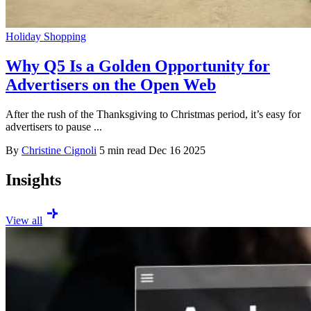
Holiday Shopping
Why Q5 Is a Golden Opportunity for
Advertisers on the Open Web
After the rush of the Thanksgiving to Christmas period, it’s easy for
advertisers to pause ...
By
Christine Cignoli
5 min read
Dec 16 2025
Insights
View all