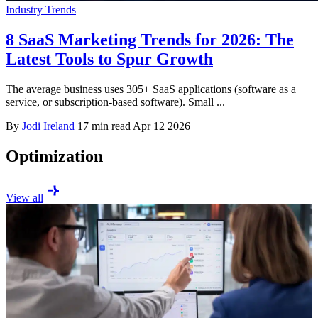
Industry Trends
8 SaaS Marketing Trends for 2026: The
Latest Tools to Spur Growth
The average business uses 305+ SaaS applications (software as a
service, or subscription-based software). Small ...
By
Jodi Ireland
17 min read
Apr 12 2026
Optimization
View all