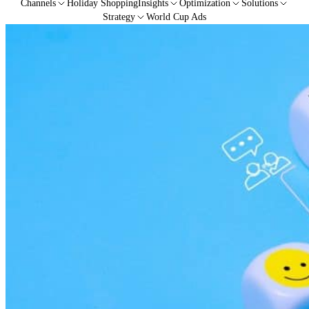
Channels
Holiday Shopping
Insights
Optimization
Solutions
Strategy
World Cup Ads