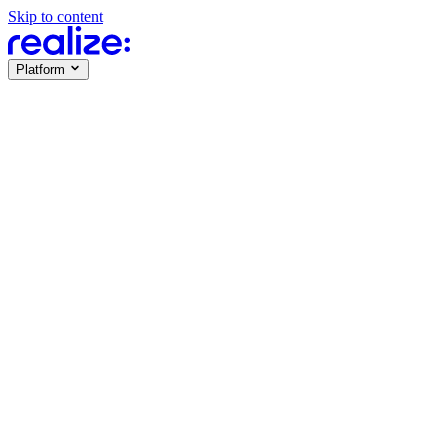
Skip to content
Platform