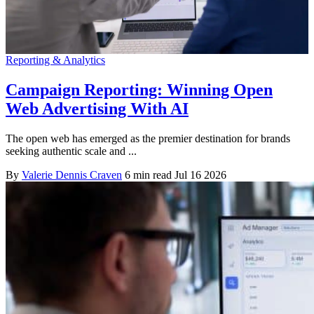
Reporting & Analytics
Campaign Reporting: Winning Open
Web Advertising With AI
The open web has emerged as the premier destination for brands
seeking authentic scale and ...
By
Valerie Dennis Craven
6 min read
Jul 16 2026