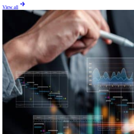
View all