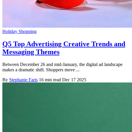
Holiday Shopping
Q5 Top Advertising Creative Trends and
Messaging Themes
Between December 26 and mid-January, the digital ad landscape
makes a dramatic shift. Shoppers move ...
By
Stephanie Faris
16 min read
Dec 17 2025