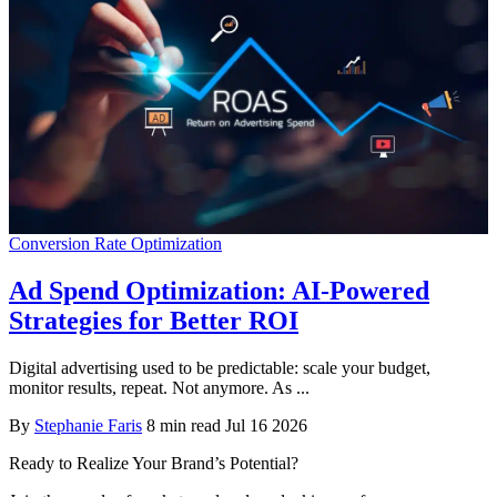
Conversion Rate Optimization
Ad Spend Optimization: AI-Powered
Strategies for Better ROI
Digital advertising used to be predictable: scale your budget,
monitor results, repeat. Not anymore. As ...
By
Stephanie Faris
8 min read
Jul 16 2026
Ready to Realize Your Brand’s Potential?