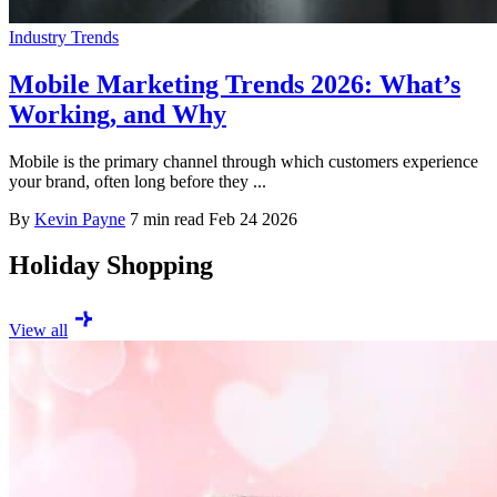
Industry Trends
Mobile Marketing Trends 2026: What’s
Working, and Why
Mobile is the primary channel through which customers experience
your brand, often long before they ...
By
Kevin Payne
7 min read
Feb 24 2026
Holiday Shopping
View all