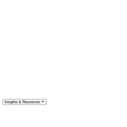
Insights & Resources