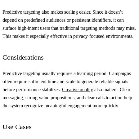
Predictive targeting also makes scaling easier. Since it doesn’t
depend on predefined audiences or persistent identifiers, it can
surface high-intent users that traditional targeting methods may miss.
This makes it especially effective in privacy-focused environments.
Considerations
Predictive targeting usually requires a learning period. Campaigns
often require sufficient time and scale to generate reliable signals
before performance stabilizes.
Creative quality
also matters: Clear
messaging, strong value propositions, and clear calls to action help
the system recognize meaningful engagement more quickly.
Use Cases