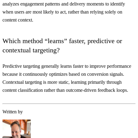
analyzes engagement patterns and delivery moments to identify
when users are most likely to act, rather than relying solely on
content context.
Which method “learns” faster, predictive or
contextual targeting?
Predictive targeting generally learns faster to improve performance
because it continuously optimizes based on conversion signals.
Contextual targeting is more static, learning primarily through
content classification rather than outcome-driven feedback loops.
Written by