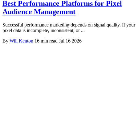
Best Performance Platforms for Pixel
Audience Management
Successful performance marketing depends on signal quality. If your
pixel data is incomplete, inconsistent, or ...
By
Will Kenton
16 min read
Jul 16 2026