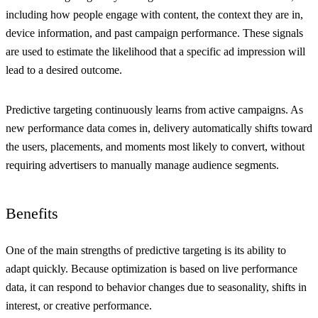
including how people engage with content, the context they are in,
device information, and past campaign performance. These signals
are used to estimate the likelihood that a specific ad impression will
lead to a desired outcome.
Predictive targeting continuously learns from active campaigns. As
new performance data comes in, delivery automatically shifts toward
the users, placements, and moments most likely to convert, without
requiring advertisers to manually manage audience segments.
Benefits
One of the main strengths of predictive targeting is its ability to
adapt quickly. Because optimization is based on live performance
data, it can respond to behavior changes due to seasonality, shifts in
interest, or creative performance.