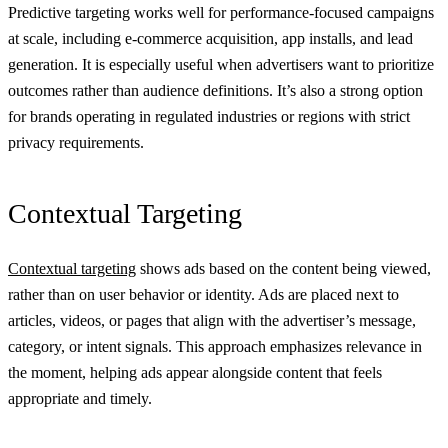
Predictive targeting works well for performance-focused campaigns
at scale, including e-commerce acquisition, app installs, and lead
generation. It is especially useful when advertisers want to prioritize
outcomes rather than audience definitions. It’s also a strong option
for brands operating in regulated industries or regions with strict
privacy requirements.
Contextual Targeting
Contextual targeting
shows ads based on the content being viewed,
rather than on user behavior or identity. Ads are placed next to
articles, videos, or pages that align with the advertiser’s message,
category, or intent signals. This approach emphasizes relevance in
the moment, helping ads appear alongside content that feels
appropriate and timely.