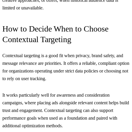
creative approaches, or offers, when historical audience data is
limited or unavailable.
How to Decide When to Choose
Contextual Targeting
Contextual targeting is a good fit when privacy, brand safety, and
message relevance are priorities. It offers a reliable, compliant option
for organizations operating under strict data policies or choosing not
to rely on user tracking.
It works particularly well for awareness and consideration
campaigns, where placing ads alongside relevant content helps build
trust and engagement. Contextual targeting can also support
performance goals when used as a foundation and paired with
additional optimization methods.