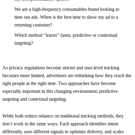
We are a high-frequency consumables brand looking to
time our ads. When is the best time to show my ad to a
returning customer?
Which method “learns” faster, predictive or contextual
targeting?
As privacy regulations become stricter and user-level tracking
becomes more limited, advertisers are rethinking how they reach the
right people at the right time. Two approaches have become
especially important in this changing environment: predictive
targeting and contextual targeting.
While both reduce reliance on traditional tracking methods, they
don’t work in the same ways. Each approach identifies intent
differently, uses different signals to optimize delivery, and scales