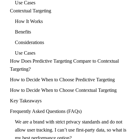
Use Cases
Contextual Targeting
How It Works
Benefits
Considerations
Use Cases
How Does Predictive Targeting Compare to Contextual
Targeting?
How to Decide When to Choose Predictive Targeting
How to Decide When to Choose Contextual Targeting
Key Takeaways
Frequently Asked Questions (FAQs)
We are a brand with strict privacy standards and do not
allow user tracking. I can’t use first-party data, so what is
my best performance option?