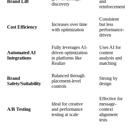
Brand Lift
and
discovery
reinforcement
Consistent
Increases over time
but less
Cost Efficiency
with optimization
performance-
driven
Fully leverages AI-
Uses AI for
Automated AI
driven optimization
content
Integrations
in platforms like
analysis and
Realize
matching
Balanced through
Brand
Strong by
placement-level
Safety/Suitability
design
controls
Effective for
Ideal for creative
message-
A/B Testing
and performance
context
testing at scale
alignment
tests