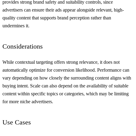
provides strong brand safety and suitability controls, since
advertisers can ensure their ads appear alongside relevant, high-
quality content that supports brand perception rather than
undermines it.
Considerations
While contextual targeting offers strong relevance, it does not
automatically optimize for conversion likelihood. Performance can
vary depending on how closely the surrounding content aligns with
buying intent. Scale can also depend on the availability of suitable
content within specific topics or categories, which may be limiting
for more niche advertisers.
Use Cases