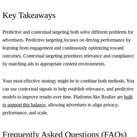
Key Takeaways
Predictive and contextual targeting both solve different problems for
advertisers. Predictive targeting focuses on driving performance by
learning from engagement and continuously optimizing toward
outcomes. Contextual targeting prioritizes relevance and compliance
by matching ads to appropriate content environments.
Your most effective strategy might be to combine both methods. You
can use contextual signals to help establish relevance, and predictive
models to improve results over time. Platforms like Realize are
built
to support this balance
, allowing advertisers to align privacy,
performance, and scale.
Frequently Asked Questions (FAQs)