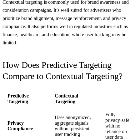
Contextual targeting is commonly used for brand awareness and
consideration campaigns. It’s well-suited for advertisers who
prioritize brand alignment, message reinforcement, and privacy
compliance. It also performs well in regulated industries such as
finance, healthcare, and education, where user tracking may be
limited.
How Does Predictive Targeting
Compare to Contextual Targeting?
Predictive
Contextual
Targeting
Targeting
Fully
Uses anonymized,
privacy-safe
Privacy
aggregate signals
with no
Compliance
without persistent
reliance on
user tracking
user data