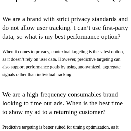
We are a brand with strict privacy standards and
do not allow user tracking. I can’t use first-party
data, so what is my best performance option?
When it comes to privacy, contextual targeting is the safest option,
as it doesn’t rely on user data. However, predictive targeting can
also support performance goals by using anonymized, aggregate
signals rather than individual tracking.
We are a high-frequency consumables brand
looking to time our ads. When is the best time
to show my ad to a returning customer?
Predictive targeting is better suited for timing optimization, as it