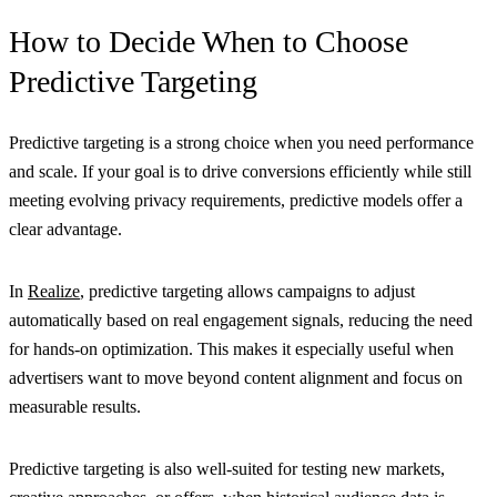
How to Decide When to Choose
Predictive Targeting
Predictive targeting is a strong choice when you need performance
and scale. If your goal is to drive conversions efficiently while still
meeting evolving privacy requirements, predictive models offer a
clear advantage.
In
Realize
, predictive targeting allows campaigns to adjust
automatically based on real engagement signals, reducing the need
for hands-on optimization. This makes it especially useful when
advertisers want to move beyond content alignment and focus on
measurable results.
Predictive targeting is also well-suited for testing new markets,