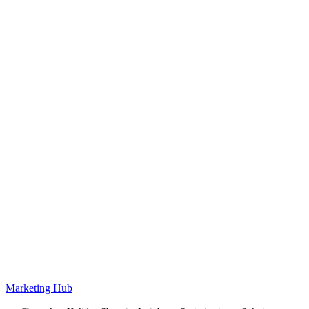
Marketing Hub