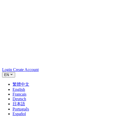
Login
Create Account
EN
繁體中文
English
Français
Deutsch
日本語
Português
Español