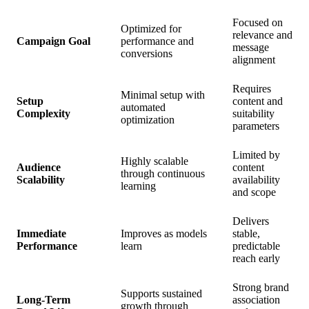
Focused on
Optimized for
relevance and
Campaign Goal
performance and
message
conversions
alignment
Requires
Minimal setup with
Setup
content and
automated
Complexity
suitability
optimization
parameters
Limited by
Highly scalable
Audience
content
through continuous
Scalability
availability
learning
and scope
Delivers
Immediate
Improves as models
stable,
Performance
learn
predictable
reach early
Strong brand
Supports sustained
Long-Term
association
growth through