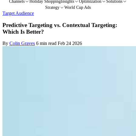
Channels
Holiday Shopping
Insights
Optimization
Solutions
Strategy
World Cup Ads
Target Audience
Predictive Targeting vs. Contextual Targeting:
Which Is Better?
By
Colin Graves
6 min read
Feb 24 2026