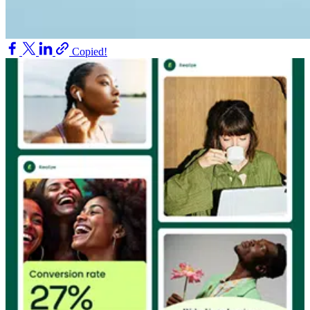
Copied!