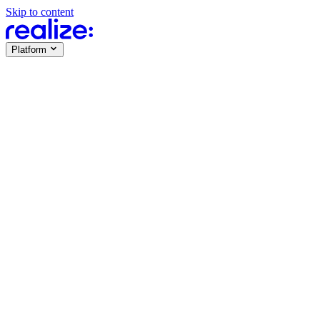
Skip to content
Platform