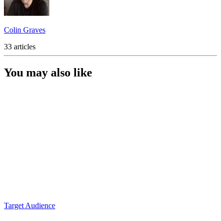
Colin Graves
33 articles
You may also like
Target Audience