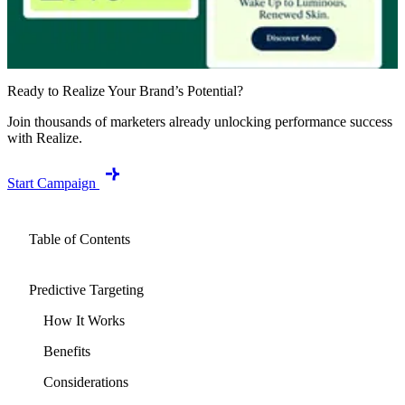
Ready to Realize Your Brand’s Potential?
Join thousands of marketers already unlocking performance success
with Realize.
Start Campaign
Table of Contents
Predictive Targeting
How It Works
Benefits
Considerations