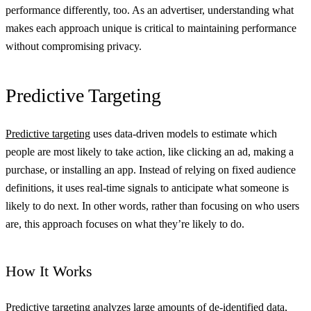
performance differently, too. As an advertiser, understanding what
makes each approach unique is critical to maintaining performance
without compromising privacy.
Predictive Targeting
Predictive targeting
uses data-driven models to estimate which
people are most likely to take action, like clicking an ad, making a
purchase, or installing an app. Instead of relying on fixed audience
definitions, it uses real-time signals to anticipate what someone is
likely to do next. In other words, rather than focusing on who users
are, this approach focuses on what they’re likely to do.
How It Works
Predictive targeting analyzes large amounts of de-identified data,