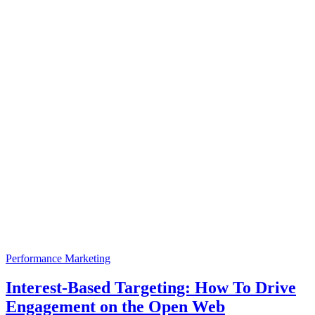
Performance Marketing
Interest-Based Targeting: How To Drive
Engagement on the Open Web