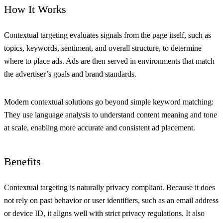
How It Works
Contextual targeting evaluates signals from the page itself, such as
topics, keywords, sentiment, and overall structure, to determine
where to place ads. Ads are then served in environments that match
the advertiser’s goals and brand standards.
Modern contextual solutions go beyond simple keyword matching:
They use language analysis to understand content meaning and tone
at scale, enabling more accurate and consistent ad placement.
Benefits
Contextual targeting is naturally privacy compliant. Because it does
not rely on past behavior or user identifiers, such as an email address
or device ID, it aligns well with strict privacy regulations. It also