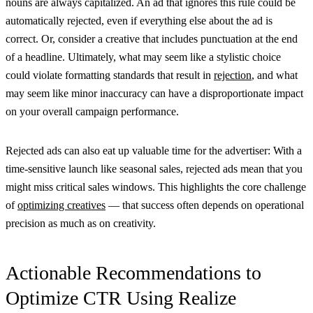
nouns are always capitalized. An ad that ignores this rule could be
automatically rejected, even if everything else about the ad is
correct. Or, consider a creative that includes punctuation at the end
of a headline. Ultimately, what may seem like a stylistic choice
could violate formatting standards that result in
rejection
, and what
may seem like minor inaccuracy can have a disproportionate impact
on your overall campaign performance.
Rejected ads can also eat up valuable time for the advertiser: With a
time-sensitive launch like seasonal sales, rejected ads mean that you
might miss critical sales windows. This highlights the core challenge
of
optimizing creatives
— that success often depends on operational
precision as much as on creativity.
Actionable Recommendations to
Optimize CTR Using Realize