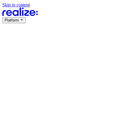
Skip to content
Platform