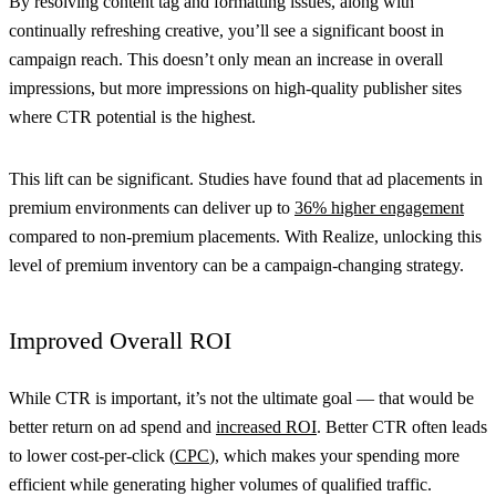
By resolving content tag and formatting issues, along with
continually refreshing creative, you’ll see a significant boost in
campaign reach. This doesn’t only mean an increase in overall
impressions, but more impressions on high-quality publisher sites
where CTR potential is the highest.
This lift can be significant. Studies have found that ad placements in
premium environments can deliver up to
36% higher engagement
compared to non-premium placements. With Realize, unlocking this
level of premium inventory can be a campaign-changing strategy.
Improved Overall ROI
While CTR is important, it’s not the ultimate goal — that would be
better return on ad spend and
increased ROI
. Better CTR often leads
to lower cost-per-click (
CPC
), which makes your spending more
efficient while generating higher volumes of qualified traffic.