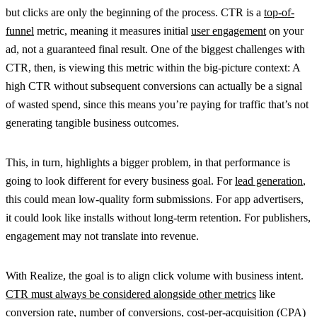
but clicks are only the beginning of the process. CTR is a
top-of-
funnel
metric, meaning it measures initial
user engagement
on your
ad, not a guaranteed final result. One of the biggest challenges with
CTR, then, is viewing this metric within the big-picture context: A
high CTR without subsequent conversions can actually be a signal
of wasted spend, since this means you’re paying for traffic that’s not
generating tangible business outcomes.
This, in turn, highlights a bigger problem, in that performance is
going to look different for every business goal. For
lead generation
,
this could mean low-quality form submissions. For app advertisers,
it could look like installs without long-term retention. For publishers,
engagement may not translate into revenue.
With Realize, the goal is to align click volume with business intent.
CTR must always be considered alongside other metrics
like
conversion rate
, number of
conversions
, cost-per-acquisition (
CPA
)