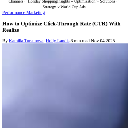
Channels
Holiday Shopping
Insights
Optimization
Solutions
Strategy
World Cup Ads
Performance Marketing
How to Optimize Click-Through Rate (CTR) With
Realize
By
Kamilla Tursunova
,
Holly Landis
8 min read
Nov 04 2025