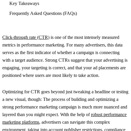
Key Takeaways
Frequently Asked Questions (FAQs)
Click-through rate (CTR)
is one of the most intensely measured
metrics in performance marketing. For many advertisers, this data
serves as the first indicator of whether a campaign is connecting
with a target audience. Strong CTRs suggest that your advertising is
engaging, your targeting is correct, and that your ad placements are
positioned where users are most likely to take action.
Optimizing for CTR goes beyond just tweaking a headline or testing
a new visual, though: The process of building and optimizing a
strong performance marketing campaign is much more nuanced and
layered than you might expect. With the help of
robust performance
marketing platforms
, advertisers can navigate this complex
environment, taking into account publisher restrictions, compliance