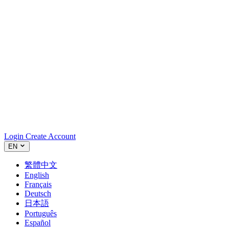
Login
Create Account
EN
繁體中文
English
Français
Deutsch
日本語
Português
Español