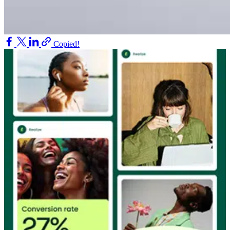
Copied!