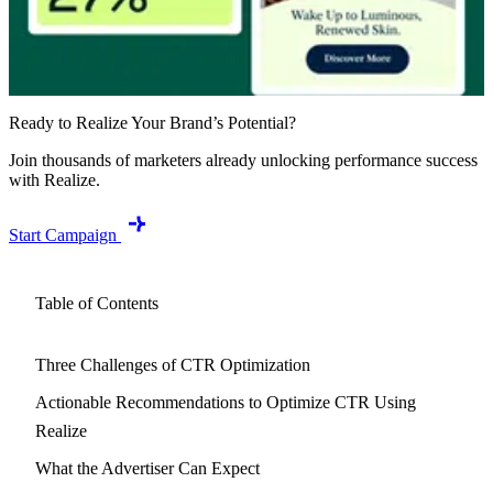
Ready to Realize Your Brand’s Potential?
Join thousands of marketers already unlocking performance success
with Realize.
Start Campaign
Table of Contents
Three Challenges of CTR Optimization
Actionable Recommendations to Optimize CTR Using
Realize
What the Advertiser Can Expect