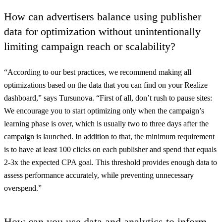
How can advertisers balance using publisher
data for optimization without unintentionally
limiting campaign reach or scalability?
“According to our best practices, we recommend making all
optimizations based on the data that you can find on your Realize
dashboard,” says Tursunova. “First of all, don’t rush to pause sites:
We encourage you to start optimizing only when the campaign’s
learning phase is over, which is usually two to three days after the
campaign is launched. In addition to that, the minimum requirement
is to have at least 100 clicks on each publisher and spend that equals
2-3x the expected CPA goal. This threshold provides enough data to
assess performance accurately, while preventing unnecessary
overspend.”
How can you use data and analytics to inform