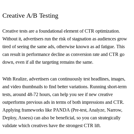
Creative A/B Testing
Creative tests are a foundational element of CTR optimization.
Without it, advertisers run the risk of stagnation as audiences grow
tired of seeing the same ads, otherwise known as ad fatigue. This
can result in performance decline as conversion rate and CTR go
down, even if all the targeting remains the same.
With Realize, advertisers can continuously test headlines, images,
and video thumbnails to find better variations. Running short-term
tests, around 48-72 hours, can help you see if new creative
outperforms previous ads in terms of both impressions and CTR.
Applying frameworks like PANDA (Pre-test, Analyze, Narrow,
Deploy, Assess) can also be beneficial, so you can strategically
validate which creatives have the strongest CTR lift.