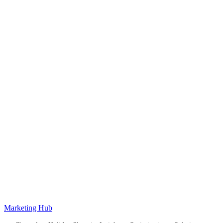
Marketing Hub