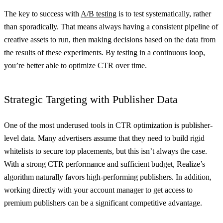
The key to success with
A/B testing
is to test systematically, rather
than sporadically. That means always having a consistent pipeline of
creative assets to run, then making decisions based on the data from
the results of these experiments. By testing in a continuous loop,
you’re better able to optimize CTR over time.
Strategic Targeting with Publisher Data
One of the most underused tools in CTR optimization is publisher-
level data. Many advertisers assume that they need to build rigid
whitelists to secure top placements, but this isn’t always the case.
With a strong CTR performance and sufficient budget, Realize’s
algorithm naturally favors high-performing publishers. In addition,
working directly with your account manager to get access to
premium publishers can be a significant competitive advantage.