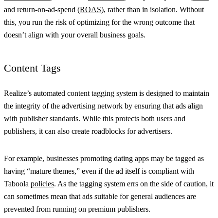
and return-on-ad-spend (
ROAS
), rather than in isolation. Without
this, you run the risk of optimizing for the wrong outcome that
doesn’t align with your overall business goals.
Content Tags
Realize’s automated content tagging system is designed to maintain
the integrity of the advertising network by ensuring that ads align
with publisher standards. While this protects both users and
publishers, it can also create roadblocks for advertisers.
For example, businesses promoting dating apps may be tagged as
having “mature themes,” even if the ad itself is compliant with
Taboola
policies
. As the tagging system errs on the side of caution, it
can sometimes mean that ads suitable for general audiences are
prevented from running on premium publishers.