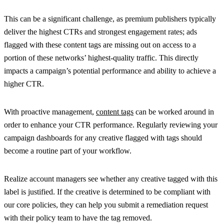
This can be a significant challenge, as premium publishers typically
deliver the highest CTRs and strongest engagement rates; ads
flagged with these content tags are missing out on access to a
portion of these networks’ highest-quality traffic. This directly
impacts a campaign’s potential performance and ability to achieve a
higher CTR.
With proactive management,
content tags
can be worked around in
order to enhance your CTR performance. Regularly reviewing your
campaign dashboards for any creative flagged with tags should
become a routine part of your workflow.
Realize account managers see whether any creative tagged with this
label is justified. If the creative is determined to be compliant with
our core policies, they can help you submit a remediation request
with their policy team to have the tag removed.