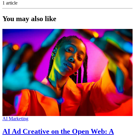
1 article
You may also like
AI Marketing
AI Ad Creative on the Open Web: A