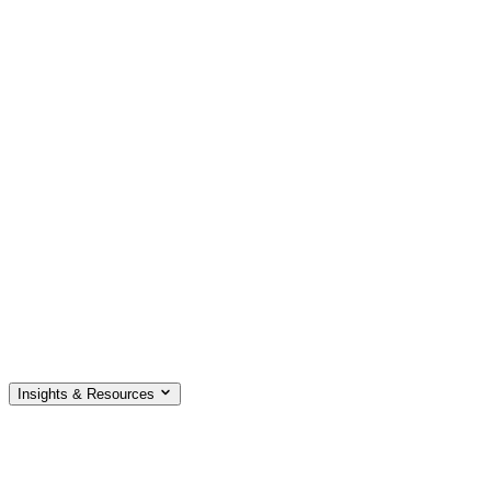
Insights & Resources