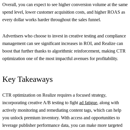
Overall, you can expect to see higher conversion volume at the same
spend level, lower customer acquisition costs, and higher ROAS as
every dollar works harder throughout the sales funnel.
Advertisers who choose to invest in creative testing and compliance
management can see significant increases in ROI, and Realize can
boost that further thanks to algorithmic reinforcement, making CTR
optimization one of the most impactful avenues for profitability.
Key Takeaways
CTR optimization on Realize requires a focused strategy,
incorporating creative A/B testing to fight
ad fatigue
, along with
actively monitoring and remediating content tags, which can help
you unlock premium inventory. With access and opportunities to
leverage publisher performance data, you can make more targeted