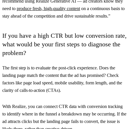
recommend using Realize Generative AI — ad creators know they
need to
produce fresh, high-quality content
on a continuous basis to
stay ahead of the competition and drive sustainable results.”
If you have a high CTR but low conversion rate,
what would be your first steps to diagnose the
problem?
The first step is to evaluate the post-click experience. Does the
landing page match the content that the ad has promised? Check
factors like page load speed, mobile usability, form length, and the
clarity of calls-to-action (CTAs).
With Realize, you can connect CTR data with conversion tracking
to identify where in the funnel a breakdown may be occurring. If the
ad attracts clicks but the landing page fails to convert, the issue is
likely there, rather than creative-driven.