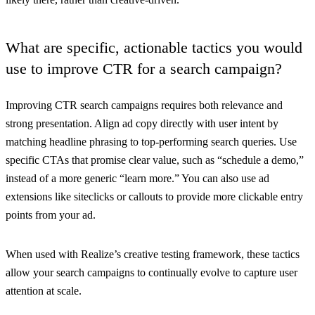
What are specific, actionable tactics you would
use to improve CTR for a search campaign?
Improving CTR search campaigns requires both relevance and
strong presentation. Align ad copy directly with user intent by
matching headline phrasing to top-performing search queries. Use
specific CTAs that promise clear value, such as “schedule a demo,”
instead of a more generic “learn more.” You can also use ad
extensions like siteclicks or callouts to provide more clickable entry
points from your ad.
When used with Realize’s creative testing framework, these tactics
allow your search campaigns to continually evolve to capture user
attention at scale.