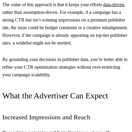
The value of this approach is that it keeps your efforts
data-driven
,
rather than assumption-driven. For example, if a campaign has a
strong CTR but isn’t winning impressions on a premium publisher
site, the issue could be budget constraint or a creative misalignment.
However, if the campaign is already appearing on top-tier publisher
sites, a whitelist might not be needed.
By grounding your decisions in publisher data, you’re better able to
refine your CTR optimization strategies without over-restricting
your campaign scalability.
What the Advertiser Can Expect
Increased Impressions and Reach