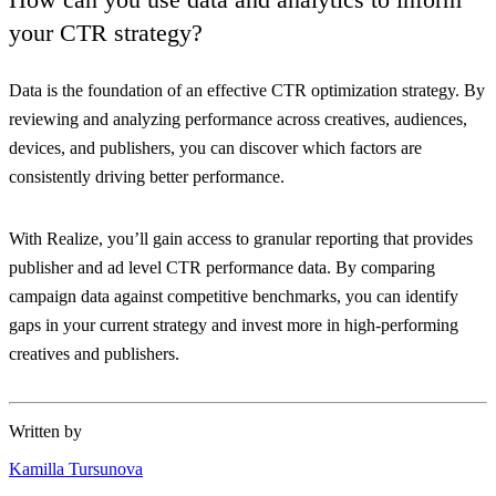
your CTR strategy?
Data is the foundation of an effective CTR optimization strategy. By
reviewing and analyzing performance across creatives, audiences,
devices, and publishers, you can discover which factors are
consistently driving better performance.
With Realize, you’ll gain access to granular reporting that provides
publisher and ad level CTR performance data. By comparing
campaign data against competitive benchmarks, you can identify
gaps in your current strategy and invest more in high-performing
creatives and publishers.
Written by
Kamilla Tursunova