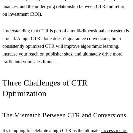
nuances, and the underlying relationship between CTR and return
on investment (
ROI
).
Understanding that CTR is part of a multi-dimensional ecosystem is
crucial. A high CTR alone doesn’t guarantee conversions, but a
consistently optimized CTR will improve algorithmic learning,
increase your reach on publisher sites, and ultimately drive more
traffic into your sales funnel.
Three Challenges of CTR
Optimization
The Mismatch Between CTR and Conversions
It’s tempting to celebrate a high CTR as the ultimate
success metric
,