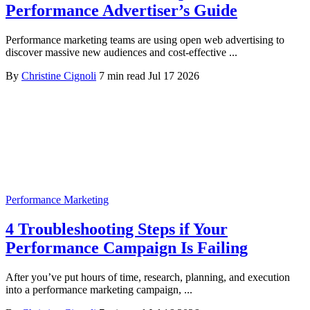
Performance Advertiser’s Guide
Performance marketing teams are using open web advertising to
discover massive new audiences and cost-effective ...
By
Christine Cignoli
7 min read
Jul 17 2026
Performance Marketing
4 Troubleshooting Steps if Your
Performance Campaign Is Failing
After you’ve put hours of time, research, planning, and execution
into a performance marketing campaign, ...