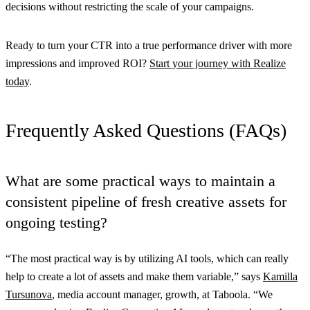
decisions without restricting the scale of your campaigns.
Ready to turn your CTR into a true performance driver with more
impressions and improved ROI?
Start your journey with Realize
today
.
Frequently Asked Questions (FAQs)
What are some practical ways to maintain a
consistent pipeline of fresh creative assets for
ongoing testing?
“The most practical way is by utilizing AI tools, which can really
help to create a lot of assets and make them variable,” says
Kamilla
Tursunova
, media account manager, growth, at Taboola. “We