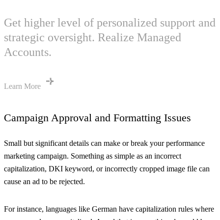
Get higher level of personalized support and
strategic oversight. Realize Managed
Accounts.
Learn More
Campaign Approval and Formatting Issues
Small but significant details can make or break your performance
marketing campaign. Something as simple as an incorrect
capitalization, DKI keyword, or incorrectly cropped image file can
cause an ad to be rejected.
For instance, languages like German have capitalization rules where