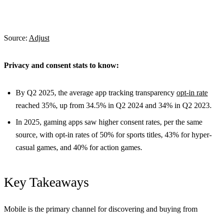
Source:
Adjust
Privacy and consent stats to know:
By Q2 2025, the average app tracking transparency
opt-in rate
reached 35%, up from 34.5% in Q2 2024 and 34% in Q2 2023.
In 2025, gaming apps saw higher consent rates, per the same
source, with opt-in rates of 50% for sports titles, 43% for hyper-
casual games, and 40% for action games.
Key Takeaways
Mobile is the primary channel for discovering and buying from