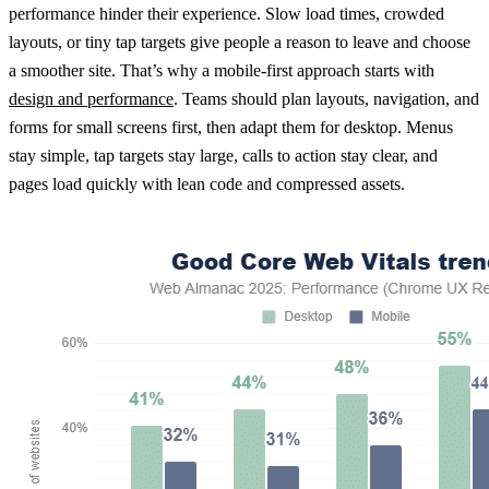
performance hinder their experience. Slow load times, crowded
layouts, or tiny tap targets give people a reason to leave and choose
a smoother site. That’s why a mobile-first approach starts with
design and performance
. Teams should plan layouts, navigation, and
forms for small screens first, then adapt them for desktop. Menus
stay simple, tap targets stay large, calls to action stay clear, and
pages load quickly with lean code and compressed assets.