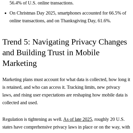
56.4% of U.S. online transactions.
On Christmas Day 2025, smartphones accounted for 66.5% of
online transactions, and on Thanksgiving Day, 61.6%.
Trend 5: Navigating Privacy Changes
and Building Trust in Mobile
Marketing
Marketing plans must account for what data is collected, how long it
is retained, and who can access it. Tracking limits, new privacy
laws, and rising user expectations are reshaping how mobile data is
collected and used.
Regulation is tightening as well.
As of late 2025
, roughly 20 U.S.
states have comprehensive privacy laws in place or on the way, with