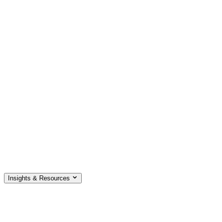
Insights & Resources