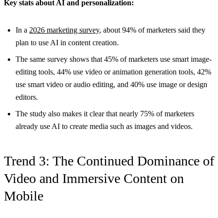
Key stats about AI and personalization:
In a
2026 marketing survey
, about 94% of marketers said they
plan to use AI in content creation.
The same survey shows that 45% of marketers use smart image-
editing tools, 44% use video or animation generation tools, 42%
use smart video or audio editing, and 40% use image or design
editors.
The study also makes it clear that nearly 75% of marketers
already use AI to create media such as images and videos.
Trend 3: The Continued Dominance of
Video and Immersive Content on
Mobile