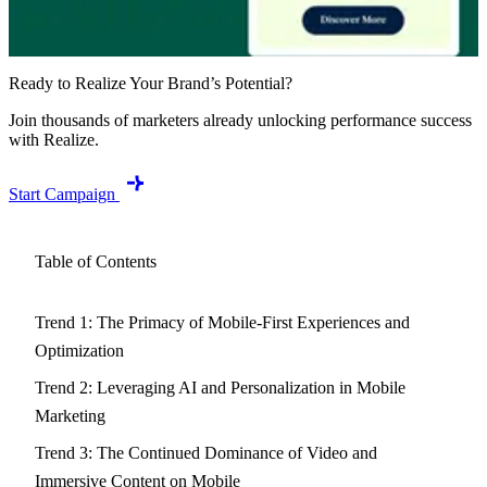
Ready to Realize Your Brand’s Potential?
Join thousands of marketers already unlocking performance success
with Realize.
Start Campaign
Table of Contents
Trend 1: The Primacy of Mobile-First Experiences and
Optimization
Trend 2: Leveraging AI and Personalization in Mobile
Marketing
Trend 3: The Continued Dominance of Video and
Immersive Content on Mobile