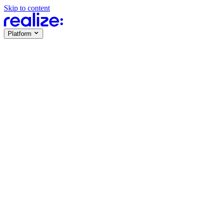
Skip to content
Platform