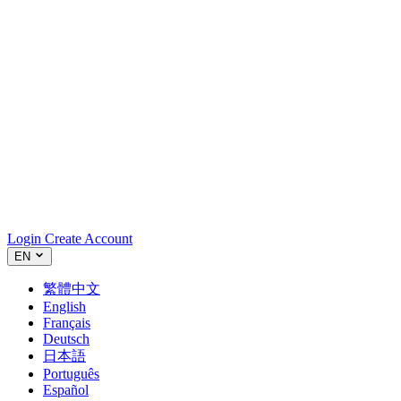
Login
Create Account
EN
繁體中文
English
Français
Deutsch
日本語
Português
Español