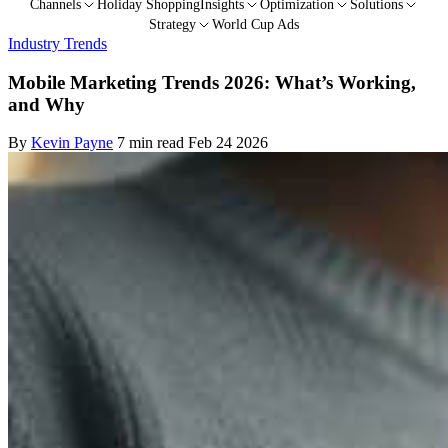
Channels
Holiday Shopping
Insights
Optimization
Solutions
Strategy
World Cup Ads
Industry Trends
Mobile Marketing Trends 2026: What’s Working,
and Why
By
Kevin Payne
7 min read
Feb 24 2026