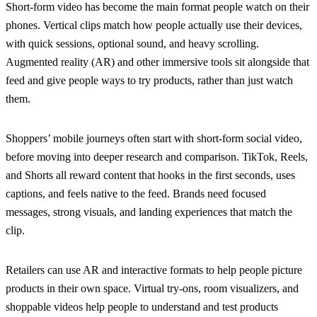
Short-form video has become the main format people watch on their
phones. Vertical clips match how people actually use their devices,
with quick sessions, optional sound, and heavy scrolling.
Augmented reality (AR) and other immersive tools sit alongside that
feed and give people ways to try products, rather than just watch
them.
Shoppers’ mobile journeys often start with short-form social video,
before moving into deeper research and comparison. TikTok, Reels,
and Shorts all reward content that hooks in the first seconds, uses
captions, and feels native to the feed. Brands need focused
messages, strong visuals, and landing experiences that match the
clip.
Retailers can use AR and interactive formats to help people picture
products in their own space. Virtual try-ons, room visualizers, and
shoppable videos help people to understand and test products