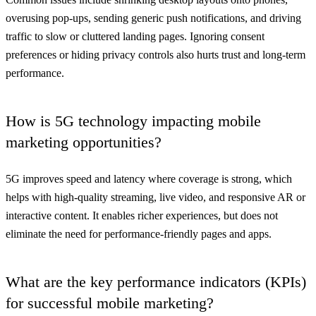
overusing pop-ups, sending generic push notifications, and driving
traffic to slow or cluttered landing pages. Ignoring consent
preferences or hiding privacy controls also hurts trust and long-term
performance.
How is 5G technology impacting mobile
marketing opportunities?
5G improves speed and latency where coverage is strong, which
helps with high-quality streaming, live video, and responsive AR or
interactive content. It enables richer experiences, but does not
eliminate the need for performance-friendly pages and apps.
What are the key performance indicators (KPIs)
for successful mobile marketing?