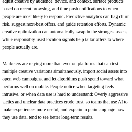
adjust creative by audience, device, and context, surface products
based on recent browsing, and time push notifications to when
people are most likely to respond. Predictive analytics can flag churn
risk, suggest next-best offers, and guide retention efforts. Dynamic
creative optimization can automatically swap in the strongest assets,
while responsibly-used location signals help tailor offers to where
people actually are.
Marketers are relying more than ever on platforms that can test
multiple creative variations simultaneously, import social assets into
open web campaigns, and let algorithms push spend toward what
performs well on mobile. People notice when targeting feels
intrusive, or when data use is hard to understand: Overly aggressive
tactics and unclear data practices erode trust, so teams that use AI to
make experiences more useful, and explain in plain language how
they use data, tend to see better long-term results.