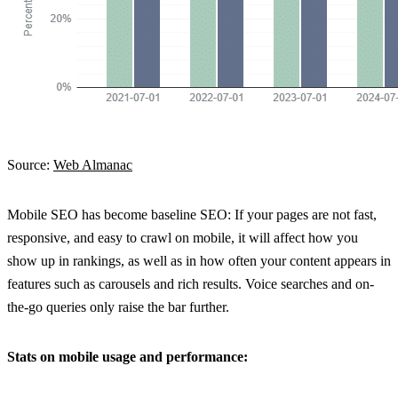
Source:
Web Almanac
Mobile SEO has become baseline SEO: If your pages are not fast,
responsive, and easy to crawl on mobile, it will affect how you
show up in rankings, as well as in how often your content appears in
features such as carousels and rich results. Voice searches and on-
the-go queries only raise the bar further.
Stats on mobile usage and performance: