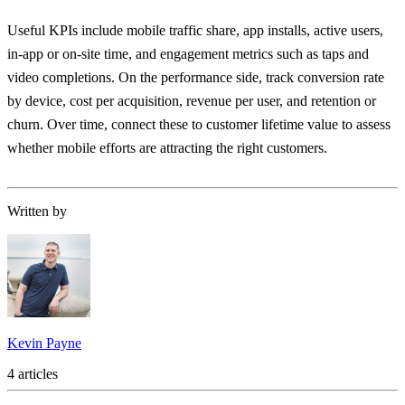
Useful KPIs include mobile traffic share, app installs, active users,
in-app or on-site time, and engagement metrics such as taps and
video completions. On the performance side, track conversion rate
by device, cost per acquisition, revenue per user, and retention or
churn. Over time, connect these to customer lifetime value to assess
whether mobile efforts are attracting the right customers.
Written by
Kevin Payne
4 articles