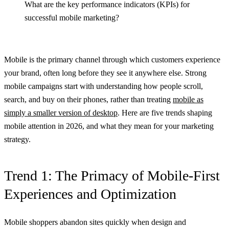
What are the key performance indicators (KPIs) for
successful mobile marketing?
Mobile is the primary channel through which customers experience
your brand, often long before they see it anywhere else. Strong
mobile campaigns start with understanding how people scroll,
search, and buy on their phones, rather than treating
mobile as
simply a smaller version of desktop
. Here are five trends shaping
mobile attention in 2026, and what they mean for your marketing
strategy.
Trend 1: The Primacy of Mobile-First
Experiences and Optimization
Mobile shoppers abandon sites quickly when design and