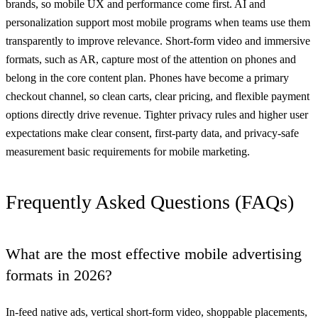
brands, so mobile UX and performance come first. AI and
personalization support most mobile programs when teams use them
transparently to improve relevance. Short-form video and immersive
formats, such as AR, capture most of the attention on phones and
belong in the core content plan. Phones have become a primary
checkout channel, so clean carts, clear pricing, and flexible payment
options directly drive revenue. Tighter privacy rules and higher user
expectations make clear consent, first-party data, and privacy-safe
measurement basic requirements for mobile marketing.
Frequently Asked Questions (FAQs)
What are the most effective mobile advertising
formats in 2026?
In-feed native ads, vertical short-form video, shoppable placements,