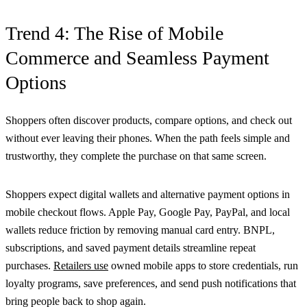
Trend 4: The Rise of Mobile
Commerce and Seamless Payment
Options
Shoppers often discover products, compare options, and check out
without ever leaving their phones. When the path feels simple and
trustworthy, they complete the purchase on that same screen.
Shoppers expect digital wallets and alternative payment options in
mobile checkout flows. Apple Pay, Google Pay, PayPal, and local
wallets reduce friction by removing manual card entry. BNPL,
subscriptions, and saved payment details streamline repeat
purchases.
Retailers use
owned mobile apps to store credentials, run
loyalty programs, save preferences, and send push notifications that
bring people back to shop again.