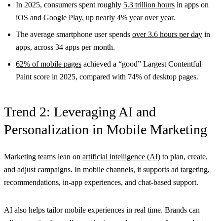
In 2025, consumers spent roughly
5.3 trillion hours
in apps on
iOS and Google Play, up nearly 4% year over year.
The average smartphone user spends
over 3.6 hours per day
in
apps, across 34 apps per month.
62% of mobile pages
achieved a “good” Largest Contentful
Paint score in 2025, compared with 74% of desktop pages.
Trend 2: Leveraging AI and
Personalization in Mobile Marketing
Marketing teams lean on
artificial intelligence (AI)
to plan, create,
and adjust campaigns. In mobile channels, it supports ad targeting,
recommendations, in-app experiences, and chat-based support.
AI also helps tailor mobile experiences in real time. Brands can