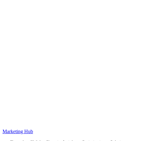
Marketing Hub