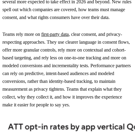
several more expected to take effect in 2026 and beyond. New rules
spell out which companies are covered, how teams must manage
consent, and what rights consumers have over their data.
Teams rely more on
first-party data
, clear consent, and privacy-
respecting approaches. They use clearer language in consent flows,
offer more granular controls, rely more on contextual and cohort-
based targeting, and rely less on one-to-one tracking and more on
modeled conversions and incrementality tests. Performance partners
can rely on predictive, intent-based audiences and modeled
conversions, rather than identity-based tracking, to maintain
measurement as privacy tightens. Teams that explain what they
collect, why they collect it, and how it improves the experience
make it easier for people to say yes.