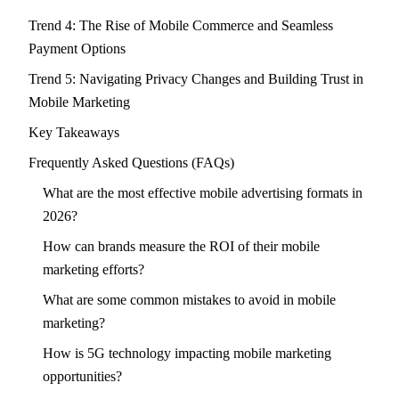
Trend 4: The Rise of Mobile Commerce and Seamless
Payment Options
Trend 5: Navigating Privacy Changes and Building Trust in
Mobile Marketing
Key Takeaways
Frequently Asked Questions (FAQs)
What are the most effective mobile advertising formats in
2026?
How can brands measure the ROI of their mobile
marketing efforts?
What are some common mistakes to avoid in mobile
marketing?
How is 5G technology impacting mobile marketing
opportunities?