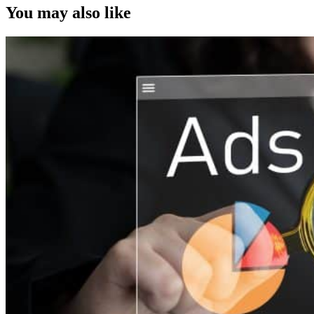
You may also like