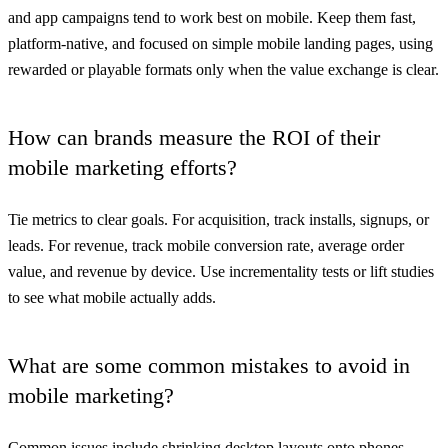
and app campaigns tend to work best on mobile. Keep them fast,
platform-native, and focused on simple mobile landing pages, using
rewarded or playable formats only when the value exchange is clear.
How can brands measure the ROI of their
mobile marketing efforts?
Tie metrics to clear goals. For acquisition, track installs, signups, or
leads. For revenue, track mobile conversion rate, average order
value, and revenue by device. Use incrementality tests or lift studies
to see what mobile actually adds.
What are some common mistakes to avoid in
mobile marketing?
Common issues include shrinking desktop layouts onto phones,