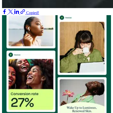
Copied!