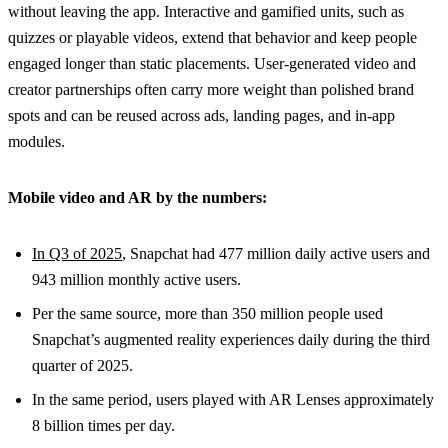
without leaving the app. Interactive and gamified units, such as
quizzes or playable videos, extend that behavior and keep people
engaged longer than static placements. User-generated video and
creator partnerships often carry more weight than polished brand
spots and can be reused across ads, landing pages, and in-app
modules.
Mobile video and AR by the numbers:
In Q3 of 2025
, Snapchat had 477 million daily active users and
943 million monthly active users.
Per the same source, more than 350 million people used
Snapchat’s augmented reality experiences daily during the third
quarter of 2025.
In the same period, users played with AR Lenses approximately
8 billion times per day.