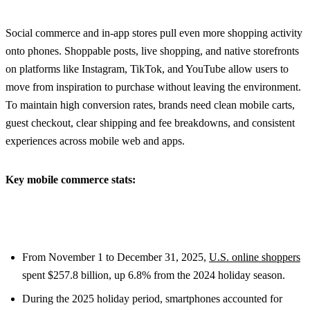
Social commerce and in-app stores pull even more shopping activity
onto phones. Shoppable posts, live shopping, and native storefronts
on platforms like Instagram, TikTok, and YouTube allow users to
move from inspiration to purchase without leaving the environment.
To maintain high conversion rates, brands need clean mobile carts,
guest checkout, clear shipping and fee breakdowns, and consistent
experiences across mobile web and apps.
Key mobile commerce stats:
From November 1 to December 31, 2025,
U.S. online shoppers
spent $257.8 billion, up 6.8% from the 2024 holiday season.
During the 2025 holiday period, smartphones accounted for