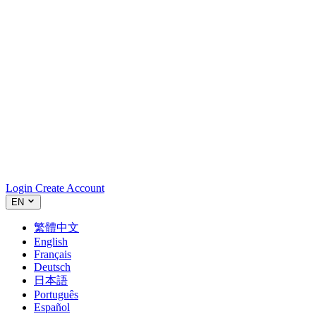
Login
Create Account
EN
繁體中文
English
Français
Deutsch
日本語
Português
Español