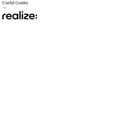
Useful Guides