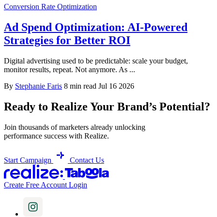
Conversion Rate Optimization
Ad Spend Optimization: AI-Powered
Strategies for Better ROI
Digital advertising used to be predictable: scale your budget,
monitor results, repeat. Not anymore. As ...
By
Stephanie Faris
8 min read
Jul 16 2026
Ready to Realize Your Brand’s Potential?
Join thousands of marketers already unlocking
performance success with Realize.
Start Campaign
Contact Us
Create Free Account
Login