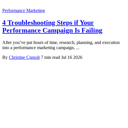
Performance Marketing
4 Troubleshooting Steps if Your
Performance Campaign Is Failing
After you’ve put hours of time, research, planning, and execution
into a performance marketing campaign, ...
By
Christine Cignoli
7 min read
Jul 16 2026