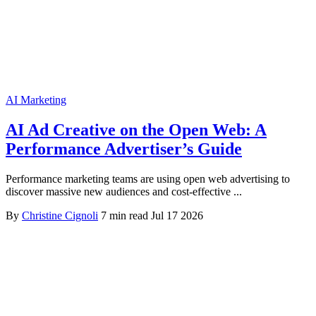
AI Marketing
AI Ad Creative on the Open Web: A
Performance Advertiser’s Guide
Performance marketing teams are using open web advertising to
discover massive new audiences and cost-effective ...
By
Christine Cignoli
7 min read
Jul 17 2026