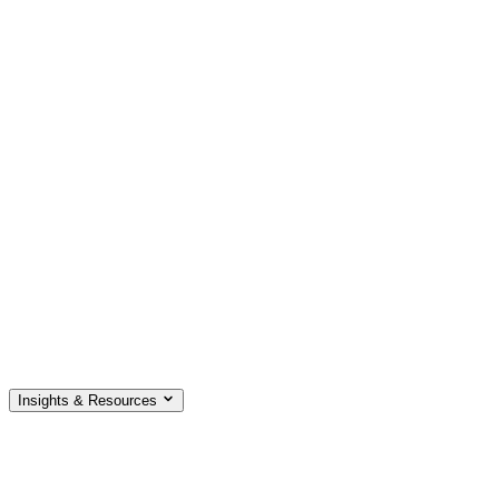
Insights & Resources