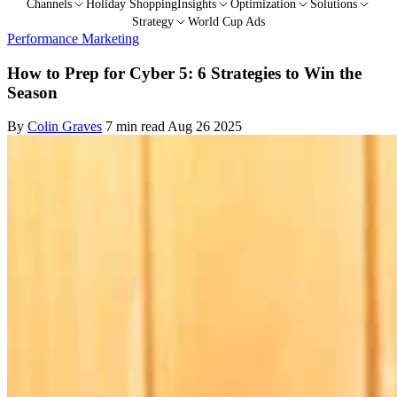
Channels
Holiday Shopping
Insights
Optimization
Solutions
Strategy
World Cup Ads
Performance Marketing
How to Prep for Cyber 5: 6 Strategies to Win the
Season
By
Colin Graves
7 min read
Aug 26 2025