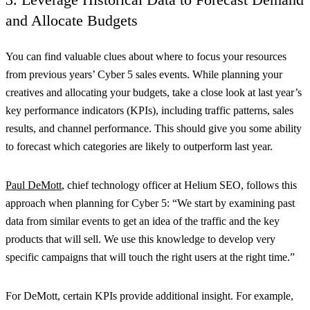
and Allocate Budgets
You can find valuable clues about where to focus your resources
from previous years’ Cyber 5 sales events. While planning your
creatives and allocating your budgets, take a close look at last year’s
key performance indicators (KPIs), including traffic patterns, sales
results, and channel performance. This should give you some ability
to forecast which categories are likely to outperform last year.
Paul DeMott
, chief technology officer at Helium SEO, follows this
approach when planning for Cyber 5: “We start by examining past
data from similar events to get an idea of the traffic and the key
products that will sell. We use this knowledge to develop very
specific campaigns that will touch the right users at the right time.”
For DeMott, certain KPIs provide additional insight. For example,