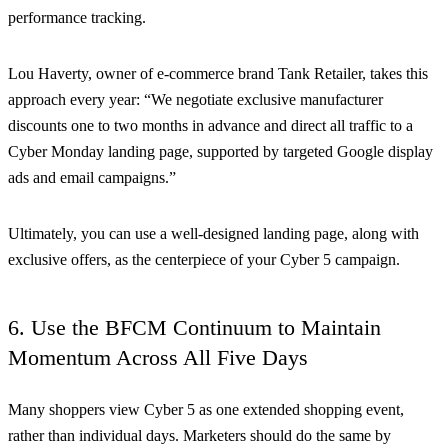
performance tracking.
Lou Haverty, owner of e-commerce brand Tank Retailer, takes this
approach every year: “We negotiate exclusive manufacturer
discounts one to two months in advance and direct all traffic to a
Cyber Monday landing page, supported by targeted Google display
ads and email campaigns.”
Ultimately, you can use a well-designed landing page, along with
exclusive offers, as the centerpiece of your Cyber 5 campaign.
6. Use the BFCM Continuum to Maintain
Momentum Across All Five Days
Many shoppers view Cyber 5 as one extended shopping event,
rather than individual days. Marketers should do the same by