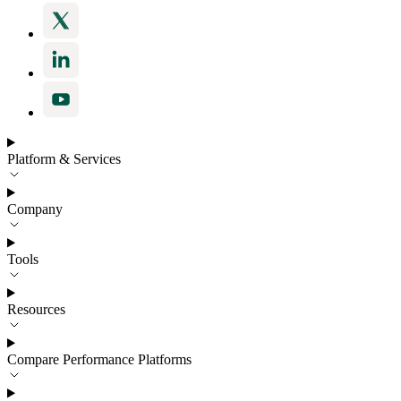
Platform & Services
Company
Tools
Resources
Compare Performance Platforms