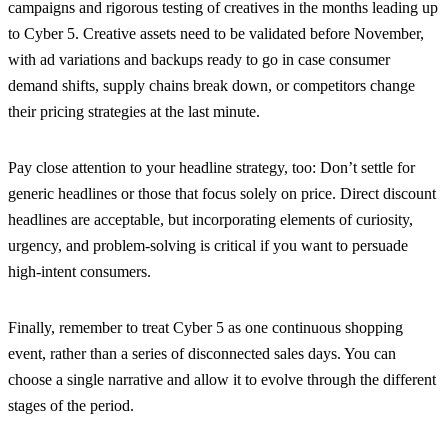
campaigns and rigorous testing of creatives in the months leading up
to Cyber 5. Creative assets need to be validated before November,
with ad variations and backups ready to go in case consumer
demand shifts, supply chains break down, or competitors change
their pricing strategies at the last minute.
Pay close attention to your headline strategy, too: Don’t settle for
generic headlines or those that focus solely on price. Direct discount
headlines are acceptable, but incorporating elements of curiosity,
urgency, and problem-solving is critical if you want to persuade
high-intent consumers.
Finally, remember to treat Cyber 5 as one continuous shopping
event, rather than a series of disconnected sales days. You can
choose a single narrative and allow it to evolve through the different
stages of the period.