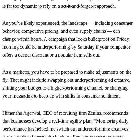
is far too dynamic to rely on a set-it-and-forget-it approach.
As you’ve likely experienced, the landscape — including consumer
behavior, competitive pricing, and even supply chains — can
change within hours. A campaign that looks bulletproof on Friday
morning could be underperforming by Saturday if your competitor
offers a deeper discount or a popular item sells out.
As a marketer, you have to be prepared to make adjustments on the
fly. That might include swapping out underperforming ad creative,
shifting your budget to a higher-performing channel, or changing
your messaging to keep up with shifts in consumer sentiment.
Himanshu Agarwal, CEO of recruiting firm
Zenius
, recommends
that businesses develop a real-time agility plan: “Monitoring daily
performance has helped me switch out underperforming creatives
early. I replaced these with backup offers and/or creative assets