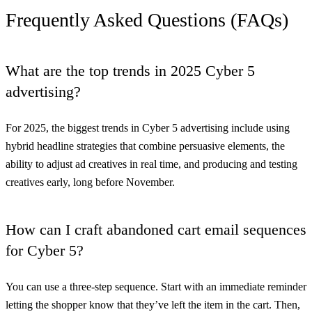
Frequently Asked Questions (FAQs)
What are the top trends in 2025 Cyber 5
advertising?
For 2025, the biggest trends in Cyber 5 advertising include using
hybrid headline strategies that combine persuasive elements, the
ability to adjust ad creatives in real time, and producing and testing
creatives early, long before November.
How can I craft abandoned cart email sequences
for Cyber 5?
You can use a three-step sequence. Start with an immediate reminder
letting the shopper know that they’ve left the item in the cart. Then,