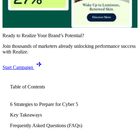
Ready to Realize Your Brand’s Potential?
Join thousands of marketers already unlocking performance success
with Realize.
Start Campaign
Table of Contents
6 Strategies to Prepare for Cyber 5
Key Takeaways
Frequently Asked Questions (FAQs)