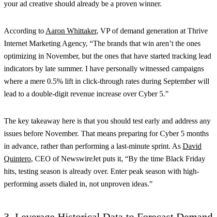
your ad creative should already be a proven winner.
According to
Aaron Whittaker
, VP of demand generation at Thrive
Internet Marketing Agency, “The brands that win aren’t the ones
optimizing in November, but the ones that have started tracking lead
indicators by late summer. I have personally witnessed campaigns
where a mere 0.5% lift in click-through rates during September will
lead to a double-digit revenue increase over Cyber 5.”
The key takeaway here is that you should test early and address any
issues before November. That means preparing for Cyber 5 months
in advance, rather than performing a last-minute sprint. As
David
Quintero
, CEO of NewswireJet puts it, “By the time Black Friday
hits, testing season is already over. Enter peak season with high-
performing assets dialed in, not unproven ideas.”
3. Leverage Historical Data to Forecast Demand