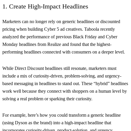
1. Create High-Impact Headlines
Marketers can no longer rely on generic headlines or discounted
pricing when building Cyber 5 ad creatives. Taboola recently
analyzed the performance of previous Black Friday and Cyber
Monday headlines from Realize and found that the highest-
performing headlines connected with consumers on a deeper level.
While Direct Discount headlines still resonate, marketers must
include a mix of curiosity-driven, problem-solving, and urgency-
based messaging in headlines to stand out. These “hybrid” headlines
work well because they connect with shoppers on a human level by
solving a real problem or sparking their curiosity.
For example, here’s how you could transform a generic headline
(using Dyson as the brand) into a high-impact headline that
incorporates curiosity-driven, product-solution, and urgency