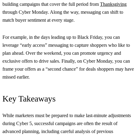
building campaigns that cover the full period from
Thanksgiving
through Cyber Monday. Along the way, messaging can shift to
match buyer sentiment at every stage.
For example, in the days leading up to Black Friday, you can
leverage “early access” messaging to capture shoppers who like to
plan ahead. Over the weekend, you can promote urgency and
exclusive offers to drive sales. Finally, on Cyber Monday, you can
frame your offers as a “second chance” for deals shoppers may have
missed earlier.
Key Takeaways
While marketers must be prepared to make last-minute adjustments
during Cyber 5, successful campaigns are often the result of
advanced planning, including careful analysis of previous