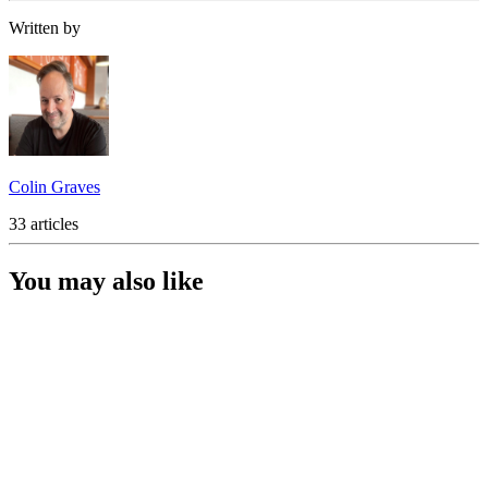
Written by
Colin Graves
33 articles
You may also like