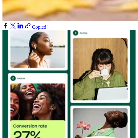
Copied!