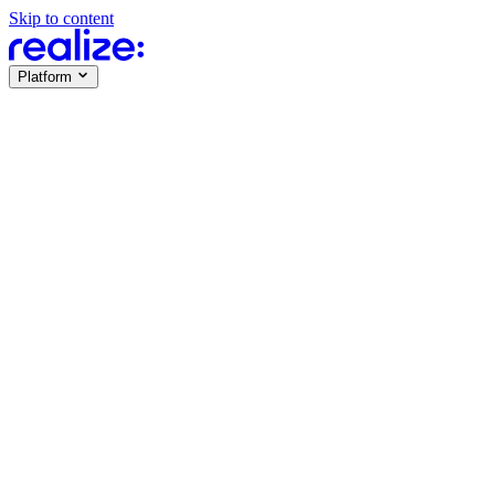
Skip to content
Platform