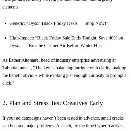
elements:
Generic: “Dyson Black Friday Deals — Shop Now!”
High-Impact: “Black Friday Sale Ends Tonight: Save 40% on
Dyson — Breathe Cleaner Air Before Winter Hits”
As Esther Altomare, head of industry enterprise advertising at
Taboola, puts it, “The key is balancing intrigue with clarity, making
the benefit obvious while evoking just enough curiosity to prompt a
click.”
2. Plan and Stress Test Creatives Early
If your ad campaigns haven’t been tested in advance, small cracks
can become major problems. As such, by the time Cyber 5 arrives,