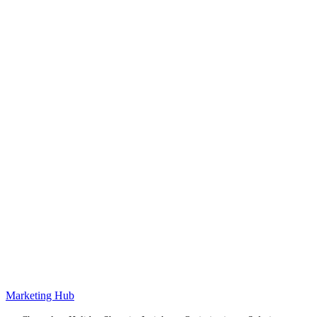
Marketing Hub