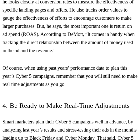
he looks closely at conversion rates to measure the effectiveness of
specific landing pages and offers. He also tracks order values to
gauge the effectiveness of efforts to encourage customers to make
larger purchases. But, he says, the most important one is return on
ad spend (ROAS). According to DeMott, “It comes in handy when
tracking the direct relationship between the amount of money used
in the ad and the revenue.”
Of course, when using past years’ performance data to plan this
year’s Cyber 5 campaigns, remember that you will still need to make
real-time adjustments as you go.
4. Be Ready to Make Real-Time Adjustments
Smart marketers plan their Cyber 5 campaigns well in advance, by
analyzing last year’s results and stress-testing their ads in the months
leading up to Black Friday and Cyber Monday. That said, Cyber 5