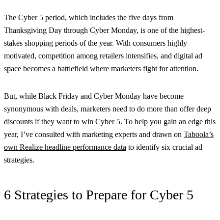
The Cyber 5 period, which includes the five days from
Thanksgiving Day through Cyber Monday, is one of the highest-
stakes shopping periods of the year. With consumers highly
motivated, competition among retailers intensifies, and digital ad
space becomes a battlefield where marketers fight for attention.
But, while Black Friday and Cyber Monday have become
synonymous with deals, marketers need to do more than offer deep
discounts if they want to win Cyber 5. To help you gain an edge this
year, I’ve consulted with marketing experts and drawn on
Taboola’s
own Realize headline performance data
to identify six crucial ad
strategies.
6 Strategies to Prepare for Cyber 5