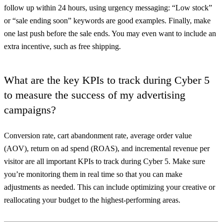
follow up within 24 hours, using urgency messaging: “Low stock”
or “sale ending soon” keywords are good examples. Finally, make
one last push before the sale ends. You may even want to include an
extra incentive, such as free shipping.
What are the key KPIs to track during Cyber 5
to measure the success of my advertising
campaigns?
Conversion rate, cart abandonment rate, average order value
(AOV), return on ad spend (ROAS), and incremental revenue per
visitor are all important KPIs to track during Cyber 5. Make sure
you’re monitoring them in real time so that you can make
adjustments as needed. This can include optimizing your creative or
reallocating your budget to the highest-performing areas.