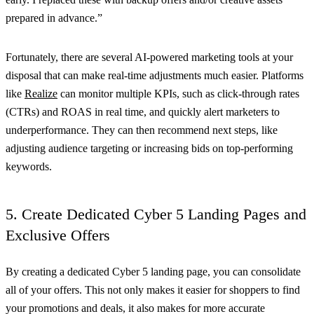
prepared in advance.”
Fortunately, there are several AI-powered marketing tools at your
disposal that can make real-time adjustments much easier. Platforms
like
Realize
can monitor multiple KPIs, such as click-through rates
(CTRs) and ROAS in real time, and quickly alert marketers to
underperformance. They can then recommend next steps, like
adjusting audience targeting or increasing bids on top-performing
keywords.
5. Create Dedicated Cyber 5 Landing Pages and
Exclusive Offers
By creating a dedicated Cyber 5 landing page, you can consolidate
all of your offers. This not only makes it easier for shoppers to find
your promotions and deals, it also makes for more accurate