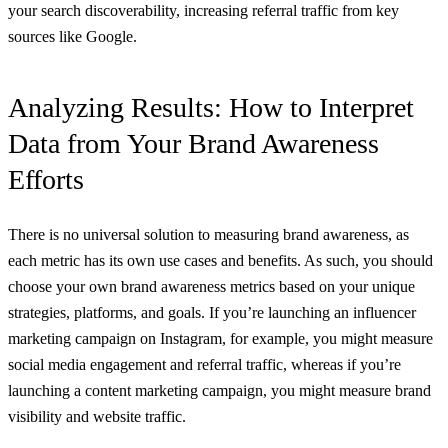
your search discoverability, increasing referral traffic from key
sources like Google.
Analyzing Results: How to Interpret
Data from Your Brand Awareness
Efforts
There is no universal solution to measuring brand awareness, as
each metric has its own use cases and benefits. As such, you should
choose your own brand awareness metrics based on your unique
strategies, platforms, and goals. If you’re launching an influencer
marketing campaign on Instagram, for example, you might measure
social media engagement and referral traffic, whereas if you’re
launching a content marketing campaign, you might measure brand
visibility and website traffic.