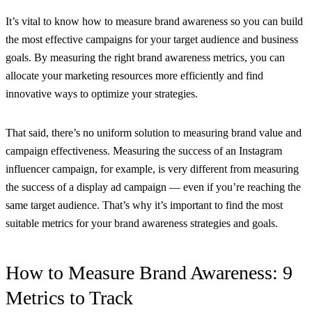
It’s vital to know how to measure brand awareness so you can build
the most effective campaigns for your target audience and business
goals. By measuring the right brand awareness metrics, you can
allocate your marketing resources more efficiently and find
innovative ways to optimize your strategies.
That said, there’s no uniform solution to measuring brand value and
campaign effectiveness. Measuring the success of an Instagram
influencer campaign, for example, is very different from measuring
the success of a display ad campaign — even if you’re reaching the
same target audience. That’s why it’s important to find the most
suitable metrics for your brand awareness strategies and goals.
How to Measure Brand Awareness: 9
Metrics to Track