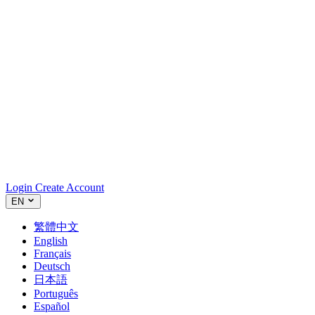
Login
Create Account
EN
繁體中文
English
Français
Deutsch
日本語
Português
Español