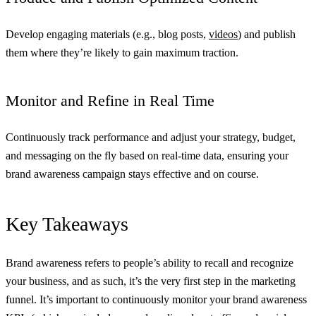
Develop engaging materials (e.g., blog posts,
videos
) and publish
them where they’re likely to gain maximum traction.
Monitor and Refine in Real Time
Continuously track performance and adjust your strategy, budget,
and messaging on the fly based on real-time data, ensuring your
brand awareness campaign stays effective and on course.
Key Takeaways
Brand awareness refers to people’s ability to recall and recognize
your business, and as such, it’s the very first step in the marketing
funnel. It’s important to continuously monitor your brand awareness