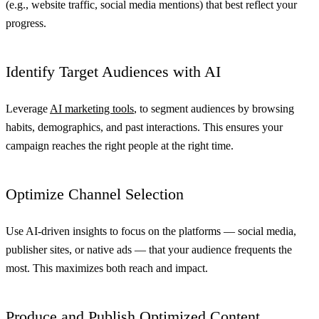
(e.g., website traffic, social media mentions) that best reflect your
progress.
Identify Target Audiences with AI
Leverage
AI marketing tools
, to segment audiences by browsing
habits, demographics, and past interactions. This ensures your
campaign reaches the right people at the right time.
Optimize Channel Selection
Use AI-driven insights to focus on the platforms — social media,
publisher sites, or native ads — that your audience frequents the
most. This maximizes both reach and impact.
Produce and Publish Optimized Content