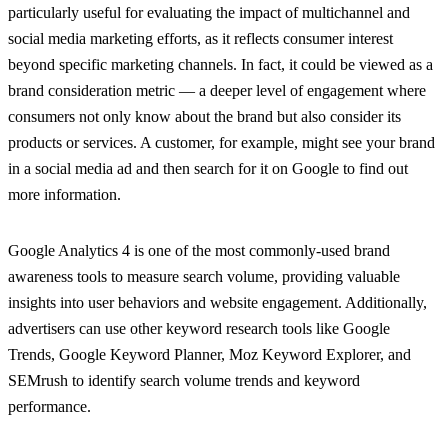
particularly useful for evaluating the impact of multichannel and
social media marketing efforts, as it reflects consumer interest
beyond specific marketing channels. In fact, it could be viewed as a
brand consideration metric — a deeper level of engagement where
consumers not only know about the brand but also consider its
products or services. A customer, for example, might see your brand
in a social media ad and then search for it on Google to find out
more information.
Google Analytics 4 is one of the most commonly-used brand
awareness tools to measure search volume, providing valuable
insights into user behaviors and website engagement. Additionally,
advertisers can use other keyword research tools like Google
Trends, Google Keyword Planner, Moz Keyword Explorer, and
SEMrush to identify search volume trends and keyword
performance.