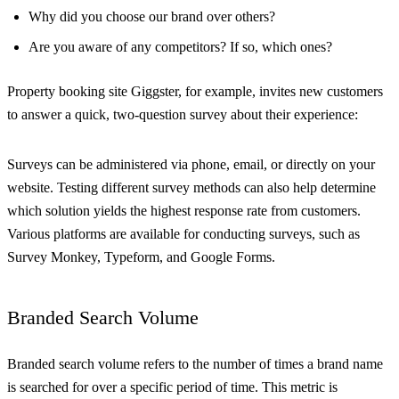
Why did you choose our brand over others?
Are you aware of any competitors? If so, which ones?
Property booking site Giggster, for example, invites new customers
to answer a quick, two-question survey about their experience:
Surveys can be administered via phone, email, or directly on your
website. Testing different survey methods can also help determine
which solution yields the highest response rate from customers.
Various platforms are available for conducting surveys, such as
Survey Monkey, Typeform, and Google Forms.
Branded Search Volume
Branded search volume refers to the number of times a brand name
is searched for over a specific period of time. This metric is