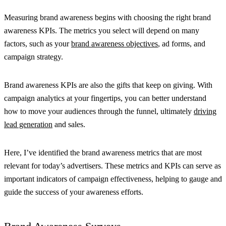
Measuring brand awareness begins with choosing the right brand
awareness KPIs. The metrics you select will depend on many
factors, such as your
brand awareness objectives
, ad forms, and
campaign strategy.
Brand awareness KPIs are also the gifts that keep on giving. With
campaign analytics at your fingertips, you can better understand
how to move your audiences through the funnel, ultimately
driving
lead generation
and sales.
Here, I’ve identified the brand awareness metrics that are most
relevant for today’s advertisers. These metrics and KPIs can serve as
important indicators of campaign effectiveness, helping to gauge and
guide the success of your awareness efforts.