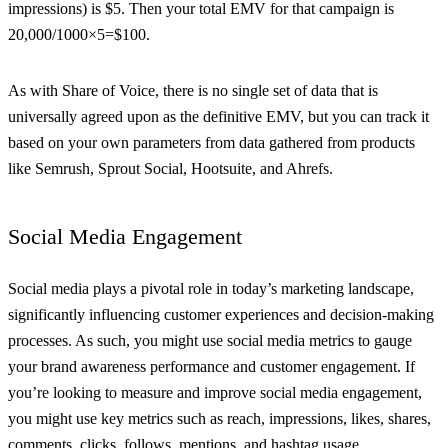
impressions) is $5. Then your total EMV for that campaign is
20,000/1000×5=$100.
As with Share of Voice, there is no single set of data that is
universally agreed upon as the definitive EMV, but you can track it
based on your own parameters from data gathered from products
like Semrush, Sprout Social, Hootsuite, and Ahrefs.
Social Media Engagement
Social media plays a pivotal role in today’s marketing landscape,
significantly influencing customer experiences and decision-making
processes. As such, you might use social media metrics to gauge
your brand awareness performance and customer engagement. If
you’re looking to measure and improve social media engagement,
you might use key metrics such as reach, impressions, likes, shares,
comments, clicks, follows, mentions, and hashtag usage.