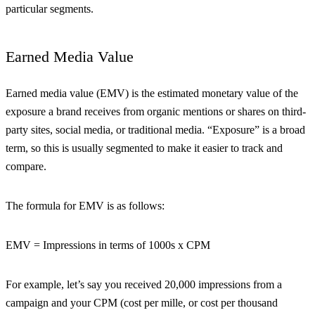
particular segments.
Earned Media Value
Earned media value (EMV) is the estimated monetary value of the
exposure a brand receives from organic mentions or shares on third-
party sites, social media, or traditional media. “Exposure” is a broad
term, so this is usually segmented to make it easier to track and
compare.
The formula for EMV is as follows:
EMV = Impressions in terms of 1000s x CPM
For example, let’s say you received 20,000 impressions from a
campaign and your CPM (cost per mille, or cost per thousand