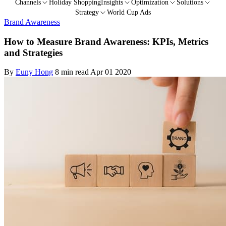
Channels
Holiday Shopping
Insights
Optimization
Solutions
Strategy
World Cup Ads
Brand Awareness
How to Measure Brand Awareness: KPIs, Metrics
and Strategies
By
Euny Hong
8 min read
Apr 01 2020