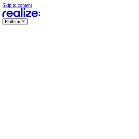
Skip to content
Platform