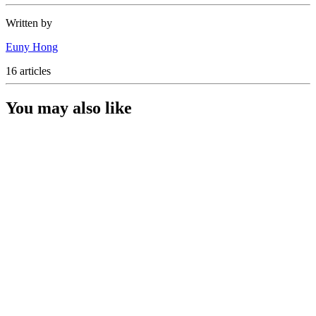
Written by
Euny Hong
16 articles
You may also like