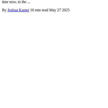
time now, to the ...
By
Joshua Kanter
16 min read
May 27 2025