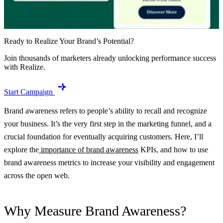
Ready to Realize Your Brand’s Potential?
Join thousands of marketers already unlocking performance success
with Realize.
Start Campaign
Brand awareness refers to people’s ability to recall and recognize
your business. It’s the very first step in the marketing funnel, and a
crucial foundation for eventually acquiring customers. Here, I’ll
explore the
importance of brand awareness
KPIs, and how to use
brand awareness metrics to increase your visibility and engagement
across the open web.
Why Measure Brand Awareness?