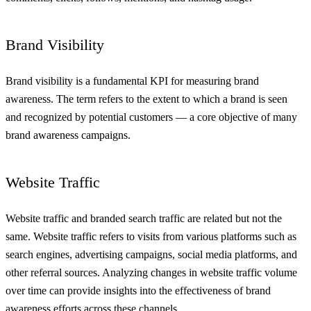
Brand Visibility
Brand visibility is a fundamental KPI for measuring brand
awareness. The term refers to the extent to which a brand is seen
and recognized by potential customers — a core objective of many
brand awareness campaigns.
Website Traffic
Website traffic and branded search traffic are related but not the
same. Website traffic refers to visits from various platforms such as
search engines, advertising campaigns, social media platforms, and
other referral sources. Analyzing changes in website traffic volume
over time can provide insights into the effectiveness of brand
awareness efforts across these channels.