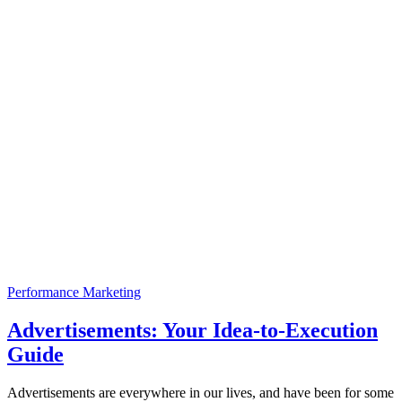
Performance Marketing
Advertisements: Your Idea-to-Execution
Guide
Advertisements are everywhere in our lives, and have been for some