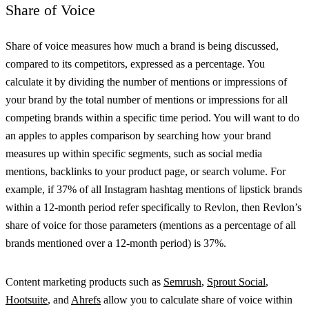
Share of Voice
Share of voice measures how much a brand is being discussed,
compared to its competitors, expressed as a percentage. You
calculate it by dividing the number of mentions or impressions of
your brand by the total number of mentions or impressions for all
competing brands within a specific time period. You will want to do
an apples to apples comparison by searching how your brand
measures up within specific segments, such as social media
mentions, backlinks to your product page, or search volume. For
example, if 37% of all Instagram hashtag mentions of lipstick brands
within a 12-month period refer specifically to Revlon, then Revlon’s
share of voice for those parameters (mentions as a percentage of all
brands mentioned over a 12-month period) is 37%.
Content marketing products such as
Semrush
,
Sprout Social
,
Hootsuite
, and
Ahrefs
allow you to calculate share of voice within