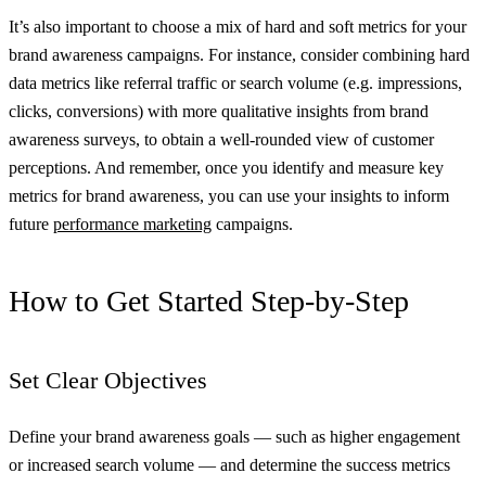
It’s also important to choose a mix of hard and soft metrics for your
brand awareness campaigns. For instance, consider combining hard
data metrics like referral traffic or search volume (e.g. impressions,
clicks, conversions) with more qualitative insights from brand
awareness surveys, to obtain a well-rounded view of customer
perceptions. And remember, once you identify and measure key
metrics for brand awareness, you can use your insights to inform
future
performance marketing
campaigns.
How to Get Started Step-by-Step
Set Clear Objectives
Define your brand awareness goals — such as higher engagement
or increased search volume — and determine the success metrics