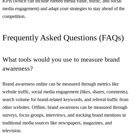
KPIs (which can include earned media value, traffic, and social
media engagement) and adapt your strategies to stay ahead of the
competition.
Frequently Asked Questions (FAQs)
What tools would you use to measure brand
awareness?
Brand awareness online can be measured through metrics like
website traffic, social media engagement (likes, shares, comments),
search volume for brand-related keywords, and referral traffic from
other websites. Offline, brand awareness can be measured through
surveys, focus groups, interviews, and tracking brand mentions in
traditional media sources like newspapers, magazines, and
television.