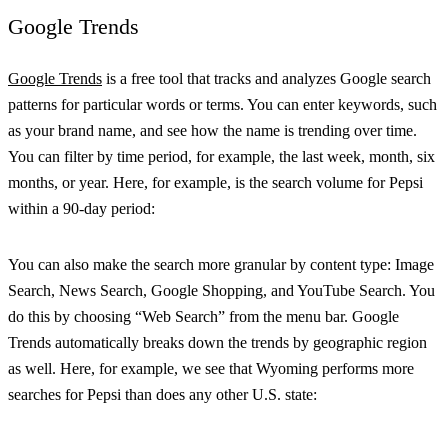
Google Trends
Google Trends
is a free tool that tracks and analyzes Google search
patterns for particular words or terms. You can enter keywords, such
as your brand name, and see how the name is trending over time.
You can filter by time period, for example, the last week, month, six
months, or year. Here, for example, is the search volume for Pepsi
within a 90-day period:
You can also make the search more granular by content type: Image
Search, News Search, Google Shopping, and YouTube Search. You
do this by choosing “Web Search” from the menu bar. Google
Trends automatically breaks down the trends by geographic region
as well. Here, for example, we see that Wyoming performs more
searches for Pepsi than does any other U.S. state: