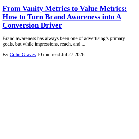
From Vanity Metrics to Value Metrics:
How to Turn Brand Awareness into A
Conversion Driver
Brand awareness has always been one of advertising’s primary
goals, but while impressions, reach, and ...
By
Colin Graves
10 min read
Jul 27 2026