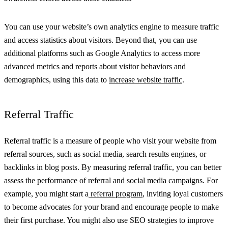
You can use your website’s own analytics engine to measure traffic
and access statistics about visitors. Beyond that, you can use
additional platforms such as Google Analytics to access more
advanced metrics and reports about visitor behaviors and
demographics, using this data to
increase website traffic
.
Referral Traffic
Referral traffic is a measure of people who visit your website from
referral sources, such as social media, search results engines, or
backlinks in blog posts. By measuring referral traffic, you can better
assess the performance of referral and social media campaigns. For
example, you might start a
referral program
, inviting loyal customers
to become advocates for your brand and encourage people to make
their first purchase. You might also use SEO strategies to improve