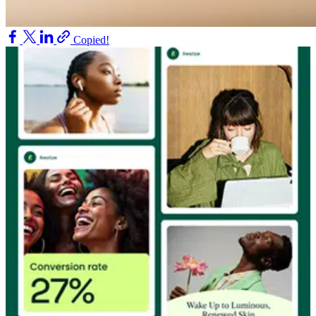
Copied!