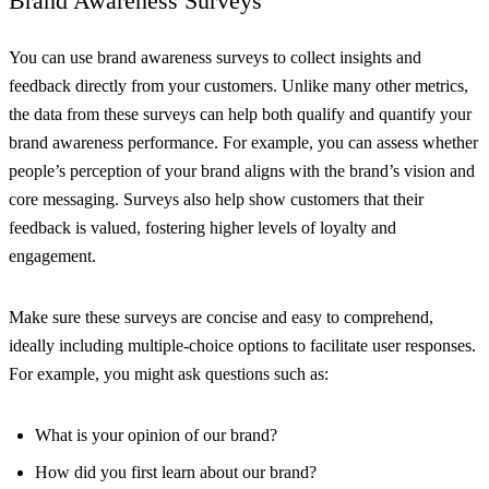
Brand Awareness Surveys
You can use brand awareness surveys to collect insights and
feedback directly from your customers. Unlike many other metrics,
the data from these surveys can help both qualify and quantify your
brand awareness performance. For example, you can assess whether
people’s perception of your brand aligns with the brand’s vision and
core messaging. Surveys also help show customers that their
feedback is valued, fostering higher levels of loyalty and
engagement.
Make sure these surveys are concise and easy to comprehend,
ideally including multiple-choice options to facilitate user responses.
For example, you might ask questions such as:
What is your opinion of our brand?
How did you first learn about our brand?