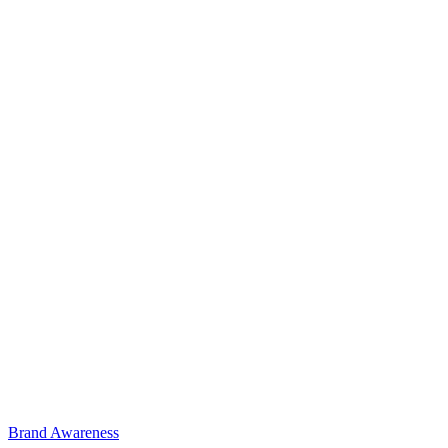
Brand Awareness