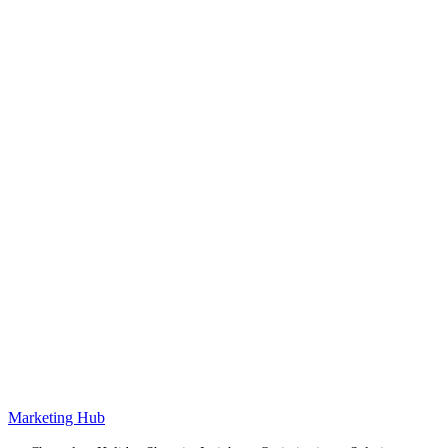
Marketing Hub