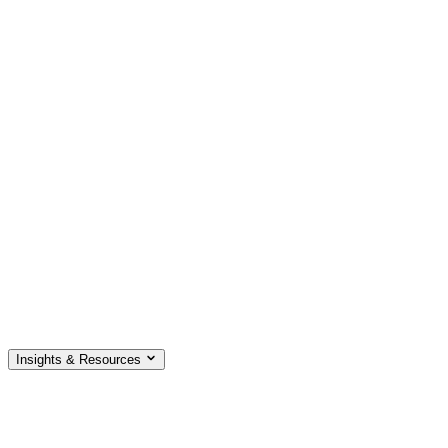
Insights & Resources