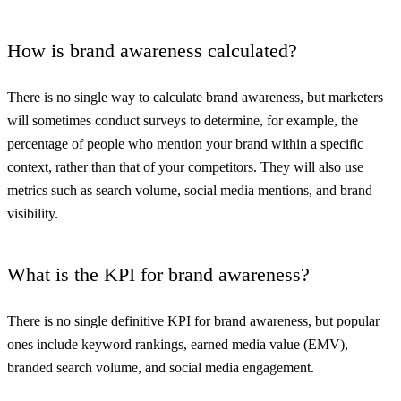
How is brand awareness calculated?
There is no single way to calculate brand awareness, but marketers
will sometimes conduct surveys to determine, for example, the
percentage of people who mention your brand within a specific
context, rather than that of your competitors. They will also use
metrics such as search volume, social media mentions, and brand
visibility.
What is the KPI for brand awareness?
There is no single definitive KPI for brand awareness, but popular
ones include keyword rankings, earned media value (EMV),
branded search volume, and social media engagement.