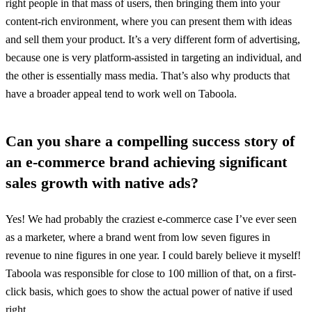
right people in that mass of users, then bringing them into your
content-rich environment, where you can present them with ideas
and sell them your product. It’s a very different form of advertising,
because one is very platform-assisted in targeting an individual, and
the other is essentially mass media. That’s also why products that
have a broader appeal tend to work well on Taboola.
Can you share a compelling success story of
an e-commerce brand achieving significant
sales growth with native ads?
Yes! We had probably the craziest e-commerce case I’ve ever seen
as a marketer, where a brand went from low seven figures in
revenue to nine figures in one year. I could barely believe it myself!
Taboola was responsible for close to 100 million of that, on a first-
click basis, which goes to show the actual power of native if used
right.