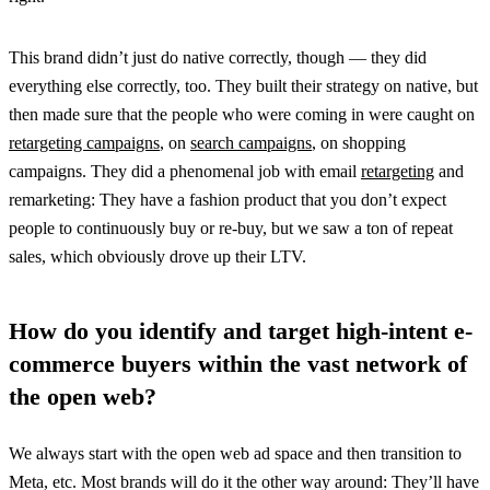
This brand didn’t just do native correctly, though — they did
everything else correctly, too. They built their strategy on native, but
then made sure that the people who were coming in were caught on
retargeting campaigns
, on
search campaigns
, on shopping
campaigns. They did a phenomenal job with email
retargeting
and
remarketing: They have a fashion product that you don’t expect
people to continuously buy or re-buy, but we saw a ton of repeat
sales, which obviously drove up their LTV.
How do you identify and target high-intent e-
commerce buyers within the vast network of
the open web?
We always start with the open web ad space and then transition to
Meta, etc. Most brands will do it the other way around: They’ll have