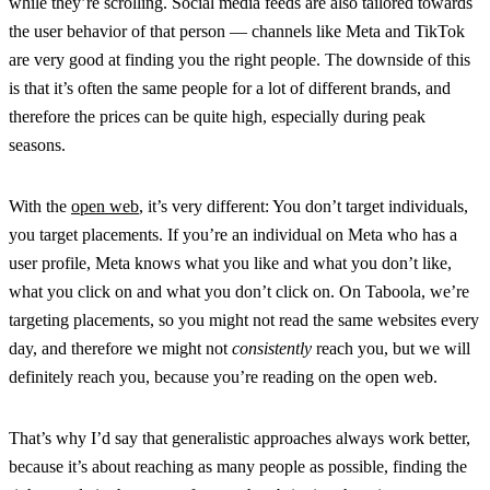
while they’re scrolling. Social media feeds are also tailored towards
the user behavior of that person — channels like Meta and TikTok
are very good at finding you the right people. The downside of this
is that it’s often the same people for a lot of different brands, and
therefore the prices can be quite high, especially during peak
seasons.
With the
open web
, it’s very different: You don’t target individuals,
you target placements. If you’re an individual on Meta who has a
user profile, Meta knows what you like and what you don’t like,
what you click on and what you don’t click on. On Taboola, we’re
targeting placements, so you might not read the same websites every
day, and therefore we might not
consistently
reach you, but we will
definitely reach you, because you’re reading on the open web.
That’s why I’d say that generalistic approaches always work better,
because it’s about reaching as many people as possible, finding the