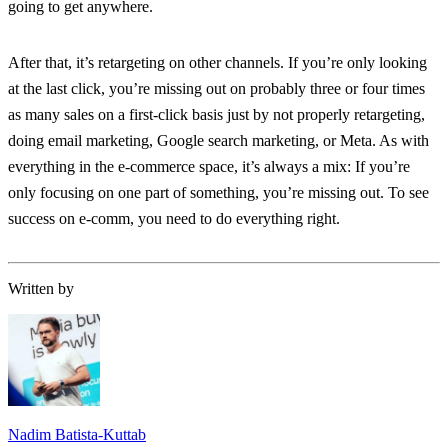
going to get anywhere.
After that, it’s retargeting on other channels. If you’re only looking
at the last click, you’re missing out on probably three or four times
as many sales on a first-click basis just by not properly retargeting,
doing email marketing, Google search marketing, or Meta. As with
everything in the e-commerce space, it’s always a mix: If you’re
only focusing on one part of something, you’re missing out. To see
success on e-comm, you need to do everything right.
Written by
Nadim Batista-Kuttab