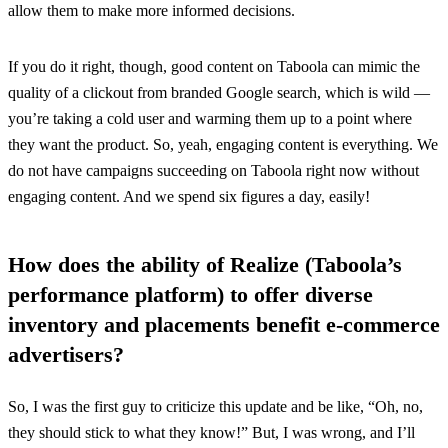
allow them to make more informed decisions.
If you do it right, though, good content on Taboola can mimic the
quality of a clickout from branded Google search, which is wild —
you’re taking a cold user and warming them up to a point where
they want the product. So, yeah, engaging content is everything. We
do not have campaigns succeeding on Taboola right now without
engaging content. And we spend six figures a day, easily!
How does the ability of Realize (Taboola’s
performance platform) to offer diverse
inventory and placements benefit e-commerce
advertisers?
So, I was the first guy to criticize this update and be like, “Oh, no,
they should stick to what they know!” But, I was wrong, and I’ll