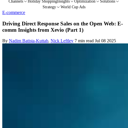
Channels
Holiday Shopping
Insights
Optimization
Solutions
Strategy
World Cup Ads
E-commerce
Driving Direct Response Sales on the Open Web: E-
comm Insights from Xevio (Part 1)
By
Nadim Batista-Kuttab
,
Nick Leftley
7 min read
Jul 08 2025