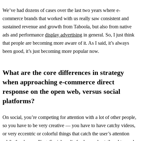
We’ve had dozens of cases over the last two years where e-
commerce brands that worked with us really saw consistent and
sustained revenue and growth from Taboola, but also from native
ads and performance
display advertising
in general. So, I just think
that people are becoming more aware of it. As I said, it’s always
been good, it’s just becoming more popular now.
What are the core differences in strategy
when approaching e-commerce direct
response on the open web, versus social
platforms?
On social, you’re competing for attention with a lot of other people,
so you have to be very creative — you have to have catchy videos,
or very eccentric or colorful things that catch the user’s attention