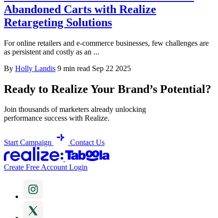
Abandoned Carts with Realize
Retargeting Solutions
For online retailers and e-commerce businesses, few challenges are
as persistent and costly as an ...
By
Holly Landis
9 min read
Sep 22 2025
Ready to Realize Your Brand’s Potential?
Join thousands of marketers already unlocking
performance success with Realize.
Start Campaign
Contact Us
Create Free Account
Login