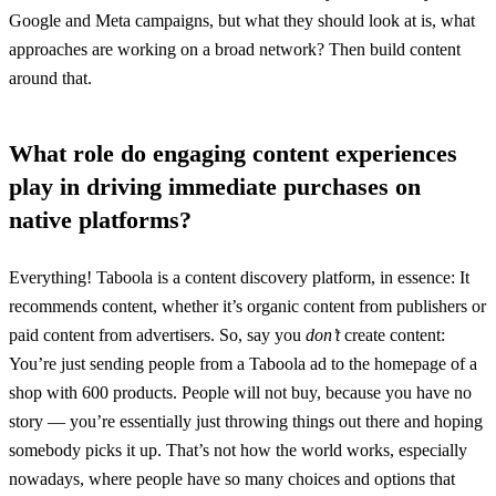
Google and Meta campaigns, but what they should look at is, what
approaches are working on a broad network? Then build content
around that.
What role do engaging content experiences
play in driving immediate purchases on
native platforms?
Everything! Taboola is a content discovery platform, in essence: It
recommends content, whether it’s organic content from publishers or
paid content from advertisers. So, say you
don’t
create content:
You’re just sending people from a Taboola ad to the homepage of a
shop with 600 products. People will not buy, because you have no
story — you’re essentially just throwing things out there and hoping
somebody picks it up. That’s not how the world works, especially
nowadays, where people have so many choices and options that