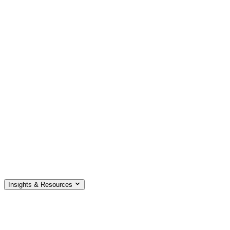
Insights & Resources