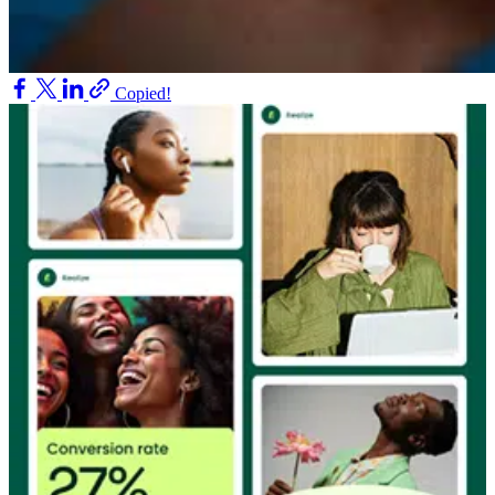
Copied!