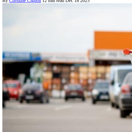
By
Christine Cignoli
12 min read
Dec 18 2025