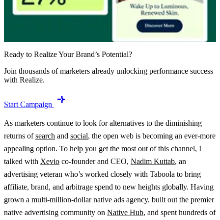
Ready to Realize Your Brand’s Potential?
Join thousands of marketers already unlocking performance success
with Realize.
Start Campaign
As marketers continue to look for alternatives to the diminishing
returns of
search
and
social
, the open web is becoming an ever-more
appealing option. To help you get the most out of this channel, I
talked with
Xevio
co-founder and CEO,
Nadim Kuttab
, an
advertising veteran who’s worked closely with Taboola to bring
affiliate, brand, and arbitrage spend to new heights globally. Having
grown a multi-million-dollar native ads agency, built out the premier
native advertising community on
Native Hub
, and spent hundreds of