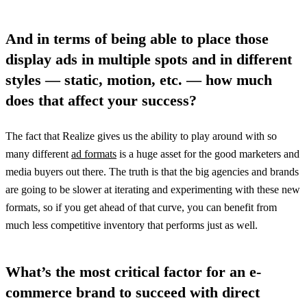
And in terms of being able to place those
display ads in multiple spots and in different
styles — static, motion, etc. — how much
does that affect your success?
The fact that Realize gives us the ability to play around with so
many different
ad formats
is a huge asset for the good marketers and
media buyers out there. The truth is that the big agencies and brands
are going to be slower at iterating and experimenting with these new
formats, so if you get ahead of that curve, you can benefit from
much less competitive inventory that performs just as well.
What’s the most critical factor for an e-
commerce brand to succeed with direct