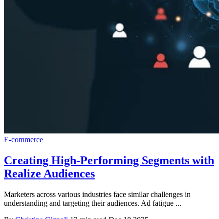
E-commerce
Creating High-Performing Segments with
Realize Audiences
Marketers across various industries face similar challenges in
understanding and targeting their audiences. Ad fatigue ...