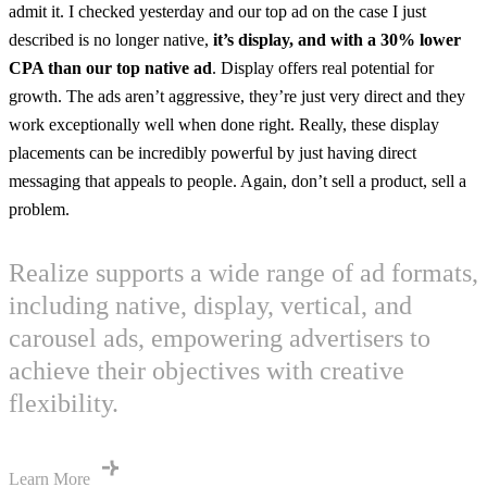
admit it. I checked yesterday and our top ad on the case I just
described is no longer native,
it’s display, and with a 30% lower
CPA than our top native ad
. Display offers real potential for
growth. The ads aren’t aggressive, they’re just very direct and they
work exceptionally well when done right. Really, these display
placements can be incredibly powerful by just having direct
messaging that appeals to people. Again, don’t sell a product, sell a
problem.
Realize supports a wide range of ad formats,
including native, display, vertical, and
carousel ads, empowering advertisers to
achieve their objectives with creative
flexibility.
Learn More