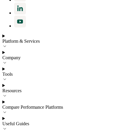
Platform & Services
Company
Tools
Resources
Compare Performance Platforms
Useful Guides