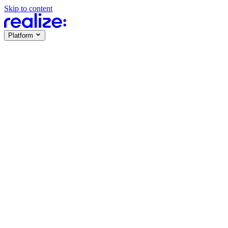
Skip to content
Platform