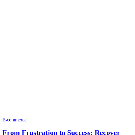
E-commerce
From Frustration to Success: Recover