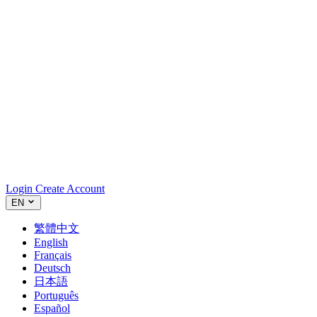
Login
Create Account
EN
繁體中文
English
Français
Deutsch
日本語
Português
Español