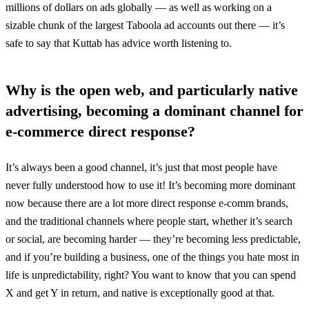
millions of dollars on ads globally — as well as working on a
sizable chunk of the largest Taboola ad accounts out there — it’s
safe to say that Kuttab has advice worth listening to.
Why is the open web, and particularly native
advertising, becoming a dominant channel for
e-commerce direct response?
It’s always been a good channel, it’s just that most people have
never fully understood how to use it! It’s becoming more dominant
now because there are a lot more direct response e-comm brands,
and the traditional channels where people start, whether it’s search
or social, are becoming harder — they’re becoming less predictable,
and if you’re building a business, one of the things you hate most in
life is unpredictability, right? You want to know that you can spend
X and get Y in return, and native is exceptionally good at that.