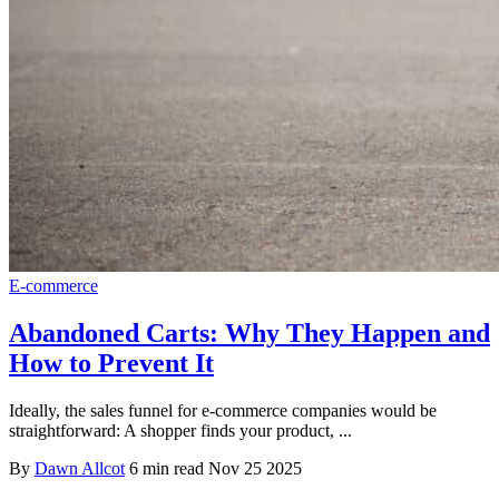
E-commerce
Abandoned Carts: Why They Happen and
How to Prevent It
Ideally, the sales funnel for e-commerce companies would be
straightforward: A shopper finds your product, ...
By
Dawn Allcot
6 min read
Nov 25 2025