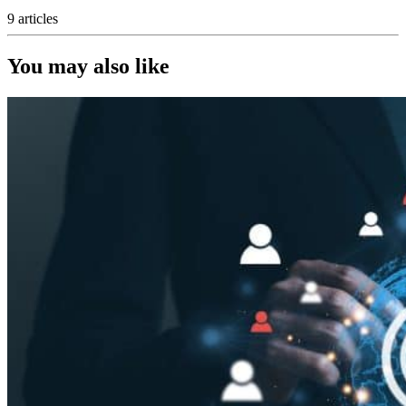
9 articles
You may also like