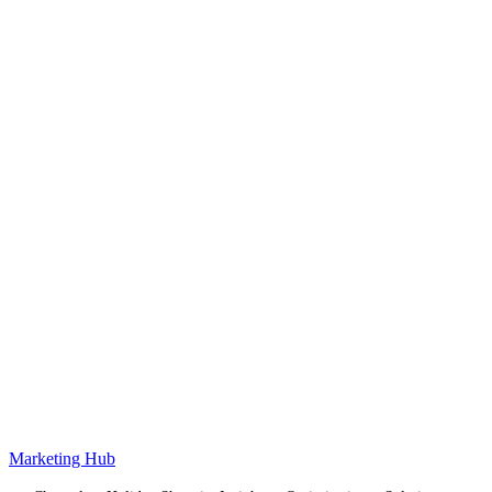
Marketing Hub