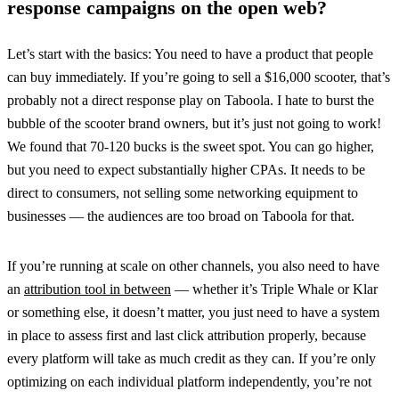
response campaigns on the open web?
Let’s start with the basics: You need to have a product that people
can buy immediately. If you’re going to sell a $16,000 scooter, that’s
probably not a direct response play on Taboola. I hate to burst the
bubble of the scooter brand owners, but it’s just not going to work!
We found that 70-120 bucks is the sweet spot. You can go higher,
but you need to expect substantially higher CPAs. It needs to be
direct to consumers, not selling some networking equipment to
businesses — the audiences are too broad on Taboola for that.
If you’re running at scale on other channels, you also need to have
an
attribution tool in between
— whether it’s Triple Whale or Klar
or something else, it doesn’t matter, you just need to have a system
in place to assess first and last click attribution properly, because
every platform will take as much credit as they can. If you’re only
optimizing on each individual platform independently, you’re not