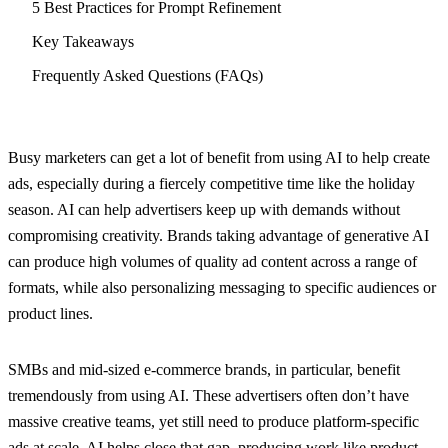
5 Best Practices for Prompt Refinement
Key Takeaways
Frequently Asked Questions (FAQs)
Busy marketers can get a lot of benefit from using AI to help create
ads, especially during a fiercely competitive time like the holiday
season. AI can help advertisers keep up with demands without
compromising creativity. Brands taking advantage of generative AI
can produce high volumes of quality ad content across a range of
formats, while also personalizing messaging to specific audiences or
product lines.
SMBs and mid-sized e-commerce brands, in particular, benefit
tremendously from using AI. These advertisers often don’t have
massive creative teams, yet still need to produce platform-specific
ads at scale. AI helps close that gap, producing work like product