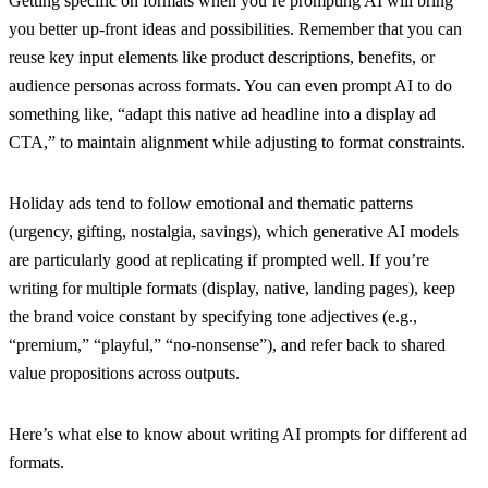
Getting specific on formats when you’re prompting AI will bring
you better up-front ideas and possibilities. Remember that you can
reuse key input elements like product descriptions, benefits, or
audience personas across formats. You can even prompt AI to do
something like, “adapt this native ad headline into a display ad
CTA,” to maintain alignment while adjusting to format constraints.
Holiday ads tend to follow emotional and thematic patterns
(urgency, gifting, nostalgia, savings), which generative AI models
are particularly good at replicating if prompted well. If you’re
writing for multiple formats (display, native, landing pages), keep
the brand voice constant by specifying tone adjectives (e.g.,
“premium,” “playful,” “no-nonsense”), and refer back to shared
value propositions across outputs.
Here’s what else to know about writing AI prompts for different ad
formats.