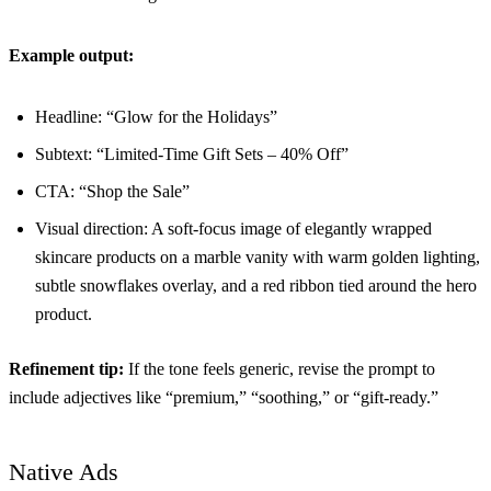
Example output:
Headline: “Glow for the Holidays”
Subtext: “Limited-Time Gift Sets – 40% Off”
CTA: “Shop the Sale”
Visual direction: A soft-focus image of elegantly wrapped
skincare products on a marble vanity with warm golden lighting,
subtle snowflakes overlay, and a red ribbon tied around the hero
product.
Refinement tip:
If the tone feels generic, revise the prompt to
include adjectives like “premium,” “soothing,” or “gift-ready.”
Native Ads