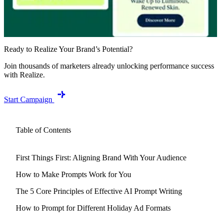
Ready to Realize Your Brand’s Potential?
Join thousands of marketers already unlocking performance success
with Realize.
Start Campaign
Table of Contents
First Things First: Aligning Brand With Your Audience
How to Make Prompts Work for You
The 5 Core Principles of Effective AI Prompt Writing
How to Prompt for Different Holiday Ad Formats