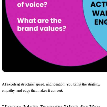
AI excels at structure, speed, and ideation. You bring the strategy,
empathy, and edge that makes it convert.