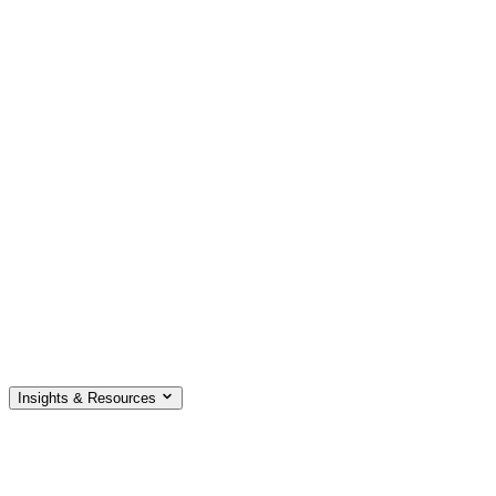
Insights & Resources