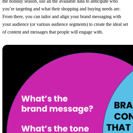
the holiday season, use all the available data to anticipate who
you’re targeting and what their shopping and buying needs are.
From there, you can tailor and align your brand messaging with
your audience (or various audience segments) to create the ideal set
of content and messages that people will engage with.