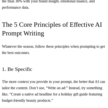
the final 30% with your brand insight, emotional nuance, and
performance data.
The 5 Core Principles of Effective AI
Prompt Writing
Whatever the season, follow these principles when prompting to get
the best outcomes.
1. Be Specific
The more context you provide in your prompt, the better that AI can
tailor the content. Don’t use, “Write an ad:” Instead, try something
like, “Create a native ad headline for a holiday gift guide featuring
budget-friendly beauty products.”