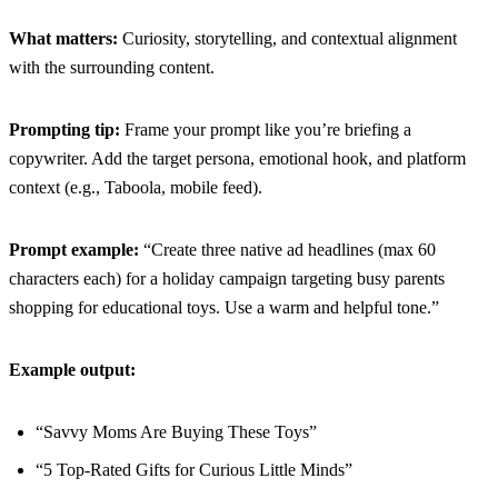
What matters:
Curiosity, storytelling, and contextual alignment
with the surrounding content.
Prompting tip:
Frame your prompt like you’re briefing a
copywriter. Add the target persona, emotional hook, and platform
context (e.g., Taboola, mobile feed).
Prompt example:
“Create three native ad headlines (max 60
characters each) for a holiday campaign targeting busy parents
shopping for educational toys. Use a warm and helpful tone.”
Example output:
“Savvy Moms Are Buying These Toys”
“5 Top-Rated Gifts for Curious Little Minds”