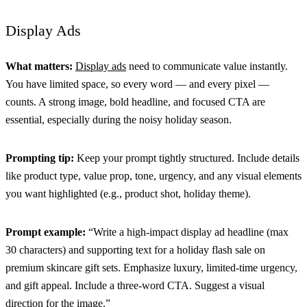
Display Ads
What matters:
Display ads
need to communicate value instantly.
You have limited space, so every word — and every pixel —
counts. A strong image, bold headline, and focused CTA are
essential, especially during the noisy holiday season.
Prompting tip:
Keep your prompt tightly structured. Include details
like product type, value prop, tone, urgency, and any visual elements
you want highlighted (e.g., product shot, holiday theme).
Prompt example:
“Write a high-impact display ad headline (max
30 characters) and supporting text for a holiday flash sale on
premium skincare gift sets. Emphasize luxury, limited-time urgency,
and gift appeal. Include a three-word CTA. Suggest a visual
direction for the image.”