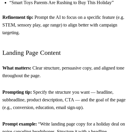
“Smart Toys Parents Are Rushing to Buy This Holiday”
Refinement tip:
Prompt the AI to focus on a specific feature (e.g.
STEM, sensory play, age range) to align better with campaign
targeting.
Landing Page Content
What matters:
Clear structure, persuasive copy, and aligned tone
throughout the page.
Prompting tip:
Specify the structure you want — headline,
subheadline, product description, CTA — and the goal of the page
(e.g., conversion, education, email sign-up).
Prompt example:
“Write landing page copy for a holiday deal on
noise-canceling headphones. Structure it with a headline,