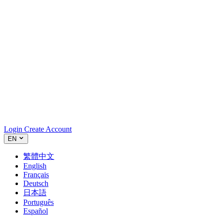
Login
Create Account
EN
繁體中文
English
Français
Deutsch
日本語
Português
Español