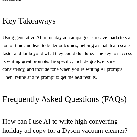
Key Takeaways
Using generative AI in holiday ad campaigns can save marketers a
ton of time and lead to better outcomes, helping a small team scale
faster and far beyond what they could do alone. The key to success
is writing great prompts: Be specific, include goals, ensure
consistency, and include tone when you’re writing AI prompts.
Then, refine and re-prompt to get the best results.
Frequently Asked Questions (FAQs)
How can I use AI to write high-converting
holiday ad copy for a Dyson vacuum cleaner?