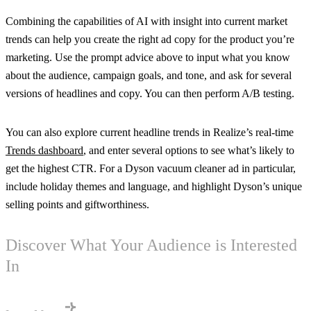
Combining the capabilities of AI with insight into current market
trends can help you create the right ad copy for the product you’re
marketing. Use the prompt advice above to input what you know
about the audience, campaign goals, and tone, and ask for several
versions of headlines and copy. You can then perform A/B testing.
You can also explore current headline trends in Realize’s real-time
Trends dashboard
, and enter several options to see what’s likely to
get the highest CTR. For a Dyson vacuum cleaner ad in particular,
include holiday themes and language, and highlight Dyson’s unique
selling points and giftworthiness.
Discover What Your Audience is Interested
In