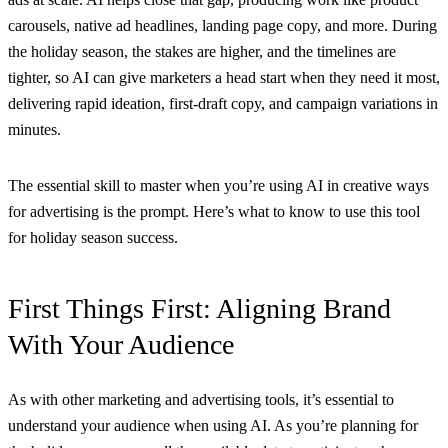
carousels, native ad headlines, landing page copy, and more. During
the holiday season, the stakes are higher, and the timelines are
tighter, so AI can give marketers a head start when they need it most,
delivering rapid ideation, first-draft copy, and campaign variations in
minutes.
The essential skill to master when you’re using AI in creative ways
for advertising is the prompt. Here’s what to know to use this tool
for holiday season success.
First Things First: Aligning Brand
With Your Audience
As with other marketing and advertising tools, it’s essential to
understand your audience when using AI. As you’re planning for