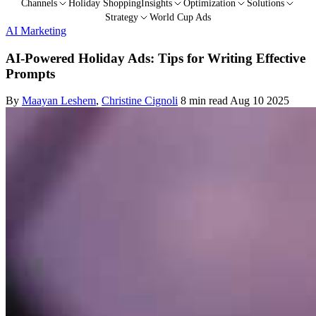
Channels
Holiday Shopping
Insights
Optimization
Solutions
Strategy
World Cup Ads
AI Marketing
AI-Powered Holiday Ads: Tips for Writing Effective
Prompts
By
Maayan Leshem
,
Christine Cignoli
8 min read
Aug 10 2025