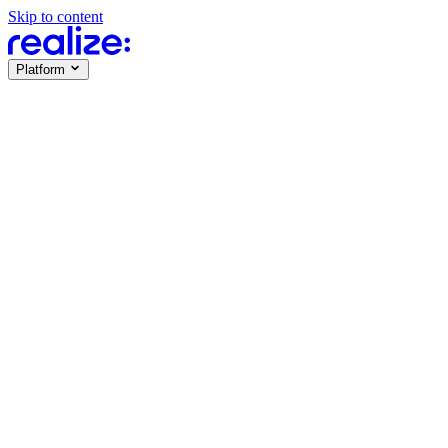
Skip to content
Platform