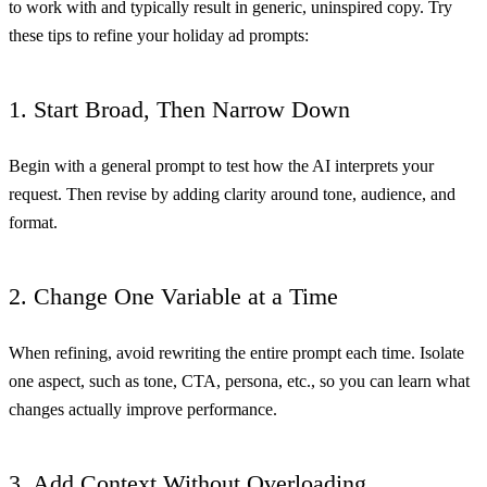
to work with and typically result in generic, uninspired copy. Try
these tips to refine your holiday ad prompts:
1. Start Broad, Then Narrow Down
Begin with a general prompt to test how the AI interprets your
request. Then revise by adding clarity around tone, audience, and
format.
2. Change One Variable at a Time
When refining, avoid rewriting the entire prompt each time. Isolate
one aspect, such as tone, CTA, persona, etc., so you can learn what
changes actually improve performance.
3. Add Context Without Overloading