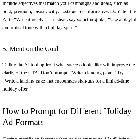
Include adjectives that match your campaigns and goals, such as
bold, premium, casual, witty, nostalgic, or informative. Don’t tell the
AI to “Write it nicely” — instead, say something like, “Use a playful
and upbeat tone with a holiday spirit.”
5. Mention the Goal
Telling the AI tool up front what success looks like will improve the
clarity of the
CTA
. Don’t prompt, “Write a landing page.” Try,
“Write a landing page that encourages sign-ups for a limited-time
holiday offer.”
How to Prompt for Different Holiday
Ad Formats