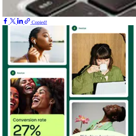
Copied!