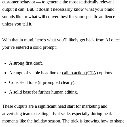
customer behavior — to generate the most statistically relevant
output it can. But, it doesn’t necessarily know what your brand
sounds like or what will convert best for your specific audience
unless you tell it.
With that in mind, here’s what you’ll likely get back from AI once
you’ve entered a solid prompt:
A strong first draft.
A range of viable headline or
call to action (CTA)
options.
Consistent tone (if prompted clearly).
A solid base for further human editing.
These outputs are a significant head start for marketing and
advertising teams creating ads at scale, especially during peak
moments like the holiday season. The trick is knowing how to shape