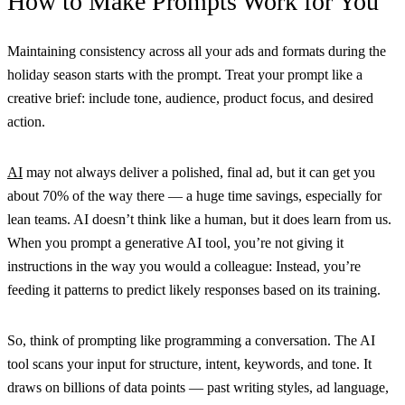
How to Make Prompts Work for You
Maintaining consistency across all your ads and formats during the
holiday season starts with the prompt. Treat your prompt like a
creative brief: include tone, audience, product focus, and desired
action.
AI
may not always deliver a polished, final ad, but it can get you
about 70% of the way there — a huge time savings, especially for
lean teams. AI doesn’t think like a human, but it does learn from us.
When you prompt a generative AI tool, you’re not giving it
instructions in the way you would a colleague: Instead, you’re
feeding it patterns to predict likely responses based on its training.
So, think of prompting like programming a conversation. The AI
tool scans your input for structure, intent, keywords, and tone. It
draws on billions of data points — past writing styles, ad language,