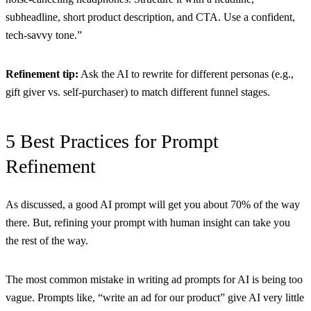
subheadline, short product description, and CTA. Use a confident,
tech-savvy tone.”
Refinement tip:
Ask the AI to rewrite for different personas (e.g.,
gift giver vs. self-purchaser) to match different funnel stages.
5 Best Practices for Prompt
Refinement
As discussed, a good AI prompt will get you about 70% of the way
there. But, refining your prompt with human insight can take you
the rest of the way.
The most common mistake in writing ad prompts for AI is being too
vague. Prompts like, “write an ad for our product” give AI very little