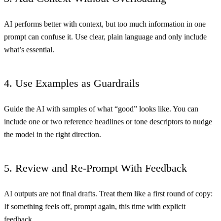
AI performs better with context, but too much information in one
prompt can confuse it. Use clear, plain language and only include
what’s essential.
4. Use Examples as Guardrails
Guide the AI with samples of what “good” looks like. You can
include one or two reference headlines or tone descriptors to nudge
the model in the right direction.
5. Review and Re-Prompt With Feedback
AI outputs are not final drafts. Treat them like a first round of copy:
If something feels off, prompt again, this time with explicit
feedback.