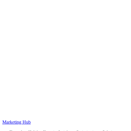
Marketing Hub