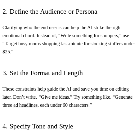
2. Define the Audience or Persona
Clarifying who the end user is can help the AI strike the right
emotional chord. Instead of, “Write something for shoppers,” use
“Target busy moms shopping last-minute for stocking stuffers under
$25.”
3. Set the Format and Length
These constraints help guide the AI and save you time on editing
later. Don’t write,
“
Give me ideas.” Try something like, “Generate
three
ad headlines
, each under 60 characters.”
4. Specify Tone and Style