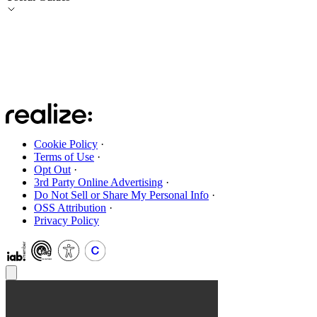
Cookie Policy
·
Terms of Use
·
Opt Out
·
3rd Party Online Advertising
·
Do Not Sell or Share My Personal Info
·
OSS Attribution
·
Privacy Policy