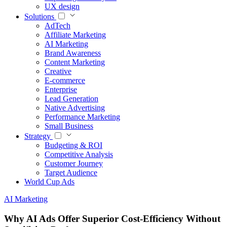
UX design
Solutions
AdTech
Affiliate Marketing
AI Marketing
Brand Awareness
Content Marketing
Creative
E-commerce
Enterprise
Lead Generation
Native Advertising
Performance Marketing
Small Business
Strategy
Budgeting & ROI
Competitive Analysis
Customer Journey
Target Audience
World Cup Ads
AI Marketing
Why AI Ads Offer Superior Cost-Efficiency Without