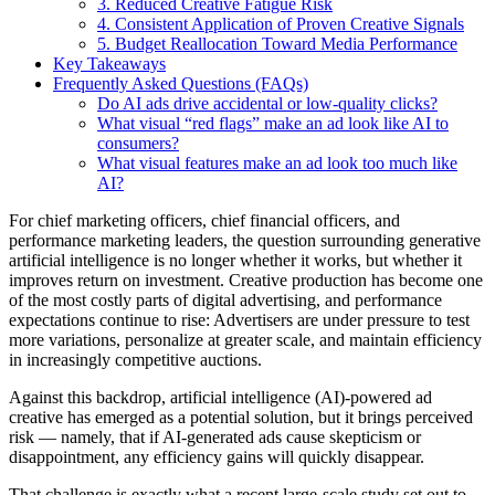
3. Reduced Creative Fatigue Risk
4. Consistent Application of Proven Creative Signals
5. Budget Reallocation Toward Media Performance
Key Takeaways
Frequently Asked Questions (FAQs)
Do AI ads drive accidental or low-quality clicks?
What visual “red flags” make an ad look like AI to
consumers?
What visual features make an ad look too much like
AI?
For chief marketing officers, chief financial officers, and
performance marketing leaders, the question surrounding generative
artificial intelligence is no longer whether it works, but whether it
improves return on investment. Creative production has become one
of the most costly parts of digital advertising, and performance
expectations continue to rise: Advertisers are under pressure to test
more variations, personalize at greater scale, and maintain efficiency
in increasingly competitive auctions.
Against this backdrop, artificial intelligence (AI)-powered ad
creative has emerged as a potential solution, but it brings perceived
risk — namely, that if AI-generated ads cause skepticism or
disappointment, any efficiency gains will quickly disappear.
That challenge is exactly what a recent large-scale study set out to