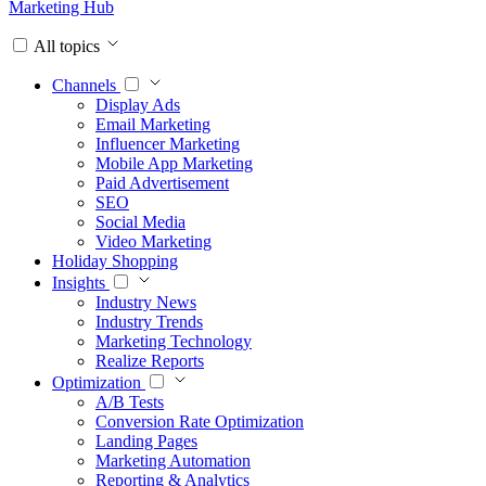
Marketing Hub
All topics
Channels
Display Ads
Email Marketing
Influencer Marketing
Mobile App Marketing
Paid Advertisement
SEO
Social Media
Video Marketing
Holiday Shopping
Insights
Industry News
Industry Trends
Marketing Technology
Realize Reports
Optimization
A/B Tests
Conversion Rate Optimization
Landing Pages
Marketing Automation
Reporting & Analytics