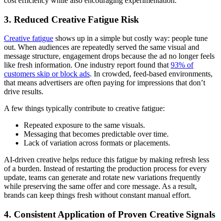
cost efficiency while also encouraging experimentation.
3. Reduced Creative Fatigue Risk
Creative fatigue
shows up in a simple but costly way: people tune
out. When audiences are repeatedly served the same visual and
message structure, engagement drops because the ad no longer feels
like fresh information. One industry report found that
93% of
customers skip or block ads
. In crowded, feed-based environments,
that means advertisers are often paying for impressions that don’t
drive results.
A few things typically contribute to creative fatigue:
Repeated exposure to the same visuals.
Messaging that becomes predictable over time.
Lack of variation across formats or placements.
AI-driven creative helps reduce this fatigue by making refresh less
of a burden. Instead of restarting the production process for every
update, teams can generate and rotate new variations frequently
while preserving the same offer and core message. As a result,
brands can keep things fresh without constant manual effort.
4. Consistent Application of Proven Creative Signals