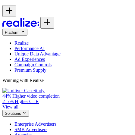
Platform
Realize+
Performance AI
Unique Data Advantage
Ad Experiences
Campaign Controls
Premium Supply
Winning with Realize
44%
Higher video completion
217%
Higher CTR
View all
Solutions
Enterprise Advertisers
SMB Advertisers
Agencies