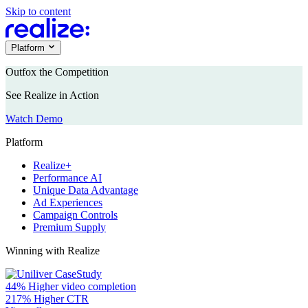
Skip to content
Platform
Outfox the Competition
See Realize in Action
Watch Demo
Platform
Realize+
Performance AI
Unique Data Advantage
Ad Experiences
Campaign Controls
Premium Supply
Winning with Realize
44%
Higher video completion
217%
Higher CTR