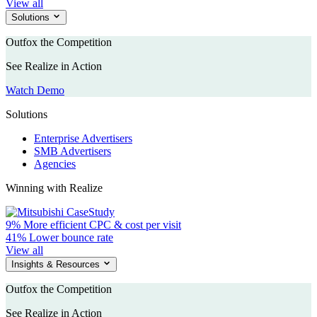
View all
Solutions
Outfox the Competition
See Realize in Action
Watch Demo
Solutions
Enterprise Advertisers
SMB Advertisers
Agencies
Winning with Realize
9%
More efficient CPC & cost per visit
41%
Lower bounce rate
View all
Insights & Resources
Outfox the Competition
See Realize in Action