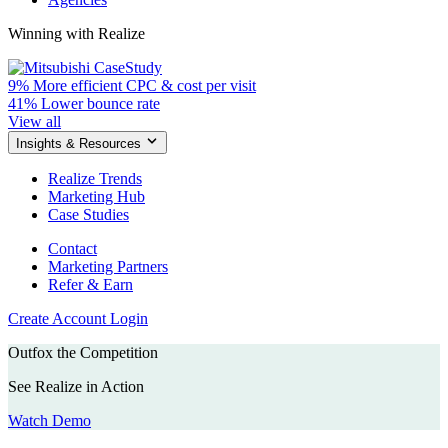
Winning with Realize
9%
More efficient CPC & cost per visit
41%
Lower bounce rate
View all
Insights & Resources
Realize Trends
Marketing Hub
Case Studies
Contact
Marketing Partners
Refer & Earn
Create Account
Login
Outfox the Competition
See Realize in Action
Watch Demo