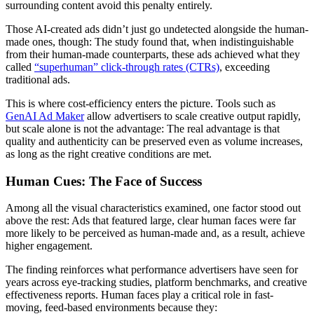
surrounding content avoid this penalty entirely.
Those AI-created ads didn’t just go undetected alongside the human-
made ones, though: The study found that, when indistinguishable
from their human-made counterparts, these ads achieved what they
called
“superhuman” click-through rates (CTRs)
, exceeding
traditional ads.
This is where cost-efficiency enters the picture. Tools such as
GenAI Ad Maker
allow advertisers to scale creative output rapidly,
but scale alone is not the advantage: The real advantage is that
quality and authenticity can be preserved even as volume increases,
as long as the right creative conditions are met.
Human Cues: The Face of Success
Among all the visual characteristics examined, one factor stood out
above the rest: Ads that featured large, clear human faces were far
more likely to be perceived as human-made and, as a result, achieve
higher engagement.
The finding reinforces what performance advertisers have seen for
years across eye-tracking studies, platform benchmarks, and creative
effectiveness reports. Human faces play a critical role in fast-
moving, feed-based environments because they: