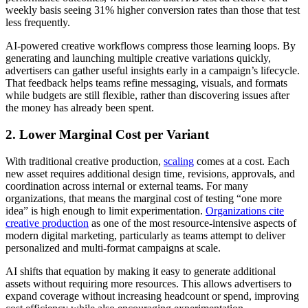
weekly basis seeing 31% higher conversion rates than those that test
less frequently.
AI-powered creative workflows compress those learning loops. By
generating and launching multiple creative variations quickly,
advertisers can gather useful insights early in a campaign’s lifecycle.
That feedback helps teams refine messaging, visuals, and formats
while budgets are still flexible, rather than discovering issues after
the money has already been spent.
2. Lower Marginal Cost per Variant
With traditional creative production,
scaling
comes at a cost. Each
new asset requires additional design time, revisions, approvals, and
coordination across internal or external teams. For many
organizations, that means the marginal cost of testing “one more
idea” is high enough to limit experimentation.
Organizations cite
creative production
as one of the most resource-intensive aspects of
modern digital marketing, particularly as teams attempt to deliver
personalized and multi-format campaigns at scale.
AI shifts that equation by making it easy to generate additional
assets without requiring more resources. This allows advertisers to
expand coverage without increasing headcount or spend, improving