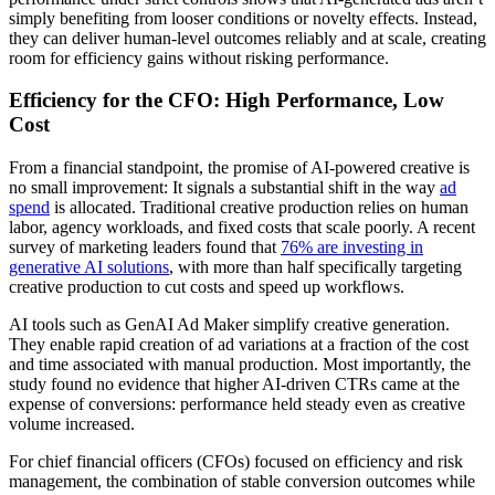
simply benefiting from looser conditions or novelty effects. Instead,
they can deliver human-level outcomes reliably and at scale, creating
room for efficiency gains without risking performance.
Efficiency for the CFO: High Performance, Low
Cost
From a financial standpoint, the promise of AI-powered creative is
no small improvement: It signals a substantial shift in the way
ad
spend
is allocated. Traditional creative production relies on human
labor, agency workloads, and fixed costs that scale poorly. A recent
survey of marketing leaders found that
76% are investing in
generative AI solutions
, with more than half specifically targeting
creative production to cut costs and speed up workflows.
AI tools such as GenAI Ad Maker simplify creative generation.
They enable rapid creation of ad variations at a fraction of the cost
and time associated with manual production. Most importantly, the
study found no evidence that higher AI-driven CTRs came at the
expense of conversions: performance held steady even as creative
volume increased.
For chief financial officers (CFOs) focused on efficiency and risk
management, the combination of stable conversion outcomes while