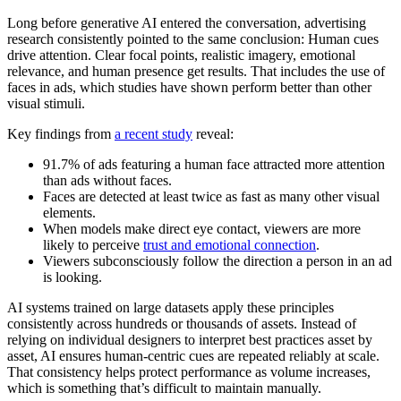
Long before generative AI entered the conversation, advertising
research consistently pointed to the same conclusion: Human cues
drive attention. Clear focal points, realistic imagery, emotional
relevance, and human presence get results. That includes the use of
faces in ads, which studies have shown perform better than other
visual stimuli.
Key findings from
a recent study
reveal:
91.7% of ads featuring a human face attracted more attention
than ads without faces.
Faces are detected at least twice as fast as many other visual
elements.
When models make direct eye contact, viewers are more
likely to perceive
trust and emotional connection
.
Viewers subconsciously follow the direction a person in an ad
is looking.
AI systems trained on large datasets apply these principles
consistently across hundreds or thousands of assets. Instead of
relying on individual designers to interpret best practices asset by
asset, AI ensures human-centric cues are repeated reliably at scale.
That consistency helps protect performance as volume increases,
which is something that’s difficult to maintain manually.