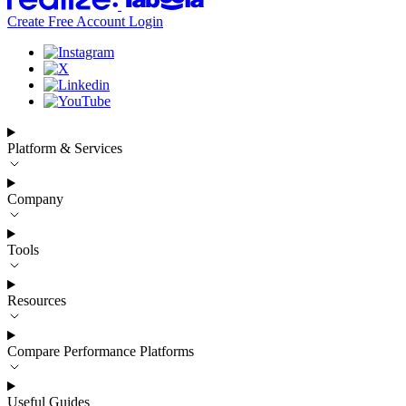
Create Free Account
Login
Platform & Services
Company
Tools
Resources
Compare Performance Platforms
Useful Guides