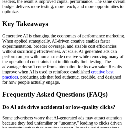
leaders, the result is improved capital performance. The same overall
budget delivers more testing, more reach, and more opportunities to
optimize.
Key Takeaways
Generative AI is changing the economics of performance marketing.
When applied strategically, AI-driven creative enables faster
experimentation, broader coverage, and sizable cost efficiencies
without sacrificing effectiveness. At scale, AI-generated ads can
perform on par with human-made creative while removing many of
the operational constraints that traditionally limit testing. The
advantage doesn’t come from automation for its own sake: Results
improve when AI is used to reinforce established
creative best
practices
, producing ads that feel authentic, credible, and designed
for how people actually engage.
Frequently Asked Questions (FAQs)
Do AI ads drive accidental or low-quality clicks?
Some advertisers worry that AI-generated ads may attract attention
because they feel unfamiliar or “uncanny,” leading to clicks driven