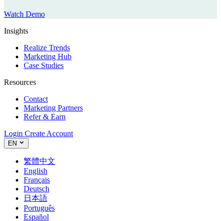
Watch Demo
Insights
Realize Trends
Marketing Hub
Case Studies
Resources
Contact
Marketing Partners
Refer & Earn
Login
Create Account
EN
繁體中文
English
Français
Deutsch
日本語
Português
Español