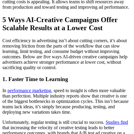
cutting costs is appealing. It allows teams to shift resources away
from production and toward testing and improving ad performance.
5 Ways AI-Creative Campaigns Offer
Scalable Results at a Lower Cost
Cost efficiency in advertising isn’t about cutting corners, it’s about
removing friction from the parts of the workflow that can slow
learning, limit testing, and consume budget without improving
outcomes. Below are five ways AI-driven creative campaigns help
advertisers achieve stronger performance at lower cost, without
sacrificing quality or control.
1. Faster Time to Learning
In
performance marketing,
speed to insight is often more valuable
than perfection. Multiple industry reports show that creative is one
of the biggest bottlenecks in optimization cycles. This isn’t because
teams lack ideas, it’s simply because producing, testing, and
deploying new variations takes time.
Unfortunately, regular testing is still crucial to success.
Studies find
that increasing the velocity of creative testing leads to better
performance outcomes, with brands that A/B test ad creative on a