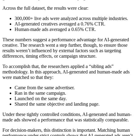
Across the full dataset, the results were clear:
300,000+ live ads were analyzed across multiple industries.
AI-generated creatives averaged a 0.76% CTR.
Human-made ads averaged a 0.65% CTR.
These numbers suggest a performance advantage for AI-generated
creative. The research went a step further, though, to ensure those
results weren’t influenced by external factors such as targeting
differences, timing effects, or campaign structure.
To accomplish that, the researchers applied a “sibling ads”
methodology. In this approach, AI-generated and human-made ads
were matched so that they:
Came from the same advertiser.
Ran in the same campaign.
Launched on the same day.
Shared the same objective and landing page.
Under these tightly controlled conditions, AI-generated and human-
made ads showed a performance that was statistically comparable.
For decision-makers, this distinction is important. Matching human
performance under strict controls shows that AI-generated ads aren’t