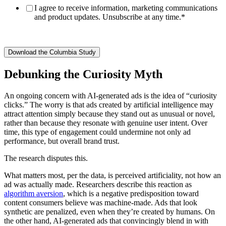
I agree to receive information, marketing communications
and product updates. Unsubscribe at any time.
*
Debunking the Curiosity Myth
An ongoing concern with AI-generated ads is the idea of “curiosity
clicks.” The worry is that ads created by artificial intelligence may
attract attention simply because they stand out as unusual or novel,
rather than because they resonate with genuine user intent. Over
time, this type of engagement could undermine not only ad
performance, but overall brand trust.
The research disputes this.
What matters most, per the data, is perceived artificiality, not how an
ad was actually made. Researchers describe this reaction as
algorithm aversion
, which is a negative predisposition toward
content consumers believe was machine-made. Ads that look
synthetic are penalized, even when they’re created by humans. On
the other hand, AI-generated ads that convincingly blend in with