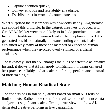
Capture attention quickly.
Convey emotion and relatability at a glance.
Establish trust in crowded content streams.
What surprised the researchers was how consistently AI-generated
ads applied this principle. In the dataset, creatives produced with
GenAI Ad Maker were more likely to include prominent human
faces than traditional human-made ads. That emphasis helped AI-
generated ads blend naturally into surrounding content. It also
explained why many of these ads matched or exceeded human
performance when they avoided overly stylized or artificial
aesthetics.
The takeaway isn’t that AI changes the rules of effective ad creative.
Instead, it shows that AI can apply longstanding, human-centered
best practices reliably and at scale, reinforcing performance instead
of undermining it.
Matching Human Results at Scale
The conclusions in this study aren’t based on small A/B tests or
limited pilots. Rather, they come from real-world performance data
analyzed at significant scale, offering a rare view into how AI-
generated creative performs in live campaigns.