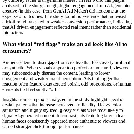
by curiosity rather than genuine interest. In real-world campaigns
analyzed in the study, though, higher engagement from AI-generated
creative (in this case, from GenAI Ad Maker) did not come at the
expense of outcomes. The study found no evidence that increased
click-through rates led to weaker conversion performance, indicating
that AI-driven engagement reflected real intent rather than accidental
interaction.
What visual “red flags” make an ad look like AI to
consumers?
Audiences tend to disengage from creative that feels overly artificial
or synthetic. When visuals appear too perfect or unnatural, viewers
may subconsciously distrust the content, leading to lower
engagement and weaker brand perception. Ads that trigger that
reaction often feature exaggerated polish, odd proportions, or human
elements that feel subtly “off.”
Insights from campaigns analyzed in the study highlight specific
design patterns that increase perceived artificiality. Heavy color
saturation and highly stylized, glossy visuals were most likely to
signal AI-generated content. In contrast, ads featuring large, clear
human faces consistently appeared more authentic to viewers and
earned stronger click-through performance.