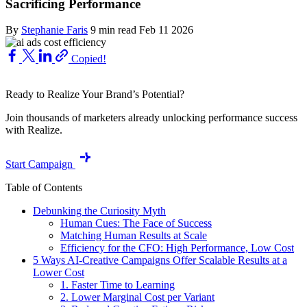
Sacrificing Performance
By
Stephanie Faris
9 min read
Feb 11 2026
Copied!
Ready to Realize Your Brand’s Potential?
Join thousands of marketers already unlocking performance success
with Realize.
Start Campaign
Table of Contents
Debunking the Curiosity Myth
Human Cues: The Face of Success
Matching Human Results at Scale
Efficiency for the CFO: High Performance, Low Cost
5 Ways AI-Creative Campaigns Offer Scalable Results at a
Lower Cost
1. Faster Time to Learning
2. Lower Marginal Cost per Variant