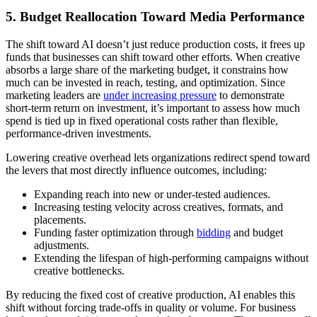
5. Budget Reallocation Toward Media Performance
The shift toward AI doesn’t just reduce production costs, it frees up
funds that businesses can shift toward other efforts. When creative
absorbs a large share of the marketing budget, it constrains how
much can be invested in reach, testing, and optimization. Since
marketing leaders are
under increasing pressure
to demonstrate
short-term return on investment, it’s important to assess how much
spend is tied up in fixed operational costs rather than flexible,
performance-driven investments.
Lowering creative overhead lets organizations redirect spend toward
the levers that most directly influence outcomes, including:
Expanding reach into new or under-tested audiences.
Increasing testing velocity across creatives, formats, and
placements.
Funding faster optimization through
bidding
and budget
adjustments.
Extending the lifespan of high-performing campaigns without
creative bottlenecks.
By reducing the fixed cost of creative production, AI enables this
shift without forcing trade-offs in quality or volume. For business