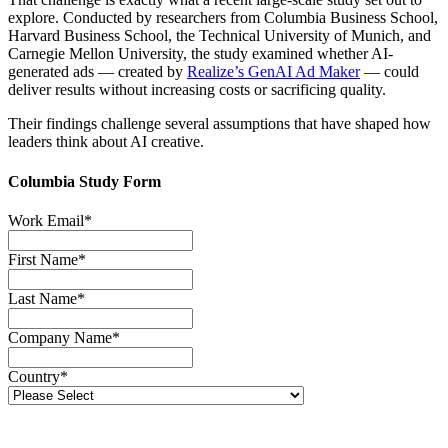
explore. Conducted by researchers from Columbia Business School,
Harvard Business School, the Technical University of Munich, and
Carnegie Mellon University, the study examined whether AI-
generated ads — created by
Realize’s GenAI Ad Maker
— could
deliver results without increasing costs or sacrificing quality.
Their findings challenge several assumptions that have shaped how
leaders think about AI creative.
Columbia Study Form
Work Email
*
First Name
*
Last Name
*
Company Name
*
Country
*