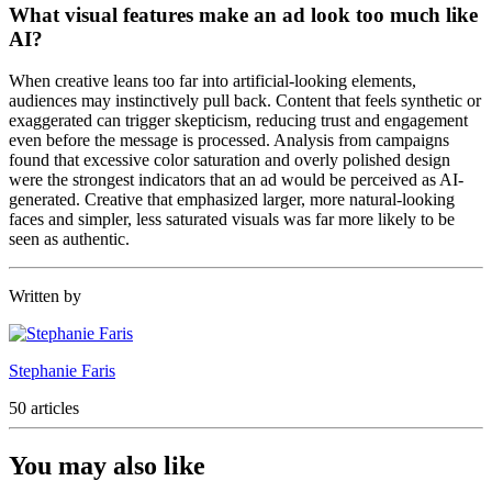
What visual features make an ad look too much like
AI?
When creative leans too far into artificial-looking elements,
audiences may instinctively pull back. Content that feels synthetic or
exaggerated can trigger skepticism, reducing trust and engagement
even before the message is processed. Analysis from campaigns
found that excessive color saturation and overly polished design
were the strongest indicators that an ad would be perceived as AI-
generated. Creative that emphasized larger, more natural-looking
faces and simpler, less saturated visuals was far more likely to be
seen as authentic.
Written by
Stephanie Faris
50 articles
You may also like