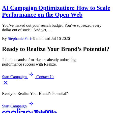
AI Campaign Optimization: How to Scale
Performance on the Open Web
You’ve maxed out your search budget. You’ve squeezed every
dollar out of social. And yet, ...
By
Stephanie Faris
9 min read
Jul 16 2026
Ready to Realize Your Brand’s Potential?
Join thousands of marketers already unlocking
performance success with Realize.
Start Campaign
Contact Us
Ready to Realize Your Brand’s Potential?
Start Campaign