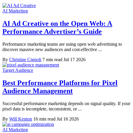
AI Marketing
AI Ad Creative on the Open Web: A
Performance Advertiser’s Guide
Performance marketing teams are using open web advertising to
discover massive new audiences and cost-effective ...
By
Christine Cignoli
7 min read
Jul 17 2026
Target Audience
Best Performance Platforms for Pixel
Audience Management
Successful performance marketing depends on signal quality. If your
pixel data is incomplete, inconsistent, or ...
By
Will Kenton
16 min read
Jul 16 2026
AI Marketing