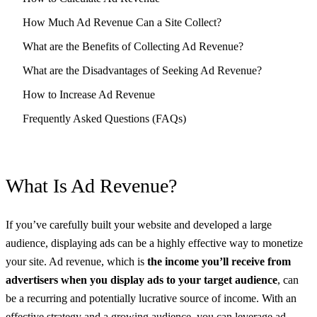
How Much Ad Revenue Can a Site Collect?
What are the Benefits of Collecting Ad Revenue?
What are the Disadvantages of Seeking Ad Revenue?
How to Increase Ad Revenue
Frequently Asked Questions (FAQs)
What Is Ad Revenue?
If you’ve carefully built your website and developed a large
audience, displaying ads can be a highly effective way to monetize
your site. Ad revenue, which is
the income you’ll receive from
advertisers when you display ads to your target audience
, can
be a recurring and potentially lucrative source of income. With an
effective strategy and a growing audience, you can leverage ad