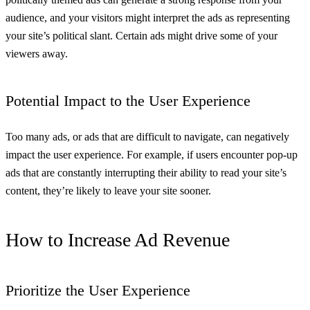
audience, and your visitors might interpret the ads as representing
your site’s political slant. Certain ads might drive some of your
viewers away.
Potential Impact to the User Experience
Too many ads, or ads that are difficult to navigate, can negatively
impact the user experience. For example, if users encounter pop-up
ads that are constantly interrupting their ability to read your site’s
content, they’re likely to leave your site sooner.
How to Increase Ad Revenue
Prioritize the User Experience