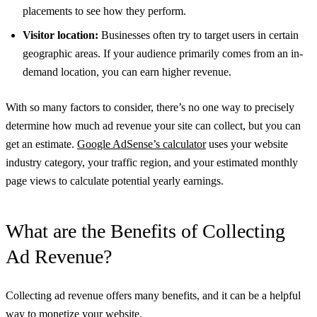
placements to see how they perform.
Visitor location:
Businesses often try to target users in certain
geographic areas. If your audience primarily comes from an in-
demand location, you can earn higher revenue.
With so many factors to consider, there’s no one way to precisely
determine how much ad revenue your site can collect, but you can
get an estimate.
Google AdSense’s calculator
uses your website
industry category, your traffic region, and your estimated monthly
page views to calculate potential yearly earnings.
What are the Benefits of Collecting
Ad Revenue?
Collecting ad revenue offers many benefits, and it can be a helpful
way to monetize your website.