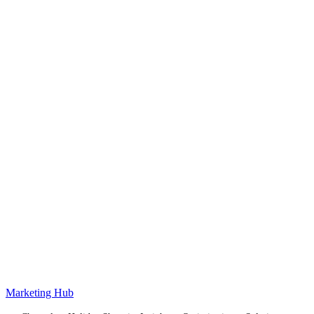
Marketing Hub