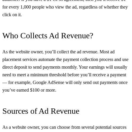
for every 1,000 people who view the ad, regardless of whether they
click on it.
Who Collects Ad Revenue?
As the website owner, you’ll collect the ad revenue. Most ad
placement services automate the payment collection process and use
direct deposit to send payments monthly. Your earnings will usually
need to meet a minimum threshold before you’ll receive a payment
— for example, Google AdSense will only send out payments once
you’ve earned $100 or more.
Sources of Ad Revenue
As a website owner, you can choose from several potential sources