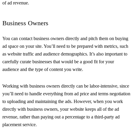
of ad revenue.
Business Owners
You can contact business owners directly and pitch them on buying
ad space on your site. You’ll need to be prepared with metrics, such
as website traffic and audience demographics. It’s also important to
carefully curate businesses that would be a good fit for your
audience and the type of content you write.
Working with business owners directly can be labor-intensive, since
you’ll need to handle everything from ad price and terms negotiation
to uploading and maintaining the ads. However, when you work
directly with business owners, your website keeps all of the ad
revenue, rather than paying out a percentage to a third-party ad
placement service.