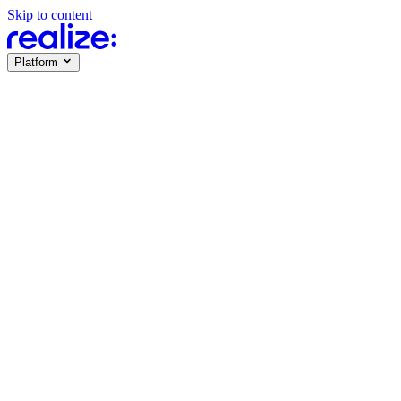
Skip to content
Platform