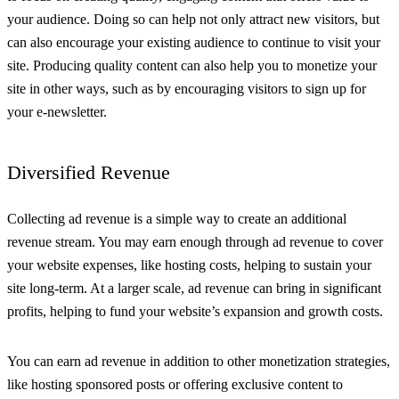
your audience. Doing so can help not only attract new visitors, but
can also encourage your existing audience to continue to visit your
site. Producing quality content can also help you to monetize your
site in other ways, such as by encouraging visitors to sign up for
your e-newsletter.
Diversified Revenue
Collecting ad revenue is a simple way to create an additional
revenue stream. You may earn enough through ad revenue to cover
your website expenses, like hosting costs, helping to sustain your
site long-term. At a larger scale, ad revenue can bring in significant
profits, helping to fund your website’s expansion and growth costs.
You can earn ad revenue in addition to other monetization strategies,
like hosting sponsored posts or offering exclusive content to