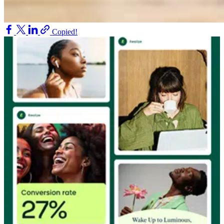
Copied!