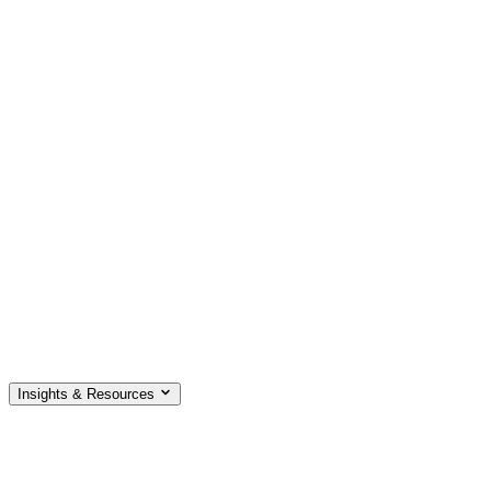
Insights & Resources