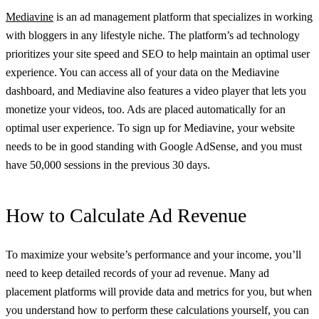
Mediavine
is an ad management platform that specializes in working
with bloggers in any lifestyle niche. The platform’s ad technology
prioritizes your site speed and SEO to help maintain an optimal user
experience. You can access all of your data on the Mediavine
dashboard, and Mediavine also features a video player that lets you
monetize your videos, too. Ads are placed automatically for an
optimal user experience. To sign up for Mediavine, your website
needs to be in good standing with Google AdSense, and you must
have 50,000 sessions in the previous 30 days.
How to Calculate Ad Revenue
To maximize your website’s performance and your income, you’ll
need to keep detailed records of your ad revenue. Many ad
placement platforms will provide data and metrics for you, but when
you understand how to perform these calculations yourself, you can