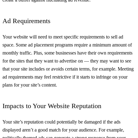
Ad Requirements
Your website will need to meet specific requirements to sell ad
space. Some ad placement programs require a minimum amount of
monthly traffic. Plus, some businesses have their own requirements
for the sites that they want to advertise on — they may want to see
that your site includes or avoids certain terms, for example. Meeting
ad requirements may feel restrictive if it starts to infringe on your
plans for your site’s content.
Impacts to Your Website Reputation
Your site’s reputation could potentially be damaged if the ads
displayed aren’t a good match for your audience. For example,
politically themed ads can generate a strong response from your