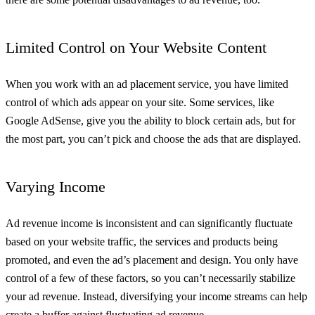
Limited Control on Your Website Content
When you work with an ad placement service, you have limited
control of which ads appear on your site. Some services, like
Google AdSense, give you the ability to block certain ads, but for
the most part, you can’t pick and choose the ads that are displayed.
Varying Income
Ad revenue income is inconsistent and can significantly fluctuate
based on your website traffic, the services and products being
promoted, and even the ad’s placement and design. You only have
control of a few of these factors, so you can’t necessarily stabilize
your ad revenue. Instead, diversifying your income streams can help
create a buffer against fluctuating ad revenue.