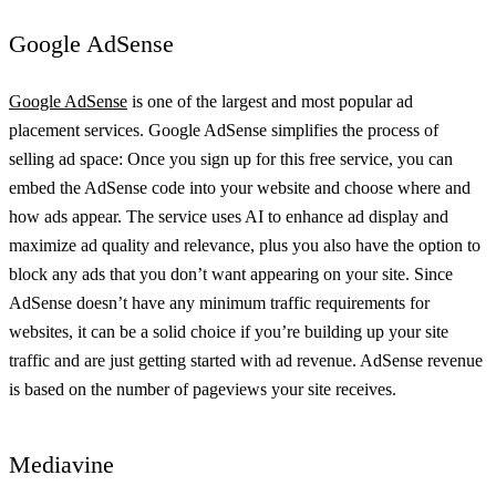
Google AdSense
Google AdSense
is one of the largest and most popular ad
placement services. Google AdSense simplifies the process of
selling ad space: Once you sign up for this free service, you can
embed the AdSense code into your website and choose where and
how ads appear. The service uses AI to enhance ad display and
maximize ad quality and relevance, plus you also have the option to
block any ads that you don’t want appearing on your site. Since
AdSense doesn’t have any minimum traffic requirements for
websites, it can be a solid choice if you’re building up your site
traffic and are just getting started with ad revenue. AdSense revenue
is based on the number of pageviews your site receives.
Mediavine