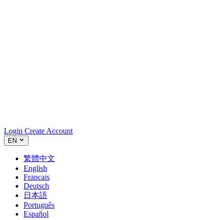
Login
Create Account
EN
繁體中文
English
Français
Deutsch
日本語
Português
Español