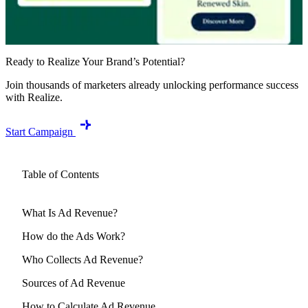
Ready to Realize Your Brand’s Potential?
Join thousands of marketers already unlocking performance success
with Realize.
Start Campaign
Table of Contents
What Is Ad Revenue?
How do the Ads Work?
Who Collects Ad Revenue?
Sources of Ad Revenue
How to Calculate Ad Revenue