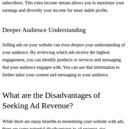
subscribers. This extra income stream allows you to maximize your
earnings and diversify your income for more stable profits.
Deeper Audience Understanding
Selling ads on your website can even deepen your understanding of
your audience. By reviewing which ads receive the highest
engagement, you can identify products or services and messaging
that your audience engages with. You can use that information to
further tailor your content and messaging to your audience.
What are the Disadvantages of
Seeking Ad Revenue?
While there are many benefits to monetizing your website with ads,
there are some potential disadvantages to ad revenue, too.