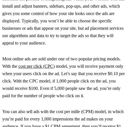
install and adjust banners, sidebars, pop-ups, and other ads, which
gives you some control of how your site looks once the ads are
displayed. Typically, you won’t be able to choose the specific
businesses or ads that appear on your site, but ad placement services
use algorithms and data to try to target the ads so that they will
appeal to your audience.
Most online ads are sold under one of two popular pricing models.
With the
cost per click (CPC)
model, you will receive payment only
when your users click on the ad. Let’s say that you receive $0.10 per
click. With the CPC model, if 1,000 people click on the ad, you
would receive $100. Even if 5,000 people saw the ad, you’re only
paid for the number of people who click on it.
You can also sell ads with the cost per mille (CPM) model, in which
you’re paid for every 1,000 impressions the ad makes on your
audience. If you have a $1 CPM agreement, then you’ll receive $1