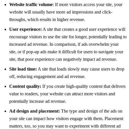
Website traffic volume
: If more visitors access your site, your
website will usually have more ad impressions and click-
throughs, which results in higher revenue.
User experience:
A site that creates a good user experience will
encourage visitors to use the site for longer, potentially leading to
increased ad revenue. In comparison, if ads overwhelm your
site, or if pop-up ads make it difficult for users to navigate your
site, that poor experience can negatively impact ad revenue.
Site load time:
A site that loads slowly may cause users to drop
off, reducing engagement and ad revenue.
Content quality:
If you create high-quality content that delivers
value to readers, your website can attract more visitors and
potentially increase ad revenue.
Ad design and placement:
The type and design of the ads on
your site can impact how visitors engage with them. Placement
matters, too, so you may want to experiment with different ad