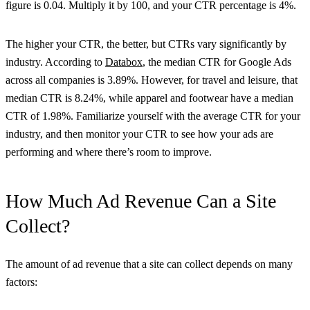
figure is 0.04. Multiply it by 100, and your CTR percentage is 4%.
The higher your CTR, the better, but CTRs vary significantly by
industry. According to
Databox
, the median CTR for Google Ads
across all companies is 3.89%. However, for travel and leisure, that
median CTR is 8.24%, while apparel and footwear have a median
CTR of 1.98%. Familiarize yourself with the average CTR for your
industry, and then monitor your CTR to see how your ads are
performing and where there’s room to improve.
How Much Ad Revenue Can a Site
Collect?
The amount of ad revenue that a site can collect depends on many
factors: