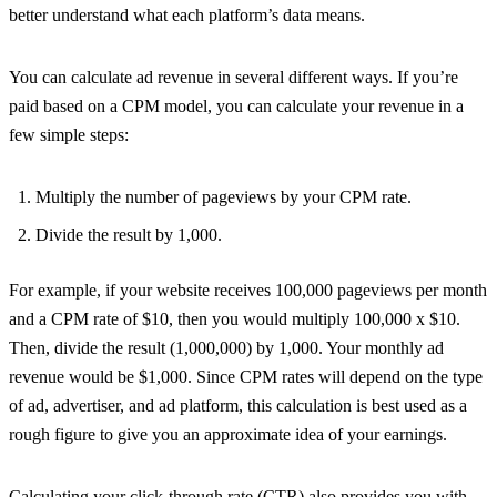
better understand what each platform’s data means.
You can calculate ad revenue in several different ways. If you’re
paid based on a CPM model, you can calculate your revenue in a
few simple steps:
Multiply the number of pageviews by your CPM rate.
Divide the result by 1,000.
For example, if your website receives 100,000 pageviews per month
and a CPM rate of $10, then you would multiply 100,000 x $10.
Then, divide the result (1,000,000) by 1,000. Your monthly ad
revenue would be $1,000. Since CPM rates will depend on the type
of ad, advertiser, and ad platform, this calculation is best used as a
rough figure to give you an approximate idea of your earnings.
Calculating your
click-through rate (CTR)
also provides you with