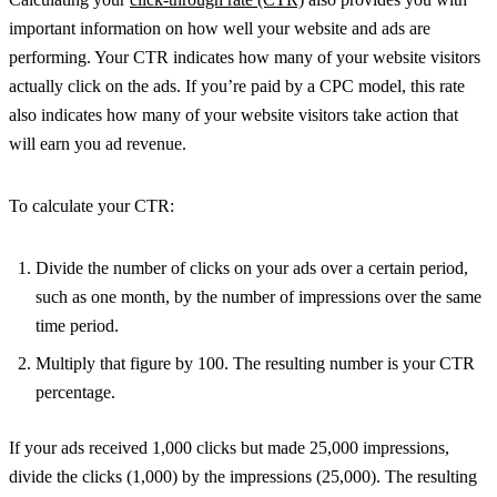
important information on how well your website and ads are
performing. Your CTR indicates how many of your website visitors
actually click on the ads. If you’re paid by a CPC model, this rate
also indicates how many of your website visitors take action that
will earn you ad revenue.
To calculate your CTR:
Divide the number of clicks on your ads over a certain period,
such as one month, by the number of impressions over the same
time period.
Multiply that figure by 100. The resulting number is your CTR
percentage.
If your ads received 1,000 clicks but made 25,000 impressions,
divide the clicks (1,000) by the impressions (25,000). The resulting