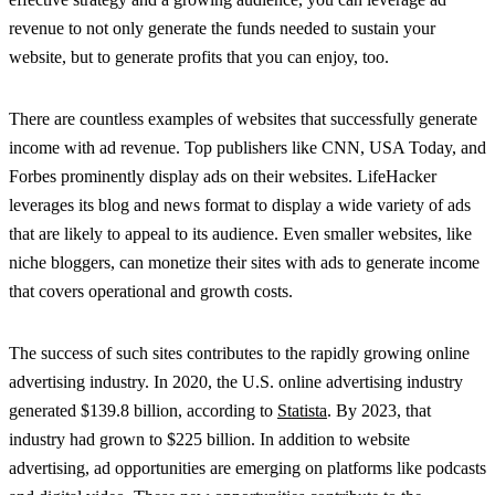
revenue to not only generate the funds needed to sustain your
website, but to generate profits that you can enjoy, too.
There are countless examples of websites that successfully generate
income with ad revenue. Top publishers like CNN, USA Today, and
Forbes prominently display ads on their websites. LifeHacker
leverages its blog and news format to display a wide variety of ads
that are likely to appeal to its audience. Even smaller websites, like
niche bloggers, can monetize their sites with ads to generate income
that covers operational and growth costs.
The success of such sites contributes to the rapidly growing online
advertising industry. In 2020, the U.S. online advertising industry
generated $139.8 billion, according to
Statista
. By 2023, that
industry had grown to $225 billion. In addition to website
advertising, ad opportunities are emerging on platforms like podcasts