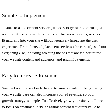
Simple to Implement
Thanks to ad placement services, it’s easy to get started earning ad
revenue. Ad services offer various ad placement options, so ads can
fit naturally into your site without negatively impacting the user
experience. From there, ad placement services take care of just about
everything else, including selecting the ads that are the best fit for
your website content and audience, and issuing payments.
Easy to Increase Revenue
Since ad revenue is closely linked to your website traffic, growing
your website base can also increase your ad revenue, so your
growth strategy is simple. To effectively grow your site, you’ll need
to focus on creating quality, engaging content that offers value to