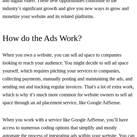
and digital video. These new opportunities contribute to the
industry’s significant growth and give you new ways to grow and
monetize your website and its related platforms.
How do the Ads Work?
When you own a website, you can sell ad space to companies
looking to reach your audience. You might decide to sell ad space
yourself, which requires pitching your services to companies,
collecting payments, manually posting and maintaining the ads, and
sending out and tracking regular invoices. That’s a lot of extra work,
which is why it’s much more common for website owners to sell ad
space through an ad placement service, like Google AdSense.
When you work with a service like Google AdSense, you’ll have
access to numerous coding options that simplify and mostly
automate the process of integrating ads within your website. You can