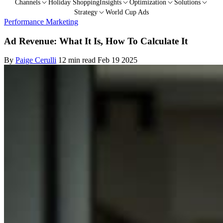
Channels
Holiday Shopping
Insights
Optimization
Solutions
Strategy
World Cup Ads
Performance Marketing
Ad Revenue: What It Is, How To Calculate It
By
Paige Cerulli
12 min read
Feb 19 2025