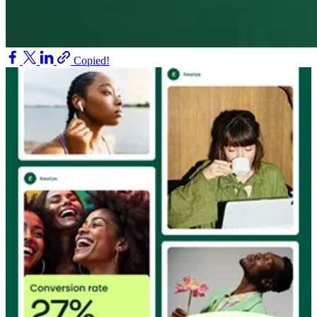
Copied!