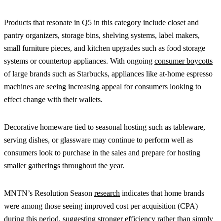
Products that resonate in Q5 in this category include closet and
pantry organizers, storage bins, shelving systems, label makers,
small furniture pieces, and kitchen upgrades such as food storage
systems or countertop appliances. With ongoing
consumer boycotts
of large brands such as Starbucks, appliances like at-home espresso
machines are seeing increasing appeal for consumers looking to
effect change with their wallets.
Decorative homeware tied to seasonal hosting such as tableware,
serving dishes, or glassware may continue to perform well as
consumers look to purchase in the sales and prepare for hosting
smaller gatherings throughout the year.
MNTN’s Resolution Season
research
indicates that home brands
were among those seeing improved cost per acquisition (CPA)
during this period, suggesting stronger efficiency rather than simply