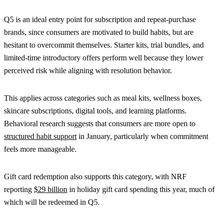
Q5 is an ideal entry point for subscription and repeat-purchase
brands, since consumers are motivated to build habits, but are
hesitant to overcommit themselves. Starter kits, trial bundles, and
limited-time introductory offers perform well because they lower
perceived risk while aligning with resolution behavior.
This applies across categories such as meal kits, wellness boxes,
skincare subscriptions, digital tools, and learning platforms.
Behavioral research suggests that consumers are more open to
structured habit support
in January, particularly when commitment
feels more manageable.
Gift card redemption also supports this category, with NRF
reporting
$29 billion
in holiday gift card spending this year, much of
which will be redeemed in Q5.