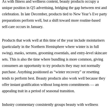
As with fitness and wellness content, beauty products occupy a
unique position in Q5 advertising, bridging the gap between rest and
celebration. In late December, products tied to New Year’s Eve party
preparations perform well, but a shift toward more routine-based
self-care occurs in January.
Products that work well at this time of the year include moisturisers
(particularly in the Northern Hemisphere where winter is in full
swing), masks, serums, grooming essentials, and entry-level skincare
sets. This is also the time where bundling is more common, giving
consumers an opportunity to try products they may not normally
purchase. Anything positioned as “winter recovery” or resetting
tends to perform best. Beauty products also work well because they
offer instant gratification without long-term commitments — an
appealing trait in a period of seasonal transition.
Industry commentary consistently groups beauty with wellness