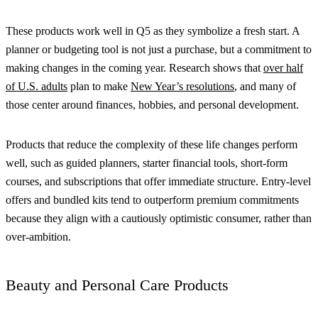
These products work well in Q5 as they symbolize a fresh start. A
planner or budgeting tool is not just a purchase, but a commitment to
making changes in the coming year. Research shows that
over half
of U.S. adults
plan to make
New Year’s resolutions
, and many of
those center around finances, hobbies, and personal development.
Products that reduce the complexity of these life changes perform
well, such as guided planners, starter financial tools, short-form
courses, and subscriptions that offer immediate structure. Entry-level
offers and bundled kits tend to outperform premium commitments
because they align with a cautiously optimistic consumer, rather than
over-ambition.
Beauty and Personal Care Products