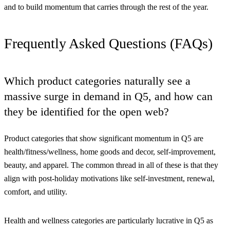
and to build momentum that carries through the rest of the year.
Frequently Asked Questions (FAQs)
Which product categories naturally see a
massive surge in demand in Q5, and how can
they be identified for the open web?
Product categories that show significant momentum in Q5 are
health/fitness/wellness, home goods and decor, self-improvement,
beauty, and apparel. The common thread in all of these is that they
align with post-holiday motivations like self-investment, renewal,
comfort, and utility.
Health and wellness categories are particularly lucrative in Q5 as