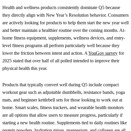
Health and wellness products consistently dominate Q5 because
they directly align with New Year’s Resolution behavior. Consumers
are actively looking for products to help them start the new year well
and better maintain a healthier routine over the coming months. At-
home fitness equipment, supplements, wellness devices, and entry-
level fitness programs all perform particularly well because they
lower the friction between intent and action. A
YouGov survey
for
2025 stated that over half of all polled intended to improve their
physical health this year.
Products that typically convert well during Q5 include compact
workout gear such as adjustable dumbbells, resistance bands, yoga
mats, and beginner kettlebell sets for those looking to work out at
home. Smart scales, fitness trackers, and wearable health monitors
are all options that allow users to measure progress, particularly if
starting a new health routine. Supplements tied to daily routines like
protein powders, hydration mixes, magnesium, and collagen are all