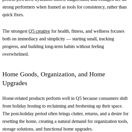
strong performers when framed as tools for consistency, rather than
quick fixes.
The strongest
Q5 creative
for health, fitness, and wellness focuses
both on immediacy and simplicity — starting small, tracking
progress, and building long-term habits without feeling
overwhelmed.
Home Goods, Organization, and Home
Upgrades
Home-related products perform well in Q5 because consumers shift
from holiday hosting to reclaiming and freshening up their space.
The post-holiday period often brings clutter, returns, and a desire for
resetting the home, creating a natural demand for organization tools,
storage solutions, and functional home upgrades.