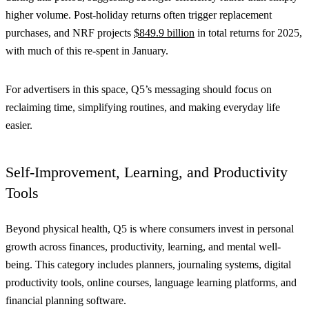
higher volume. Post-holiday returns often trigger replacement
purchases, and NRF projects
$849.9 billion
in total returns for 2025,
with much of this re-spent in January.
For advertisers in this space, Q5’s messaging should focus on
reclaiming time, simplifying routines, and making everyday life
easier.
Self-Improvement, Learning, and Productivity
Tools
Beyond physical health, Q5 is where consumers invest in personal
growth across finances, productivity, learning, and mental well-
being. This category includes planners, journaling systems, digital
productivity tools, online courses, language learning platforms, and
financial planning software.