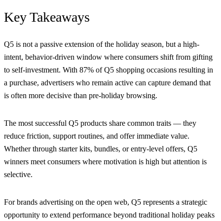
Key Takeaways
Q5 is not a passive extension of the holiday season, but a high-
intent, behavior-driven window where consumers shift from gifting
to self-investment. With 87% of Q5 shopping occasions resulting in
a purchase, advertisers who remain active can capture demand that
is often more decisive than pre-holiday browsing.
The most successful Q5 products share common traits — they
reduce friction, support routines, and offer immediate value.
Whether through starter kits, bundles, or entry-level offers, Q5
winners meet consumers where motivation is high but attention is
selective.
For brands advertising on the open web, Q5 represents a strategic
opportunity to extend performance beyond traditional holiday peaks