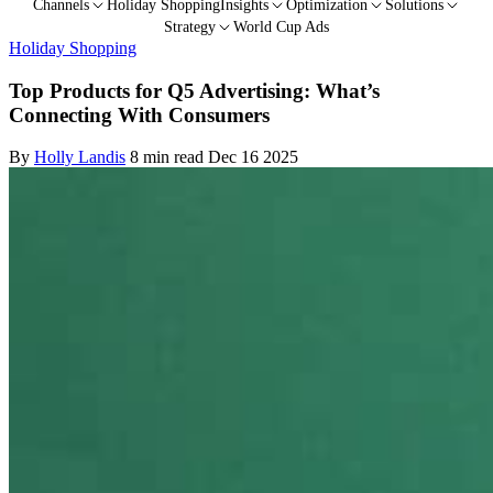
Channels
Holiday Shopping
Insights
Optimization
Solutions
Strategy
World Cup Ads
Holiday Shopping
Top Products for Q5 Advertising: What’s
Connecting With Consumers
By
Holly Landis
8 min read
Dec 16 2025