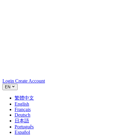
Login
Create Account
EN
繁體中文
English
Français
Deutsch
日本語
Português
Español