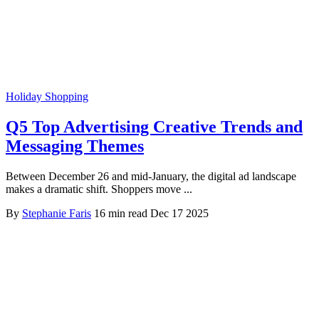
Holiday Shopping
Q5 Top Advertising Creative Trends and
Messaging Themes
Between December 26 and mid-January, the digital ad landscape
makes a dramatic shift. Shoppers move ...
By
Stephanie Faris
16 min read
Dec 17 2025