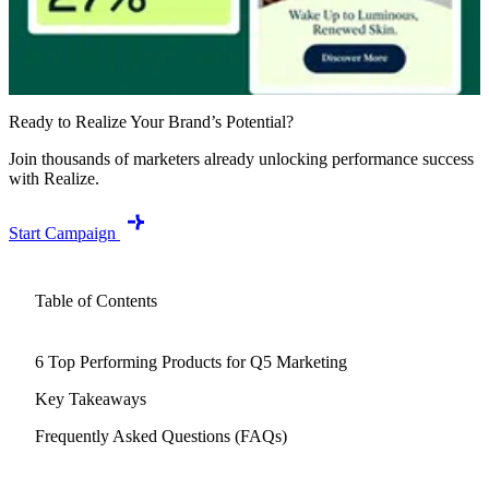
Ready to Realize Your Brand’s Potential?
Join thousands of marketers already unlocking performance success
with Realize.
Start Campaign
Table of Contents
6 Top Performing Products for Q5 Marketing
Key Takeaways
Frequently Asked Questions (FAQs)