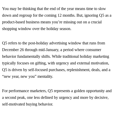
You may be thinking that the end of the year means time to slow
down and regroup for the coming 12 months. But, ignoring Q5 as a
product-based business means you’re missing out on a crucial
shopping window over the holiday season.
Q5 refers to the post-holiday advertising window that runs from
December 26 through mid-January, a period where consumer
behavior fundamentally shifts. While traditional holiday marketing
typically focuses on gifting, with urgency and external motivation,
Q5 is driven by self-focused purchases, replenishment, deals, and a
“new year, new you” mentality.
For performance marketers, Q5 represents a golden opportunity and
a second peak, one less defined by urgency and more by decisive,
self-motivated buying behavior.