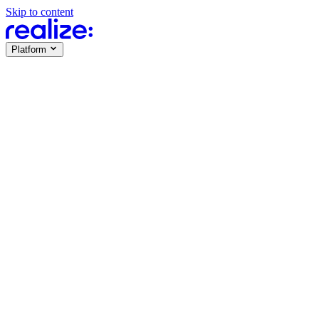
Skip to content
Platform