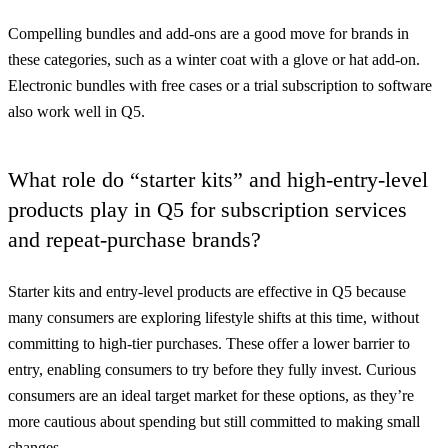
Compelling bundles and add-ons are a good move for brands in
these categories, such as a winter coat with a glove or hat add-on.
Electronic bundles with free cases or a trial subscription to software
also work well in Q5.
What role do “starter kits” and high-entry-level
products play in Q5 for subscription services
and repeat-purchase brands?
Starter kits and entry-level products are effective in Q5 because
many consumers are exploring lifestyle shifts at this time, without
committing to high-tier purchases. These offer a lower barrier to
entry, enabling consumers to try before they fully invest. Curious
consumers are an ideal target market for these options, as they’re
more cautious about spending but still committed to making small
changes.