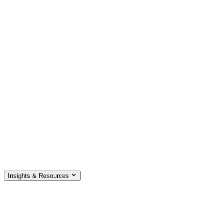
Insights & Resources