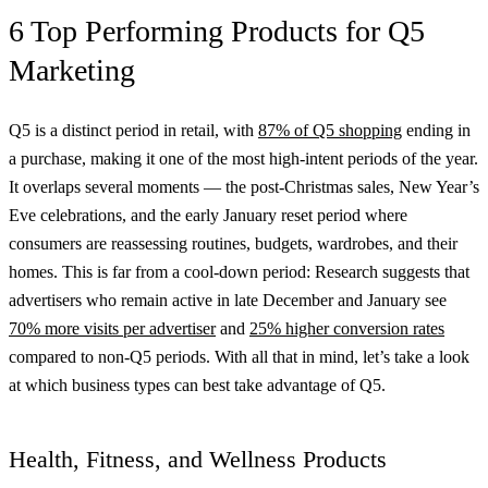
6 Top Performing Products for Q5
Marketing
Q5 is a distinct period in retail, with
87% of Q5 shopping
ending in
a purchase, making it one of the most high-intent periods of the year.
It overlaps several moments — the post-Christmas sales, New Year’s
Eve celebrations, and the early January reset period where
consumers are reassessing routines, budgets, wardrobes, and their
homes. This is far from a cool-down period: Research suggests that
advertisers who remain active in late December and January see
70% more visits per advertiser
and
25% higher conversion rates
compared to non-Q5 periods. With all that in mind, let’s take a look
at which business types can best take advantage of Q5.
Health, Fitness, and Wellness Products