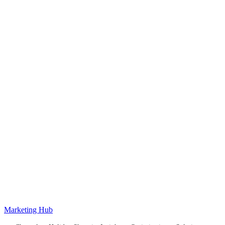
Marketing Hub