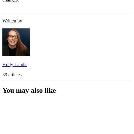
Written by
Holly Landis
39 articles
You may also like