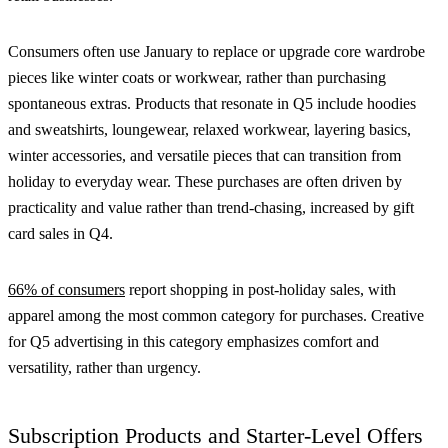
Consumers often use January to replace or upgrade core wardrobe
pieces like winter coats or workwear, rather than purchasing
spontaneous extras. Products that resonate in Q5 include hoodies
and sweatshirts, loungewear, relaxed workwear, layering basics,
winter accessories, and versatile pieces that can transition from
holiday to everyday wear. These purchases are often driven by
practicality and value rather than trend-chasing, increased by gift
card sales in Q4.
66% of consumers
report shopping in post-holiday sales, with
apparel among the most common category for purchases. Creative
for Q5 advertising in this category emphasizes comfort and
versatility, rather than urgency.
Subscription Products and Starter-Level Offers