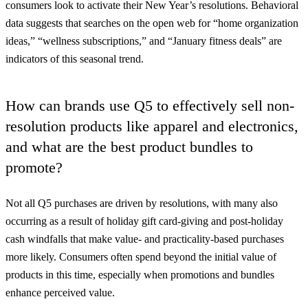
consumers look to activate their New Year’s resolutions. Behavioral
data suggests that searches on the open web for “home organization
ideas,” “wellness subscriptions,” and “January fitness deals” are
indicators of this seasonal trend.
How can brands use Q5 to effectively sell non-
resolution products like apparel and electronics,
and what are the best product bundles to
promote?
Not all Q5 purchases are driven by resolutions, with many also
occurring as a result of holiday gift card-giving and post-holiday
cash windfalls that make value- and practicality-based purchases
more likely. Consumers often spend beyond the initial value of
products in this time, especially when promotions and bundles
enhance perceived value.