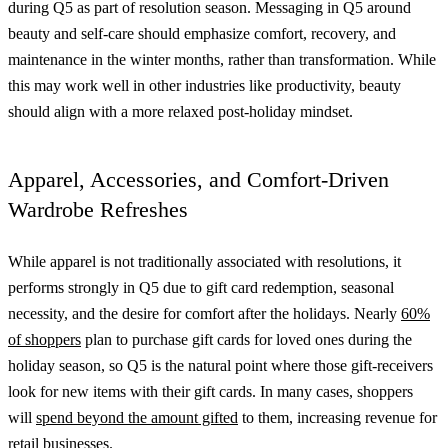
during Q5 as part of resolution season. Messaging in Q5 around
beauty and self-care should emphasize comfort, recovery, and
maintenance in the winter months, rather than transformation. While
this may work well in other industries like productivity, beauty
should align with a more relaxed post-holiday mindset.
Apparel, Accessories, and Comfort-Driven
Wardrobe Refreshes
While apparel is not traditionally associated with resolutions, it
performs strongly in Q5 due to gift card redemption, seasonal
necessity, and the desire for comfort after the holidays. Nearly
60%
of shoppers
plan to purchase gift cards for loved ones during the
holiday season, so Q5 is the natural point where those gift-receivers
look for new items with their gift cards. In many cases, shoppers
will
spend beyond the amount gifted
to them, increasing revenue for
retail businesses.