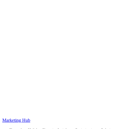
Marketing Hub