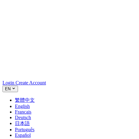
Login
Create Account
EN
繁體中文
English
Français
Deutsch
日本語
Português
Español