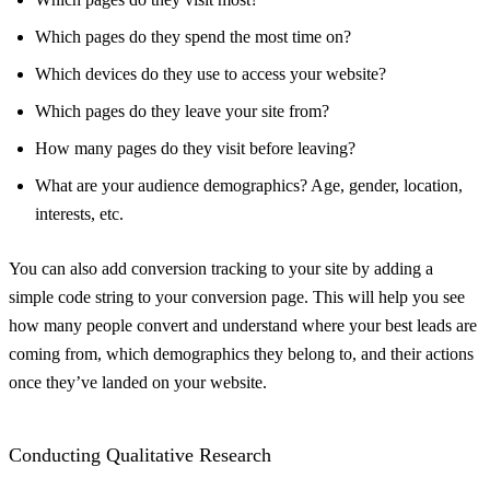
Which pages do they spend the most time on?
Which devices do they use to access your website?
Which pages do they leave your site from?
How many pages do they visit before leaving?
What are your audience demographics? Age, gender, location,
interests, etc.
You can also add conversion tracking to your site by adding a
simple code string to your conversion page. This will help you see
how many people convert and understand where your best leads are
coming from, which demographics they belong to, and their actions
once they’ve landed on your website.
Conducting Qualitative Research