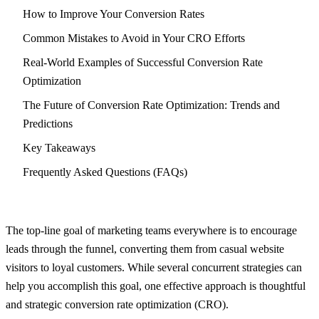
How to Improve Your Conversion Rates
Common Mistakes to Avoid in Your CRO Efforts
Real-World Examples of Successful Conversion Rate
Optimization
The Future of Conversion Rate Optimization: Trends and
Predictions
Key Takeaways
Frequently Asked Questions (FAQs)
The top-line goal of marketing teams everywhere is to encourage
leads through the funnel, converting them from casual website
visitors to loyal customers. While several concurrent strategies can
help you accomplish this goal, one effective approach is thoughtful
and strategic conversion rate optimization (CRO).