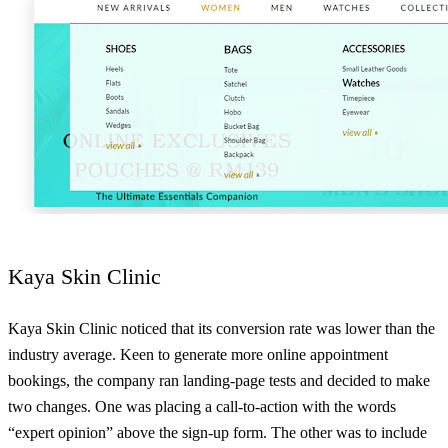
Kaya Skin Clinic
Kaya Skin Clinic noticed that its conversion rate was lower than the
industry average. Keen to generate more online appointment
bookings, the company ran landing-page tests and decided to make
two changes. One was placing a call-to-action with the words
“expert opinion” above the sign-up form. The other was to include