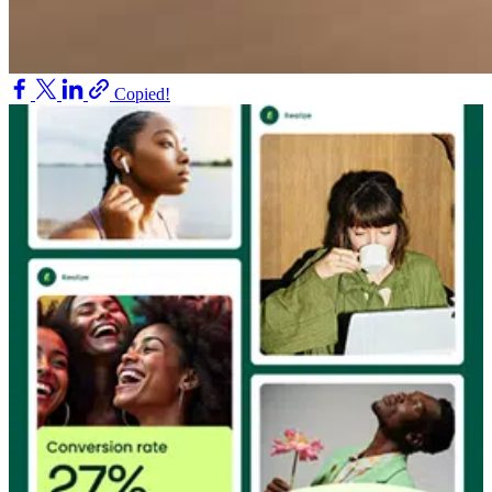
Copied!