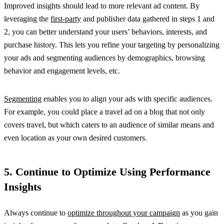
Improved insights should lead to more relevant ad content. By
leveraging the
first-party
and publisher data gathered in steps 1 and
2, you can better understand your users’ behaviors, interests, and
purchase history. This lets you refine your targeting by personalizing
your ads and segmenting audiences by demographics, browsing
behavior and engagement levels, etc.
Segmenting
enables you to align your ads with specific audiences.
For example, you could place a travel ad on a blog that not only
covers travel, but which caters to an audience of similar means and
even location as your own desired customers.
5. Continue to Optimize Using Performance
Insights
Always continue to
optimize throughout your campaign
as you gain