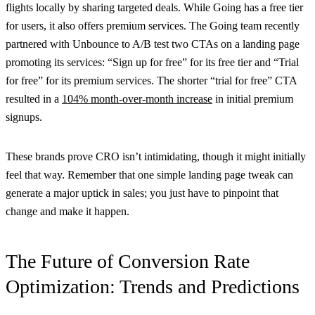
flights locally by sharing targeted deals. While Going has a free tier
for users, it also offers premium services. The Going team recently
partnered with Unbounce to A/B test two CTAs on a landing page
promoting its services: “Sign up for free” for its free tier and “Trial
for free” for its premium services. The shorter “trial for free” CTA
resulted in a
104% month-over-month increase
in initial premium
signups.
These brands prove CRO isn’t intimidating, though it might initially
feel that way. Remember that one simple landing page tweak can
generate a major uptick in sales; you just have to pinpoint that
change and make it happen.
The Future of Conversion Rate
Optimization: Trends and Predictions