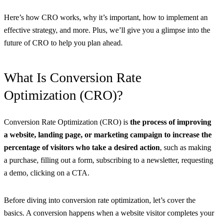
Here’s how CRO works, why it’s important, how to implement an
effective strategy, and more. Plus, we’ll give you a glimpse into the
future of CRO to help you plan ahead.
What Is Conversion Rate
Optimization (CRO)?
Conversion Rate Optimization (CRO) is
the process of improving
a website, landing page, or marketing campaign to increase the
percentage of visitors who take a desired action
, such as making
a purchase, filling out a form, subscribing to a newsletter, requesting
a demo, clicking on a CTA.
Before diving into conversion rate optimization, let’s cover the
basics. A conversion happens when a website visitor completes your