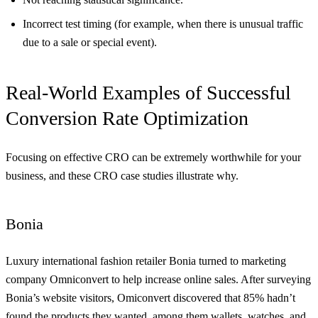
Incorrect test timing (for example, when there is unusual traffic
due to a sale or special event).
Real-World Examples of Successful
Conversion Rate Optimization
Focusing on effective CRO can be extremely worthwhile for your
business, and these CRO case studies illustrate why.
Bonia
Luxury international fashion retailer Bonia turned to marketing
company Omniconvert to help increase online sales. After surveying
Bonia’s website visitors, Omiconvert discovered that 85% hadn’t
found the products they wanted, among them wallets, watches, and