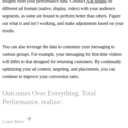
insights from your performance data. Conduct
A/B testing
on
different ad formats (native, display, video) with your audience
segments, as some are bound to perform better than others. Figure
out what is and isn’t working, and make adjustments based on your
results.
You can also leverage the data to customize your messaging to
various groups. For example, your messaging for first-time visitors
will differ to that designed for returning customers. By continually
optimizing your ad content, targeting, and placements, you can
continue to improve your conversion rates.
Outcomes Over Everything. Total
Performance. realize:
Learn More