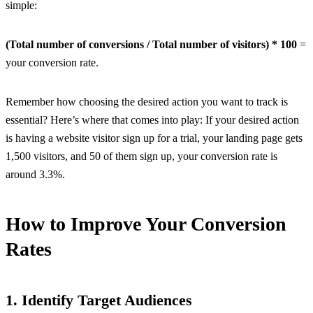
simple:
(Total number of conversions / Total number of visitors) * 100
=
your conversion rate.
Remember how choosing the desired action you want to track is
essential? Here’s where that comes into play: If your desired action
is having a website visitor sign up for a trial, your landing page gets
1,500 visitors, and 50 of them sign up, your conversion rate is
around 3.3%.
How to Improve Your Conversion
Rates
1. Identify Target Audiences