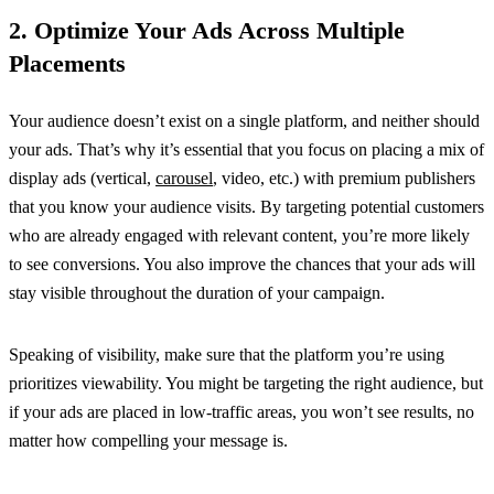
2. Optimize Your Ads Across Multiple
Placements
Your audience doesn’t exist on a single platform, and neither should
your ads. That’s why it’s essential that you focus on placing a mix of
display ads (vertical,
carousel
, video, etc.) with premium publishers
that you know your audience visits. By targeting potential customers
who are already engaged with relevant content, you’re more likely
to see conversions. You also improve the chances that your ads will
stay visible throughout the duration of your campaign.
Speaking of visibility, make sure that the platform you’re using
prioritizes viewability. You might be targeting the right audience, but
if your ads are placed in low-traffic areas, you won’t see results, no
matter how compelling your message is.