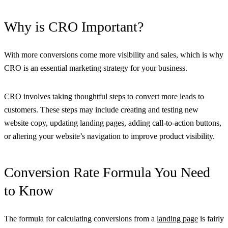
Why is CRO Important?
With more conversions come more visibility and sales, which is why
CRO is an essential marketing strategy for your business.
CRO involves taking thoughtful steps to convert more leads to
customers. These steps may include creating and testing new
website copy, updating landing pages, adding call-to-action buttons,
or altering your website’s navigation to improve product visibility.
Conversion Rate Formula You Need
to Know
The formula for calculating conversions from a
landing page
is fairly