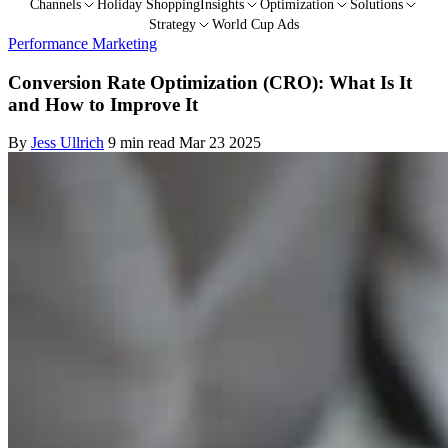
Channels
Holiday Shopping
Insights
Optimization
Solutions
Strategy
World Cup Ads
Performance Marketing
Conversion Rate Optimization (CRO): What Is It
and How to Improve It
By
Jess Ullrich
9 min read
Mar 23 2025