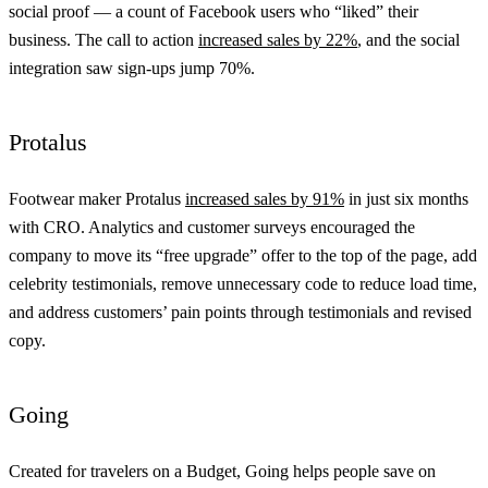
social proof — a count of Facebook users who “liked” their
business. The call to action
increased sales by 22%
, and the social
integration saw sign-ups jump 70%.
Protalus
Footwear maker Protalus
increased sales by 91%
in just six months
with CRO. Analytics and customer surveys encouraged the
company to move its “free upgrade” offer to the top of the page, add
celebrity testimonials, remove unnecessary code to reduce load time,
and address customers’ pain points through testimonials and revised
copy.
Going
Created for travelers on a Budget, Going helps people save on