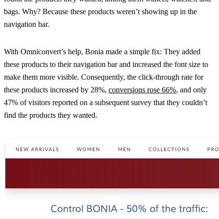
bags. Why? Because these products weren’t showing up in the
navigation bar.
With Omniconvert’s help, Bonia made a simple fix: They added
these products to their navigation bar and increased the font size to
make them more visible. Consequently, the click-through rate for
these products increased by 28%,
conversions rose 66%
, and only
47% of visitors reported on a subsequent survey that they couldn’t
find the products they wanted.