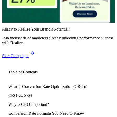
Ready to Realize Your Brand’s Potential?
Join thousands of marketers already unlocking performance success
with Realize.
Start Campaign
Table of Contents
What Is Conversion Rate Optimization (CRO)?
CRO vs. SEO
Why is CRO Important?
Conversion Rate Formula You Need to Know