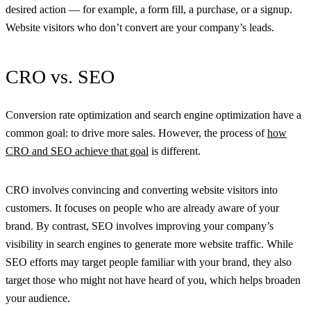
desired action — for example, a form fill, a purchase, or a signup.
Website visitors who don’t convert are your company’s leads.
CRO vs. SEO
Conversion rate optimization and search engine optimization have a
common goal: to drive more sales. However, the process of
how
CRO and SEO achieve that goal
is different.
CRO involves convincing and converting website visitors into
customers. It focuses on people who are already aware of your
brand. By contrast, SEO involves improving your company’s
visibility in search engines to generate more website traffic. While
SEO efforts may target people familiar with your brand, they also
target those who might not have heard of you, which helps broaden
your audience.