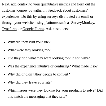
Next, add context to your quantitative metrics and flesh out the
customer journey by gathering feedback about customers’
experiences. Do this by using surveys distributed via email or
through your website, using platforms such as
SurveyMonkey
,
Typeform
, or
Google Forms
. Ask customers:
Why did they visit your site?
What were they looking for?
Did they find what they were looking for? If not, why?
Was the experience intuitive or confusing? What made it so?
Why did or didn’t they decide to convert?
Why did they leave your site?
Which issues were they looking for your products to solve? Did
this match the messaging that they saw?