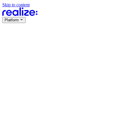
Skip to content
Platform