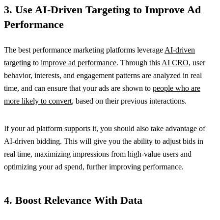
3. Use AI-Driven Targeting to Improve Ad
Performance
The best performance marketing platforms leverage
AI-driven
targeting
to
improve ad performance
. Through this
AI CRO
, user
behavior, interests, and engagement patterns are analyzed in real
time, and can ensure that your ads are shown to
people who are
more likely to convert
, based on their previous interactions.
If your ad platform supports it, you should also take advantage of
AI-driven bidding. This will give you the ability to adjust bids in
real time, maximizing impressions from high-value users and
optimizing your ad spend, further improving performance.
4. Boost Relevance With Data