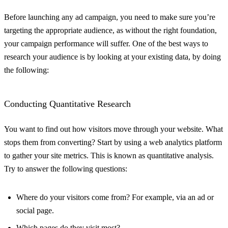
Before launching any ad campaign, you need to make sure you’re
targeting the appropriate audience, as without the right foundation,
your campaign performance will suffer. One of the best ways to
research your audience is by looking at your existing data, by doing
the following:
Conducting Quantitative Research
You want to find out how visitors move through your website. What
stops them from converting? Start by using a web analytics platform
to gather your site metrics. This is known as quantitative analysis.
Try to answer the following questions:
Where do your visitors come from? For example, via an ad or
social page.
Which pages do they visit most?