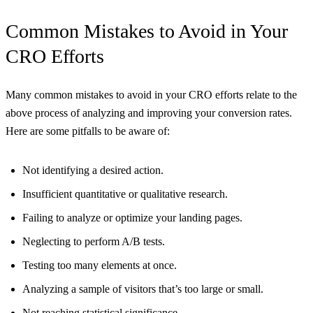
Common Mistakes to Avoid in Your
CRO Efforts
Many common mistakes to avoid in your CRO efforts relate to the
above process of analyzing and improving your conversion rates.
Here are some pitfalls to be aware of:
Not identifying a desired action.
Insufficient quantitative or qualitative research.
Failing to analyze or optimize your landing pages.
Neglecting to perform A/B tests.
Testing too many elements at once.
Analyzing a sample of visitors that’s too large or small.
Not reaching statistical significance.