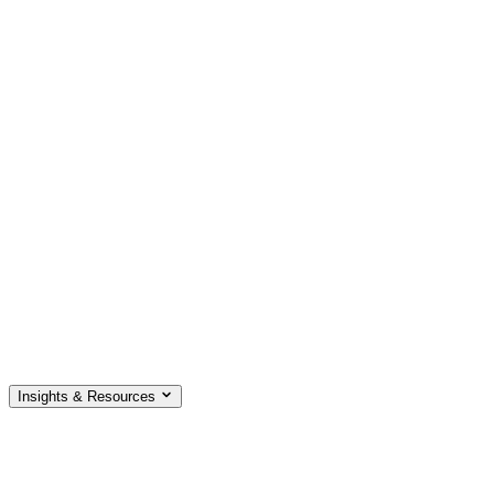
Insights & Resources