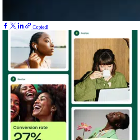
Copied!