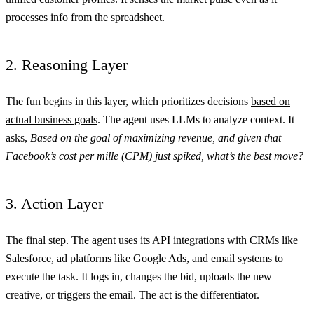
processes info from the spreadsheet.
2. Reasoning Layer
The fun begins in this layer, which prioritizes decisions
based on
actual business goals
. The agent uses LLMs to analyze context. It
asks,
Based on the goal of maximizing revenue, and given that
Facebook’s cost per mille (CPM) just spiked, what’s the best move?
3. Action Layer
The final step. The agent uses its API integrations with CRMs like
Salesforce, ad platforms like Google Ads, and email systems to
execute the task. It logs in, changes the bid, uploads the new
creative, or triggers the email. The act is the differentiator.