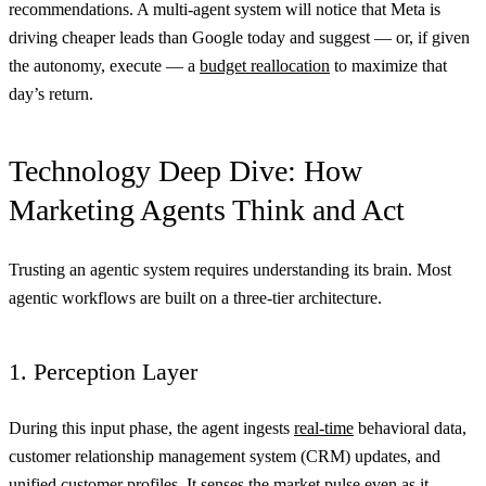
recommendations. A multi-agent system will notice that Meta is
driving cheaper leads than Google today and suggest — or, if given
the autonomy, execute — a
budget reallocation
to maximize that
day’s return.
Technology Deep Dive: How
Marketing Agents Think and Act
Trusting an agentic system requires understanding its brain. Most
agentic workflows are built on a three-tier architecture.
1. Perception Layer
During this input phase, the agent ingests
real-time
behavioral data,
customer relationship management system (CRM) updates, and
unified customer profiles. It senses the market pulse even as it