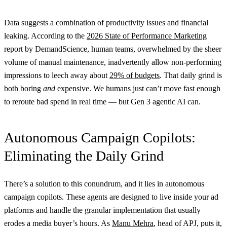
Data suggests a combination of productivity issues and financial
leaking. According to the
2026 State of Performance Marketing
report by DemandScience, human teams, overwhelmed by the sheer
volume of manual maintenance, inadvertently allow non-performing
impressions to leech away about
29% of budgets
. That daily grind is
both boring
and
expensive. We humans just can’t move fast enough
to reroute bad spend in real time — but Gen 3 agentic AI can.
Autonomous Campaign Copilots:
Eliminating the Daily Grind
There’s a solution to this conundrum, and it lies in autonomous
campaign copilots. These agents are designed to live inside your ad
platforms and handle the granular implementation that usually
erodes a media buyer’s hours. As
Manu Mehra
, head of APJ, puts it,