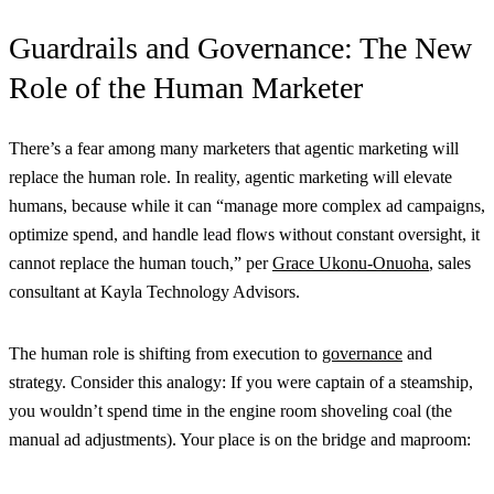
Guardrails and Governance: The New
Role of the Human Marketer
There’s a fear among many marketers that agentic marketing will
replace the human role. In reality, agentic marketing will elevate
humans, because while it can “manage more complex ad campaigns,
optimize spend, and handle lead flows without constant oversight, it
cannot replace the human touch,” per
Grace Ukonu-Onuoha
, sales
consultant at Kayla Technology Advisors.
The human role is shifting from execution to
governance
and
strategy. Consider this analogy: If you were captain of a steamship,
you wouldn’t spend time in the engine room shoveling coal (the
manual ad adjustments). Your place is on the bridge and maproom: