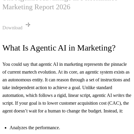
Marketing Report 2026
Download
What Is Agentic AI in Marketing?
You could say that agentic AI in marketing represents the pinnacle
of current martech evolution. At its core, an agentic system exists as
an autonomous entity. It can reason through a set of instructions and
take independent action to achieve a goal. Unlike standard
automation, which follows a rigid, linear script, agentic AI
writes
the
script. If your goal is to lower customer acquisition cost (CAC), the
agent doesn’t wait for a human to change the budget. Instead, it:
Analyzes the performance.