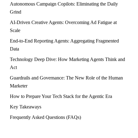
Autonomous Campaign Copilots: Eliminating the Daily
Grind
AI-Driven Creative Agents: Overcoming Ad Fatigue at
Scale
End-to-End Reporting Agents: Aggregating Fragmented
Data
Technology Deep Dive: How Marketing Agents Think and
Act
Guardrails and Governance: The New Role of the Human
Marketer
How to Prepare Your Tech Stack for the Agentic Era
Key Takeaways
Frequently Asked Questions (FAQs)