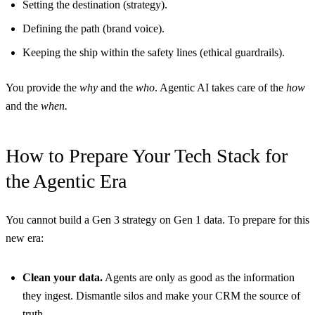
Setting the destination (strategy).
Defining the path (brand voice).
Keeping the ship within the safety lines (ethical guardrails).
You provide the
why
and the
who
. Agentic AI takes care of the
how
and the
when.
How to Prepare Your Tech Stack for
the Agentic Era
You cannot build a Gen 3 strategy on Gen 1 data. To prepare for this
new era:
Clean your data.
Agents are only as good as the information
they ingest. Dismantle silos and make your CRM the source of
truth.