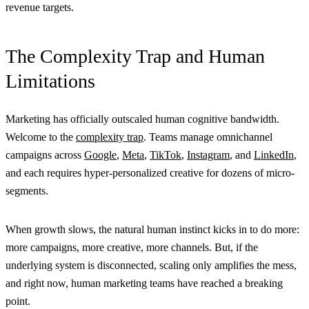
revenue targets.
The Complexity Trap and Human
Limitations
Marketing has officially outscaled human cognitive bandwidth.
Welcome to the
complexity trap
. Teams manage omnichannel
campaigns across
Google
,
Meta
,
TikTok
,
Instagram
, and
LinkedIn
,
and each requires hyper-personalized creative for dozens of micro-
segments.
When growth slows, the natural human instinct kicks in to do more:
more campaigns, more creative, more channels. But, if the
underlying system is disconnected, scaling only amplifies the mess,
and right now, human marketing teams have reached a breaking
point.