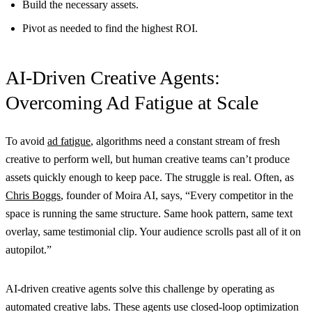
Build the necessary assets.
Pivot as needed to find the highest ROI.
AI-Driven Creative Agents:
Overcoming Ad Fatigue at Scale
To avoid
ad fatigue
, algorithms need a constant stream of fresh
creative to perform well, but human creative teams can’t produce
assets quickly enough to keep pace. The struggle is real. Often, as
Chris Boggs
, founder of Moira AI, says, “Every competitor in the
space is running the same structure. Same hook pattern, same text
overlay, same testimonial clip. Your audience scrolls past all of it on
autopilot.”
AI-driven creative agents solve this challenge by operating as
automated creative labs. These agents use closed-loop optimization