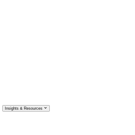
Insights & Resources