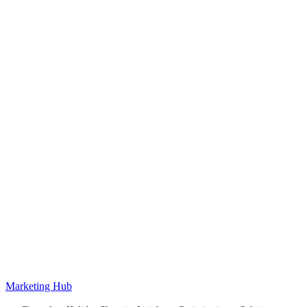
Marketing Hub