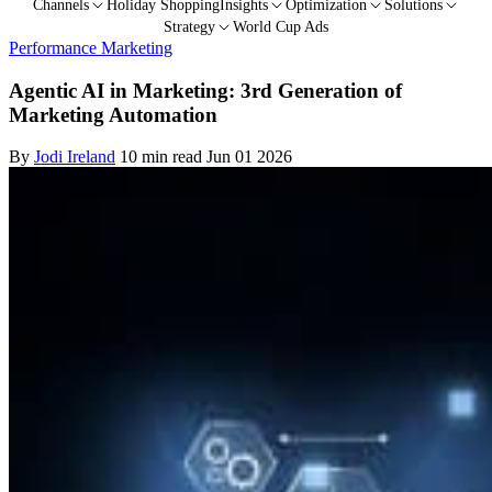
Channels
Holiday Shopping
Insights
Optimization
Solutions
Strategy
World Cup Ads
Performance Marketing
Agentic AI in Marketing: 3rd Generation of
Marketing Automation
By
Jodi Ireland
10 min read
Jun 01 2026