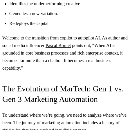
Identifies the underperforming creative.
Generates a new variation.
Redeploys the capital.
Welcome to the transition from copilot to autopilot AI. As author and
social media influencer
Pascal Bornet
points out, “When AI is
grounded in core business processes and rich enterprise context, it
becomes far more than a chatbot. It becomes a real business
capability.”
The Evolution of MarTech: Gen 1 vs.
Gen 3 Marketing Automation
To understand where we’re going, we need to analyze where we’ve
been. The journey of marketing automation includes a history of