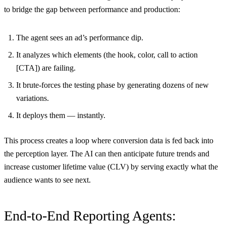
to bridge the gap between performance and production:
The agent sees an ad’s performance dip.
It analyzes which elements (the hook, color, call to action
[CTA]) are failing.
It brute-forces the testing phase by generating dozens of new
variations.
It deploys them — instantly.
This process creates a loop where conversion data is fed back into
the perception layer. The AI can then anticipate future trends and
increase customer lifetime value (CLV) by serving exactly what the
audience wants to see next.
End-to-End Reporting Agents: