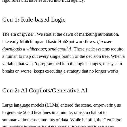
rigid rules that have evolved into fluid agency.
Gen 1: Rule-based Logic
The era of
If/Then
. We start at the dawn of marketing automation,
like early Mailchimp and basic HubSpot workflows.
If a user
downloads a whitepaper, send email A.
These static systems require
a human to map out every single branch of the decision tree. When a
variable that wasn’t programmed into the logic changes, the system
breaks or, worse, keeps executing a strategy that
no longer works
.
Gen 2: AI Copilots/Generative AI
Large language models (LLMs) entered the scene, empowering us
to generate 50 ad headlines in a minute, or ask a chatbot to
summarize immense amounts of data. While helpful, the Gen 2 tool