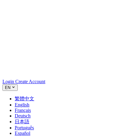
Login
Create Account
EN
繁體中文
English
Français
Deutsch
日本語
Português
Español