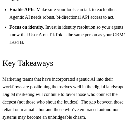
Enable APIs
. Make sure your tools can talk to each other.
Agentic AI needs robust, bi-directional API access to act.
Focus on identity.
Invest in identity resolution so your agents
know that User A on TikTok is the same person as your CRM’s
Lead B.
Key Takeaways
Marketing teams that have incorporated agentic AI into their
workflows are positioning themselves well in the digital landscape.
Digital marketing will continue to favor those who connect the
deepest (not those who shout the loudest). The gap between those
reliant on manual labor and those who’ve embraced autonomous
systems may become an unbridgeable chasm.