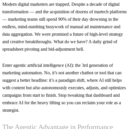
Modern digital marketers are trapped. Despite a decade of digital
transformation — and the acquisition of dozens of martech platforms
— marketing teams still spend 90% of their day drowning in the
endless, mind-numbing busywork of manual ad maintenance and
data aggregation. We were promised a future of high-level strategy
and creative breakthroughs. What do we have? A daily grind of
spreadsheet pivoting and bid-adjustment hell.
Enter agentic artificial intelligence (AI): the 3rd generation of
marketing automation. No, it’s not another chatbot or tool that can
suggest a better headline: it’s a paradigm shift, where AI still helps
with content but
also
autonomously executes, adjusts, and optimizes
campaigns from start to finish. Stop tweaking that dashboard and
embrace AI for the heavy lifting so you can reclaim your role as a
strategist.
The Agentic Advantage in Performance