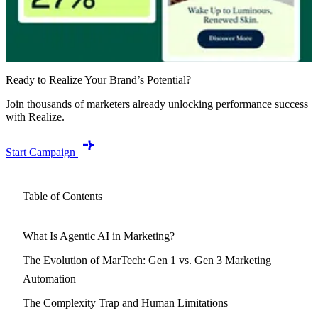
Ready to Realize Your Brand’s Potential?
Join thousands of marketers already unlocking performance success
with Realize.
Start Campaign
Table of Contents
What Is Agentic AI in Marketing?
The Evolution of MarTech: Gen 1 vs. Gen 3 Marketing
Automation
The Complexity Trap and Human Limitations