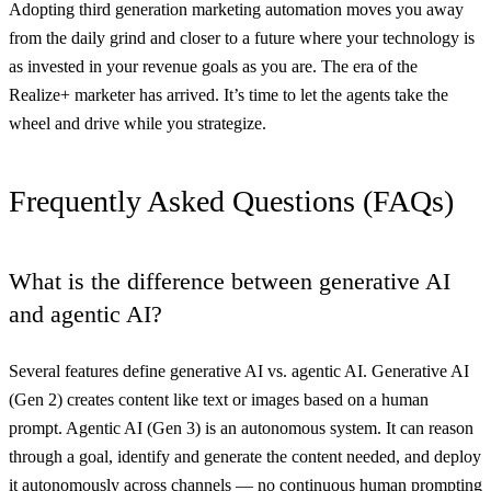
Adopting third generation marketing automation moves you away
from the daily grind and closer to a future where your technology is
as invested in your revenue goals as you are. The era of the
Realize+ marketer has arrived. It’s time to let the agents take the
wheel and drive while you strategize.
Frequently Asked Questions (FAQs)
What is the difference between generative AI
and agentic AI?
Several features define generative AI vs. agentic AI. Generative AI
(Gen 2) creates content like text or images based on a human
prompt. Agentic AI (Gen 3) is an autonomous system. It can reason
through a goal, identify and generate the content needed, and deploy
it autonomously across channels — no continuous human prompting