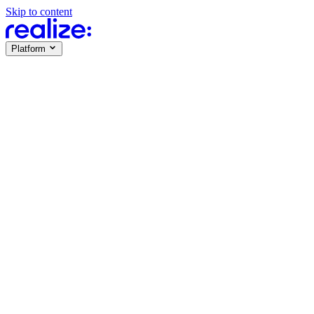
Skip to content
Platform