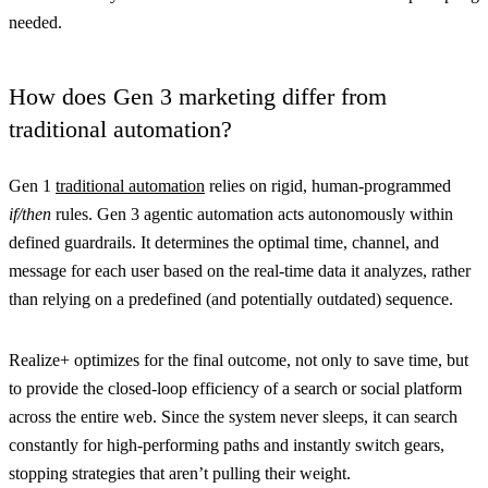
needed.
How does Gen 3 marketing differ from
traditional automation?
Gen 1
traditional automation
relies on rigid, human-programmed
if/then
rules. Gen 3 agentic automation acts autonomously within
defined guardrails. It determines the optimal time, channel, and
message for each user based on the real-time data it analyzes, rather
than relying on a predefined (and potentially outdated) sequence.
Realize+ optimizes for the final outcome, not only to save time, but
to provide the closed-loop efficiency of a search or social platform
across the entire web. Since the system never sleeps, it can search
constantly for high-performing paths and instantly switch gears,
stopping strategies that aren’t pulling their weight.