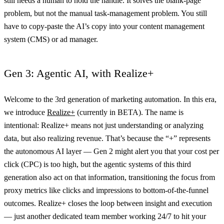
still needs a human to hold the handle. It solves the blank-page
problem, but not the manual task-management problem. You still
have to copy-paste the AI’s copy into your content management
system (CMS) or ad manager.
Gen 3: Agentic AI, with Realize+
Welcome to the 3rd generation of marketing automation. In this era,
we introduce
Realize+
(currently in BETA). The name is
intentional: Realize+ means not just understanding or analyzing
data, but also realizing revenue. That’s because the “+” represents
the autonomous AI layer — Gen 2 might alert you that your cost per
click (CPC) is too high, but the agentic systems of this third
generation also act on that information, transitioning the focus from
proxy metrics like clicks and impressions to bottom-of-the-funnel
outcomes. Realize+ closes the loop between insight and execution
— just another dedicated team member working 24/7 to hit your