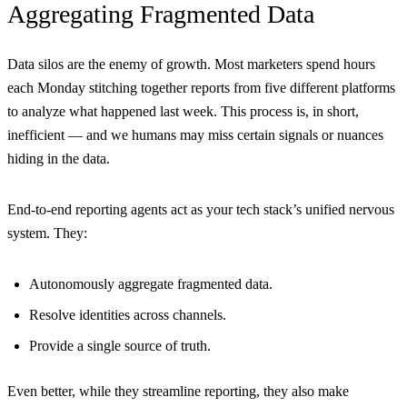
Aggregating Fragmented Data
Data silos are the enemy of growth. Most marketers spend hours
each Monday stitching together reports from five different platforms
to analyze what happened last week. This process is, in short,
inefficient — and we humans may miss certain signals or nuances
hiding in the data.
End-to-end reporting agents act as your tech stack’s unified nervous
system. They:
Autonomously aggregate fragmented data.
Resolve identities across channels.
Provide a single source of truth.
Even better, while they streamline reporting, they also make