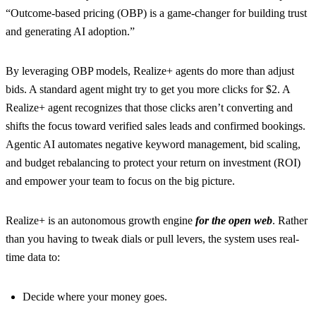
“Outcome-based pricing (OBP) is a game-changer for building trust
and generating AI adoption.”
By leveraging OBP models, Realize+ agents do more than adjust
bids. A standard agent might try to get you more clicks for $2. A
Realize+ agent recognizes that those clicks aren’t converting and
shifts the focus toward verified sales leads and confirmed bookings.
Agentic AI automates negative keyword management, bid scaling,
and budget rebalancing to protect your return on investment (ROI)
and empower your team to focus on the big picture.
Realize+ is an autonomous growth engine
for the open web
. Rather
than you having to tweak dials or pull levers, the system uses real-
time data to:
Decide where your money goes.