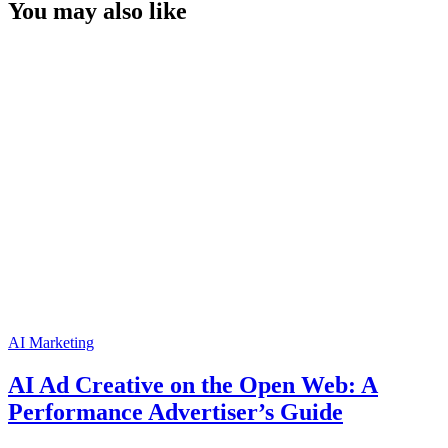
You may also like
AI Marketing
AI Ad Creative on the Open Web: A
Performance Advertiser’s Guide