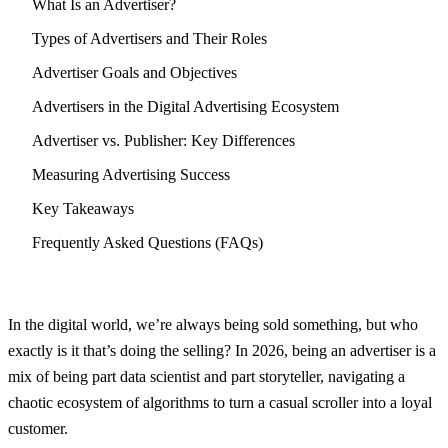
What Is an Advertiser?
Types of Advertisers and Their Roles
Advertiser Goals and Objectives
Advertisers in the Digital Advertising Ecosystem
Advertiser vs. Publisher: Key Differences
Measuring Advertising Success
Key Takeaways
Frequently Asked Questions (FAQs)
In the digital world, we’re always being sold something, but who
exactly is it that’s doing the selling? In 2026, being an advertiser is a
mix of being part data scientist and part storyteller, navigating a
chaotic ecosystem of algorithms to turn a casual scroller into a loyal
customer.