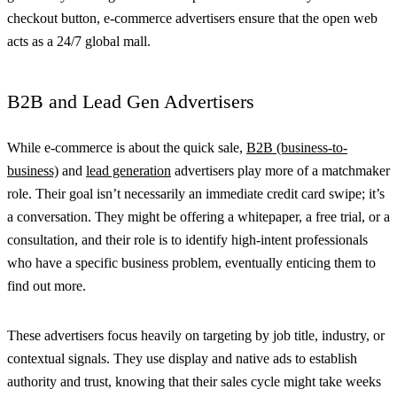
checkout button, e-commerce advertisers ensure that the open web
acts as a 24/7 global mall.
B2B and Lead Gen Advertisers
While e-commerce is about the quick sale,
B2B (business-to-
business)
and
lead generation
advertisers play more of a matchmaker
role. Their goal isn’t necessarily an immediate credit card swipe; it’s
a conversation. They might be offering a whitepaper, a free trial, or a
consultation, and their role is to identify high-intent professionals
who have a specific business problem, eventually enticing them to
find out more.
These advertisers focus heavily on targeting by job title, industry, or
contextual signals. They use display and native ads to establish
authority and trust, knowing that their sales cycle might take weeks