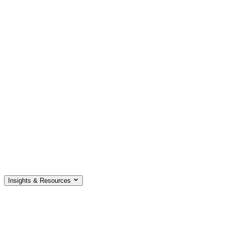
Insights & Resources