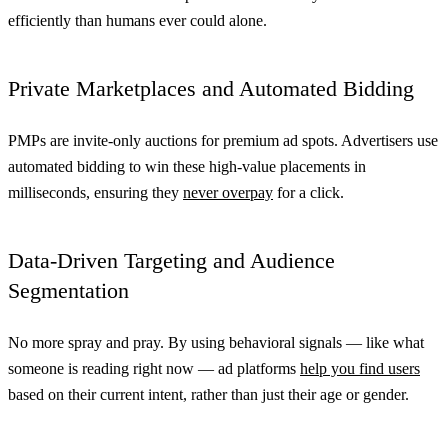
efficiently than humans ever could alone.
Private Marketplaces and Automated Bidding
PMPs are invite-only auctions for premium ad spots. Advertisers use
automated bidding to win these high-value placements in
milliseconds, ensuring they
never overpay
for a click.
Data-Driven Targeting and Audience
Segmentation
No more spray and pray. By using behavioral signals — like what
someone is reading right now — ad platforms
help you find users
based on their current intent, rather than just their age or gender.