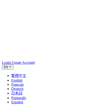
Login
Create Account
EN
繁體中文
English
Français
Deutsch
日本語
Português
Español