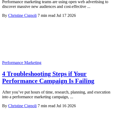
Performance marketing teams are using open web advertising to
discover massive new audiences and cost-effective ...
By
Christine Cignoli
7 min read
Jul 17 2026
Performance Marketing
4 Troubleshooting Steps if Your
Performance Campaign Is Failing
After you’ve put hours of time, research, planning, and execution
into a performance marketing campaign, ...
By
Christine Cignoli
7 min read
Jul 16 2026