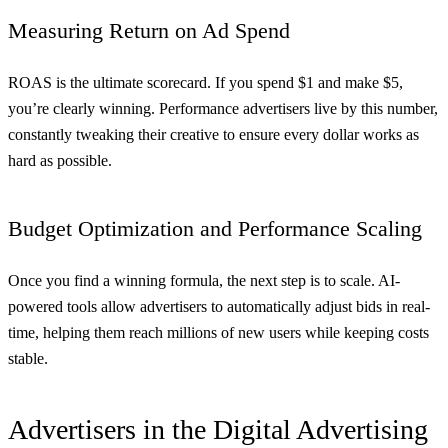
Measuring Return on Ad Spend
ROAS is the ultimate scorecard. If you spend $1 and make $5,
you’re clearly winning. Performance advertisers live by this number,
constantly tweaking their creative to ensure every dollar works as
hard as possible.
Budget Optimization and Performance Scaling
Once you find a winning formula, the next step is to scale. AI-
powered tools allow advertisers to automatically adjust bids in real-
time, helping them reach millions of new users while keeping costs
stable.
Advertisers in the Digital Advertising