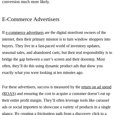
conversion much more likely.
E-Commerce Advertisers
If
e-commerce advertisers
are the digital storefront owners of the
internet, then their primary mission is to turn window shoppers into
buyers. They live in a fast-paced world of inventory updates,
seasonal sales, and abandoned carts, but their real responsibility is to
bridge the gap between a user’s screen and their doorstep. Most
often, they’ll do this using dynamic product ads that show you
exactly what you were looking at ten minutes ago.
For these advertisers, success is measured by the
return on ad spend
(ROAS)
and ensuring the cost to acquire a customer doesn’t eat up
their entire profit margin. They’ll often leverage tools like carousel
ads or social importers to showcase a variety of products in a single
glance. By creating a frictionless path from a discovery click to a