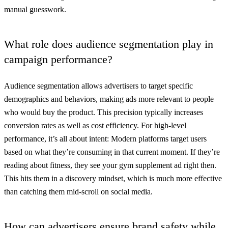
manual guesswork.
What role does audience segmentation play in
campaign performance?
Audience segmentation allows advertisers to target specific
demographics and behaviors, making ads more relevant to people
who would buy the product. This precision typically increases
conversion rates as well as cost efficiency. For high-level
performance, it’s all about intent: Modern platforms target users
based on what they’re consuming in that current moment. If they’re
reading about fitness, they see your gym supplement ad right then.
This hits them in a discovery mindset, which is much more effective
than catching them mid-scroll on social media.
How can advertisers ensure brand safety while