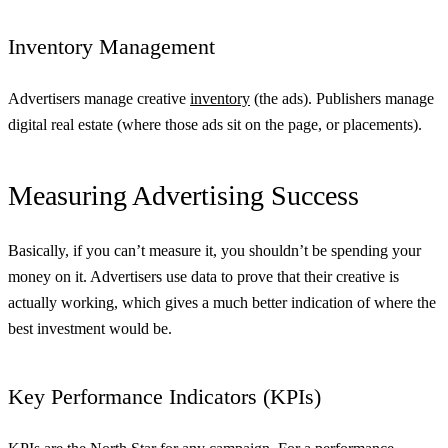
Inventory Management
Advertisers manage creative
inventory
(the ads). Publishers manage
digital real estate (where those ads sit on the page, or placements).
Measuring Advertising Success
Basically, if you can’t measure it, you shouldn’t be spending your
money on it. Advertisers use data to prove that their creative is
actually working, which gives a much better indication of where the
best investment would be.
Key Performance Indicators (KPIs)