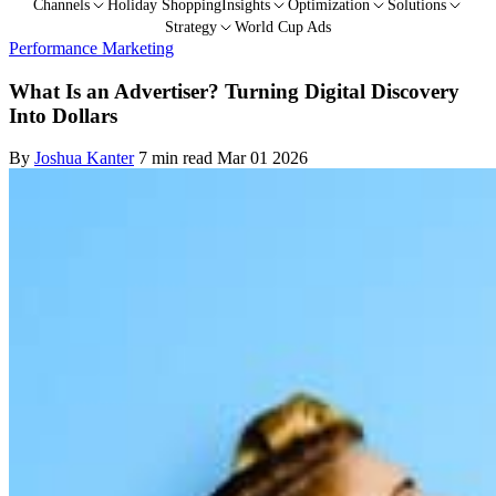
Channels
Holiday Shopping
Insights
Optimization
Solutions
Strategy
World Cup Ads
Performance Marketing
What Is an Advertiser? Turning Digital Discovery
Into Dollars
By
Joshua Kanter
7 min read
Mar 01 2026