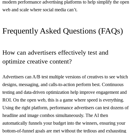
modern performance advertising platforms to help simplify the open
web and scale where social media can’t.
Frequently Asked Questions (FAQs)
How can advertisers effectively test and
optimize creative content?
Advertisers can A/B test multiple versions of creatives to see which
designs, messaging, and calls-to-action perform best. Continuous
testing and data-driven optimization help improve engagement and
ROI. On the open web, this is a game where speed is everything.
Using the right platform, performance advertisers can test dozens of
headline and image combos simultaneously. The AI then
automatically funnels your budget into the winners, ensuring your
bottom-of-funnel goals are met without the tedious and exhausting