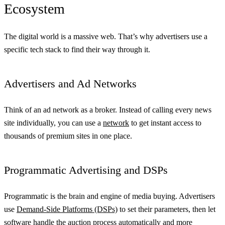
Ecosystem
The digital world is a massive web. That’s why advertisers use a
specific tech stack to find their way through it.
Advertisers and Ad Networks
Think of an ad network as a broker. Instead of calling every news
site individually, you can use a
network
to get instant access to
thousands of premium sites in one place.
Programmatic Advertising and DSPs
Programmatic is the brain and engine of media buying. Advertisers
use
Demand-Side Platforms (DSPs)
to set their parameters, then let
software handle the auction process automatically and more