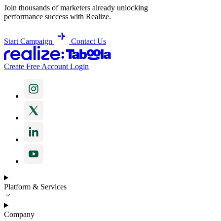
Join thousands of marketers already unlocking
performance success with Realize.
Start Campaign
Contact Us
Create Free Account
Login
Platform & Services
Company