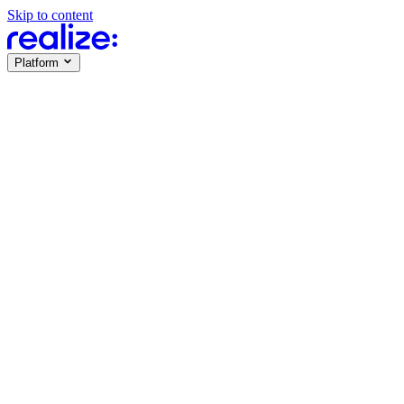
Skip to content
Platform