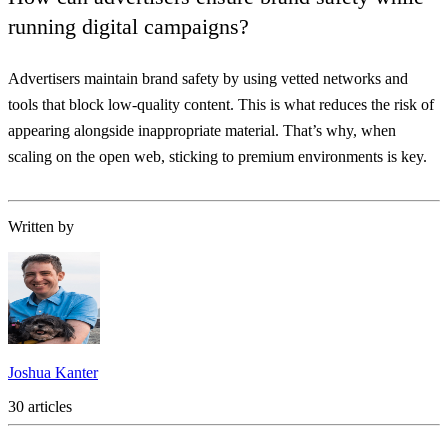
running digital campaigns?
Advertisers maintain brand safety by using vetted networks and
tools that block low-quality content. This is what reduces the risk of
appearing alongside inappropriate material. That’s why, when
scaling on the open web, sticking to premium environments is key.
Written by
Joshua Kanter
30 articles