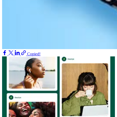
Copied!