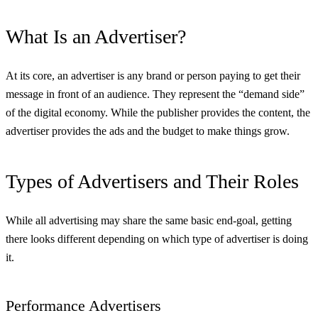
What Is an Advertiser?
At its core, an advertiser is any brand or person paying to get their
message in front of an audience. They represent the “demand side”
of the digital economy. While the publisher provides the content, the
advertiser provides the ads and the budget to make things grow.
Types of Advertisers and Their Roles
While all advertising may share the same basic end-goal, getting
there looks different depending on which type of advertiser is doing
it.
Performance Advertisers