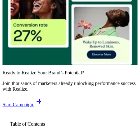
Ready to Realize Your Brand’s Potential?
Join thousands of marketers already unlocking performance success
with Realize.
Start Campaign
Table of Contents