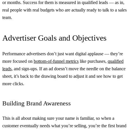
or months. Success for them is measured in qualified leads — as in,
real people with real budgets who are actually ready to talk to a sales
team.
Advertiser Goals and Objectives
Performance advertisers don’t just want digital applause — they’re
more focused on
bottom-of-funnel metrics
like purchases,
qualified
leads
, and sign-ups. If an ad doesn’t move the needle on the balance
sheet, it’s back to the drawing board to adjust it and see how to get
more clicks.
Building Brand Awareness
This is all about making sure your name is familiar, so when a
customer eventually needs what you’re selling, you’re the first brand