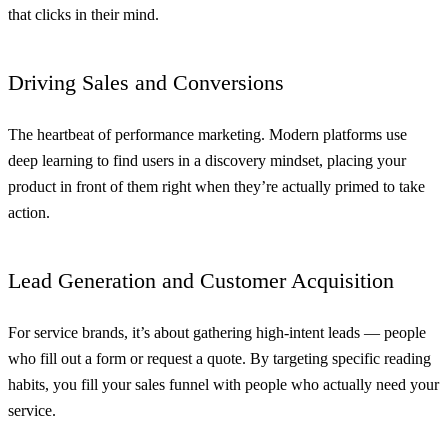
that clicks in their mind.
Driving Sales and Conversions
The heartbeat of performance marketing. Modern platforms use
deep learning to find users in a discovery mindset, placing your
product in front of them right when they’re actually primed to take
action.
Lead Generation and Customer Acquisition
For service brands, it’s about gathering high-intent leads — people
who fill out a form or request a quote. By targeting specific reading
habits, you fill your sales funnel with people who actually need your
service.