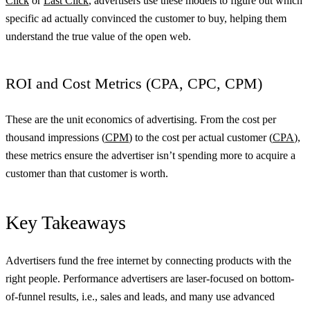
Click
or
Last Click
, advertisers use these models to figure out which
specific ad actually convinced the customer to buy, helping them
understand the true value of the open web.
ROI and Cost Metrics (CPA, CPC, CPM)
These are the unit economics of advertising. From the cost per
thousand impressions (
CPM
) to the cost per actual customer (
CPA
),
these metrics ensure the advertiser isn’t spending more to acquire a
customer than that customer is worth.
Key Takeaways
Advertisers fund the free internet by connecting products with the
right people. Performance advertisers are laser-focused on bottom-
of-funnel results, i.e., sales and leads, and many use advanced