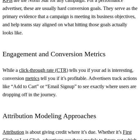
KPIs
are the North Star for any campaign. For a performance
advertiser, these are usually hard conversion goals. They serve as the
primary evidence that a campaign is meeting its business objectives,
and help teams stay aligned on what hitting those goals actually
looks like.
Engagement and Conversion Metrics
While a
click-through rate (CTR)
tells you if your ad is interesting,
conversion
metrics
tell you if it’s profitable. Advertisers track actions
like “Add to Cart” or “Email Signup” to see exactly where users are
dropping off in the journey.
Attribution Modeling Approaches
Attribution
is about giving credit where it’s due. Whether it’s
First