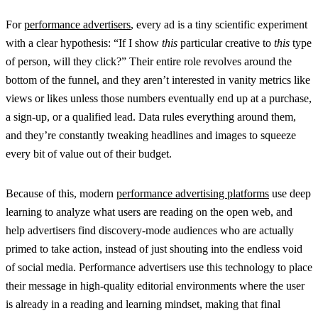
For
performance advertisers
, every ad is a tiny scientific experiment
with a clear hypothesis: “If I show
this
particular creative to
this
type
of person, will they click?” Their entire role revolves around the
bottom of the funnel, and they aren’t interested in vanity metrics like
views or likes unless those numbers eventually end up at a purchase,
a sign-up, or a qualified lead. Data rules everything around them,
and they’re constantly tweaking headlines and images to squeeze
every bit of value out of their budget.
Because of this, modern
performance advertising platforms
use deep
learning to analyze what users are reading on the open web, and
help advertisers find discovery-mode audiences who are actually
primed to take action, instead of just shouting into the endless void
of social media. Performance advertisers use this technology to place
their message in high-quality editorial environments where the user
is already in a reading and learning mindset, making that final