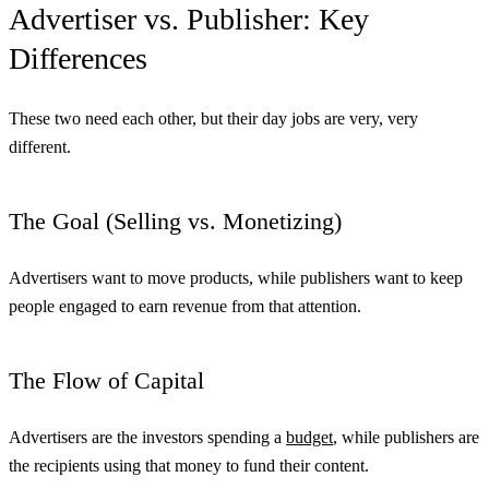
Advertiser vs. Publisher: Key
Differences
These two need each other, but their day jobs are very, very
different.
The Goal (Selling vs. Monetizing)
Advertisers want to move products, while publishers want to keep
people engaged to earn revenue from that attention.
The Flow of Capital
Advertisers are the investors spending a
budget
, while publishers are
the recipients using that money to fund their content.