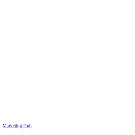
Marketing Hub