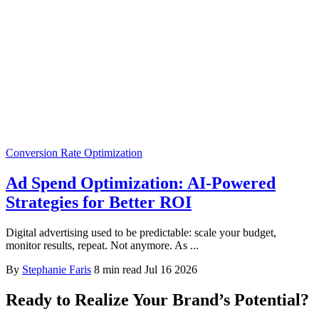
Conversion Rate Optimization
Ad Spend Optimization: AI-Powered
Strategies for Better ROI
Digital advertising used to be predictable: scale your budget,
monitor results, repeat. Not anymore. As ...
By
Stephanie Faris
8 min read
Jul 16 2026
Ready to Realize Your Brand’s Potential?