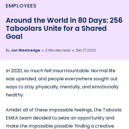
EMPLOYEES
Around the World in 80 Days: 256
Taboolars Unite for a Shared
Goal
By
Jon Westnedge
2 Minutes read
Dec 17 2020
In 2020, so much felt insurmountable. Normal life
was upended, and people everywhere sought out
ways to stay physically, mentally, and emotionally
healthy.
Amidst all of these impossible feelings, the Taboola
EMEA team decided to seize an opportunity and
make the impossible possible: finding a creative