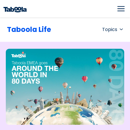
Taboola Life
Topics