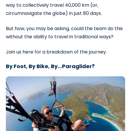
way to collectively travel 40,000 km (or,
circumnavigate the globe) in just 80 days.
But how, you may be asking, could the team do this
without the ability to travel in traditional ways?
Join us here for a breakdown of the journey.
By Foot, By Bike, By…Paraglider?