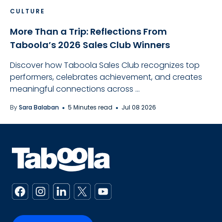
CULTURE
More Than a Trip: Reflections From
Taboola’s 2026 Sales Club Winners
Discover how Taboola Sales Club recognizes top
performers, celebrates achievement, and creates
meaningful connections across ...
By
Sara Balaban
5 Minutes read
Jul 08 2026