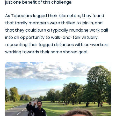
just one benefit of this challenge.
As Taboolars logged their kilometers, they found
that family members were thrilled to join in, and
that they could turn a typically mundane work call
into an opportunity to walk-and-talk virtually,
recounting their logged distances with co-workers
working towards their same shared goal.