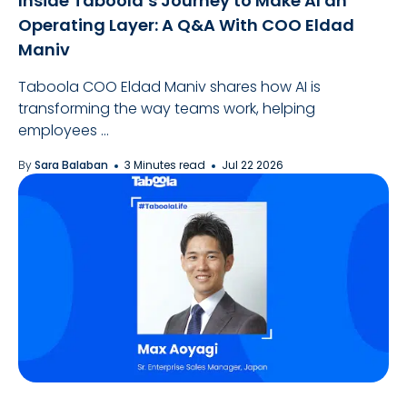
Inside Taboola’s Journey to Make AI an
Operating Layer: A Q&A With COO Eldad
Maniv
Taboola COO Eldad Maniv shares how AI is
transforming the way teams work, helping
employees ...
By
Sara Balaban
3 Minutes read
Jul 22 2026