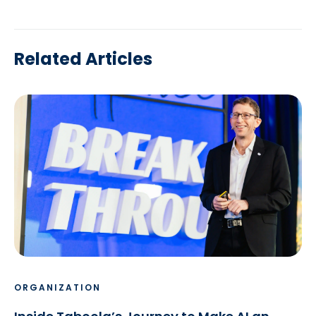
Related Articles
ORGANIZATION