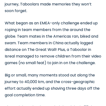
journey, Taboolars made memories they won’t
soon forget.
What began as an EMEA-only challenge ended up
roping in team members from the around the
globe. Team mates in the Americas ran, biked and
swam. Team members in China actually logged
distance on The Great Wall! Plus, a Taboolar in
Isreal managed to remove children from their video
games (no small feat) to join in on the challenge.
Big or small, many moments stood out along the
journey to 40,000 km, and the cross-geographic
effort actually ended up shaving three days off the
goal completion time.