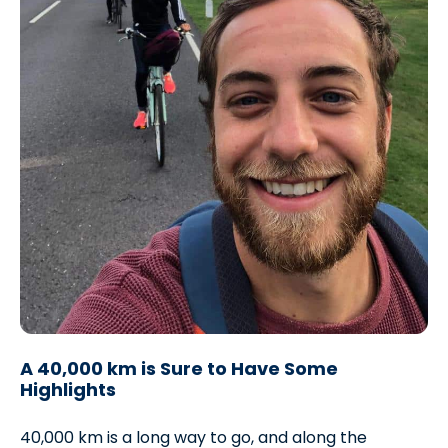
A 40,000 km is Sure to Have Some
Highlights
40,000 km is a long way to go, and along the