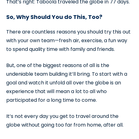
That’s right: Taboola traveled the globe in 77 days.
So, Why Should You do This, Too?
There are countless reasons you should try this out
with your own team—fresh air, exercise, a fun way
to spend quality time with family and friends.
But, one of the biggest reasons of all is the
undeniable team building it’ll bring. To start with a
goal and watch it unfold all over the globe is an
experience that will mean a lot to all who
participated for a long time to come.
It’s not every day you get to travel around the
globe without going too far from home, after all.