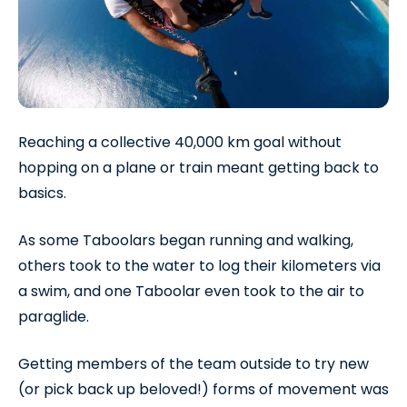
Reaching a collective 40,000 km goal without
hopping on a plane or train meant getting back to
basics.
As some Taboolars began running and walking,
others took to the water to log their kilometers via
a swim, and one Taboolar even took to the air to
paraglide.
Getting members of the team outside to try new
(or pick back up beloved!) forms of movement was