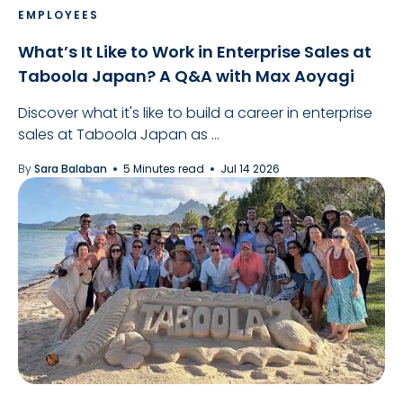
EMPLOYEES
What’s It Like to Work in Enterprise Sales at
Taboola Japan? A Q&A with Max Aoyagi
Discover what it's like to build a career in enterprise
sales at Taboola Japan as ...
By
Sara Balaban
5 Minutes read
Jul 14 2026