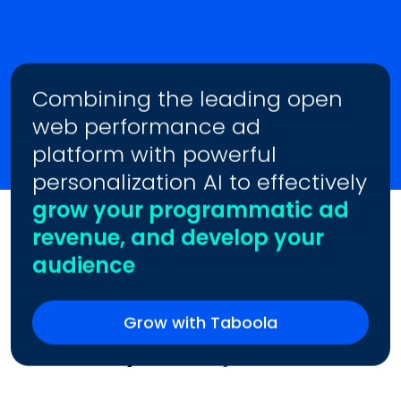
Combining the leading open
web performance ad
platform with powerful
personalization AI to effectively
grow your programmatic ad
revenue, and develop your
audience
Grow with Taboola
Trusted by
Industry Leaders