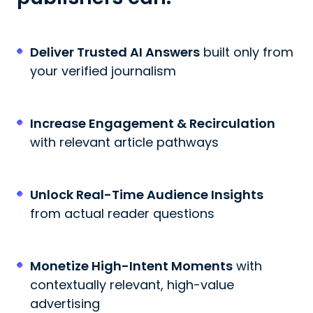
Deliver Trusted AI Answers
built only from
your verified journalism
Increase Engagement & Recirculation
with relevant article pathways
Unlock Real-Time Audience Insights
from actual reader questions
Monetize High-Intent Moments
with
contextually relevant, high-value
advertising