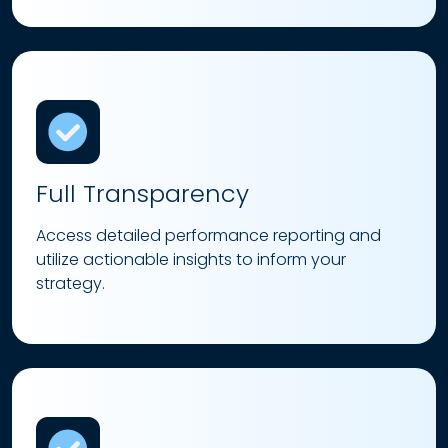
Full Transparency
Access detailed performance reporting and
utilize actionable insights to inform your
strategy.