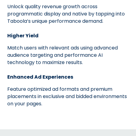
Unlock quality revenue growth across
programmatic display and native by tapping into
Taboola’s unique performance demand.
Higher Yield
Match users with relevant ads using advanced
audience targeting and performance AI
technology to maximize results.
Enhanced Ad Experiences
Feature optimized ad formats and premium
placements in exclusive and bidded environments
on your pages.