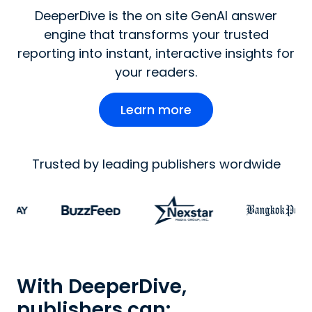
DeeperDive is the on site GenAI answer
engine that transforms your trusted
reporting into instant, interactive insights for
your readers.
Learn more
Trusted by leading publishers wordwide
With DeeperDive,
publishers can: