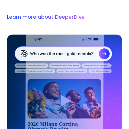
Learn more about DeeperDive