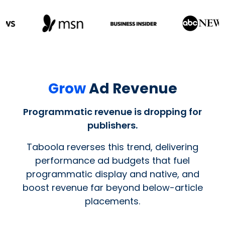
Grow
Ad Revenue
Programmatic revenue is dropping for
publishers.
Taboola reverses this trend, delivering
performance ad budgets that fuel
programmatic display and native, and
boost revenue far beyond below-article
placements.