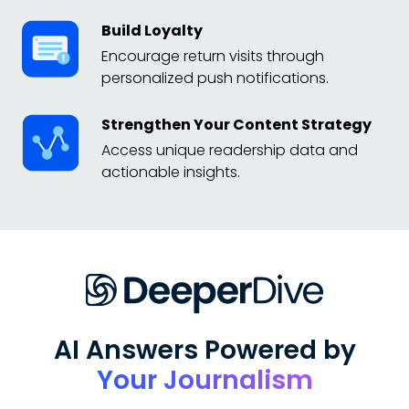
Build Loyalty
Encourage return visits through
personalized push notifications.
Strengthen Your Content Strategy
Access unique readership data and
actionable insights.
AI Answers Powered by
Your Journalism