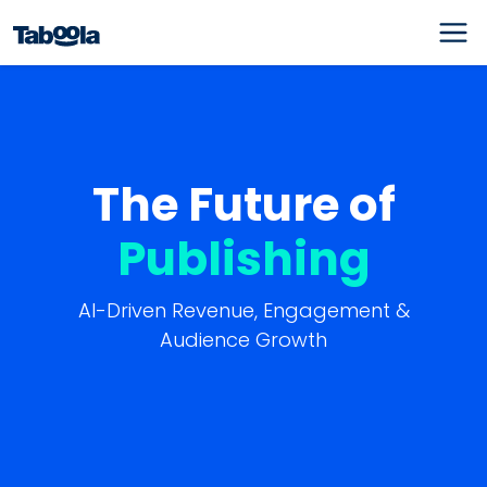
The Future of
Publishing
AI-Driven Revenue, Engagement &
Audience Growth