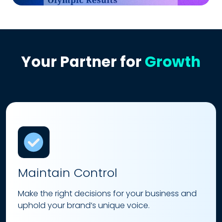
Your Partner for
Growth
Maintain Control
Make the right decisions for your business and
uphold your brand’s unique voice.