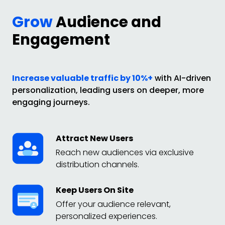
Grow
Audience and
Engagement
Increase valuable traffic by 10%+
with AI-driven
personalization, leading users on deeper, more
engaging journeys.
Attract New Users
Reach new audiences via exclusive
distribution channels.
Keep Users On Site
Offer your audience relevant,
personalized experiences.