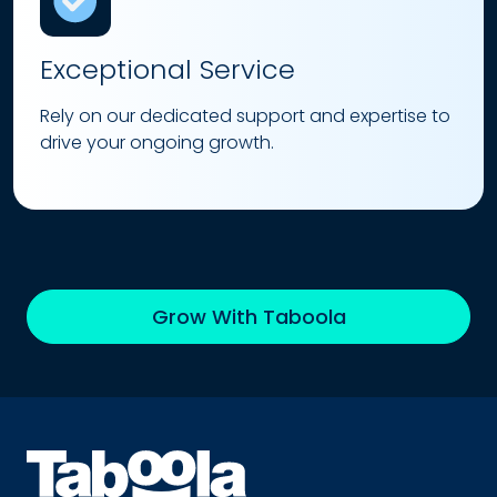
Exceptional Service
Rely on our dedicated support and expertise to
drive your ongoing growth.
Grow With Taboola