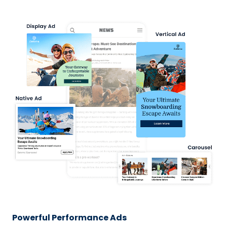
Powerful Performance Ads