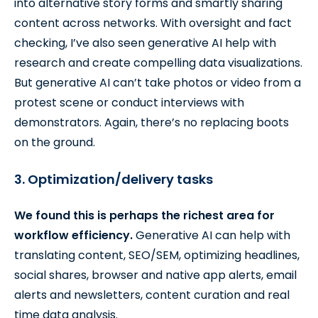
into alternative story forms and smartly sharing
content across networks. With oversight and fact
checking, I’ve also seen generative AI help with
research and create compelling data visualizations.
But generative AI can’t take photos or video from a
protest scene or conduct interviews with
demonstrators. Again, there’s no replacing boots
on the ground.
3. Optimization/delivery tasks
We found this is perhaps the richest area for
workflow efficiency.
Generative AI can help with
translating content, SEO/SEM, optimizing headlines,
social shares, browser and native app alerts, email
alerts and newsletters, content curation and real
time data analysis.