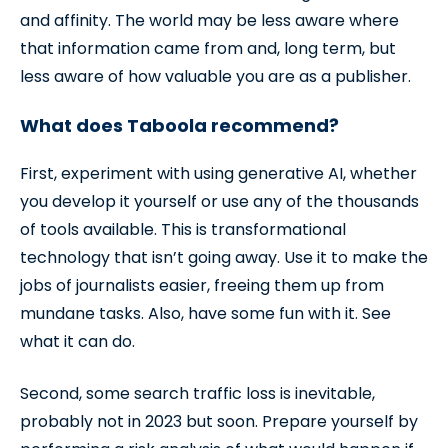
and affinity. The world may be less aware where
that information came from and, long term, but
less aware of how valuable you are as a publisher.
What does Taboola recommend?
First, experiment with using generative AI, whether
you develop it yourself or use any of the thousands
of tools available. This is transformational
technology that isn’t going away. Use it to make the
jobs of journalists easier, freeing them up from
mundane tasks. Also, have some fun with it. See
what it can do.
Second, some search traffic loss is inevitable,
probably not in 2023 but soon. Prepare yourself by