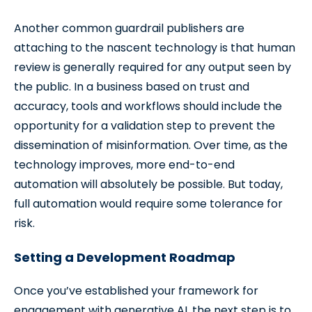
Another common guardrail publishers are
attaching to the nascent technology is that human
review is generally required for any output seen by
the public. In a business based on trust and
accuracy, tools and workflows should include the
opportunity for a validation step to prevent the
dissemination of misinformation. Over time, as the
technology improves, more end-to-end
automation will absolutely be possible. But today,
full automation would require some tolerance for
risk.
Setting a Development Roadmap
Once you’ve established your framework for
engagement with generative AI, the next step is to