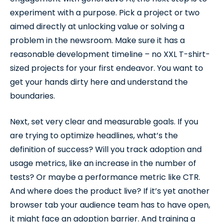
experiment with a purpose. Pick a project or two
aimed directly at unlocking value or solving a
problem in the newsroom. Make sure it has a
reasonable development timeline – no XXL T-shirt-
sized projects for your first endeavor. You want to
get your hands dirty here and understand the
boundaries.
Next, set very clear and measurable goals. If you
are trying to optimize headlines, what’s the
definition of success? Will you track adoption and
usage metrics, like an increase in the number of
tests? Or maybe a performance metric like CTR.
And where does the product live? If it’s yet another
browser tab your audience team has to have open,
it might face an adoption barrier. And training a