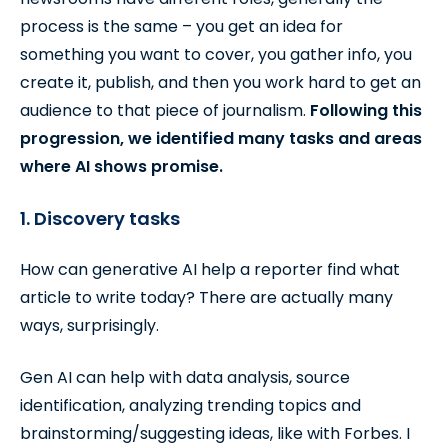
process is the same – you get an idea for
something you want to cover, you gather info, you
create it, publish, and then you work hard to get an
audience to that piece of journalism.
Following this
progression, we identified many tasks and areas
where AI shows promise.
1. Discovery tasks
How can generative AI help a reporter find what
article to write today? There are actually many
ways, surprisingly.
Gen AI can help with data analysis, source
identification, analyzing trending topics and
brainstorming/suggesting ideas, like with Forbes. I