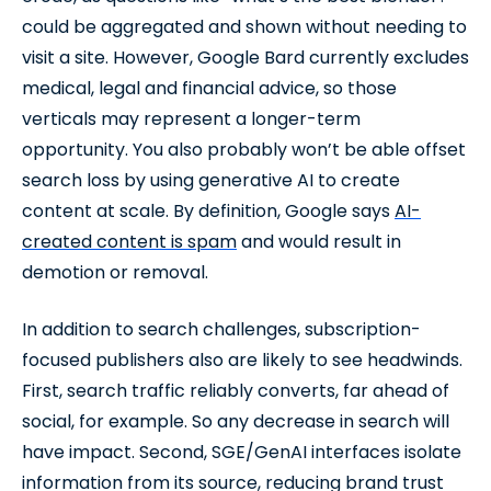
could be aggregated and shown without needing to
visit a site. However, Google Bard currently excludes
medical, legal and financial advice, so those
verticals may represent a longer-term
opportunity. You also probably won’t be able offset
search loss by using generative AI to create
content at scale. By definition, Google says
AI-
created content is spam
and would result in
demotion or removal.
In addition to search challenges, subscription-
focused publishers also are likely to see headwinds.
First, search traffic reliably converts, far ahead of
social, for example. So any decrease in search will
have impact. Second, SGE/GenAI interfaces isolate
information from its source, reducing brand trust