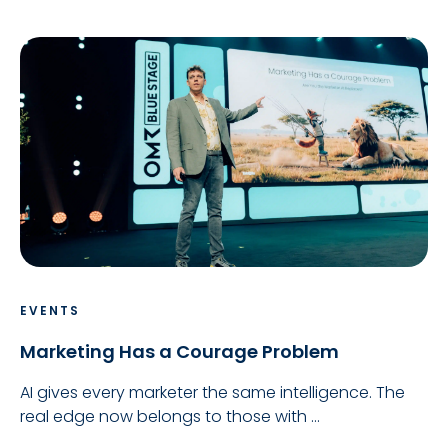
EVENTS
Marketing Has a Courage Problem
AI gives every marketer the same intelligence. The
real edge now belongs to those with ...