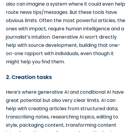
also can imagine a system where it could even help
route news tips/messages. But these tools have
obvious limits. Often the most powerful articles, the
ones with impact, require human intelligence and a
journalist’s intuition. Generative AI won’t directly
help with source development, building that one-
on-one rapport with individuals, even though it
might help you find them.
2. Creation tasks
Here’s where generative AI and conditional AI have
great potential but also very clear limits. AI can
help with creating articles from structured data,
transcribing notes, researching topics, editing to
style, packaging content, transforming content