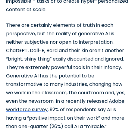
impossible – tasks or to create hyper-personalized
content at scale.
There are certainly elements of truth in each
perspective, but the reality of generative AI is
neither subjective nor open to interpretation.
ChatGPT, Dall-E, Bard and their kin aren’t another
“
bright, shiny thing
” easily discounted and ignored.
They’re extremely powerful tools in their infancy.
Generative AI has the potential to be
transformative to many industries, changing how
we work in the classroom, the courtroom and, yes,
even the newsroom. In a recently released
Adobe
workforce survey
, 92% of respondents say AI is
having a “positive impact on their work” and more
than one-quarter (26%) call AI a “miracle.”