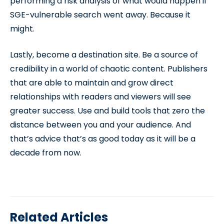
performing a risk analysis of what would happen if
SGE-vulnerable search went away. Because it
might.
Lastly, become a destination site. Be a source of
credibility in a world of chaotic content. Publishers
that are able to maintain and grow direct
relationships with readers and viewers will see
greater success. Use and build tools that zero the
distance between you and your audience. And
that’s advice that’s as good today as it will be a
decade from now.
Related Articles