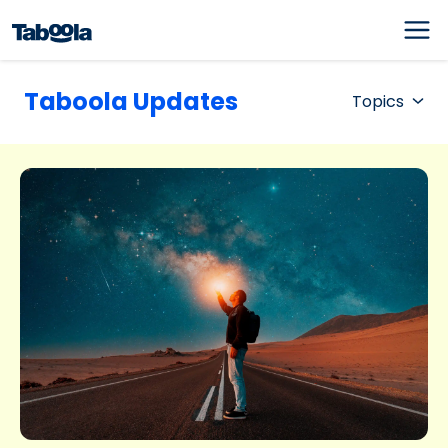
Taboola Updates
Topics