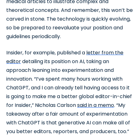
medical articles to illustrate complex and
theoretical concepts. And remember, this won’t be
carved in stone. The technology is quickly evolving,
so be prepared to reevaluate your position and
guidelines periodically.
Insider, for example, published a
letter from the
editor
detailing its position on AI, taking an
approach leaning into experimentation and
innovation. “I’ve spent many hours working with
ChatGPT, and I can already tell having access to it
is going to make me a better global editor-in-chief
for Insider,” Nicholas Carlson
said in a memo
. “My
takeaway after a fair amount of experimentation
with ChatGPT is that generative AI can make all of
you better editors, reporters, and producers, too.”