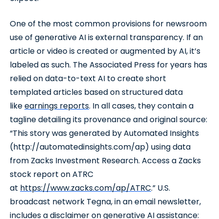
One of the most common provisions for newsroom
use of generative AI is external transparency. If an
article or video is created or augmented by AI, it’s
labeled as such. The Associated Press for years has
relied on data-to-text AI to create short
templated articles based on structured data
like
earnings reports
. In all cases, they contain a
tagline detailing its provenance and original source:
“This story was generated by Automated Insights
(http://automatedinsights.com/ap) using data
from Zacks Investment Research. Access a Zacks
stock report on ATRC
at
https://www.zacks.com/ap/ATRC
.” U.S.
broadcast network Tegna, in an email newsletter,
includes a disclaimer on generative AI assistance: