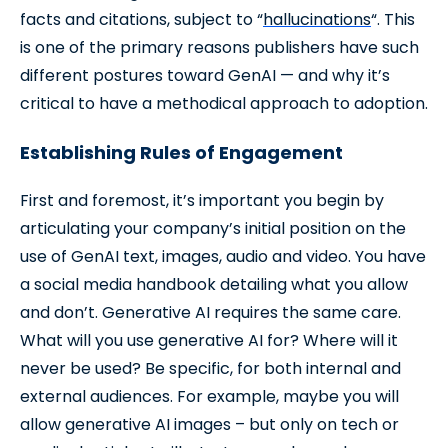
facts and citations, subject to “
hallucinations
“. This
is one of the primary reasons publishers have such
different postures toward GenAI — and why it’s
critical to have a methodical approach to adoption.
Establishing Rules of Engagement
First and foremost, it’s important you begin by
articulating your company’s initial position on the
use of GenAI text, images, audio and video. You have
a social media handbook detailing what you allow
and don’t. Generative AI requires the same care.
What will you use generative AI for? Where will it
never be used? Be specific, for both internal and
external audiences. For example, maybe you will
allow generative AI images – but only on tech or