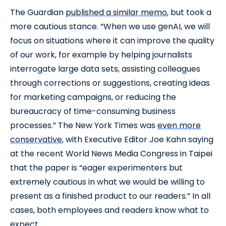
The Guardian
published a similar memo
, but took a
more cautious stance. “When we use genAI, we will
focus on situations where it can improve the quality
of our work, for example by helping journalists
interrogate large data sets, assisting colleagues
through corrections or suggestions, creating ideas
for marketing campaigns, or reducing the
bureaucracy of time-consuming business
processes.” The New York Times was
even more
conservative
, with Executive Editor Joe Kahn saying
at the recent World News Media Congress in Taipei
that the paper is “eager experimenters but
extremely cautious in what we would be willing to
present as a finished product to our readers.” In all
cases, both employees and readers know what to
expect.