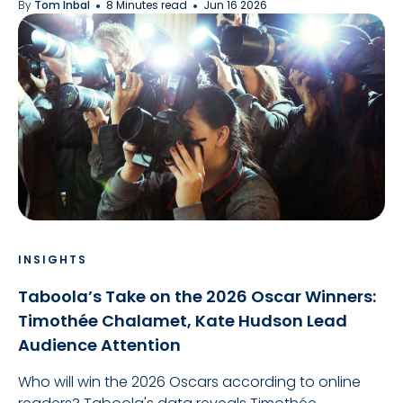
By
Tom Inbal
8 Minutes read
Jun 16 2026
INSIGHTS
Taboola’s Take on the 2026 Oscar Winners:
Timothée Chalamet, Kate Hudson Lead
Audience Attention
Who will win the 2026 Oscars according to online