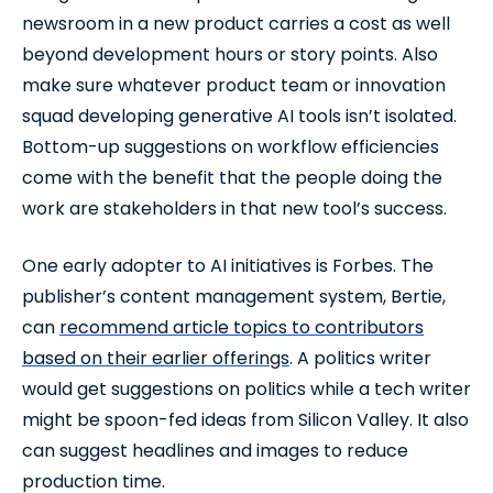
newsroom in a new product carries a cost as well
beyond development hours or story points. Also
make sure whatever product team or innovation
squad developing generative AI tools isn’t isolated.
Bottom-up suggestions on workflow efficiencies
come with the benefit that the people doing the
work are stakeholders in that new tool’s success.
One early adopter to AI initiatives is Forbes. The
publisher’s content management system, Bertie,
can
recommend article topics to contributors
based on their earlier offerings
. A politics writer
would get suggestions on politics while a tech writer
might be spoon-fed ideas from Silicon Valley. It also
can suggest headlines and images to reduce
production time.