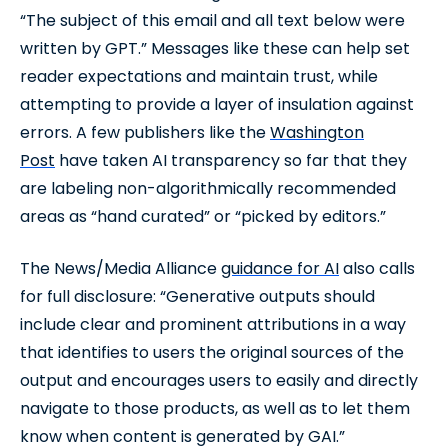
“The subject of this email and all text below were
written by GPT.” Messages like these can help set
reader expectations and maintain trust, while
attempting to provide a layer of insulation against
errors. A few publishers like the
Washington
Post
have taken AI transparency so far that they
are labeling non-algorithmically recommended
areas as “hand curated” or “picked by editors.”
The News/Media Alliance
guidance for AI
also calls
for full disclosure: “Generative outputs should
include clear and prominent attributions in a way
that identifies to users the original sources of the
output and encourages users to easily and directly
navigate to those products, as well as to let them
know when content is generated by GAI.”