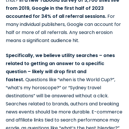
that?
In a new Taboola survey of 3,700 sites live
from 2019, Google in the first half of 2023
accounted for 34% of all referral sessions.
For
many individual publishers, Google can account for
half or more of all referrals. Any search erosion
means a significant audience hit.
Specifically, we believe utility searches – ones
related to getting an answer to a specific
question – likely will drop first and
fastest.
Questions like “when is the World Cup?”,
“what’s my horoscope?” or “Sydney travel
destinations” will be answered without a click.
Searches related to brands, authors and breaking
news events should be more durable. E-commerce
and affiliate links tied to search performance may
erode, as questions like “what’s the best blender?”