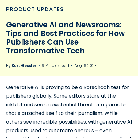
PRODUCT UPDATES
Generative AI and Newsrooms:
Tips and Best Practices for How
Publishers Can Use
Transformative Tech
By
Kurt Gessler
9 Minutes read
Aug 16 2023
Generative AI is proving to be a Rorschach test for
publishers globally. Some editors stare at the
inkblot and see an existential threat or a parasite
that’s attached itself to their journalism. While
others see incredible possibilities, with generative AI
products used to automate onerous – even