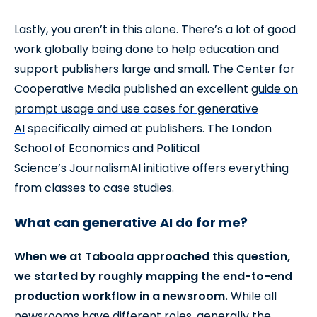
Lastly, you aren’t in this alone. There’s a lot of good
work globally being done to help education and
support publishers large and small. The Center for
Cooperative Media published an excellent
guide on
prompt usage and use cases for generative
AI
specifically aimed at publishers. The London
School of Economics and Political
Science’s
JournalismAI initiative
offers everything
from classes to case studies.
What can generative AI do for me?
When we at Taboola approached this question,
we started by roughly mapping the end-to-end
production workflow in a newsroom.
While all
newsrooms have different roles, generally the