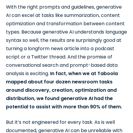
With the right prompts and guidelines, generative
AI can excel at tasks like summarization, content
optimization and transformation between content
types. Because generative AI understands language
syntax so well, the results are surprisingly good at
turning a longform news article into a podcast
script or a Twitter thread. And the promise of
conversational search and prompt-based data
analysis is exciting.
In fact, when we at Taboola
mapped about four dozen newsroom tasks
around discovery, creation, optimization and
distribution, we found generative AI had the
potential to assist with more than 90% of them.
But it’s not engineered for every task. As is well
documented, generative AI can be unreliable with