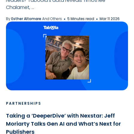
readers? Taboola's data reveals Timothée
Chalamet, ...
By
Esther Altomare
And Others
5 Minutes read
Mar 11 2026
PARTNERSHIPS
Taking a ‘DeeperDive’ with Nexstar: Jeff
Moriarty Talks Gen AI and What’s Next for
Publishers