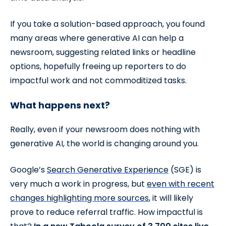
If you take a solution-based approach, you found
many areas where generative AI can help a
newsroom, suggesting related links or headline
options, hopefully freeing up reporters to do
impactful work and not commoditized tasks.
What happens next?
Really, even if your newsroom does nothing with
generative AI, the world is changing around you.
Google’s
Search Generative Experience
(SGE) is
very much a work in progress, but
even with recent
changes highlighting more sources
, it will likely
prove to reduce referral traffic. How impactful is