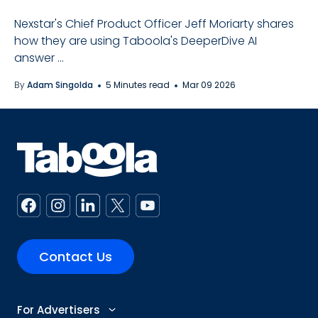
Nexstar's Chief Product Officer Jeff Moriarty shares
how they are using Taboola's DeeperDive AI
answer ...
By
Adam Singolda
5 Minutes read
Mar 09 2026
Contact Us
For Advertisers