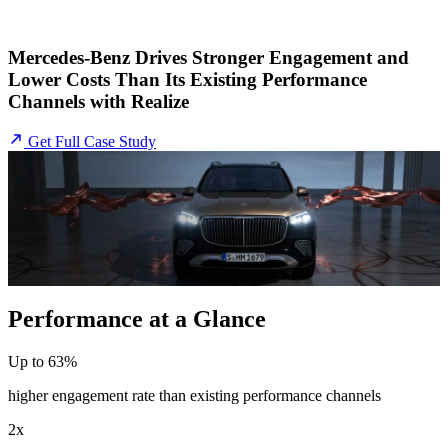
Mercedes-Benz Drives Stronger Engagement and
Lower Costs Than Its Existing Performance
Channels with Realize
Get Full Case Study
Performance at a Glance
Up to 63%
higher engagement rate than existing performance channels
2x