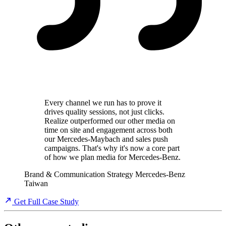
Every channel we run has to prove it
drives quality sessions, not just clicks.
Realize outperformed our other media on
time on site and engagement across both
our Mercedes-Maybach and sales push
campaigns. That's why it's now a core part
of how we plan media for Mercedes-Benz.
Brand & Communication Strategy
Mercedes-Benz
Taiwan
Get Full Case Study