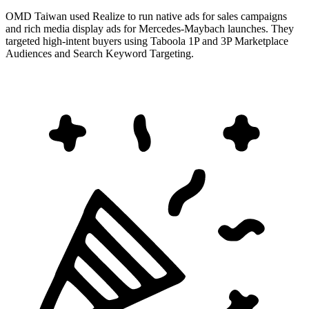
OMD Taiwan used Realize to run native ads for sales campaigns
and rich media display ads for Mercedes-Maybach launches. They
targeted high-intent buyers using Taboola 1P and 3P Marketplace
Audiences and Search Keyword Targeting.