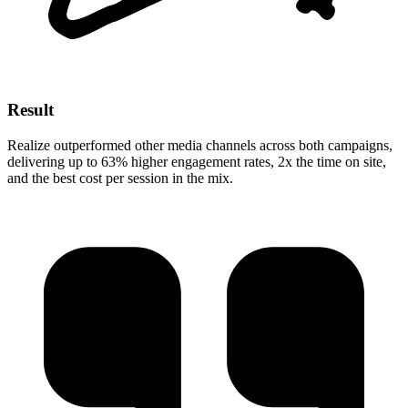
Result
Realize outperformed other media channels across both campaigns,
delivering up to 63% higher engagement rates, 2x the time on site,
and the best cost per session in the mix.