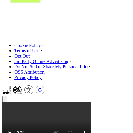
Cookie Policy
·
Terms of Use
·
Opt Out
·
3rd Party Online Advertising
·
Do Not Sell or Share My Personal Info
·
OSS Attribution
·
Privacy Policy