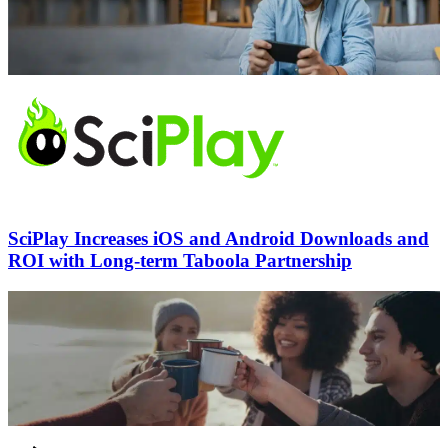
SciPlay Increases iOS and Android Downloads and
ROI with Long-term Taboola Partnership