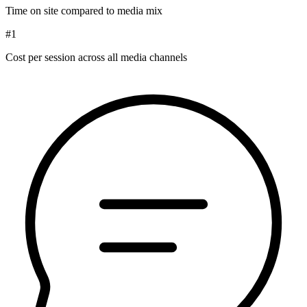
Time on site compared to media mix
#1
Cost per session across all media channels