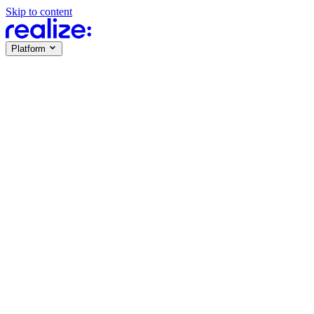
Skip to content
Platform