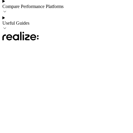
Compare Performance Platforms
Useful Guides