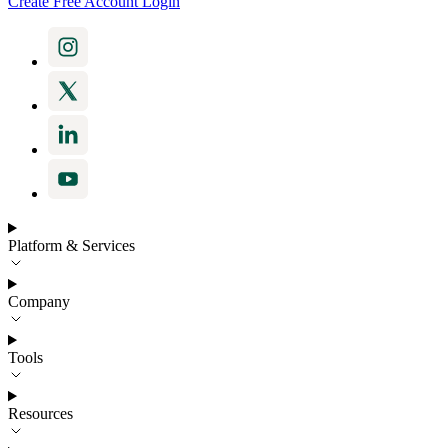
Create Free Account
Login
Platform & Services
Company
Tools
Resources