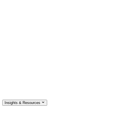
Insights & Resources