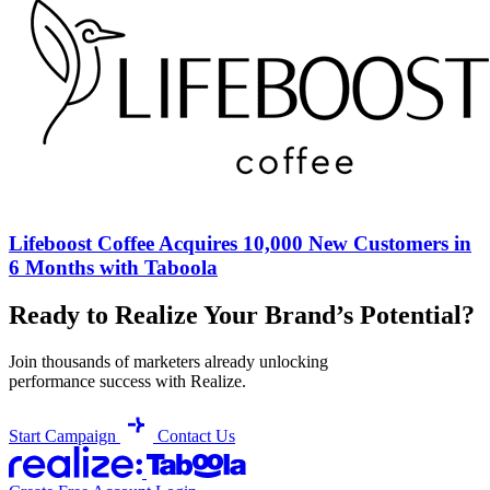
Lifeboost Coffee Acquires 10,000 New Customers in
6 Months with Taboola
Ready to Realize Your Brand’s Potential?
Join thousands of marketers already unlocking
performance success with Realize.
Start Campaign
Contact Us