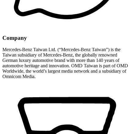
Company
Mercedes-Benz Taiwan Ltd. (“Mercedes-Benz Taiwan”) is the
Taiwan subsidiary of Mercedes-Benz, the globally renowned
German luxury automotive brand with more than 140 years of
automotive heritage and innovation. OMD Taiwan is part of OMD
Worldwide, the world’s largest media network and a subsidiary of
Omnicom Media.