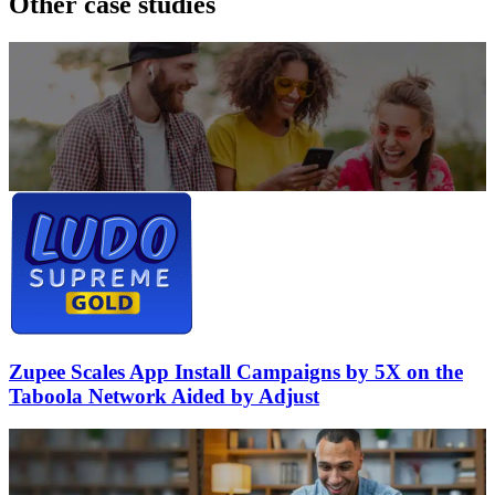
Other case studies
Zupee Scales App Install Campaigns by 5X on the
Taboola Network Aided by Adjust