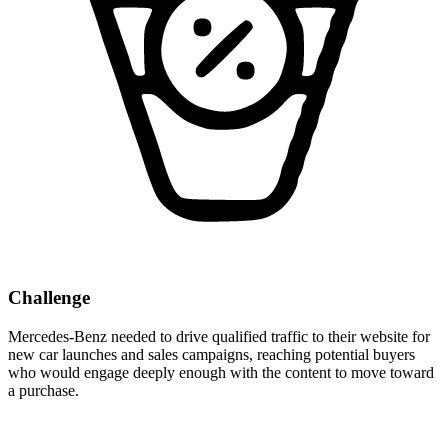
Challenge
Mercedes-Benz needed to drive qualified traffic to their website for
new car launches and sales campaigns, reaching potential buyers
who would engage deeply enough with the content to move toward
a purchase.