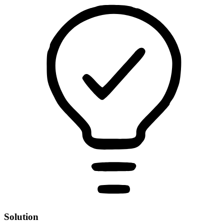
Solution