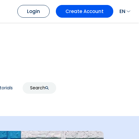
EN
Login
Create Account
torials
Search