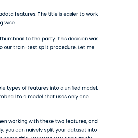
data features. The title is easier to work
g wise.
humbnail to the party. This decision was
to our train-test split procedure. Let me
le types of features into a unified model.
mbnail to a model that uses only one
hen working with these two features, and
y, you can naively split your dataset into