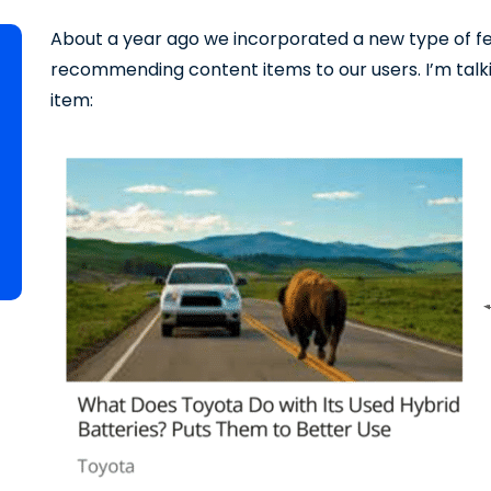
About a year ago we incorporated a new type of fe
recommending content items to our users. I’m talk
item: