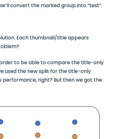
e’ll convert the marked group into “test”.
olution. Each thumbnail/title appears
 problem?
 order to be able to compare the title-only
 used the new split for the title-only
’s performance, right? But then we got the