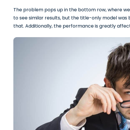
The problem pops up in the bottom row, where we
to see similar results, but the title-only model was 
that. Additionally, the performance is greatly affec