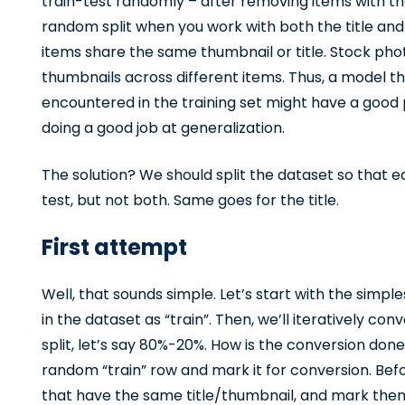
train-test randomly – after removing items with th
random split when you work with both the title an
items share the same thumbnail or title. Stock ph
thumbnails across different items. Thus, a model t
encountered in the training set might have a good 
doing a good job at generalization.
The solution? We should split the dataset so that e
test, but not both. Same goes for the title.
First attempt
Well, that sounds simple. Let’s start with the simpl
in the dataset as “train”. Then, we’ll iteratively con
split, let’s say 80%-20%. How is the conversion done
random “train” row and mark it for conversion. Befor
that have the same title/thumbnail, and mark them a