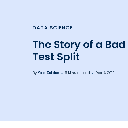
DATA SCIENCE
The Story of a Bad
Test Split
By
Yoel Zeldes
5 Minutes read
Dec 16 2018