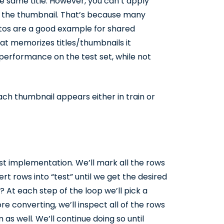
e same title. However, you can’t apply
d the thumbnail. That’s because many
otos are a good example for shared
hat memorizes titles/thumbnails it
performance on the test set, while not
ach thumbnail appears either in train or
est implementation. We’ll mark all the rows
vert rows into “test” until we get the desired
? At each step of the loop we’ll pick a
e converting, we’ll inspect all of the rows
s well. We’ll continue doing so until