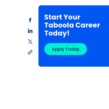
Start Your
Taboola Career
Today!
Apply Today