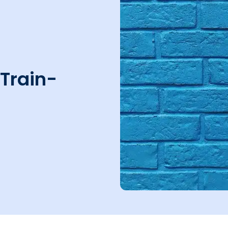
 Train-