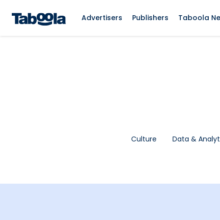
Advertisers
Publishers
Taboola N
Culture
Data & Analyt