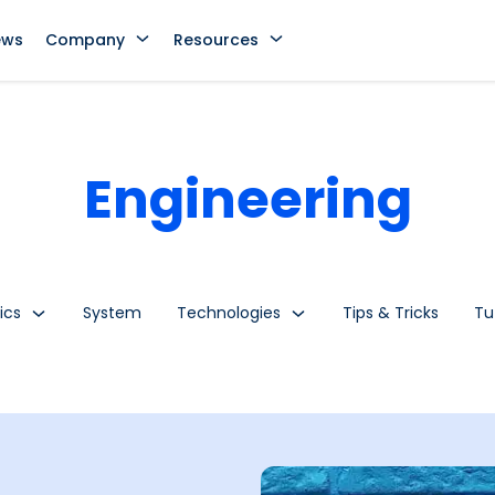
ews
Company
Resources
Engineering
ics
System
Technologies
Tips & Tricks
Tu