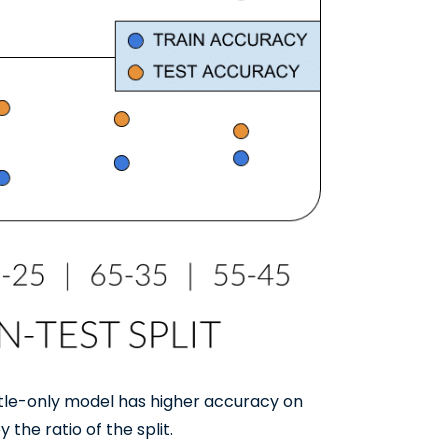
itle-only model has higher accuracy on
 the ratio of the split.