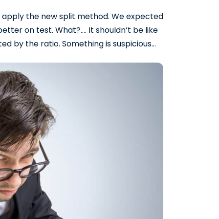
 apply the new split method. We expected
better on test. What?…. It shouldn’t be like
ted by the ratio. Something is suspicious…