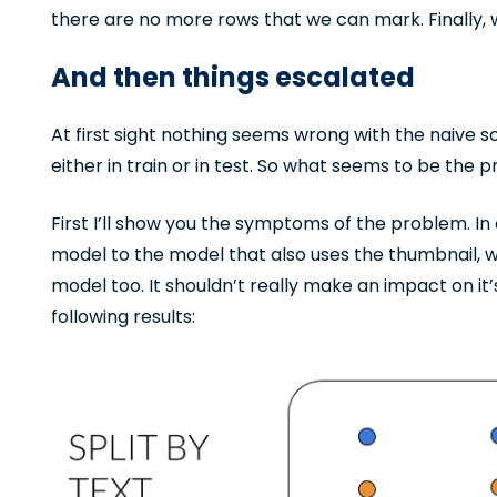
there are no more rows that we can mark. Finally, w
And then things escalated
At first sight nothing seems wrong with the naive s
either in train or in test. So what seems to be the
First I’ll show you the symptoms of the problem. In
model to the model that also uses the thumbnail, we
model too. It shouldn’t really make an impact on it
following results: