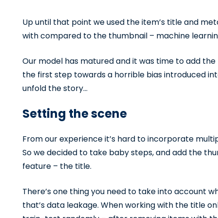
Up until that point we used the item’s title and meta
with compared to the thumbnail – machine learnin
Our model has matured and it was time to add the t
the first step towards a horrible bias introduced in
unfold the story…
Setting the scene
From our experience it’s hard to incorporate multip
So we decided to take baby steps, and add the thu
feature – the title.
There’s one thing you need to take into account w
that’s data leakage. When working with the title onl