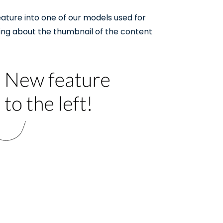
ature into one of our models used for
ing about the thumbnail of the content