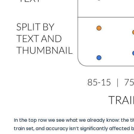
In the top row we see what we already know: the t
train set, and accuracy isn’t significantly affected by