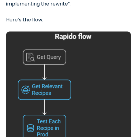
implementing the rewrite”.
Here’s the flow: