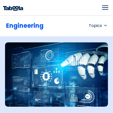
Engineering
Topics