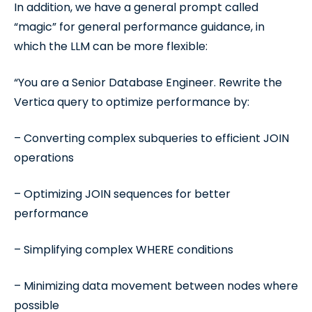
In addition, we have a general prompt called
“magic” for general performance guidance, in
which the LLM can be more flexible:
“You are a Senior Database Engineer. Rewrite the
Vertica query to optimize performance by:
– Converting complex subqueries to efficient JOIN
operations
– Optimizing JOIN sequences for better
performance
– Simplifying complex WHERE conditions
– Minimizing data movement between nodes where
possible