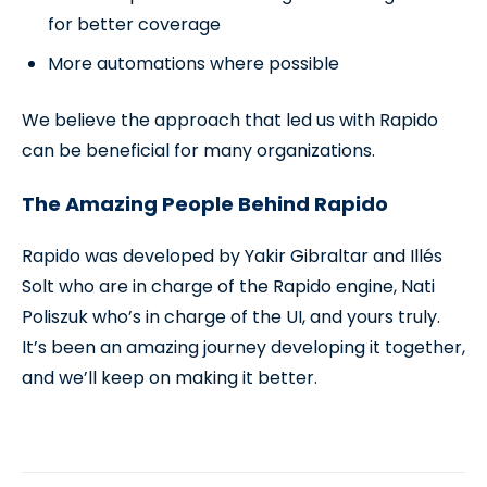
for better coverage
More automations where possible
We believe the approach that led us with Rapido
can be beneficial for many organizations.
The Amazing People Behind Rapido
Rapido was developed by Yakir Gibraltar and Illés
Solt who are in charge of the Rapido engine, Nati
Poliszuk who’s in charge of the UI, and yours truly.
It’s been an amazing journey developing it together,
and we’ll keep on making it better.