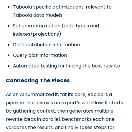
Taboola specific optimizations, relevant to
Taboola data models
Schema information (data types and
indexes/projections)
Data distribution information
Query plan information
Automated testing for finding the best rewrite
Connecting The Pieces
As an AI summarized it, “at its core, Rapido is a
pipeline that mimics an expert’s workflow. It starts
by gathering context, then generates multiple
rewrite ideas in parallel, benchmarks each one,
validates the results, and finally takes steps for