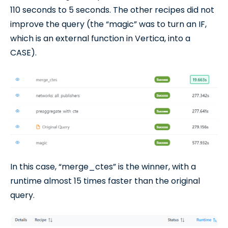
110 seconds to 5 seconds. The other recipes did not
improve the query (the “magic” was to turn an IF,
which is an external function in Vertica, into a
CASE).
In this case, “merge_ctes” is the winner, with a
runtime almost 15 times faster than the original
query.