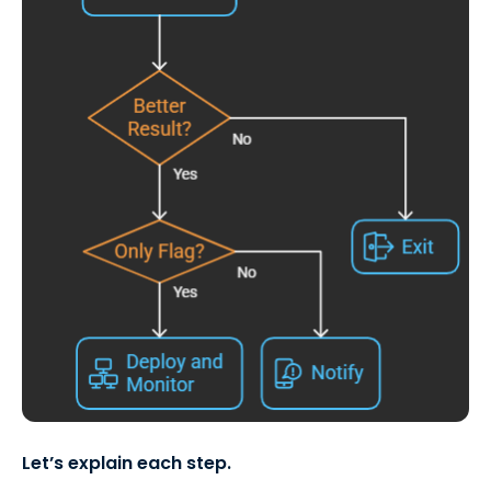
Let’s explain each step.