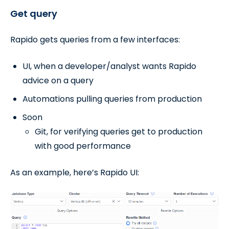
Get query
Rapido gets queries from a few interfaces:
UI, when a developer/analyst wants Rapido
advice on a query
Automations pulling queries from production
Soon
Git, for verifying queries get to production
with good performance
As an example, here’s Rapido UI: