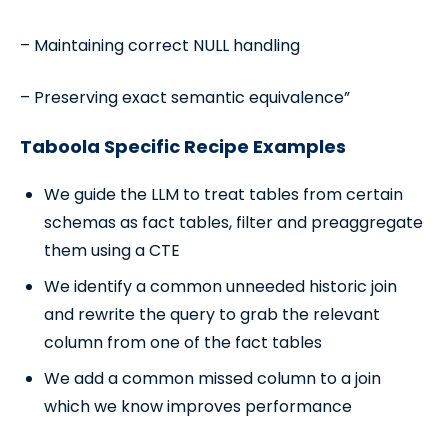
– Maintaining correct NULL handling
– Preserving exact semantic equivalence”
Taboola Specific Recipe Examples
We guide the LLM to treat tables from certain
schemas as fact tables, filter and preaggregate
them using a CTE
We identify a common unneeded historic join
and rewrite the query to grab the relevant
column from one of the fact tables
We add a common missed column to a join
which we know improves performance