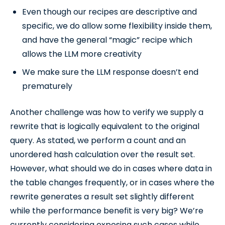
Even though our recipes are descriptive and
specific, we do allow some flexibility inside them,
and have the general “magic” recipe which
allows the LLM more creativity
We make sure the LLM response doesn’t end
prematurely
Another challenge was how to verify we supply a
rewrite that is logically equivalent to the original
query. As stated, we perform a count and an
unordered hash calculation over the result set.
However, what should we do in cases where data in
the table changes frequently, or in cases where the
rewrite generates a result set slightly different
while the performance benefit is very big? We’re
currently considering exposing such cases while