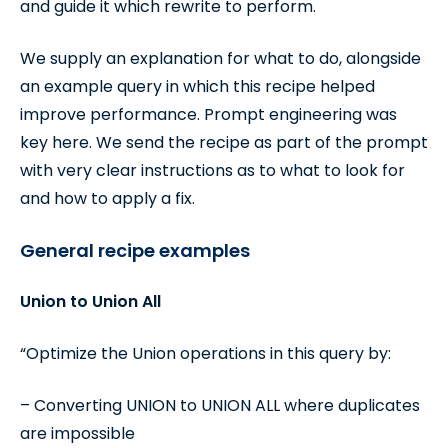
and guide it which rewrite to perform.
We supply an explanation for what to do, alongside
an example query in which this recipe helped
improve performance. Prompt engineering was
key here. We send the recipe as part of the prompt
with very clear instructions as to what to look for
and how to apply a fix.
General recipe examples
Union to Union All
“Optimize the Union operations in this query by:
– Converting UNION to UNION ALL where duplicates
are impossible