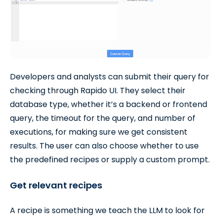
Developers and analysts can submit their query for
checking through Rapido UI. They select their
database type, whether it’s a backend or frontend
query, the timeout for the query, and number of
executions, for making sure we get consistent
results. The user can also choose whether to use
the predefined recipes or supply a custom prompt.
Get relevant recipes
A recipe is something we teach the LLM to look for