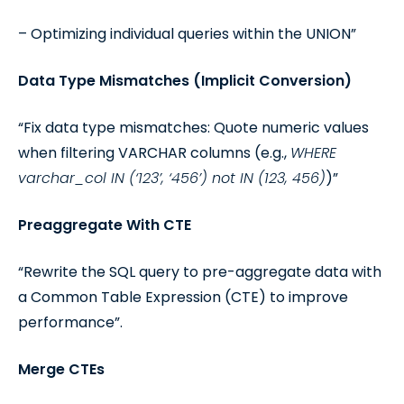
– Optimizing individual queries within the UNION”
Data Type Mismatches (Implicit Conversion)
“Fix data type mismatches: Quote numeric values
when filtering VARCHAR columns (e.g.,
WHERE
varchar_col IN (‘123’, ‘456’) not IN (123, 456)
)”
Preaggregate With CTE
“Rewrite the SQL query to pre-aggregate data with
a Common Table Expression (CTE) to improve
performance”.
Merge CTEs