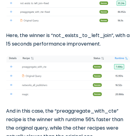
Here, the winner is “not_exists_to_left_join”, with a
15 seconds performance improvement.
And in this case, the “preaggregate_with_cte”
recipe is the winner with runtime 56% faster than
the original query, while the other recipes were