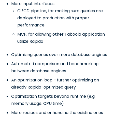
More input interfaces:
CI/CD pipeline, for making sure queries are
deployed to production with proper
performance
MCP, for allowing other Taboola application
utilize Rapido
Optimizing queries over more database engines
Automated comparison and benchmarking
between database engines
An optimization loop – further optimizing an
already Rapido-optimized query
Optimization targets beyond runtime (e.g.
memory usage, CPU time)
More recipes and enhancing the existing ones