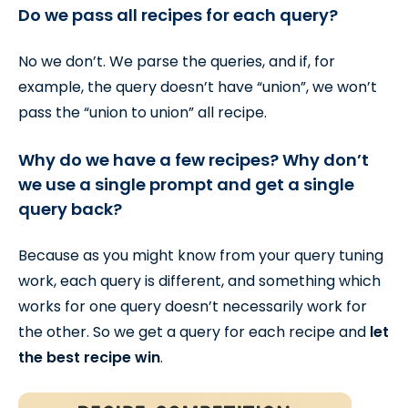
Do we pass all recipes for each query?
No we don’t. We parse the queries, and if, for
example, the query doesn’t have “union”, we won’t
pass the “union to union” all recipe.
Why do we have a few recipes? Why don’t
we use a single prompt and get a single
query back?
Because as you might know from your query tuning
work, each query is different, and something which
works for one query doesn’t necessarily work for
the other. So we get a query for each recipe and
let
the best recipe win
.