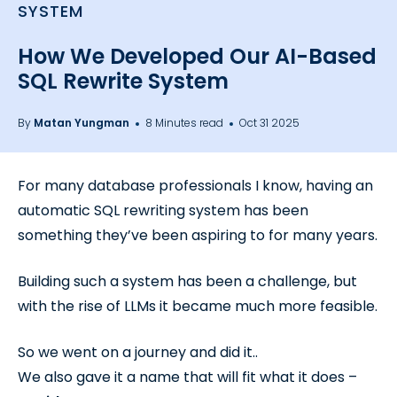
SYSTEM
How We Developed Our AI-Based
SQL Rewrite System
By
Matan Yungman
8 Minutes read
Oct 31 2025
For many database professionals I know, having an
automatic SQL rewriting system has been
something they’ve been aspiring to for many years.
Building such a system has been a challenge, but
with the rise of LLMs it became much more feasible.
So we went on a journey and did it..
We also gave it a name that will fit what it does –