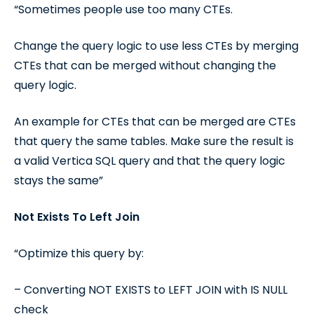
“Sometimes people use too many CTEs.
Change the query logic to use less CTEs by merging
CTEs that can be merged without changing the
query logic.
An example for CTEs that can be merged are CTEs
that query the same tables. Make sure the result is
a valid Vertica SQL query and that the query logic
stays the same”
Not Exists To Left Join
“Optimize this query by:
– Converting NOT EXISTS to LEFT JOIN with IS NULL
check