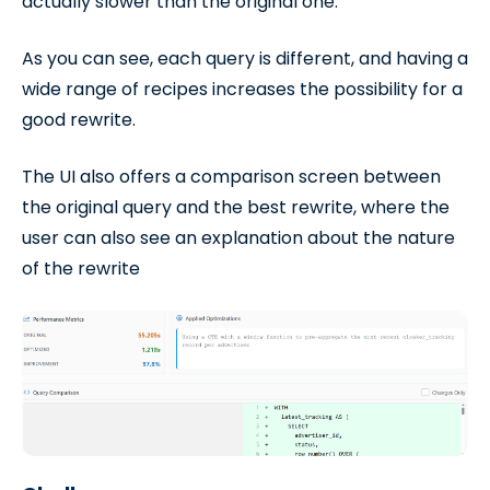
actually slower than the original one.
As you can see, each query is different, and having a
wide range of recipes increases the possibility for a
good rewrite.
The UI also offers a comparison screen between
the original query and the best rewrite, where the
user can also see an explanation about the nature
of the rewrite