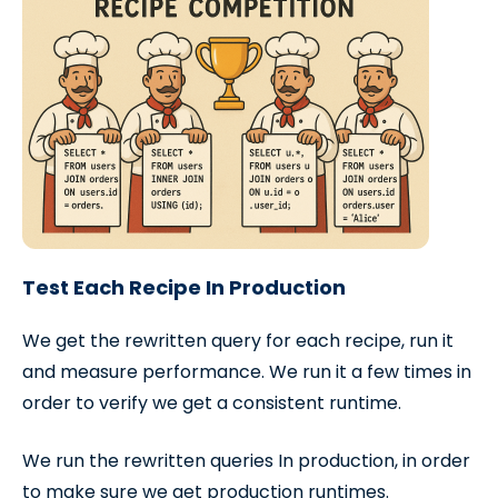
Test Each Recipe In Production
We get the rewritten query for each recipe, run it
and measure performance. We run it a few times in
order to verify we get a consistent runtime.
We run the rewritten queries In production, in order
to make sure we get production runtimes.