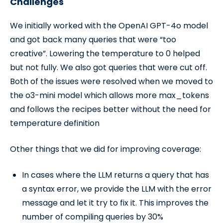
Challenges
We initially worked with the OpenAI GPT-4o model
and got back many queries that were “too
creative”. Lowering the temperature to 0 helped
but not fully. We also got queries that were cut off.
Both of the issues were resolved when we moved to
the o3-mini model which allows more max_tokens
and follows the recipes better without the need for
temperature definition
Other things that we did for improving coverage:
In cases where the LLM returns a query that has
a syntax error, we provide the LLM with the error
message and let it try to fix it. This improves the
number of compiling queries by 30%