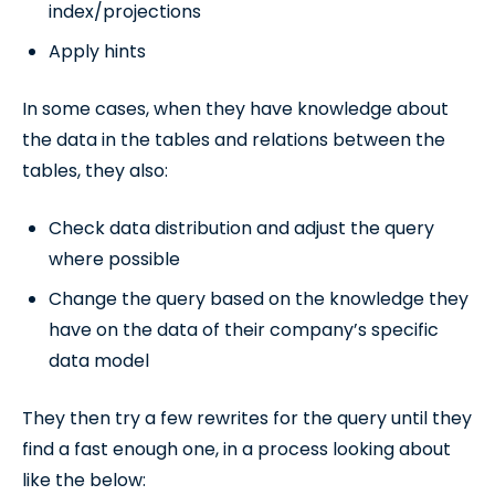
index/projections
Apply hints
In some cases, when they have knowledge about
the data in the tables and relations between the
tables, they also:
Check data distribution and adjust the query
where possible
Change the query based on the knowledge they
have on the data of their company’s specific
data model
They then try a few rewrites for the query until they
find a fast enough one, in a process looking about
like the below: