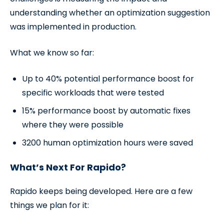
understanding whether an optimization suggestion
was implemented in production.
What we know so far:
Up to 40% potential performance boost for
specific workloads that were tested
15% performance boost by automatic fixes
where they were possible
3200 human optimization hours were saved
What’s Next For Rapido?
Rapido keeps being developed. Here are a few
things we plan for it: