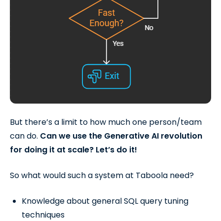
But there’s a limit to how much one person/team
can do.
Can we use the Generative AI revolution
for doing it at scale? Let’s do it!
So what would such a system at Taboola need?
Knowledge about general SQL query tuning
techniques