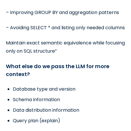
– Improving GROUP BY and aggregation patterns
– Avoiding SELECT * and listing only needed columns
Maintain exact semantic equivalence while focusing
only on SQL structure”
What else do we pass the LLM for more
context?
Database type and version
Schema information
Data distribution information
Query plan (explain)