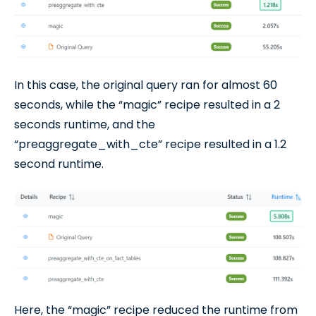
In this case, the original query ran for almost 60
seconds, while the “magic” recipe resulted in a 2
seconds runtime, and the
“preaggregate_with_cte” recipe resulted in a 1.2
second runtime.
Here, the “magic” recipe reduced the runtime from