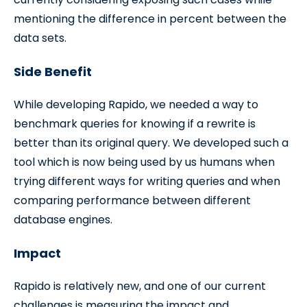
mentioning the difference in percent between the
data sets.
Side Benefit
While developing Rapido, we needed a way to
benchmark queries for knowing if a rewrite is
better than its original query. We developed such a
tool which is now being used by us humans when
trying different ways for writing queries and when
comparing performance between different
database engines.
Impact
Rapido is relatively new, and one of our current
challenges is measuring the impact and