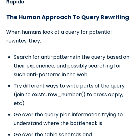
Rapido.
The Human Approach To Query Rewriting
When humans look at a query for potential
rewrites, they:
Search for anti-patterns in the query based on
their experience, and possibly searching for
such anti-patterns in the web
Try different ways to write parts of the query
(join to exists, row_number() to cross apply,
etc)
Go over the query plan information trying to
understand where the bottleneck is
Go over the table schemas and