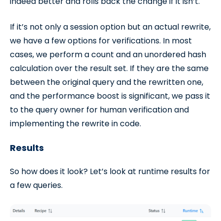
indeed better and rolls back the change if it isn’t.
If it’s not only a session option but an actual rewrite,
we have a few options for verifications. In most
cases, we perform a count and an unordered hash
calculation over the result set. If they are the same
between the original query and the rewritten one,
and the performance boost is significant, we pass it
to the query owner for human verification and
implementing the rewrite in code.
Results
So how does it look? Let’s look at runtime results for
a few queries.