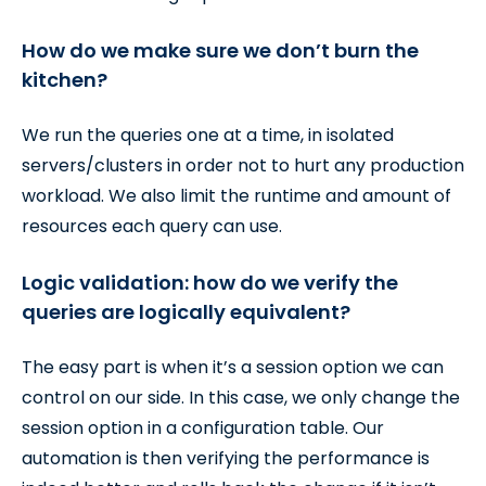
How do we make sure we don’t burn the
kitchen?
We run the queries one at a time, in isolated
servers/clusters in order not to hurt any production
workload. We also limit the runtime and amount of
resources each query can use.
Logic validation: how do we verify the
queries are logically equivalent?
The easy part is when it’s a session option we can
control on our side. In this case, we only change the
session option in a configuration table. Our
automation is then verifying the performance is