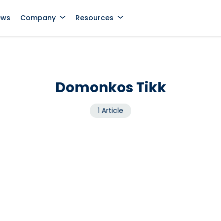
ews
Company
Resources
Domonkos Tikk
1 Article