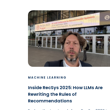
MACHINE LEARNING
Inside RecSys 2025: How LLMs Are
Rewriting the Rules of
Recommendations