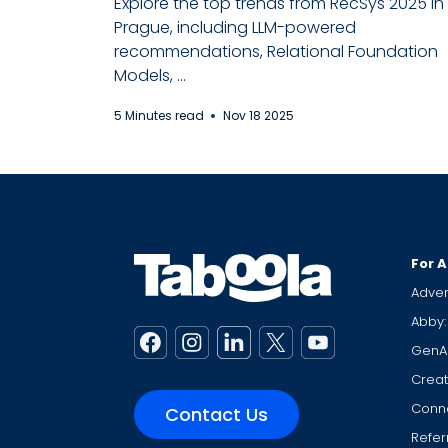
Explore the top trends from RecSys 2025 in
Prague, including LLM-powered
recommendations, Relational Foundation
Models, ...
5 Minutes read
Nov 18 2025
For A
Adver
Abby:
GenA
Creat
Conne
Contact Us
Refer