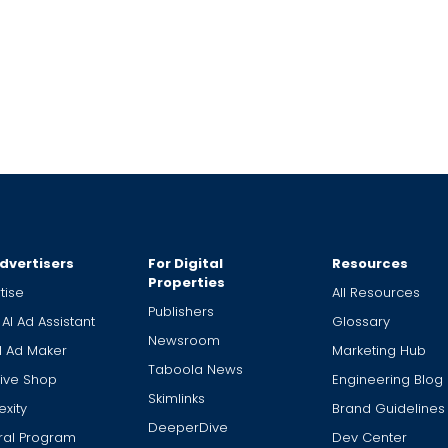
dvertisers
For Digital
Resources
Properties
tise
All Resources
Publishers
 AI Ad Assistant
Glossary
Newsroom
I Ad Maker
Marketing Hub
Taboola News
ive Shop
Engineering Blog
Skimlinks
xity
Brand Guidelines
DeeperDive
ral Program
Dev Center