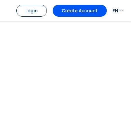
EN
Login
Create Account