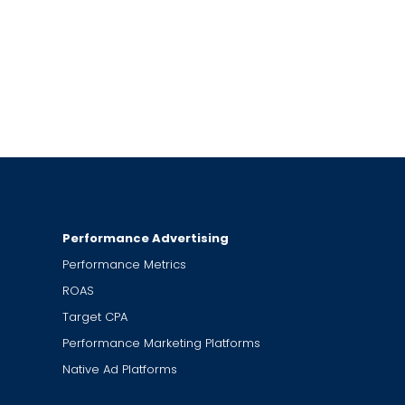
Performance Advertising
Performance Metrics
ROAS
Target CPA
Performance Marketing Platforms
Native Ad Platforms