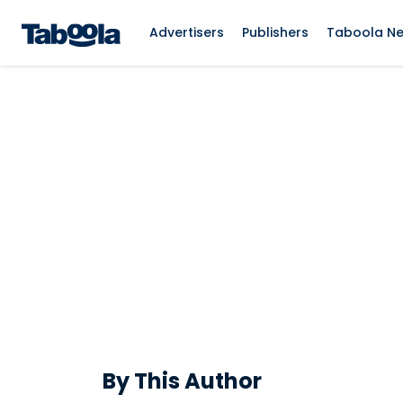
Advertisers
Publishers
Taboola N
By This Author