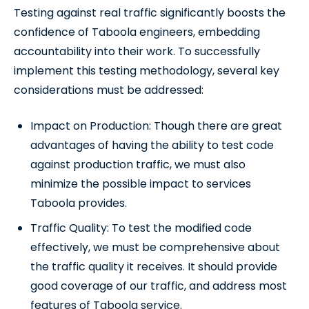
Testing against real traffic significantly boosts the
confidence of Taboola engineers, embedding
accountability into their work. To successfully
implement this testing methodology, several key
considerations must be addressed:
Impact on Production: Though there are great
advantages of having the ability to test code
against production traffic, we must also
minimize the possible impact to services
Taboola provides.
Traffic Quality: To test the modified code
effectively, we must be comprehensive about
the traffic quality it receives. It should provide
good coverage of our traffic, and address most
features of Taboola service.