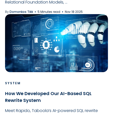
Relational Foundation Models, ...
By
Domonkos Tikk
5 Minutes read
Nov 18 2025
SYSTEM
How We Developed Our AI-Based SQL
Rewrite System
Meet Rapido, Taboola’s AI-powered SQL rewrite