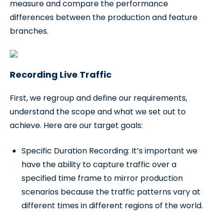
measure and compare the performance
differences between the production and feature
branches.
Recording Live Traffic
First, we regroup and define our requirements,
understand the scope and what we set out to
achieve. Here are our target goals:
Specific Duration Recording: It’s important we
have the ability to capture traffic over a
specified time frame to mirror production
scenarios because the traffic patterns vary at
different times in different regions of the world.