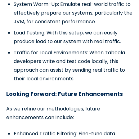
System Warm-Up: Emulate real-world traffic to
effectively prepare our systems, particularly the
JVM, for consistent performance.
Load Testing: With this setup, we can easily
produce load to our system with real traffic.
Traffic for Local Environments: When Taboola
developers write and test code locally, this
approach can assist by sending real traffic to
their local environments.
Looking Forward: Future Enhancements
As we refine our methodologies, future
enhancements can include:
Enhanced Traffic Filtering: Fine-tune data