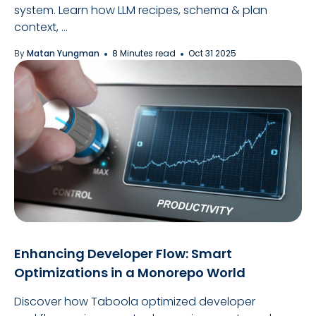
system. Learn how LLM recipes, schema & plan
context, ...
By
Matan Yungman
8 Minutes read
Oct 31 2025
Enhancing Developer Flow: Smart
Optimizations in a Monorepo World
Discover how Taboola optimized developer