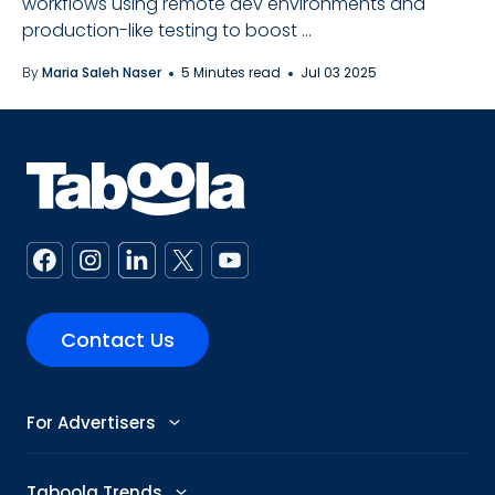
workflows using remote dev environments and
production-like testing to boost ...
By
Maria Saleh Naser
5 Minutes read
Jul 03 2025
Contact Us
For Advertisers
Advertise
Taboola Trends