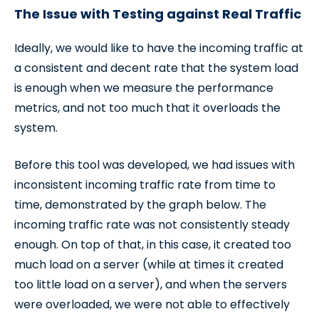
The Issue with Testing against Real Traffic
Ideally, we would like to have the incoming traffic at
a consistent and decent rate that the system load
is enough when we measure the performance
metrics, and not too much that it overloads the
system.
Before this tool was developed, we had issues with
inconsistent incoming traffic rate from time to
time, demonstrated by the graph below. The
incoming traffic rate was not consistently steady
enough. On top of that, in this case, it created too
much load on a server (while at times it created
too little load on a server), and when the servers
were overloaded, we were not able to effectively