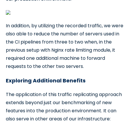
In addition, by utilizing the recorded traffic, we were
also able to reduce the number of servers used in
the CI pipelines from three to two when, in the
previous setup with Nginx rate limiting module, it
required one additional machine to forward
requests to the other two servers.
Exploring Additional Benefits
The application of this traffic replicating approach
extends beyond just our benchmarking of new
features into the production environment. It can
also serve in other areas of our infrastructure: