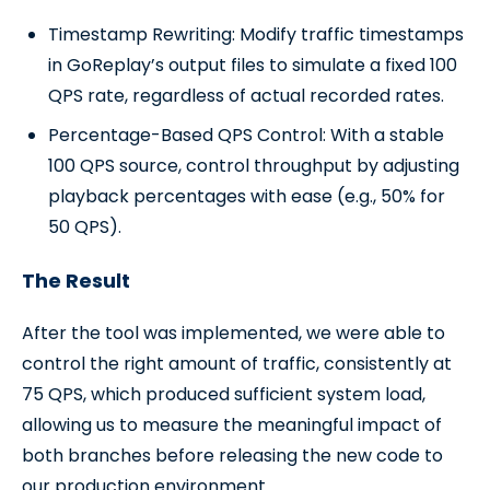
Timestamp Rewriting: Modify traffic timestamps
in GoReplay’s output files to simulate a fixed 100
QPS rate, regardless of actual recorded rates.
Percentage-Based QPS Control: With a stable
100 QPS source, control throughput by adjusting
playback percentages with ease (e.g., 50% for
50 QPS).
The Result
After the tool was implemented, we were able to
control the right amount of traffic, consistently at
75 QPS, which produced sufficient system load,
allowing us to measure the meaningful impact of
both branches before releasing the new code to
our production environment.