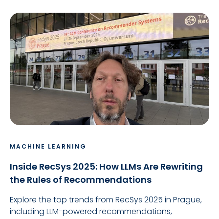
MACHINE LEARNING
Inside RecSys 2025: How LLMs Are Rewriting
the Rules of Recommendations
Explore the top trends from RecSys 2025 in Prague,
including LLM-powered recommendations,