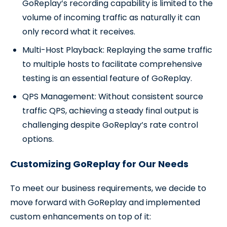
GoReplay’s recording capability is limited to the
volume of incoming traffic as naturally it can
only record what it receives.
Multi-Host Playback: Replaying the same traffic
to multiple hosts to facilitate comprehensive
testing is an essential feature of GoReplay.
QPS Management: Without consistent source
traffic QPS, achieving a steady final output is
challenging despite GoReplay’s rate control
options.
Customizing GoReplay for Our Needs
To meet our business requirements, we decide to
move forward with GoReplay and implemented
custom enhancements on top of it: