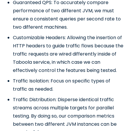
Guaranteed QPS: To accurately compare
performance of two different JVM, we must
ensure a consistent queries per second rate to
two different machines.
Customizable Headers: Allowing the insertion of
HTTP headers to guide traffic flows because the
traffic requests are wired differently inside of
Taboola service, in which case we can
effectively control the features being tested.
Traffic Isolation: Focus on specific types of
traffic as needed.
Traffic Distribution: Disperse identical traffic
streams across multiple targets for parallel
testing. By doing so, our comparison metrics
between two different JVM instances can be