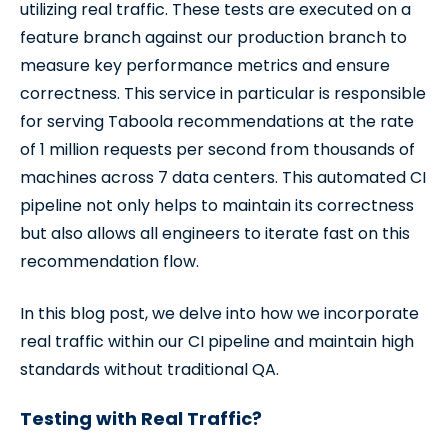
utilizing real traffic. These tests are executed on a
feature branch against our production branch to
measure key performance metrics and ensure
correctness. This service in particular is responsible
for serving Taboola recommendations at the rate
of 1 million requests per second from thousands of
machines across 7 data centers. This automated CI
pipeline not only helps to maintain its correctness
but also allows all engineers to iterate fast on this
recommendation flow.
In this blog post, we delve into how we incorporate
real traffic within our CI pipeline and maintain high
standards without traditional QA.
Testing with Real Traffic?