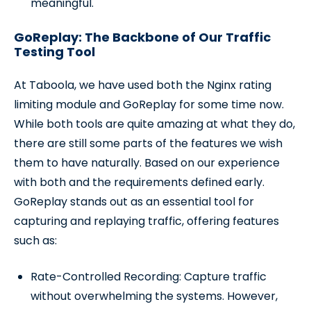
meaningful.
GoReplay: The Backbone of Our Traffic
Testing Tool
At Taboola, we have used both the Nginx rating
limiting module and GoReplay for some time now.
While both tools are quite amazing at what they do,
there are still some parts of the features we wish
them to have naturally. Based on our experience
with both and the requirements defined early.
GoReplay stands out as an essential tool for
capturing and replaying traffic, offering features
such as:
Rate-Controlled Recording: Capture traffic
without overwhelming the systems. However,