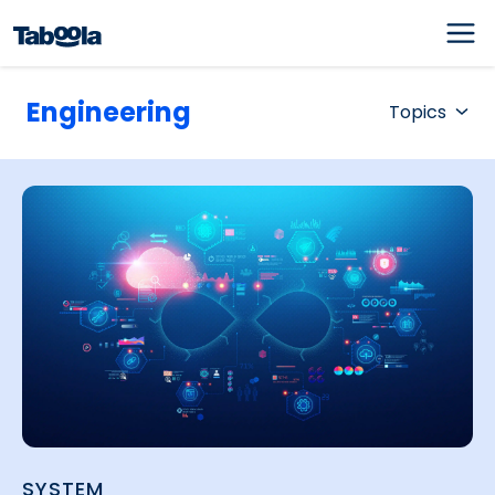
Engineering
Topics
SYSTEM