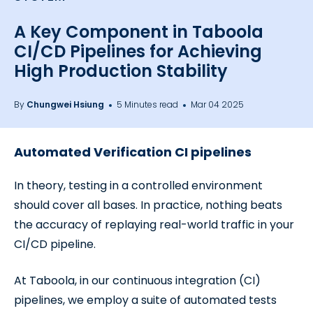
A Key Component in Taboola
CI/CD Pipelines for Achieving
High Production Stability
By
Chungwei Hsiung
5 Minutes read
Mar 04 2025
Automated Verification CI pipelines
In theory, testing in a controlled environment
should cover all bases. In practice, nothing beats
the accuracy of replaying real-world traffic in your
CI/CD pipeline.
At Taboola, in our continuous integration (CI)
pipelines, we employ a suite of automated tests