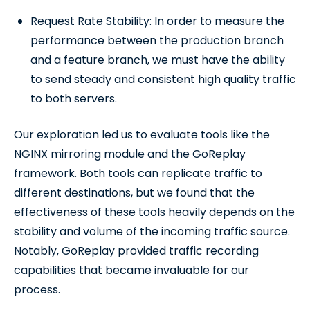
Request Rate Stability: In order to measure the
performance between the production branch
and a feature branch, we must have the ability
to send steady and consistent high quality traffic
to both servers.
Our exploration led us to evaluate tools like the
NGINX mirroring module and the GoReplay
framework. Both tools can replicate traffic to
different destinations, but we found that the
effectiveness of these tools heavily depends on the
stability and volume of the incoming traffic source.
Notably, GoReplay provided traffic recording
capabilities that became invaluable for our
process.