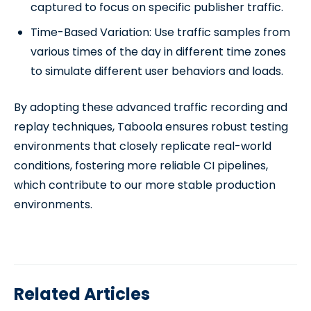
captured to focus on specific publisher traffic.
Time-Based Variation: Use traffic samples from
various times of the day in different time zones
to simulate different user behaviors and loads.
By adopting these advanced traffic recording and
replay techniques, Taboola ensures robust testing
environments that closely replicate real-world
conditions, fostering more reliable CI pipelines,
which contribute to our more stable production
environments.
Related Articles