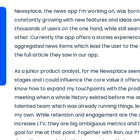
Newsplace, the news app I’m working on, was born 2
constantly growing with new features and ideas and
thousands of users on the one hand, while still sear
other. Currently the app offers a stories experien
aggregated news items which lead the user to the 
the full article they saw in our app.
As a junior product analyst, for me Newsplace seemed
stages and I could influence the core value it offers
know how to expand my touchpoints with the prod
meeting when a whole history existed before me and
talented team which was already running things, let 
my own. While retention and engagement are the ob
increase LTV, they are big ambiguous metrics and 
goal for me at that point. Together with Ran, our P