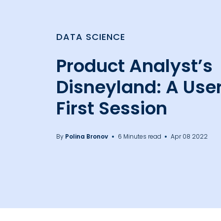
DATA SCIENCE
Product Analyst’s
Disneyland: A User
First Session
By
Polina Bronov
6 Minutes read
Apr 08 2022