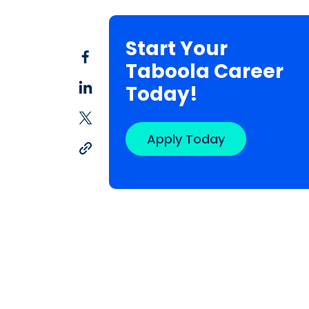
Start Your
Taboola Career
Today!
Apply Today