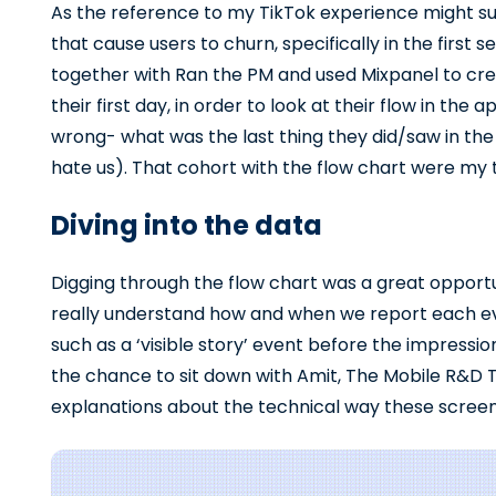
As the reference to my TikTok experience might su
that cause users to churn, specifically in the first s
together with Ran the PM and used Mixpanel to cr
their first day, in order to look at their flow in th
wrong- what was the last thing they did/saw in t
hate us). That cohort with the flow chart were my 
Diving into the data
Digging through the flow chart was a great opportu
really understand how and when we report each even
such as a ‘visible story’ event before the impressi
the chance to sit down with Amit, The Mobile R&D T
explanations about the technical way these screen