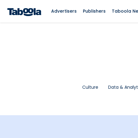
Advertisers
Publishers
Taboola N
Culture
Data & Analyt