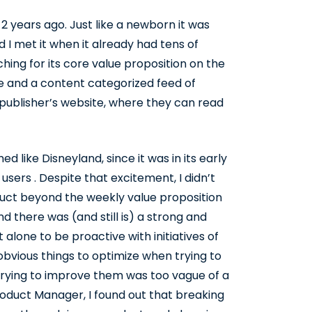
 years ago. Just like a newborn it was
 I met it when it already had tens of
ching for its core value proposition on the
ce and a content categorized feed of
publisher’s website, where they can read
 like Disneyland, since it was in its early
 users . Despite that excitement, I didn’t
uct beyond the weekly value proposition
 there was (and still is) a strong and
alone to be proactive with initiatives of
vious things to optimize when trying to
trying to improve them was too vague of a
roduct Manager, I found out that breaking