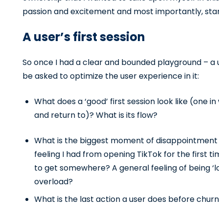
passion and excitement and most importantly, start
A user’s first session
So once I had a clear and bounded playground – a u
be asked to optimize the user experience in it:
What does a ‘good’ first session look like (one i
and return to)? What is its flow?
What is the biggest moment of disappointment a
feeling I had from opening TikTok for the first ti
to get somewhere? A general feeling of being ‘l
overload?
What is the last action a user does before chur