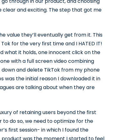
 go through in our product, and choosing
 clear and exciting. The step that got me
the value they’ll eventually get from it. This
 Tok for the very first time and I HATED IT!
 what it holds, one innocent click on the
hone with a full screen video combining
pp down and delete TikTok from my phone
 was the initial reason I downloaded it in
leagues are talking about when they are
xury of retaining users beyond the first
er to do so, we need to optimize for the
s first session- in which I found the
s product was the moment I started to feel