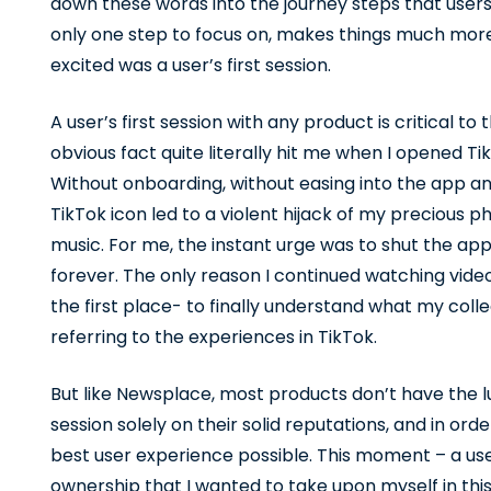
down these words into the journey steps that users
only one step to focus on, makes things much more
excited was a user’s first session.
A user’s first session with any product is critical to 
obvious fact quite literally hit me when I opened Tik
Without onboarding, without easing into the app and
TikTok icon led to a violent hijack of my precious p
music. For me, the instant urge was to shut the a
forever. The only reason I continued watching videos
the first place- to finally understand what my col
referring to the experiences in TikTok.
But like Newsplace, most products don’t have the lu
session solely on their solid reputations, and in ord
best user experience possible. This moment – a user’
ownership that I wanted to take upon myself in thi