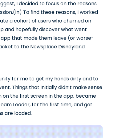
ggest, I decided to focus on the reasons
ession.(In) To find these reasons, I worked
eate a cohort of users who churned on
e app and hopefully discover what went
he app that made them leave (or worse-
ticket to the Newsplace Disneyland.
nity for me to get my hands dirty and to
t. Things that initially didn’t make sense
on on the first screen in the app, became
eam Leader, for the first time, and get
s are loaded.