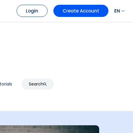
EN
Login
Create Account
torials
Search