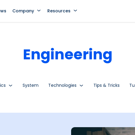
ews
Company
Resources
Engineering
ics
System
Technologies
Tips & Tricks
Tu