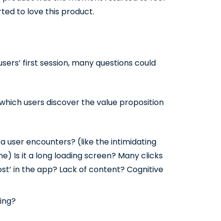
ed to love this product.
sers’ first session, many questions could
n which users discover the value proposition
 user encounters? (like the intimidating
me) Is it a long loading screen? Many clicks
ost’ in the app? Lack of content? Cognitive
ning?