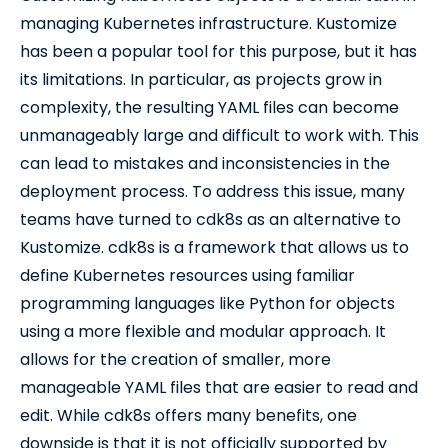
managing Kubernetes infrastructure. Kustomize
has been a popular tool for this purpose, but it has
its limitations. In particular, as projects grow in
complexity, the resulting YAML files can become
unmanageably large and difficult to work with. This
can lead to mistakes and inconsistencies in the
deployment process. To address this issue, many
teams have turned to cdk8s as an alternative to
Kustomize. cdk8s is a framework that allows us to
define Kubernetes resources using familiar
programming languages like Python for objects
using a more flexible and modular approach. It
allows for the creation of smaller, more
manageable YAML files that are easier to read and
edit. While cdk8s offers many benefits, one
downside is that it is not officially supported by