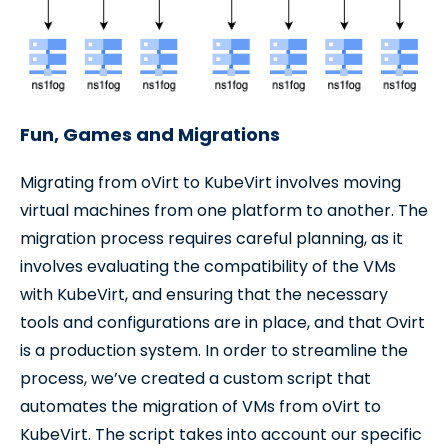
Fun, Games and Migrations
Migrating from oVirt to KubeVirt involves moving
virtual machines from one platform to another. The
migration process requires careful planning, as it
involves evaluating the compatibility of the VMs
with KubeVirt, and ensuring that the necessary
tools and configurations are in place, and that Ovirt
is a production system. In order to streamline the
process, we’ve created a custom script that
automates the migration of VMs from oVirt to
KubeVirt. The script takes into account our specific