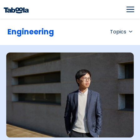
Engineering
Topics