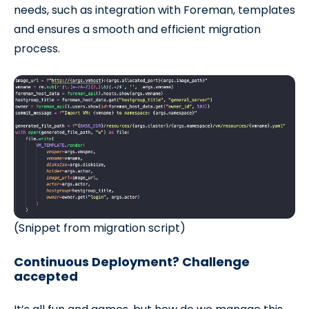
needs, such as integration with Foreman, templates
and ensures a smooth and efficient migration
process.
(Snippet from migration script)
Continuous Deployment? Challenge
accepted