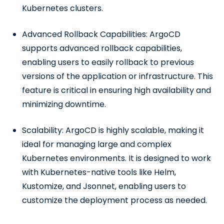
Kubernetes clusters.
Advanced Rollback Capabilities: ArgoCD
supports advanced rollback capabilities,
enabling users to easily rollback to previous
versions of the application or infrastructure. This
feature is critical in ensuring high availability and
minimizing downtime.
Scalability: ArgoCD is highly scalable, making it
ideal for managing large and complex
Kubernetes environments. It is designed to work
with Kubernetes-native tools like Helm,
Kustomize, and Jsonnet, enabling users to
customize the deployment process as needed.