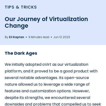
TIPS & TRICKS
Our Journey of Virtualization
Change
By
Eli Kaplan
9 Minutes read
Jun 12 2023
The Dark Ages
We initially adopted oVirt as our virtualization
platform, and it proved to be a good product with
several notable advantages. Its open-source
nature allowed us to leverage a wide range of
features and customization options. However,
despite its strengths, we encountered several
downsides and problems that compelled us to seek