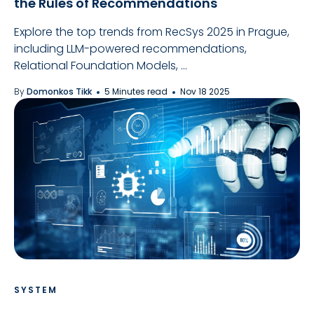
the Rules of Recommendations
Explore the top trends from RecSys 2025 in Prague,
including LLM-powered recommendations,
Relational Foundation Models, ...
By
Domonkos Tikk
5 Minutes read
Nov 18 2025
SYSTEM