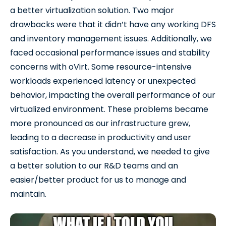
a better virtualization solution. Two major
drawbacks were that it didn’t have any working DFS
and inventory management issues. Additionally, we
faced occasional performance issues and stability
concerns with oVirt. Some resource-intensive
workloads experienced latency or unexpected
behavior, impacting the overall performance of our
virtualized environment. These problems became
more pronounced as our infrastructure grew,
leading to a decrease in productivity and user
satisfaction. As you understand, we needed to give
a better solution to our R&D teams and an
easier/better product for us to manage and
maintain.