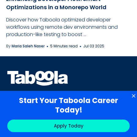
Optimizations in a Monorepo World
Discover how Taboola optimized developer
workflows using remote dev environments and
production-like testing to boost ...
By
Maria Saleh Naser
5 Minutes read
Jul 03 2025
Start Your Taboola Career
Today!
Contact Us
Apply Today