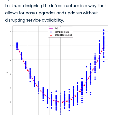
tasks, or designing the infrastructure in a way that
allows for easy upgrades and updates without
disrupting service availability.