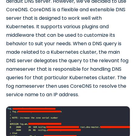
default DNS server. However, we’ve decided to use
CoreDNS. CoreDNS is a flexible and extensible DNS
server that is designed to work well with
Kubernetes. It supports various plugins and
middleware that can be used to customize its
behavior to suit your needs. When a DNS query is
made related to a Kubernetes cluster, the main
DNS server delegates the query to the relevant fog
nameserver that is responsible for handling DNS
queries for that particular Kubernetes cluster. The
fog nameserver then uses CoreDNS to resolve the
service name to an IP address.