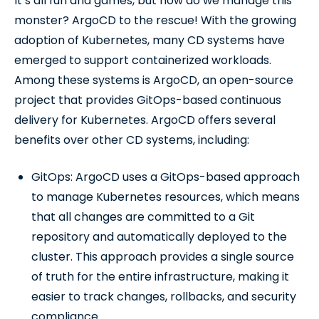
It’s all fun and games, but how do we manage this
monster? ArgoCD to the rescue! With the growing
adoption of Kubernetes, many CD systems have
emerged to support containerized workloads.
Among these systems is ArgoCD, an open-source
project that provides GitOps-based continuous
delivery for Kubernetes. ArgoCD offers several
benefits over other CD systems, including:
GitOps: ArgoCD uses a GitOps-based approach
to manage Kubernetes resources, which means
that all changes are committed to a Git
repository and automatically deployed to the
cluster. This approach provides a single source
of truth for the entire infrastructure, making it
easier to track changes, rollbacks, and security
compliance.