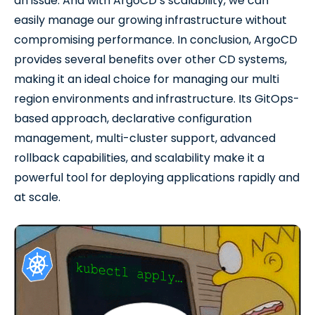
an issue. And with ArgoCD’s scalability, we can
easily manage our growing infrastructure without
compromising performance. In conclusion, ArgoCD
provides several benefits over other CD systems,
making it an ideal choice for managing our multi
region environments and infrastructure. Its GitOps-
based approach, declarative configuration
management, multi-cluster support, advanced
rollback capabilities, and scalability make it a
powerful tool for deploying applications rapidly and
at scale.