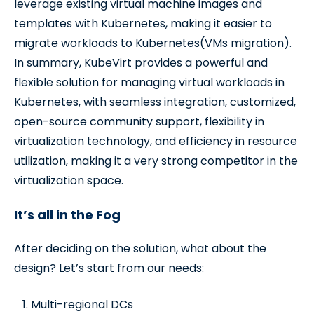
leverage existing virtual machine images and
templates with Kubernetes, making it easier to
migrate workloads to Kubernetes(VMs migration).
In summary, KubeVirt provides a powerful and
flexible solution for managing virtual workloads in
Kubernetes, with seamless integration, customized,
open-source community support, flexibility in
virtualization technology, and efficiency in resource
utilization, making it a very strong competitor in the
virtualization space.
It’s all in the Fog
After deciding on the solution, what about the
design? Let’s start from our needs:
Multi-regional DCs