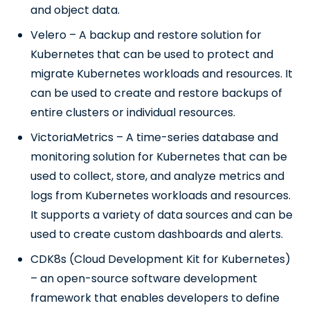
and object data.
Velero – A backup and restore solution for
Kubernetes that can be used to protect and
migrate Kubernetes workloads and resources. It
can be used to create and restore backups of
entire clusters or individual resources.
VictoriaMetrics – A time-series database and
monitoring solution for Kubernetes that can be
used to collect, store, and analyze metrics and
logs from Kubernetes workloads and resources.
It supports a variety of data sources and can be
used to create custom dashboards and alerts.
CDK8s (Cloud Development Kit for Kubernetes)
– an open-source software development
framework that enables developers to define