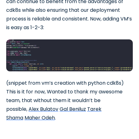
can continue to benefit from the advantages of
cdk8s while also ensuring that our deployment
process is reliable and consistent. Now, adding VM’s
is easy as 1-2-3:
(snippet from vm’s creation with python cdk8s)
This is it for now, Wanted to thank my awesome
team, that without them it wouldn’t be
possible,
Alex Bulatov
Gal Beniluz
Tarek
Shama
Maher Odeh
.