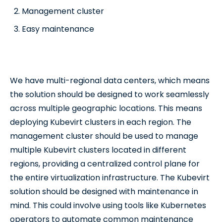
Management cluster
Easy maintenance
We have multi-regional data centers, which means
the solution should be designed to work seamlessly
across multiple geographic locations. This means
deploying Kubevirt clusters in each region. The
management cluster should be used to manage
multiple Kubevirt clusters located in different
regions, providing a centralized control plane for
the entire virtualization infrastructure. The Kubevirt
solution should be designed with maintenance in
mind. This could involve using tools like Kubernetes
operators to automate common maintenance