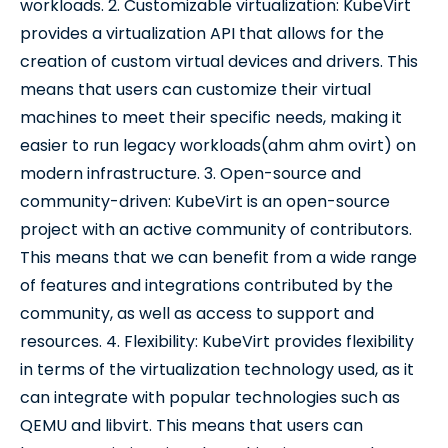
workloads. 2. Customizable virtualization: KubeVirt
provides a virtualization API that allows for the
creation of custom virtual devices and drivers. This
means that users can customize their virtual
machines to meet their specific needs, making it
easier to run legacy workloads(ahm ahm ovirt) on
modern infrastructure. 3. Open-source and
community-driven: KubeVirt is an open-source
project with an active community of contributors.
This means that we can benefit from a wide range
of features and integrations contributed by the
community, as well as access to support and
resources. 4. Flexibility: KubeVirt provides flexibility
in terms of the virtualization technology used, as it
can integrate with popular technologies such as
QEMU and libvirt. This means that users can