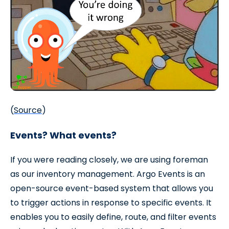
(
Source
)
Events? What events?
If you were reading closely, we are using foreman
as our inventory management. Argo Events is an
open-source event-based system that allows you
to trigger actions in response to specific events. It
enables you to easily define, route, and filter events