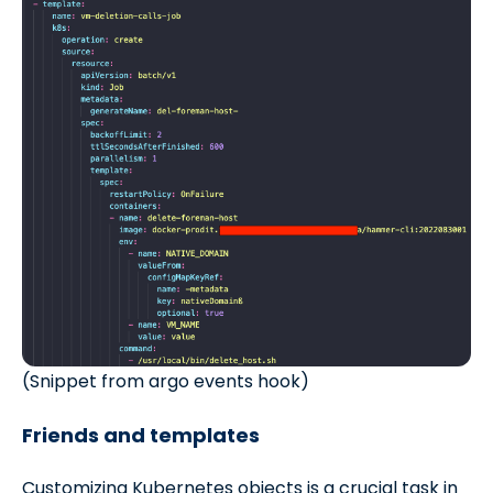
(Snippet from argo events hook)
Friends and templates
Customizing Kubernetes objects is a crucial task in