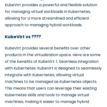
KubeVirt provides a powerful and flexible solution
for managing virtual workloads in Kubernetes,
allowing for a more streamlined and efficient
approach to managing hybrid workloads.
KubeVirt vs ????
KubeVirt provides several benefits over other
products in the virtualization space. Here are some
of the benefits of KubeVirt: 1. Seamless integration
with Kubernetes: KubeVirt is designed to seamlessly
integrate with Kubernetes, allowing virtual
machines to be managed as Kubernetes objects.
This means that users can leverage their existing
Kubernetes skills and tools to manage virtual
machines, making it easier to manage hybrid