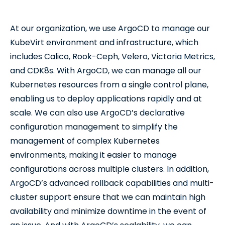
At our organization, we use ArgoCD to manage our
KubeVirt environment and infrastructure, which
includes Calico, Rook-Ceph, Velero, Victoria Metrics,
and CDK8s. With ArgoCD, we can manage all our
Kubernetes resources from a single control plane,
enabling us to deploy applications rapidly and at
scale. We can also use ArgoCD’s declarative
configuration management to simplify the
management of complex Kubernetes
environments, making it easier to manage
configurations across multiple clusters. In addition,
ArgoCD’s advanced rollback capabilities and multi-
cluster support ensure that we can maintain high
availability and minimize downtime in the event of