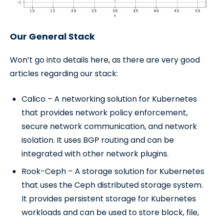
Our General Stack
Won’t go into details here, as there are very good
articles regarding our stack:
Calico – A networking solution for Kubernetes
that provides network policy enforcement,
secure network communication, and network
isolation. It uses BGP routing and can be
integrated with other network plugins.
Rook-Ceph – A storage solution for Kubernetes
that uses the Ceph distributed storage system.
It provides persistent storage for Kubernetes
workloads and can be used to store block, file,