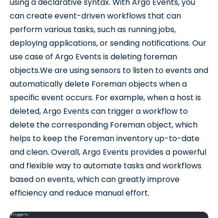
using a declarative syntax. With Argo Events, you
can create event-driven workflows that can
perform various tasks, such as running jobs,
deploying applications, or sending notifications. Our
use case of Argo Events is deleting foreman
objects.We are using sensors to listen to events and
automatically delete Foreman objects when a
specific event occurs. For example, when a host is
deleted, Argo Events can trigger a workflow to
delete the corresponding Foreman object, which
helps to keep the Foreman inventory up-to-date
and clean. Overall, Argo Events provides a powerful
and flexible way to automate tasks and workflows
based on events, which can greatly improve
efficiency and reduce manual effort.