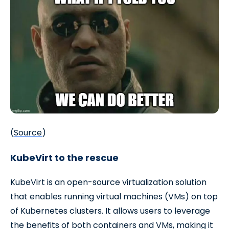
(
Source
)
KubeVirt to the rescue
KubeVirt is an open-source virtualization solution
that enables running virtual machines (VMs) on top
of Kubernetes clusters. It allows users to leverage
the benefits of both containers and VMs, making it