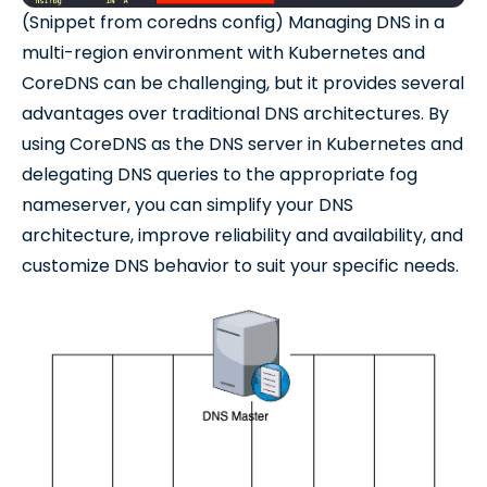
(Snippet from coredns config) Managing DNS in a
multi-region environment with Kubernetes and
CoreDNS can be challenging, but it provides several
advantages over traditional DNS architectures. By
using CoreDNS as the DNS server in Kubernetes and
delegating DNS queries to the appropriate fog
nameserver, you can simplify your DNS
architecture, improve reliability and availability, and
customize DNS behavior to suit your specific needs.