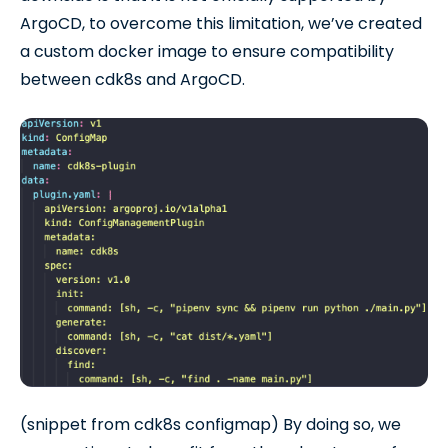
ArgoCD, to overcome this limitation, we’ve created
a custom docker image to ensure compatibility
between cdk8s and ArgoCD.
(snippet from cdk8s configmap) By doing so, we