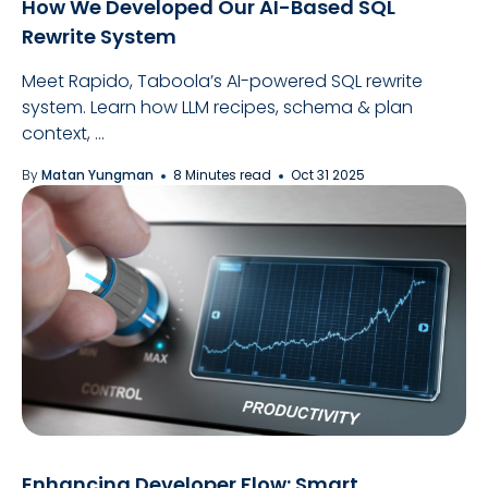
How We Developed Our AI-Based SQL
Rewrite System
Meet Rapido, Taboola’s AI-powered SQL rewrite
system. Learn how LLM recipes, schema & plan
context, ...
By
Matan Yungman
8 Minutes read
Oct 31 2025
Enhancing Developer Flow: Smart