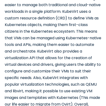
easier to manage both traditional and cloud-native
workloads in a single platform. KubeVirt uses a
custom resource definition (CRD) to define VMs as
Kubernetes objects, making them first-class
citizens in the Kubernetes ecosystem. This means
that VMs can be managed using Kubernetes-native
tools and APIs, making them easier to automate
and orchestrate. KubeVirt also provides a
virtualization API that allows for the creation of
virtual devices and drivers, giving users the ability to
configure and customize their VMs to suit their
specific needs. Also, KubeVirt integrates with
popular virtualization technologies, such as QEMU
and libvirt, making it possible to use existing VM
images and templates with Kubernetes (This made
our life easier to migrate from Ovirt). Overall,