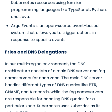
Kubernetes resources using familiar
programming languages like TypeScript, Python,
and Java.
Argo Events is an open-source event-based
system that allows you to trigger actions in
response to specific events.
Fries and DNS Delegations
In our multi-region environment, the DNS
architecture consists of a main DNS server and fog
nameservers for each zone. The main DNS server
handles different types of DNS queries like PTR,
CNAME, and A records, while the fog nameservers
are responsible for handling DNS queries for a
particular zone. Kubernetes uses kube-dns as its