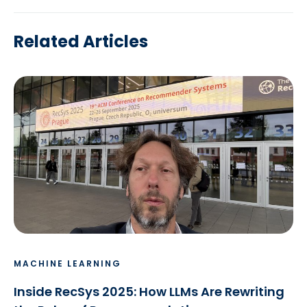
Related Articles
MACHINE LEARNING
Inside RecSys 2025: How LLMs Are Rewriting