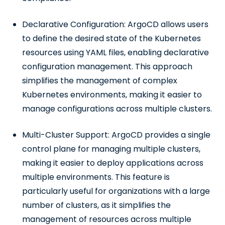
Declarative Configuration: ArgoCD allows users
to define the desired state of the Kubernetes
resources using YAML files, enabling declarative
configuration management. This approach
simplifies the management of complex
Kubernetes environments, making it easier to
manage configurations across multiple clusters.
Multi-Cluster Support: ArgoCD provides a single
control plane for managing multiple clusters,
making it easier to deploy applications across
multiple environments. This feature is
particularly useful for organizations with a large
number of clusters, as it simplifies the
management of resources across multiple