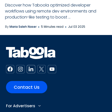
Discover how Taboola optimized developer
workflows using remote dev environments and
production-like testing to boost ...
By
Maria Saleh Naser
5 Minutes read
Jul 03 2025
Contact Us
For Advertisers