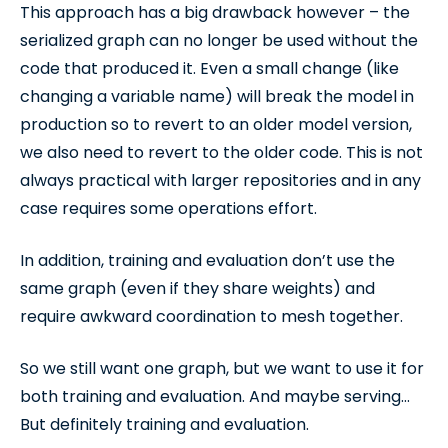
This approach has a big drawback however – the
serialized graph can no longer be used without the
code that produced it. Even a small change (like
changing a variable name) will break the model in
production so to revert to an older model version,
we also need to revert to the older code. This is not
always practical with larger repositories and in any
case requires some operations effort.
In addition, training and evaluation don’t use the
same graph (even if they share weights) and
require awkward coordination to mesh together.
So we still want one graph, but we want to use it for
both training and evaluation. And maybe serving…
But definitely training and evaluation.