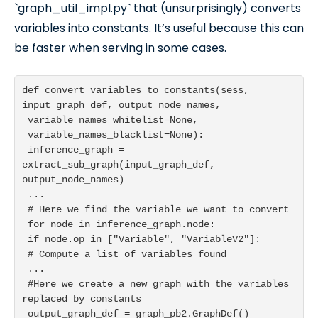
`
graph_util_impl.py
` that (unsurprisingly) converts
variables into constants. It’s useful because this can
be faster when serving in some cases.
def convert_variables_to_constants(sess, 
input_graph_def, output_node_names,

 variable_names_whitelist=None,

 variable_names_blacklist=None):

 inference_graph = 
extract_sub_graph(input_graph_def, 
output_node_names)

 ...

 # Here we find the variable we want to convert

 for node in inference_graph.node:

 if node.op in ["Variable", "VariableV2"]:

 # Compute a list of variables found

 ...

 #Here we create a new graph with the variables 
replaced by constants

 output_graph_def = graph_pb2.GraphDef()
