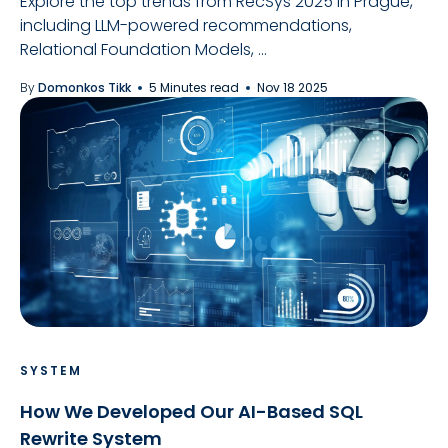
Explore the top trends from RecSys 2025 in Prague,
including LLM-powered recommendations,
Relational Foundation Models, ...
By
Domonkos Tikk
5 Minutes read
Nov 18 2025
SYSTEM
How We Developed Our AI-Based SQL
Rewrite System