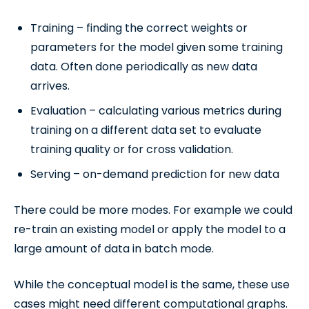
Training – finding the correct weights or
parameters for the model given some training
data. Often done periodically as new data
arrives.
Evaluation – calculating various metrics during
training on a different data set to evaluate
training quality or for cross validation.
Serving – on-demand prediction for new data
There could be more modes. For example we could
re-train an existing model or apply the model to a
large amount of data in batch mode.
While the conceptual model is the same, these use
cases might need different computational graphs.