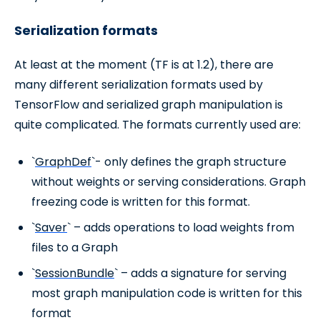
Serialization formats
At least at the moment (TF is at 1.2), there are
many different serialization formats used by
TensorFlow and serialized graph manipulation is
quite complicated. The formats currently used are:
`
GraphDef
`- only defines the graph structure
without weights or serving considerations. Graph
freezing code is written for this format.
`
Saver
` – adds operations to load weights from
files to a Graph
`
SessionBundle
` – adds a signature for serving
most graph manipulation code is written for this
format