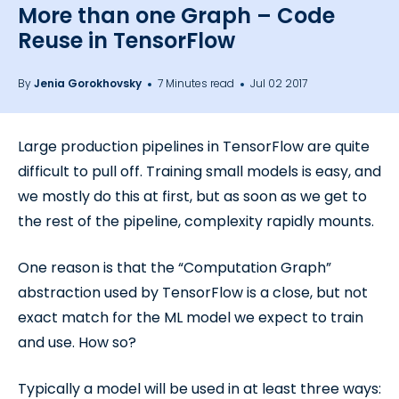
More than one Graph – Code
Reuse in TensorFlow
By
Jenia Gorokhovsky
7 Minutes read
Jul 02 2017
Large production pipelines in TensorFlow are quite
difficult to pull off. Training small models is easy, and
we mostly do this at first, but as soon as we get to
the rest of the pipeline, complexity rapidly mounts.
One reason is that the “Computation Graph”
abstraction used by TensorFlow is a close, but not
exact match for the ML model we expect to train
and use. How so?
Typically a model will be used in at least three ways: