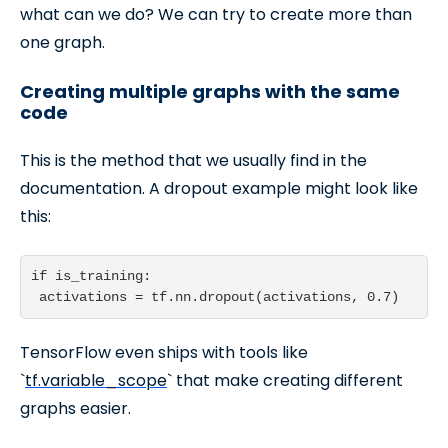
what can we do? We can try to create more than
one graph.
Creating multiple graphs with the same
code
This is the method that we usually find in the
documentation. A dropout example might look like
this:
if is_training:

TensorFlow even ships with tools like
`
tf.variable_scope
` that make creating different
graphs easier.