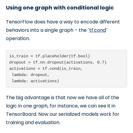
Using one graph with conditional logic
TensorFlow does have a way to encode different
behaviors into a single graph – the `
tf.cond
`
operation.
is_train = tf.placeholder(tf.bool)

dropout = tf.nn.dropout(activations, 0.7)

activations = tf.cond(is_train,

 lambda: dropout,

 lambda: activations)
The big advantage is that now we have all of the
logic in one graph, for instance, we can see it in
TensorBoard. Now our serialized models work for
training and evaluation.