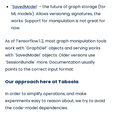
`
SavedModel
` – the future of graph storage (for
ML models). Allows versioning, signatures, the
works. Support for manipulation is not great for
now.
As of Tensorflow 1.2, most graph manipulation tools
work with `GraphDef` objects and serving works
with `SavedModel` objects. Older versions use
`SessionBundle` more. Documentation usually
points to the correct input format.
Our approach here at Taboola
In order to simplify operations, and make
experiments easy to reason about, we try to avoid
the code-model dependencies.