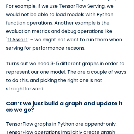
For example, if we use TensorFlow Serving, we
would not be able to load models with Python
function operations. Another example is the
evaluation metrics and debug operations like
`
tf.Assert
` – we might not want to run them when
serving for performance reasons.
Turns out we need 3-5 different graphs in order to
represent our one model. The are a couple of ways
to do this, and picking the right one is not
straightforward.
Can’t we just build a graph and update it
as we go?
TensorFlow graphs in Python are append-only.
TensorFlow operations implicitly create graph