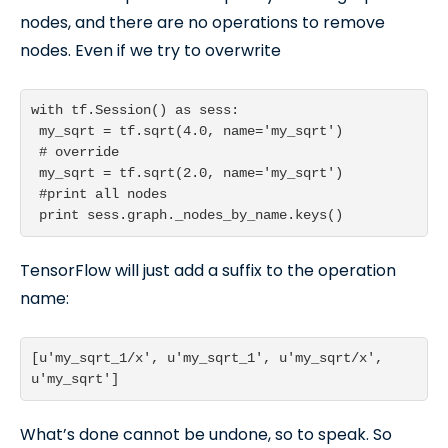
nodes, and there are no operations to remove
nodes. Even if we try to overwrite
with tf.Session() as sess:

 my_sqrt = tf.sqrt(4.0, name='my_sqrt')

 # override

 my_sqrt = tf.sqrt(2.0, name='my_sqrt')

 #print all nodes

 print sess.graph._nodes_by_name.keys()
TensorFlow will just add a suffix to the operation
name:
[u'my_sqrt_1/x', u'my_sqrt_1', u'my_sqrt/x', 
What’s done cannot be undone, so to speak. So