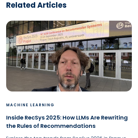
Related Articles
MACHINE LEARNING
Inside RecSys 2025: How LLMs Are Rewriting
the Rules of Recommendations