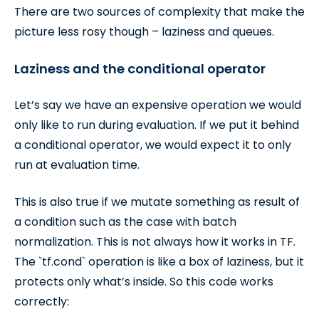
There are two sources of complexity that make the
picture less rosy though – laziness and queues.
Laziness and the conditional operator
Let’s say we have an expensive operation we would
only like to run during evaluation. If we put it behind
a conditional operator, we would expect it to only
run at evaluation time.
This is also true if we mutate something as result of
a condition such as the case with batch
normalization. This is not always how it works in TF.
The `tf.cond` operation is like a box of laziness, but it
protects only what’s inside. So this code works
correctly: