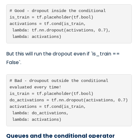
# Good - dropout inside the conditional

is_train = tf.placeholder(tf.bool)

activations = tf.cond(is_train,

 lambda: tf.nn.dropout(activations, 0.7),

 lambda: activations)
But this will run the dropout even if `is_train ==
False`.
# Bad - droupout outside the conditional 
evaluated every time!

is_train = tf.placeholder(tf.bool)

do_activations = tf.nn.dropout(activations, 0.7)

activations = tf.cond(is_train,

 lambda: do_activations,

 lambda: activations)
Queues and the conditional operator