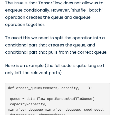
The issue is that TensorFlow, does not allow us to
enqueue conditionally. However, `
shuffle_batch
`
operation creates the queue and dequeue
operation together.
To avoid this we need to split the operation into a
conditional part that creates the queue, and
conditional part that pulls from the correct queue.
Here is an example (the full code is quite long so I
only left the relevant parts)
def create_queue(tensors, capacity, ...):

 ...

 queue = data_flow_ops.RandomShuffleQueue(

 capacity=capacity, 
min_after_dequeue=min_after_dequeue, seed=seed,

 dtypes=types, shapes=shapes, 