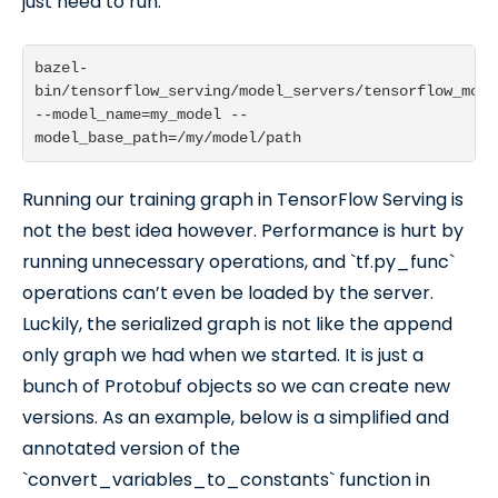
just need to run:
bazel-
bin/tensorflow_serving/model_servers/tensorflow_mode
--model_name=my_model --
Running our training graph in TensorFlow Serving is
not the best idea however. Performance is hurt by
running unnecessary operations, and `tf.py_func`
operations can’t even be loaded by the server.
Luckily, the serialized graph is not like the append
only graph we had when we started. It is just a
bunch of Protobuf objects so we can create new
versions. As an example, below is a simplified and
annotated version of the
`convert_variables_to_constants` function in