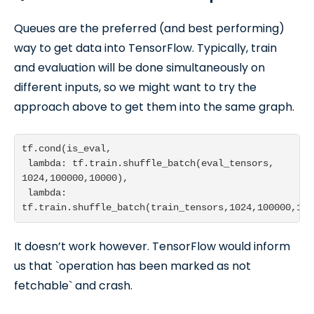
Queues are the preferred (and best performing)
way to get data into TensorFlow. Typically, train
and evaluation will be done simultaneously on
different inputs, so we might want to try the
approach above to get them into the same graph.
tf.cond(is_eval,

 lambda: tf.train.shuffle_batch(eval_tensors, 
1024,100000,10000),

 lambda: 
tf.train.shuffle_batch(train_tensors,1024,100000,100
It doesn’t work however. TensorFlow would inform
us that `operation has been marked as not
fetchable` and crash.