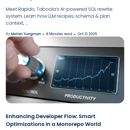
Meet Rapido, Taboola’s AI-powered SQL rewrite
system. Learn how LLM recipes, schema & plan
context, ...
By
Matan Yungman
8 Minutes read
Oct 31 2025
Enhancing Developer Flow: Smart
Optimizations in a Monorepo World