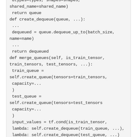
shared_name=shared_name)

 return queue

def create_dequeue(queue, ...):

 ...

 dequeued = queue.dequeue_up_to(batch_size, 
name=name)

 ...

 return dequeued

def merge_queues(self, is_train_tensor, 
train_tensors, test_tensors, ...):

 train_queue = 
self.create_queue(tensors=train_tensors,

 capacity=...

 )

 test_queue = 
self.create_queue(tensors=test_tensors

 capacity=...

 )

 input_values = tf.cond(is_train_tensor,

 lambda: self.create_dequeue(train_queue, ...),
