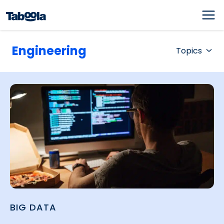
Engineering
Topics
BIG DATA