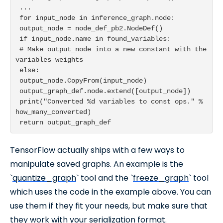
 ...

 for input_node in inference_graph.node:

 output_node = node_def_pb2.NodeDef()

 if input_node.name in found_variables:

 # Make output_node into a new constant with the 
variables weights

 else:

 output_node.CopyFrom(input_node)

 output_graph_def.node.extend([output_node])

 print("Converted %d variables to const ops." % 
how_many_converted)

TensorFlow actually ships with a few ways to
manipulate saved graphs. An example is the
`
quantize_graph
` tool and the `
freeze_graph
` tool
which uses the code in the example above. You can
use them if they fit your needs, but make sure that
they work with your serialization format.