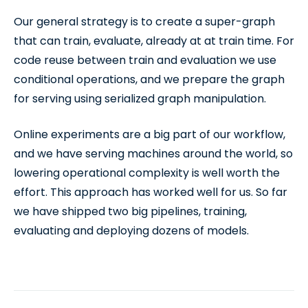
Our general strategy is to create a super-graph
that can train, evaluate, already at at train time. For
code reuse between train and evaluation we use
conditional operations, and we prepare the graph
for serving using serialized graph manipulation.
Online experiments are a big part of our workflow,
and we have serving machines around the world, so
lowering operational complexity is well worth the
effort. This approach has worked well for us. So far
we have shipped two big pipelines, training,
evaluating and deploying dozens of models.