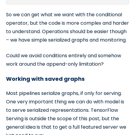
So we can get what we want with the conditional
operator, but the code is more complex and harder
to understand. Operations should be easier though
– we have simple serialized graphs and monitoring.
Could we avoid conditions entirely and somehow
work around the append-only limitation?
Working with saved graphs
Most pipelines serialize graphs, if only for serving.
One very important thing we can do with model is
to serve serialized representations. TensorFlow
Serving is outside the scope of this post, but the
general idea is that to get a full featured server we