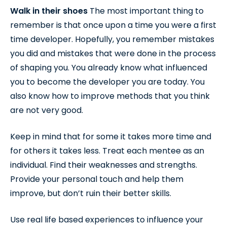
Walk in their shoes
The most important thing to
remember is that once upon a time you were a first
time developer. Hopefully, you remember mistakes
you did and mistakes that were done in the process
of shaping you. You already know what influenced
you to become the developer you are today. You
also know how to improve methods that you think
are not very good.
Keep in mind that for some it takes more time and
for others it takes less. Treat each mentee as an
individual. Find their weaknesses and strengths.
Provide your personal touch and help them
improve, but don’t ruin their better skills.
Use real life based experiences to influence your