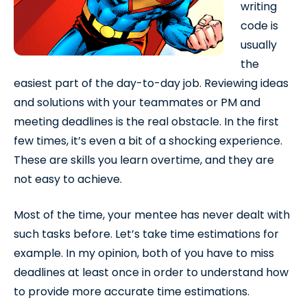
writing
code is
usually
the
easiest part of the day-to-day job. Reviewing ideas
and solutions with your teammates or PM and
meeting deadlines is the real obstacle. In the first
few times, it’s even a bit of a shocking experience.
These are skills you learn overtime, and they are
not easy to achieve.
Most of the time, your mentee has never dealt with
such tasks before. Let’s take time estimations for
example. In my opinion, both of you have to miss
deadlines at least once in order to understand how
to provide more accurate time estimations.