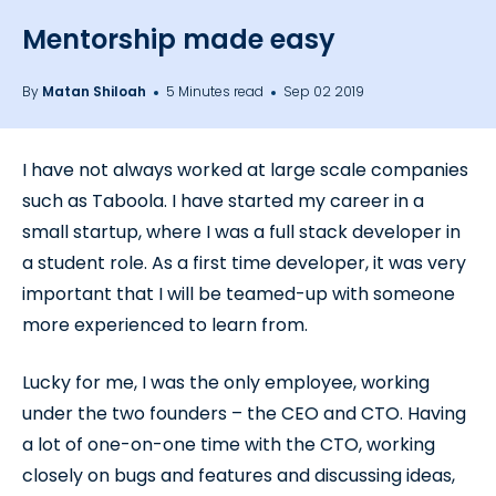
Mentorship made easy
By
Matan Shiloah
5 Minutes read
Sep 02 2019
I have not always worked at large scale companies
such as Taboola. I have started my career in a
small startup, where I was a full stack developer in
a student role. As a first time developer, it was very
important that I will be teamed-up with someone
more experienced to learn from.
Lucky for me, I was the only employee, working
under the two founders – the CEO and CTO. Having
a lot of one-on-one time with the CTO, working
closely on bugs and features and discussing ideas,