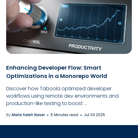
Enhancing Developer Flow: Smart
Optimizations in a Monorepo World
Discover how Taboola optimized developer
workflows using remote dev environments and
production-like testing to boost ...
By
Maria Saleh Naser
5 Minutes read
Jul 03 2025