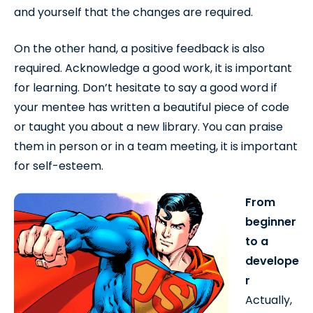
and yourself that the changes are required.
On the other hand, a positive feedback is also
required. Acknowledge a good work, it is important
for learning. Don’t hesitate to say a good word if
your mentee has written a beautiful piece of code
or taught you about a new library. You can praise
them in person or in a team meeting, it is important
for self-esteem.
From
beginner
to a
develope
r
Actually,