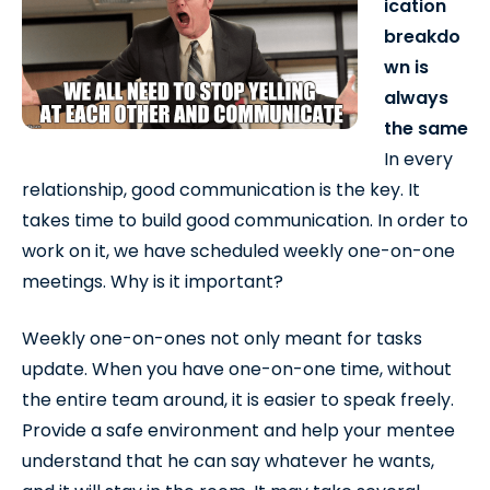
ication
breakdo
wn is
always
the same
In every
relationship, good communication is the key. It
takes time to build good communication. In order to
work on it, we have scheduled weekly one-on-one
meetings. Why is it important?
Weekly one-on-ones not only meant for tasks
update. When you have one-on-one time, without
the entire team around, it is easier to speak freely.
Provide a safe environment and help your mentee
understand that he can say whatever he wants,