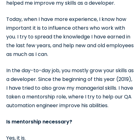
helped me improve my skills as a developer.
Today, when I have more experience, I know how
important it is to influence others who work with
you. I try to spread the knowledge I have earned in
the last few years, and help new and old employees
as much as I can.
In the day-to-day job, you mostly grow your skills as
a developer. Since the beginning of this year (2019),
I have tried to also grow my managerial skills. I have
taken a mentorship role, where I try to help our QA
automation engineer improve his abilities.
Is mentorship necessary?
Yes, it is.