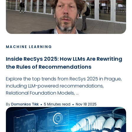
MACHINE LEARNING
Inside RecSys 2025: How LLMs Are Rewriting
the Rules of Recommendations
Explore the top trends from RecSys 2025 in Prague,
including LLM-powered recommendations,
Relational Foundation Models, ...
By
Domonkos Tikk
5 Minutes read
Nov 18 2025