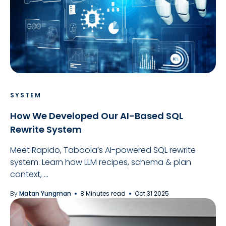
SYSTEM
How We Developed Our AI-Based SQL
Rewrite System
Meet Rapido, Taboola’s AI-powered SQL rewrite
system. Learn how LLM recipes, schema & plan
context, ...
By
Matan Yungman
8 Minutes read
Oct 31 2025