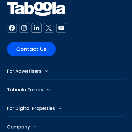
Contact Us
For Advertisers
Advertise
Taboola Trends
Abby: AI Ad Assistant
Advertising Trends
For Digital Properties
GenAI Ad Maker
Trending Topics
Publishers
Company
Creative Shop