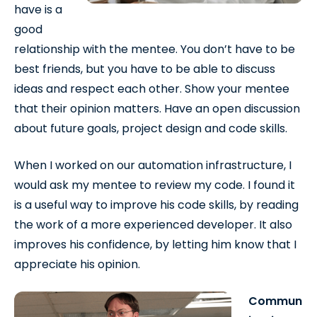
have is a
good
relationship with the mentee. You don’t have to be
best friends, but you have to be able to discuss
ideas and respect each other. Show your mentee
that their opinion matters. Have an open discussion
about future goals, project design and code skills.
When I worked on our automation infrastructure, I
would ask my mentee to review my code. I found it
is a useful way to improve his code skills, by reading
the work of a more experienced developer. It also
improves his confidence, by letting him know that I
appreciate his opinion.
Commun