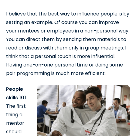
I believe that the best way to influence people is by
setting an example. Of course you can improve
your mentees or employees in a non-personal way.
You can direct them by sending them materials to
read or discuss with them only in group meetings. I
think that a personal touch is more influential.
Having one-on-one personal time or doing some
pair programming is much more efficient.
People
skills 101
The first
thing a
mentor
should