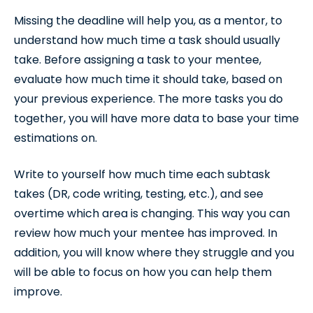
Missing the deadline will help you, as a mentor, to
understand how much time a task should usually
take. Before assigning a task to your mentee,
evaluate how much time it should take, based on
your previous experience. The more tasks you do
together, you will have more data to base your time
estimations on.
Write to yourself how much time each subtask
takes (DR, code writing, testing, etc.), and see
overtime which area is changing. This way you can
review how much your mentee has improved. In
addition, you will know where they struggle and you
will be able to focus on how you can help them
improve.