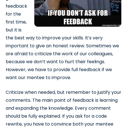
feedback
for the
first time,
but it is
the best way to improve your skills. It’s very
important to give an honest review. Sometimes we
are afraid to criticize the work of our colleagues,
because we don’t want to hurt their feelings.
However, we have to provide full feedback if we
want our mentee to improve.
Criticize when needed, but remember to justify your
comments. The main point of feedback is learning
and expanding the knowledge. Every comment
should be fully explained. If you ask for a code
rewrite, you have to convince both your mentee