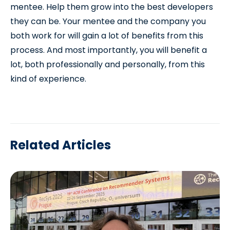
mentee. Help them grow into the best developers
they can be. Your mentee and the company you
both work for will gain a lot of benefits from this
process. And most importantly, you will benefit a
lot, both professionally and personally, from this
kind of experience.
Related Articles