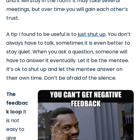
and it will stay in the room. It may take several
meetings, but over time you will gain each other’s
trust.
A tip I found to be useful is to
just shut up
. You don’t
always have to talk, sometimes it is even better to
stay quiet. When you ask a question, someone will
have to answer it eventually. Let it be the mentee.
It’s ok to shut up and let the mentee answer on
their own time. Don’t be afraid of the silence.
The
feedbac
k loop
It
is not
easy to
give