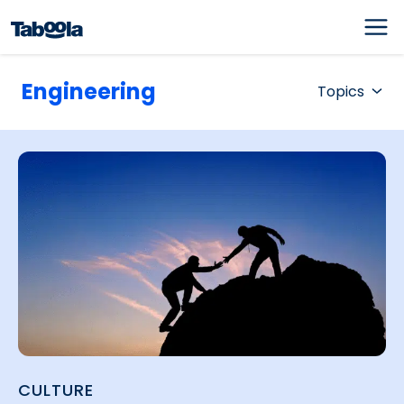
Engineering
Topics
CULTURE