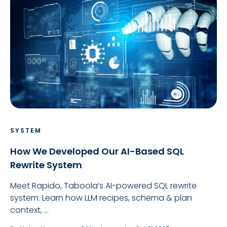
SYSTEM
How We Developed Our AI-Based SQL
Rewrite System
Meet Rapido, Taboola’s AI-powered SQL rewrite
system. Learn how LLM recipes, schema & plan
context, ...