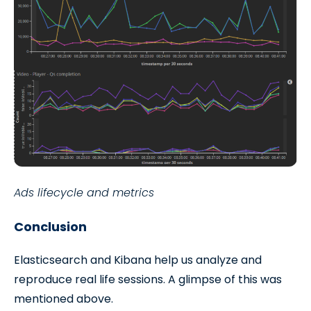
Ads lifecycle and metrics
Conclusion
Elasticsearch and Kibana help us analyze and
reproduce real life sessions. A glimpse of this was
mentioned above.