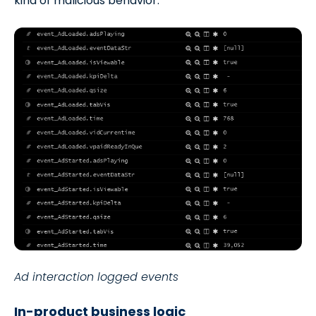
kind of malicious behavior.
Ad interaction logged events
In-product business logic