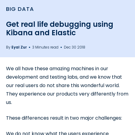
BIG DATA
Get real life debugging using
Kibana and Elastic
By
Eyal Zur
3 Minutes read
Dec 30 2018
We all have these amazing machines in our
development and testing labs, and we know that
our real users do not share this wonderful world.
They experience our products very differently from
us.
These differences result in two major challenges:
We do not know what the users experience