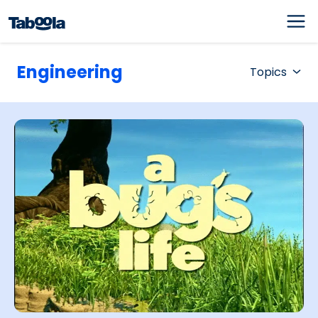
Engineering
Topics