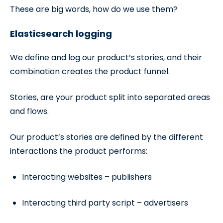
These are big words, how do we use them?
Elasticsearch logging
We define and log our product’s stories, and their
combination creates the product funnel.
Stories, are your product split into separated areas
and flows.
Our product’s stories are defined by the different
interactions the product performs:
Interacting websites – publishers
Interacting third party script – advertisers