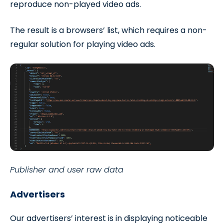
reproduce non-played video ads.
The result is a browsers’ list, which requires a non-
regular solution for playing video ads.
Publisher and user raw data
Advertisers
Our advertisers’ interest is in displaying noticeable