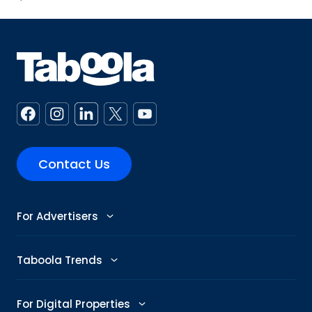
Contact Us
For Advertisers
Advertise
Taboola Trends
Abby: AI Ad Assistant
Advertising Trends
For Digital Properties