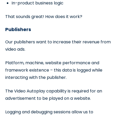
In-product business logic
That sounds great! How does it work?
Publishers
Our publishers want to increase their revenue from
video ads.
Platform, machine, website performance and
framework existence – this data is logged while
interacting with the publisher.
The Video Autoplay capability is required for an
advertisement to be played on a website.
Logging and debugging sessions allow us to