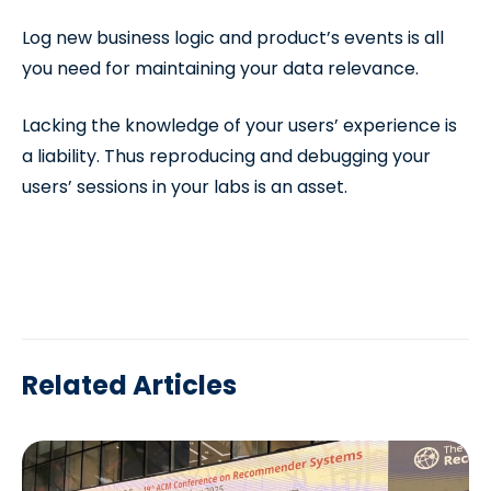
Log new business logic and product’s events is all
you need for maintaining your data relevance.
Lacking the knowledge of your users’ experience is
a liability. Thus reproducing and debugging your
users’ sessions in your labs is an asset.
Related Articles