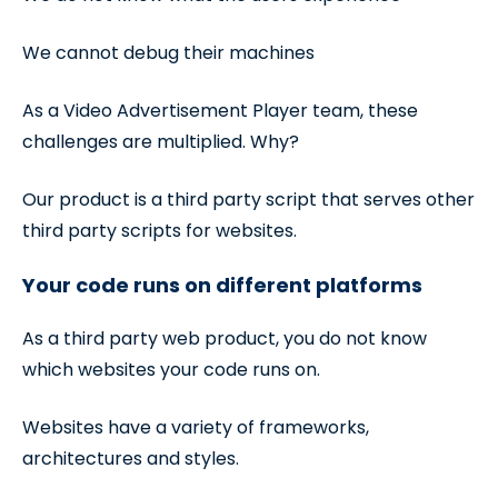
We cannot debug their machines
As a Video Advertisement Player team, these
challenges are multiplied. Why?
Our product is a third party script that serves other
third party scripts for websites.
Your code runs on different platforms
As a third party web product, you do not know
which websites your code runs on.
Websites have a variety of frameworks,
architectures and styles.