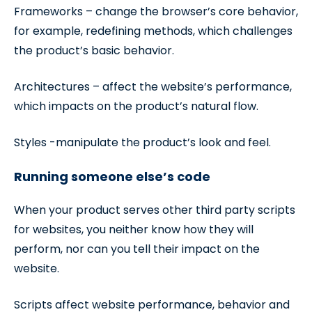
Frameworks – change the browser’s core behavior,
for example, redefining methods, which challenges
the product’s basic behavior.
Architectures – affect the website’s performance,
which impacts on the product’s natural flow.
Styles -manipulate the product’s look and feel.
Running someone else’s code
When your product serves other third party scripts
for websites, you neither know how they will
perform, nor can you tell their impact on the
website.
Scripts affect website performance, behavior and