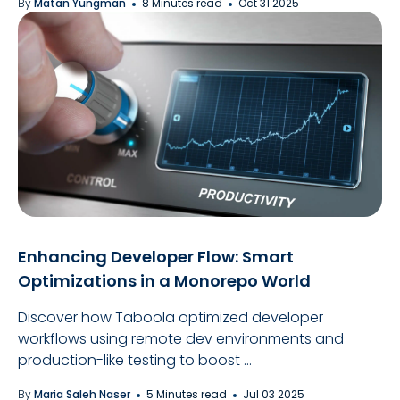
By
Matan Yungman
8 Minutes read
Oct 31 2025
Enhancing Developer Flow: Smart
Optimizations in a Monorepo World
Discover how Taboola optimized developer
workflows using remote dev environments and
production-like testing to boost ...
By
Maria Saleh Naser
5 Minutes read
Jul 03 2025