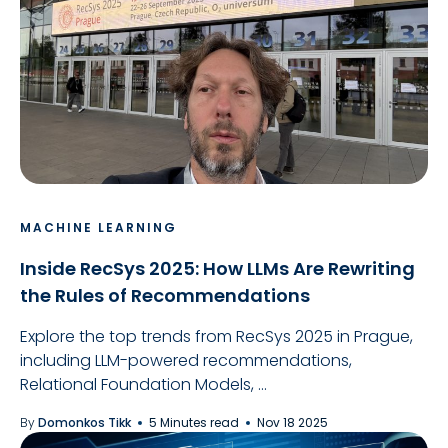
MACHINE LEARNING
Inside RecSys 2025: How LLMs Are Rewriting
the Rules of Recommendations
Explore the top trends from RecSys 2025 in Prague,
including LLM-powered recommendations,
Relational Foundation Models, ...
By
Domonkos Tikk
5 Minutes read
Nov 18 2025