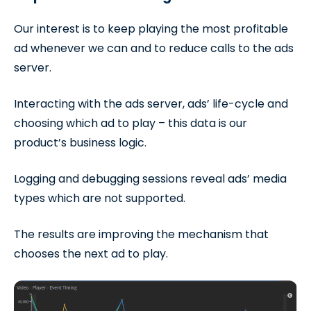
Our interest is to keep playing the most profitable
ad whenever we can and to reduce calls to the ads
server.
Interacting with the ads server, ads’ life-cycle and
choosing which ad to play – this data is our
product’s business logic.
Logging and debugging sessions reveal ads’ media
types which are not supported.
The results are improving the mechanism that
chooses the next ad to play.