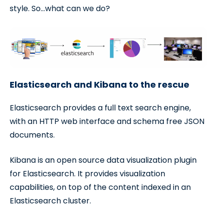
style. So…what can we do?
Elasticsearch and Kibana to the rescue
Elasticsearch provides a full text search engine,
with an HTTP web interface and schema free JSON
documents.
Kibana is an open source data visualization plugin
for Elasticsearch. It provides visualization
capabilities, on top of the content indexed in an
Elasticsearch cluster.