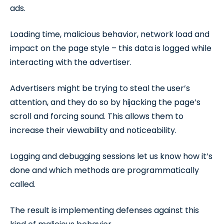
ads.
Loading time, malicious behavior, network load and
impact on the page style – this data is logged while
interacting with the advertiser.
Advertisers might be trying to steal the user’s
attention, and they do so by hijacking the page’s
scroll and forcing sound. This allows them to
increase their viewability and noticeability.
Logging and debugging sessions let us know how it’s
done and which methods are programmatically
called.
The result is implementing defenses against this