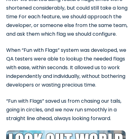
shortened considerably, but could still take a long
time For each feature, we should approach the
developer, or someone else from the same team,
and ask them which flag we should configure.
When “Fun with Flags” system was developed, we
QA testers were able to lookup the needed flags
with ease, within seconds. It allowed us to work
independently and individually, without bothering
developers or wasting precious time.
“Fun with Flags” saved us from chasing our tails,
going in circles, and we now run smoothly in a
straight line ahead, always looking forward.