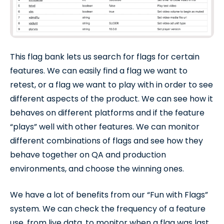
This flag bank lets us search for flags for certain
features. We can easily find a flag we want to
retest, or a flag we want to play with in order to see
different aspects of the product. We can see how it
behaves on different platforms and if the feature
“plays” well with other features. We can monitor
different combinations of flags and see how they
behave together on QA and production
environments, and choose the winning ones.
We have a lot of benefits from our “Fun with Flags”
system. We can check the frequency of a feature
use, from live data, to monitor when a flag was last