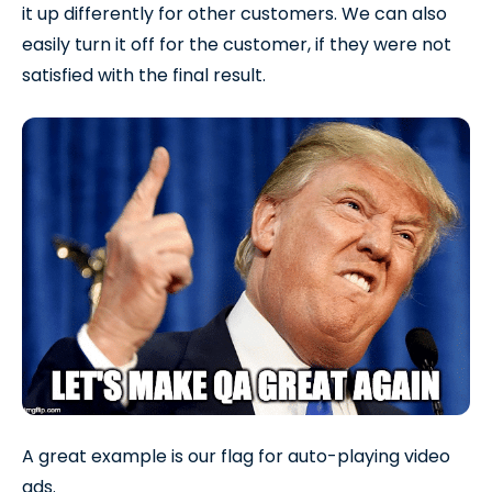
it up differently for other customers. We can also
easily turn it off for the customer, if they were not
satisfied with the final result.
A great example is our flag for auto-playing video
ads.