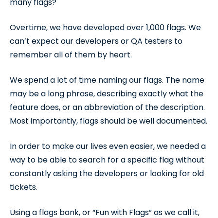
many flags?
Overtime, we have developed over 1,000 flags. We
can’t expect our developers or QA testers to
remember all of them by heart.
We spend a lot of time naming our flags. The name
may be a long phrase, describing exactly what the
feature does, or an abbreviation of the description.
Most importantly, flags should be well documented.
In order to make our lives even easier, we needed a
way to be able to search for a specific flag without
constantly asking the developers or looking for old
tickets.
Using a flags bank, or “Fun with Flags” as we call it,