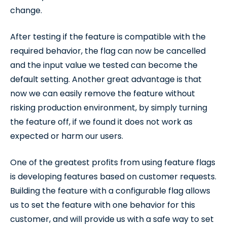
change.
After testing if the feature is compatible with the
required behavior, the flag can now be cancelled
and the input value we tested can become the
default setting. Another great advantage is that
now we can easily remove the feature without
risking production environment, by simply turning
the feature off, if we found it does not work as
expected or harm our users.
One of the greatest profits from using feature flags
is developing features based on customer requests.
Building the feature with a configurable flag allows
us to set the feature with one behavior for this
customer, and will provide us with a safe way to set