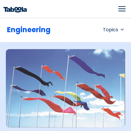
Engineering
Topics