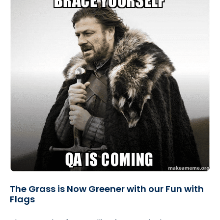
The Grass is Now Greener with our Fun with
Flags