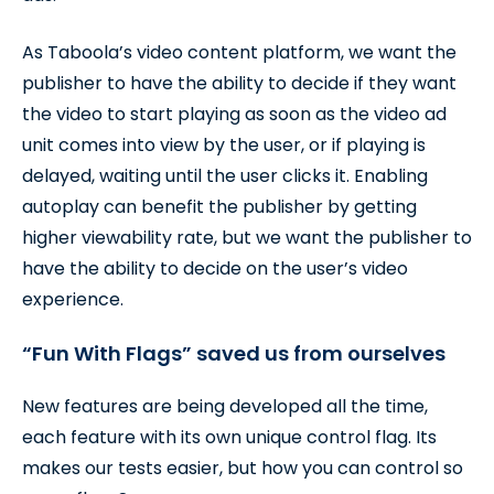
As Taboola’s video content platform, we want the
publisher to have the ability to decide if they want
the video to start playing as soon as the video ad
unit comes into view by the user, or if playing is
delayed, waiting until the user clicks it. Enabling
autoplay can benefit the publisher by getting
higher viewability rate, but we want the publisher to
have the ability to decide on the user’s video
experience.
“Fun With Flags” saved us from ourselves
New features are being developed all the time,
each feature with its own unique control flag. Its
makes our tests easier, but how you can control so