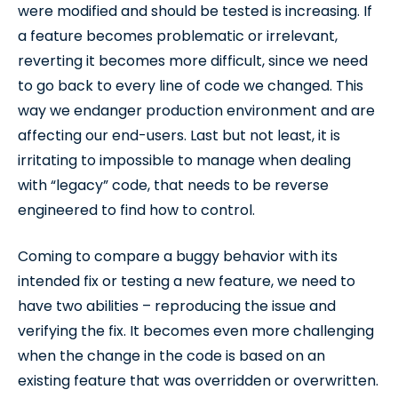
were modified and should be tested is increasing. If
a feature becomes problematic or irrelevant,
reverting it becomes more difficult, since we need
to go back to every line of code we changed. This
way we endanger production environment and are
affecting our end-users. Last but not least, it is
irritating to impossible to manage when dealing
with “legacy” code, that needs to be reverse
engineered to find how to control.
Coming to compare a buggy behavior with its
intended fix or testing a new feature, we need to
have two abilities – reproducing the issue and
verifying the fix. It becomes even more challenging
when the change in the code is based on an
existing feature that was overridden or overwritten.