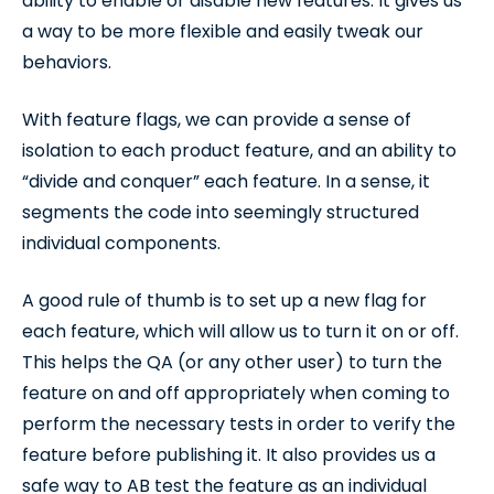
ability to enable or disable new features. It gives us
a way to be more flexible and easily tweak our
behaviors.
With feature flags, we can provide a sense of
isolation to each product feature, and an ability to
“divide and conquer” each feature. In a sense, it
segments the code into seemingly structured
individual components.
A good rule of thumb is to set up a new flag for
each feature, which will allow us to turn it on or off.
This helps the QA (or any other user) to turn the
feature on and off appropriately when coming to
perform the necessary tests in order to verify the
feature before publishing it. It also provides us a
safe way to AB test the feature as an individual