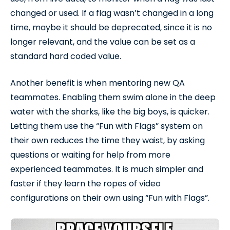
changed or used. If a flag wasn’t changed in a long
time, maybe it should be deprecated, since it is no
longer relevant, and the value can be set as a
standard hard coded value.
Another benefit is when mentoring new QA
teammates. Enabling them swim alone in the deep
water with the sharks, like the big boys, is quicker.
Letting them use the “Fun with Flags” system on
their own reduces the time they waist, by asking
questions or waiting for help from more
experienced teammates. It is much simpler and
faster if they learn the ropes of video
configurations on their own using “Fun with Flags”.