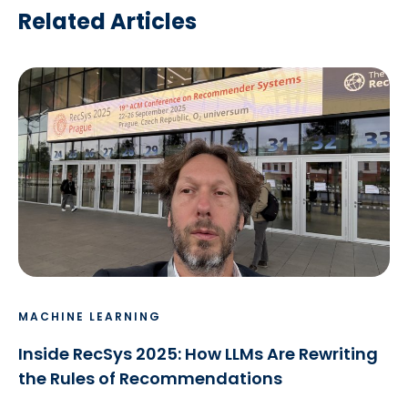
Related Articles
MACHINE LEARNING
Inside RecSys 2025: How LLMs Are Rewriting
the Rules of Recommendations