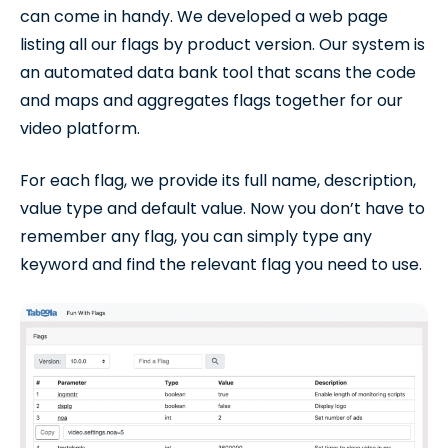
can come in handy. We developed a web page
listing all our flags by product version. Our system is
an automated data bank tool that scans the code
and maps and aggregates flags together for our
video platform.
For each flag, we provide its full name, description,
value type and default value. Now you don’t have to
remember any flag, you can simply type any
keyword and find the relevant flag you need to use.