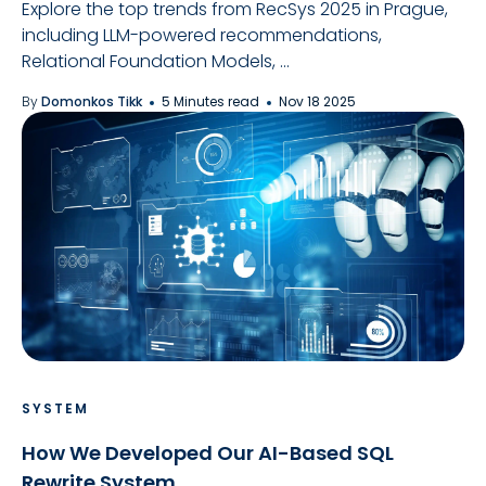
Explore the top trends from RecSys 2025 in Prague,
including LLM-powered recommendations,
Relational Foundation Models, ...
By
Domonkos Tikk
5 Minutes read
Nov 18 2025
SYSTEM
How We Developed Our AI-Based SQL
Rewrite System