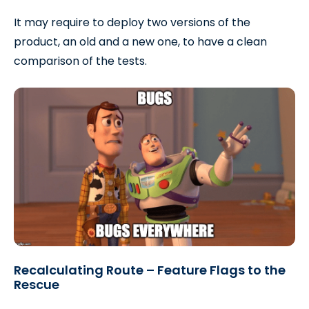
It may require to deploy two versions of the
product, an old and a new one, to have a clean
comparison of the tests.
Recalculating Route – Feature Flags to the
Rescue