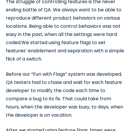
The struggle of controlling features is the never
ending battle of QA. We always want to be able to
reproduce different product behaviors on various
locations. Being able to control behaviors was not
easy in the past, when all the settings were hard
coded.We started using feature flags to set
features’ enablement and separation with a simple
flick of a switch.
Before our “Fun with Flags” system was developed,
QA testers had to chase and wait for each feature
developer to modify the code each time to
compare a bug to its fix. That could take from
hours, when the developer was busy, to days, when
the developer is on vacation.
After we started using feature flags, times were