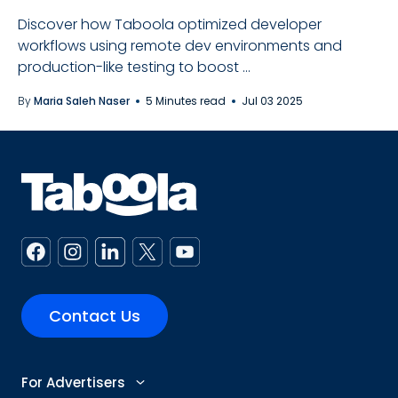
Discover how Taboola optimized developer
workflows using remote dev environments and
production-like testing to boost ...
By
Maria Saleh Naser
5 Minutes read
Jul 03 2025
Contact Us
For Advertisers