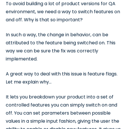
To avoid building a lot of product versions for QA
environment, we need a way to switch features on
and off. Why is that so important?
In such a way, the change in behavior, can be
attributed to the feature being switched on. This
way we can be sure the fix was correctly
implemented.
A great way to deal with this issue is feature flags.
Let me explain why…
It lets you breakdown your product into a set of
controlled features you can simply switch on and
off. You can set parameters between possible
values in a simple input fashion, giving the user the