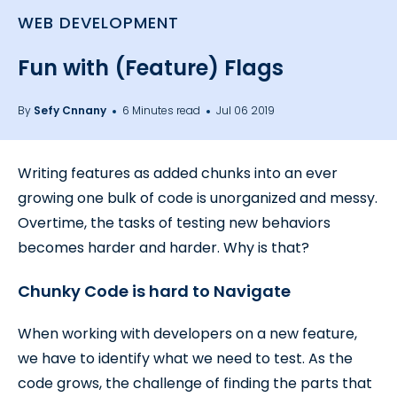
WEB DEVELOPMENT
Fun with (Feature) Flags
By
Sefy Cnnany
6 Minutes read
Jul 06 2019
Writing features as added chunks into an ever
growing one bulk of code is unorganized and messy.
Overtime, the tasks of testing new behaviors
becomes harder and harder. Why is that?
Chunky Code is hard to Navigate
When working with developers on a new feature,
we have to identify what we need to test. As the
code grows, the challenge of finding the parts that