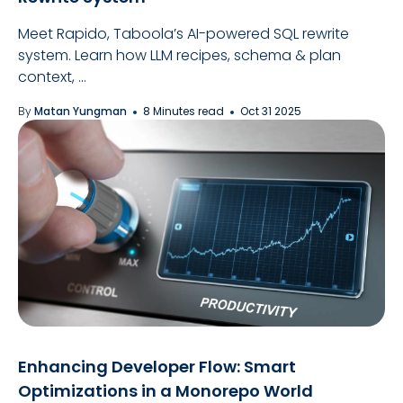
Meet Rapido, Taboola’s AI-powered SQL rewrite
system. Learn how LLM recipes, schema & plan
context, ...
By
Matan Yungman
8 Minutes read
Oct 31 2025
Enhancing Developer Flow: Smart
Optimizations in a Monorepo World