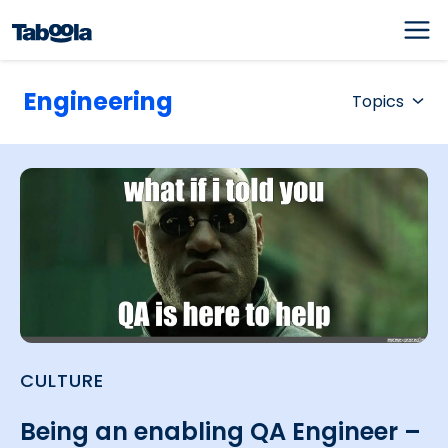
Engineering
Topics
CULTURE
Being an enabling QA Engineer –