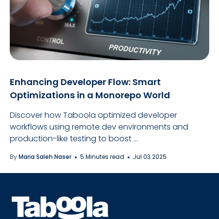
Enhancing Developer Flow: Smart
Optimizations in a Monorepo World
Discover how Taboola optimized developer
workflows using remote dev environments and
production-like testing to boost ...
By
Maria Saleh Naser
5 Minutes read
Jul 03 2025