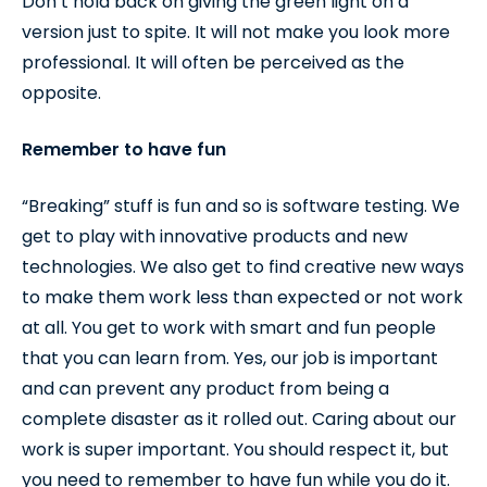
Don’t hold back on giving the green light on a
version just to spite. It will not make you look more
professional. It will often be perceived as the
opposite.
Remember to have fun
“Breaking” stuff is fun and so is software testing. We
get to play with innovative products and new
technologies. We also get to find creative new ways
to make them work less than expected or not work
at all. You get to work with smart and fun people
that you can learn from. Yes, our job is important
and can prevent any product from being a
complete disaster as it rolled out. Caring about our
work is super important. You should respect it, but
you need to remember to have fun while you do it.