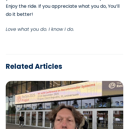
Enjoy the ride. If you appreciate what you do, You’ll
do it better!
Love what you do. I know I do.
Related Articles