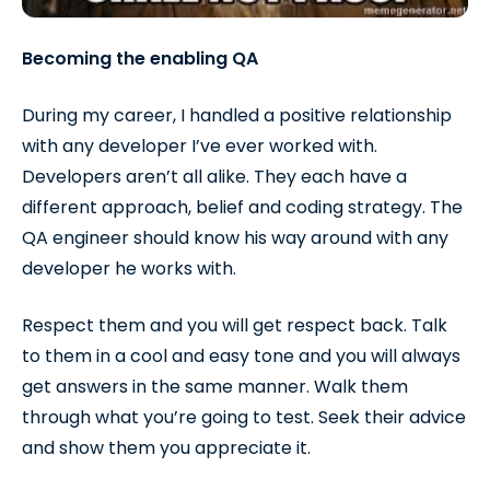
Becoming the enabling QA
During my career, I handled a positive relationship
with any developer I’ve ever worked with.
Developers aren’t all alike. They each have a
different approach, belief and coding strategy. The
QA engineer should know his way around with any
developer he works with.
Respect them and you will get respect back. Talk
to them in a cool and easy tone and you will always
get answers in the same manner. Walk them
through what you’re going to test. Seek their advice
and show them you appreciate it.