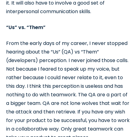
it. It will also have to involve a good set of
interpersonal communication skills.
“Us” vs. “Them”
From the early days of my career, I never stopped
hearing about the “Us” (QA) vs “Them”
(developers) perception. I never joined those calls.
Not because I feared to speak up my voice, but
rather because I could never relate to it, even to
this day. I think this perception is useless and has
nothing to do with teamwork. The QA are a part of
a bigger team. QA are not lone wolves that wait for
the attack and then retrieve. If you have any wish
for your product to be successful, you have to work
in a collaborative way. Only great teamwork can