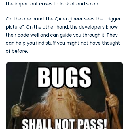
the important cases to look at and so on.
On the one hand, the QA engineer sees the “bigger
picture”. On the other hand, the developers know
their code well and can guide you through it. They
can help you find stuff you might not have thought
of before.