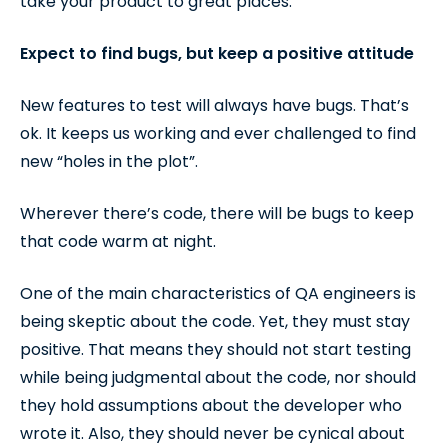
take your product to great places.
Expect to find bugs, but keep a positive attitude
New features to test will always have bugs. That’s
ok. It keeps us working and ever challenged to find
new “holes in the plot”.
Wherever there’s code, there will be bugs to keep
that code warm at night.
One of the main characteristics of QA engineers is
being skeptic about the code. Yet, they must stay
positive. That means they should not start testing
while being judgmental about the code, nor should
they hold assumptions about the developer who
wrote it. Also, they should never be cynical about