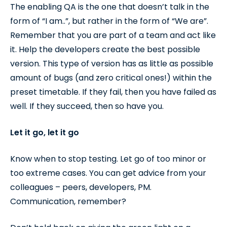
The enabling QA is the one that doesn’t talk in the
form of “I am..”, but rather in the form of “We are”.
Remember that you are part of a team and act like
it. Help the developers create the best possible
version. This type of version has as little as possible
amount of bugs (and zero critical ones!) within the
preset timetable. If they fail, then you have failed as
well. If they succeed, then so have you.
Let it go, let it go
Know when to stop testing. Let go of too minor or
too extreme cases. You can get advice from your
colleagues – peers, developers, PM.
Communication, remember?