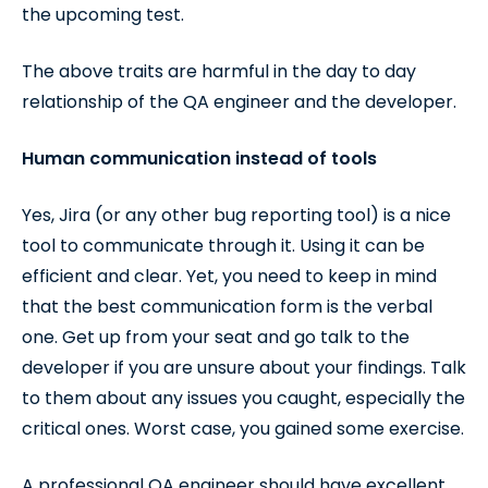
the upcoming test.
The above traits are harmful in the day to day
relationship of the QA engineer and the developer.
Human communication instead of tools
Yes, Jira (or any other bug reporting tool) is a nice
tool to communicate through it. Using it can be
efficient and clear. Yet, you need to keep in mind
that the best communication form is the verbal
one. Get up from your seat and go talk to the
developer if you are unsure about your findings. Talk
to them about any issues you caught, especially the
critical ones. Worst case, you gained some exercise.
A professional QA engineer should have excellent