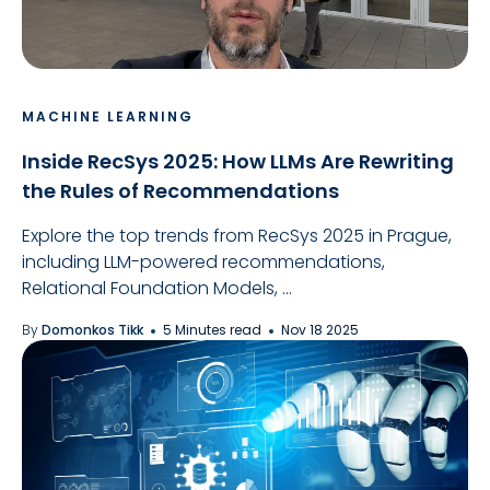
MACHINE LEARNING
Inside RecSys 2025: How LLMs Are Rewriting
the Rules of Recommendations
Explore the top trends from RecSys 2025 in Prague,
including LLM-powered recommendations,
Relational Foundation Models, ...
By
Domonkos Tikk
5 Minutes read
Nov 18 2025