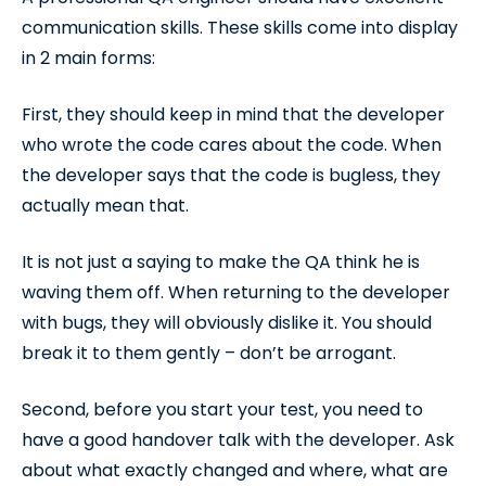
communication skills. These skills come into display
in 2 main forms:
First, they should keep in mind that the developer
who wrote the code cares about the code. When
the developer says that the code is bugless, they
actually mean that.
It is not just a saying to make the QA think he is
waving them off. When returning to the developer
with bugs, they will obviously dislike it. You should
break it to them gently – don’t be arrogant.
Second, before you start your test, you need to
have a good handover talk with the developer. Ask
about what exactly changed and where, what are