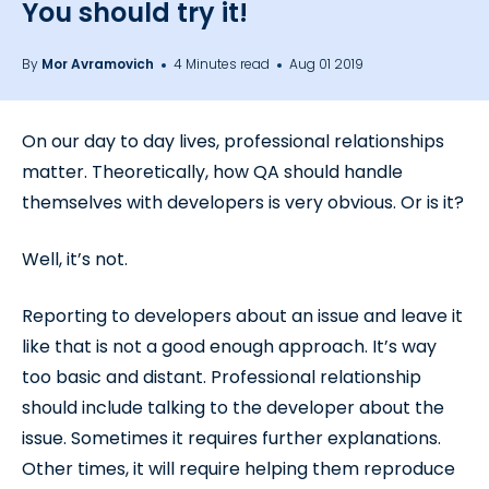
You should try it!
By
Mor Avramovich
4 Minutes read
Aug 01 2019
On our day to day lives, professional relationships
matter. Theoretically, how QA should handle
themselves with developers is very obvious. Or is it?
Well, it’s not.
Reporting to developers about an issue and leave it
like that is not a good enough approach. It’s way
too basic and distant. Professional relationship
should include talking to the developer about the
issue. Sometimes it requires further explanations.
Other times, it will require helping them reproduce