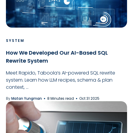
SYSTEM
How We Developed Our AI-Based SQL
Rewrite System
Meet Rapido, Taboola’s AI-powered SQL rewrite
system. Learn how LLM recipes, schema & plan
context, ...
By
Matan Yungman
8 Minutes read
Oct 31 2025